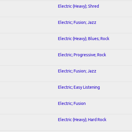
Electric (Heavy); Shred
Electric; Fusion; Jazz
Electric (Heavy); Blues; Rock
Electric; Progressive; Rock
Electric; Fusion; Jazz
Electric; Easy Listening
Electric; Fusion
Electric (Heavy); Hard Rock