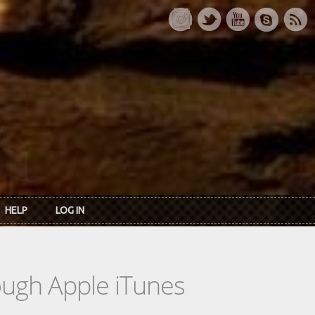
HELP
LOG IN
rough Apple iTunes