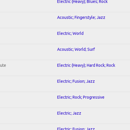
Electric (Heavy); Blues; Rock
Acoustic; Fingerstyle; Jazz
Electric; World
Acoustic; World; Surf
lute
Electric (Heavy); Hard Rock; Rock
Electric; Fusion; Jazz
Electric; Rock; Progressive
Electric; Jazz
Electric; Fusion; Jazz