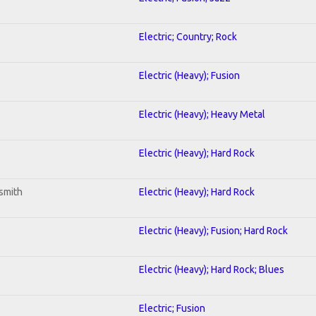
Electric; Country; Rock
Electric (Heavy); Fusion
Electric (Heavy); Heavy Metal
Electric (Heavy); Hard Rock
smith
Electric (Heavy); Hard Rock
Electric (Heavy); Fusion; Hard Rock
Electric (Heavy); Hard Rock; Blues
Electric; Fusion