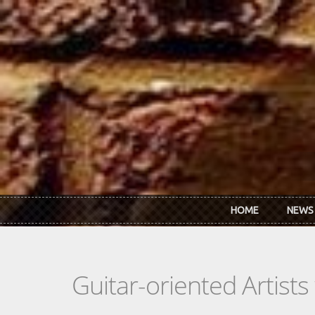
Skip to main content
HOME
NEWS
Guitar-oriented Artist