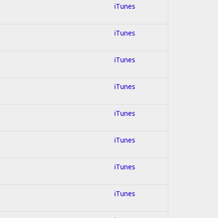
iTunes
iTunes
iTunes
iTunes
iTunes
iTunes
iTunes
iTunes