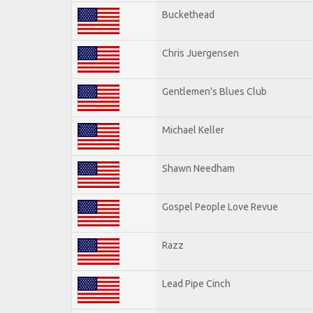
Buckethead
Chris Juergensen
Gentlemen's Blues Club
Michael Keller
Shawn Needham
Gospel People Love Revue
Razz
Lead Pipe Cinch