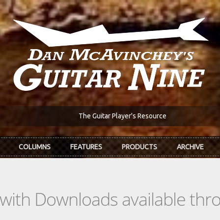
The Guitar Player's Resource
COLUMNS
FEATURES
PRODUCTS
ARCHIVE
s with Downloads available th