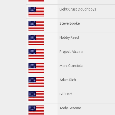
Light Crust Doughboys
Steve Booke
Nobby Reed
Project Alcazar
Marc Cianciola
Adam Rich
Bill Hart
Andy Gerome