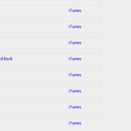
iTunes
iTunes
iTunes
ard Rock
iTunes
iTunes
iTunes
iTunes
iTunes