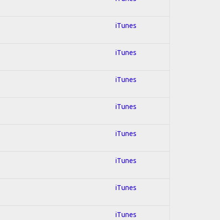
iTunes
iTunes
iTunes
iTunes
iTunes
iTunes
iTunes
iTunes