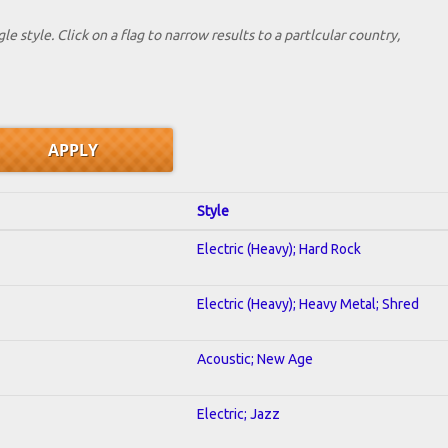
le style. Click on a flag to narrow results to a partlcular country,
Style
Electric (Heavy); Hard Rock
Electric (Heavy); Heavy Metal; Shred
Acoustic; New Age
Electric; Jazz