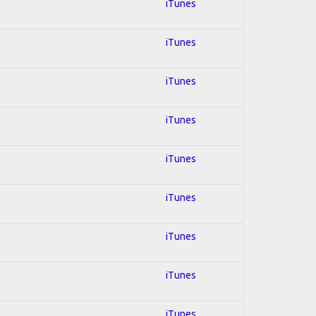
iTunes
iTunes
iTunes
iTunes
iTunes
iTunes
iTunes
iTunes
iTunes