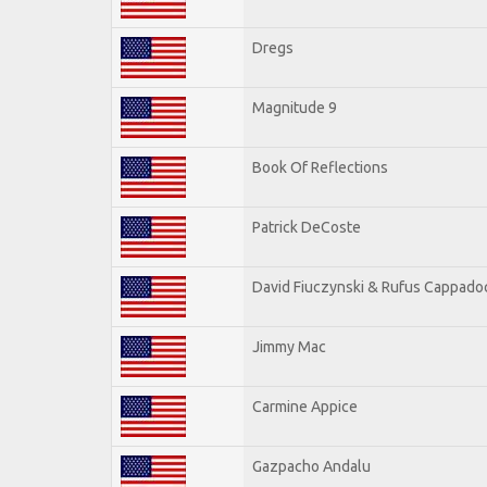
Dregs
Magnitude 9
Book Of Reflections
Patrick DeCoste
David Fiuczynski & Rufus Cappado
Jimmy Mac
Carmine Appice
Gazpacho Andalu