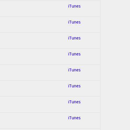
iTunes
iTunes
iTunes
iTunes
iTunes
iTunes
iTunes
iTunes