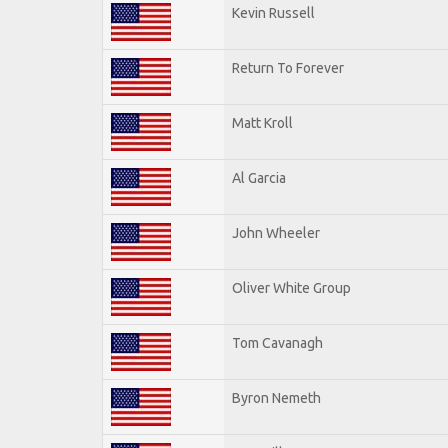
Kevin Russell
Return To Forever
Matt Kroll
Al Garcia
John Wheeler
Oliver White Group
Tom Cavanagh
Byron Nemeth