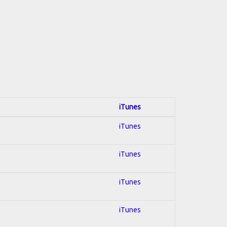
iTunes
iTunes
iTunes
iTunes
iTunes