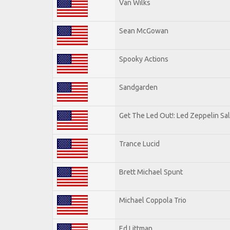
Van Wilks
Sean McGowan
Spooky Actions
Sandgarden
Get The Led Out!: Led Zeppelin Sa
Trance Lucid
Brett Michael Spunt
Michael Coppola Trio
Ed Littman