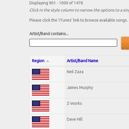
Displaying 901 - 1000 of 1478
Click in the style column to narrow the options to a sing
Please click the 'iTunes' link to browse available songs.
Artist/Band contains...
Region
Artist/Band Name
Neil Zaza
James Murphy
Z-Works
Dave Hill