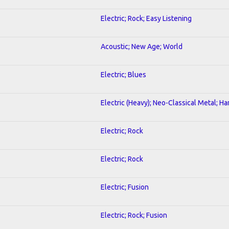
Electric; Rock; Easy Listening
Acoustic; New Age; World
Electric; Blues
Electric (Heavy); Neo-Classical Metal; H
Electric; Rock
Electric; Rock
Electric; Fusion
Electric; Rock; Fusion