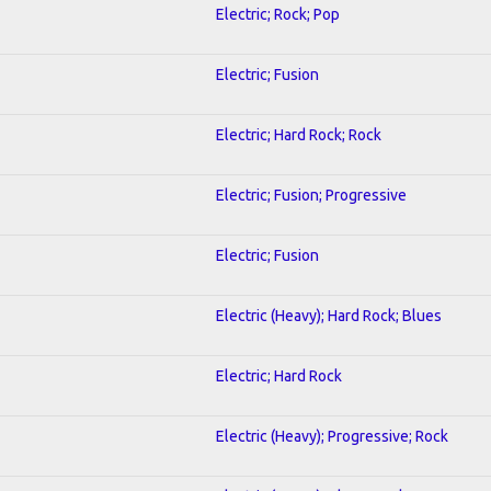
Electric; Rock; Pop
Electric; Fusion
Electric; Hard Rock; Rock
Electric; Fusion; Progressive
Electric; Fusion
Electric (Heavy); Hard Rock; Blues
Electric; Hard Rock
Electric (Heavy); Progressive; Rock