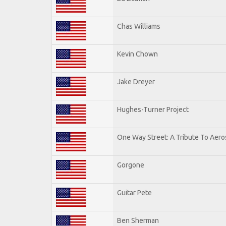
Chas Williams
Kevin Chown
Jake Dreyer
Hughes-Turner Project
One Way Street: A Tribute To Aero
Gorgone
Guitar Pete
Ben Sherman