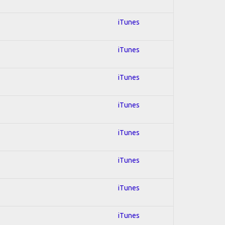
iTunes
iTunes
iTunes
iTunes
iTunes
iTunes
iTunes
iTunes