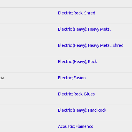
Electric; Rock; Shred
Electric (Heavy); Heavy Metal
Electric (Heavy); Heavy Metal; Shred
Electric (Heavy); Rock
cia
Electric; Fusion
Electric; Rock; Blues
Electric (Heavy); Hard Rock
Acoustic; Flamenco