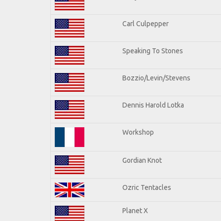
Carl Culpepper
Speaking To Stones
Bozzio/Levin/Stevens
Dennis Harold Lotka
Workshop
Gordian Knot
Ozric Tentacles
Planet X