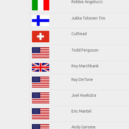
Robbie Angelucci
Jukka Tolonen Trio
Cuthead
Todd Ferguson
Roy Marchbank
Ray DeTone
Joel Hoekstra
Eric Mantel
Andy Gerome