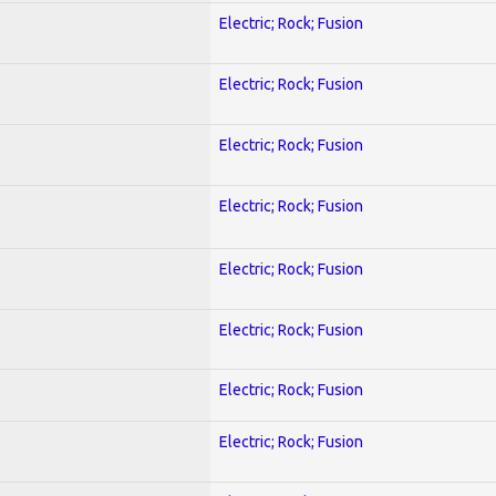
Electric; Rock; Fusion
Electric; Rock; Fusion
Electric; Rock; Fusion
Electric; Rock; Fusion
Electric; Rock; Fusion
Electric; Rock; Fusion
Electric; Rock; Fusion
Electric; Rock; Fusion