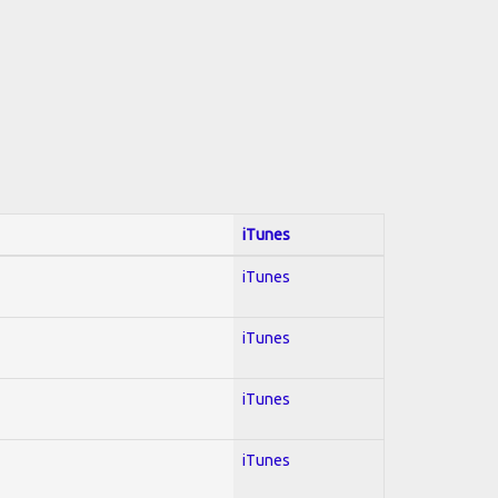
iTunes
iTunes
iTunes
iTunes
iTunes