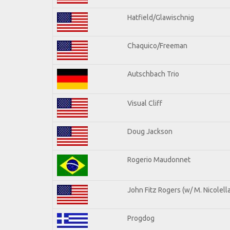
Hatfield/Glawischnig
Chaquico/Freeman
Autschbach Trio
Visual Cliff
Doug Jackson
Rogerio Maudonnet
John Fitz Rogers (w/ M. Nicolella
Progdog