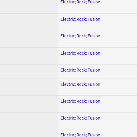
Electric; Rock; Fusion
Electric; Rock; Fusion
Electric; Rock; Fusion
Electric; Rock; Fusion
Electric; Rock; Fusion
Electric; Rock; Fusion
Electric; Rock; Fusion
Electric; Rock; Fusion
Electric; Rock; Fusion