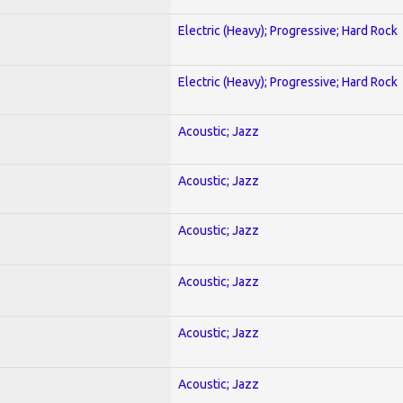
Electric (Heavy); Progressive; Hard Rock
Electric (Heavy); Progressive; Hard Rock
Acoustic; Jazz
Acoustic; Jazz
Acoustic; Jazz
Acoustic; Jazz
Acoustic; Jazz
Acoustic; Jazz