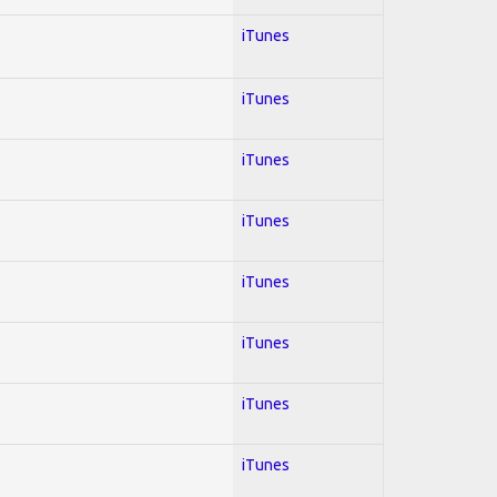
iTunes
iTunes
iTunes
iTunes
iTunes
iTunes
iTunes
iTunes