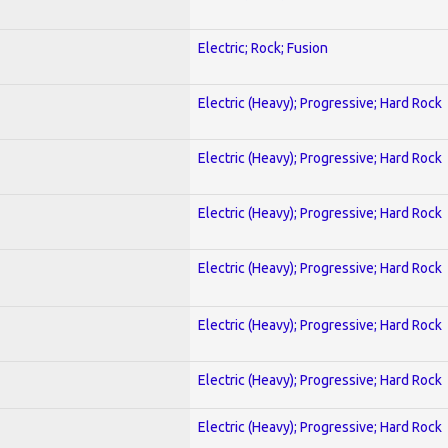
Electric; Rock; Fusion
Electric (Heavy); Progressive; Hard Rock
Electric (Heavy); Progressive; Hard Rock
Electric (Heavy); Progressive; Hard Rock
Electric (Heavy); Progressive; Hard Rock
Electric (Heavy); Progressive; Hard Rock
Electric (Heavy); Progressive; Hard Rock
Electric (Heavy); Progressive; Hard Rock