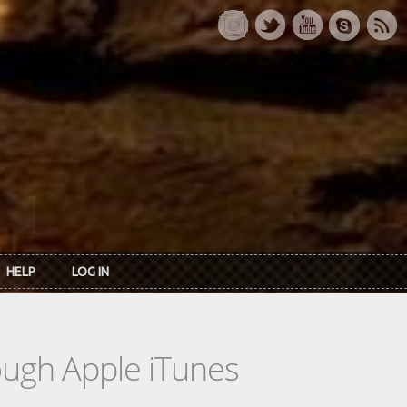
HELP
LOG IN
rough Apple iTunes