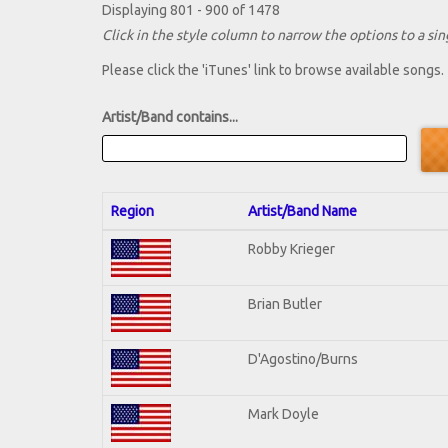
Displaying 801 - 900 of 1478
Click in the style column to narrow the options to a sing
Please click the 'iTunes' link to browse available songs.
Artist/Band contains...
Region
Artist/Band Name
Robby Krieger
Brian Butler
D'Agostino/Burns
Mark Doyle