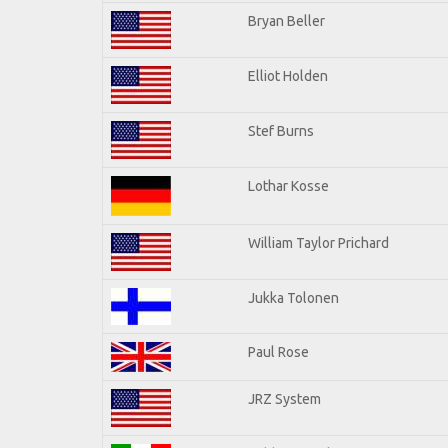
Bryan Beller
Elliot Holden
Stef Burns
Lothar Kosse
William Taylor Prichard
Jukka Tolonen
Paul Rose
JRZ System