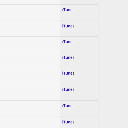
iTunes
iTunes
iTunes
iTunes
iTunes
iTunes
iTunes
iTunes