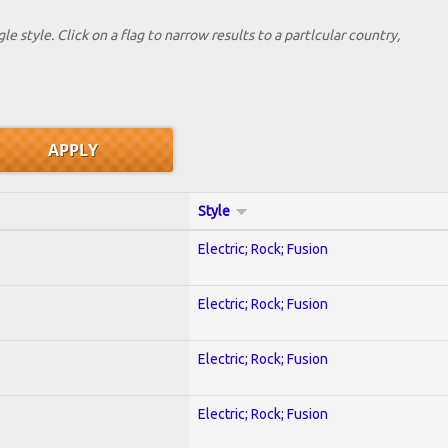
le style. Click on a flag to narrow results to a partlcular country,
Style
Electric; Rock; Fusion
Electric; Rock; Fusion
Electric; Rock; Fusion
Electric; Rock; Fusion