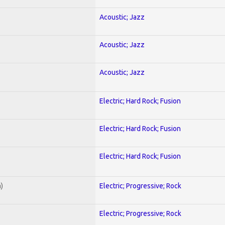
Acoustic; Jazz
Acoustic; Jazz
Acoustic; Jazz
Electric; Hard Rock; Fusion
Electric; Hard Rock; Fusion
Electric; Hard Rock; Fusion
)
Electric; Progressive; Rock
Electric; Progressive; Rock