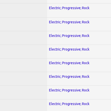
Electric; Progressive; Rock
Electric; Progressive; Rock
Electric; Progressive; Rock
Electric; Progressive; Rock
Electric; Progressive; Rock
Electric; Progressive; Rock
Electric; Progressive; Rock
Electric; Progressive; Rock