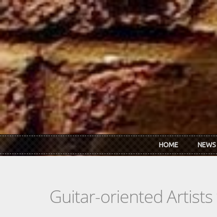
Skip to main content
HOME
NEWS
Guitar-oriented Artist