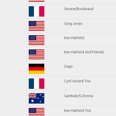
Serane/Boutinaud
Greg Jones
Ken Hatfield
Ken Hatfield And Friends
Dago
Cyril Achard Trio
Gambale/Colonna
Ken Hatfield Trio