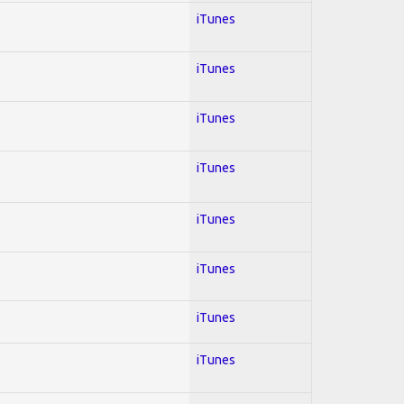
iTunes
iTunes
iTunes
iTunes
iTunes
iTunes
iTunes
iTunes