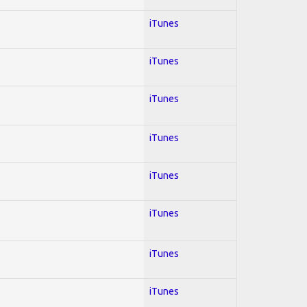
iTunes
iTunes
iTunes
iTunes
iTunes
iTunes
iTunes
iTunes