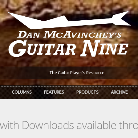
The Guitar Player's Resource
COLUMNS
FEATURES
PRODUCTS
ARCHIVE
s with Downloads available th