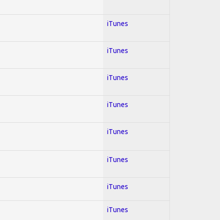
iTunes
iTunes
iTunes
iTunes
iTunes
iTunes
iTunes
iTunes