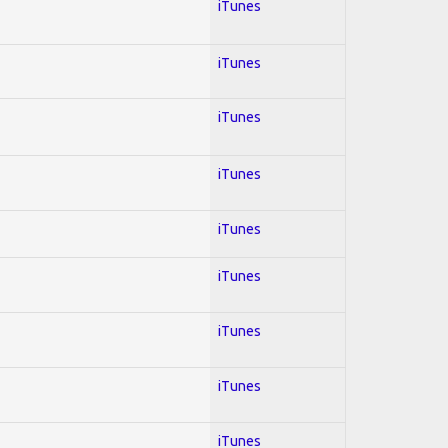
iTunes
iTunes
iTunes
iTunes
iTunes
iTunes
iTunes
iTunes
iTunes