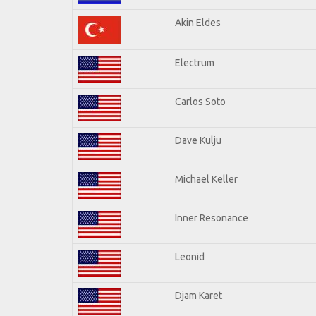
Akin Eldes
Electrum
Carlos Soto
Dave Kulju
Michael Keller
Inner Resonance
Leonid
Djam Karet