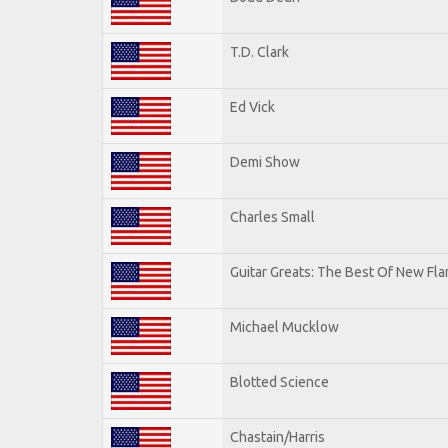
T.D. Clark
Ed Vick
Demi Show
Charles Small
Guitar Greats: The Best Of New Fl
Michael Mucklow
Blotted Science
Chastain/Harris