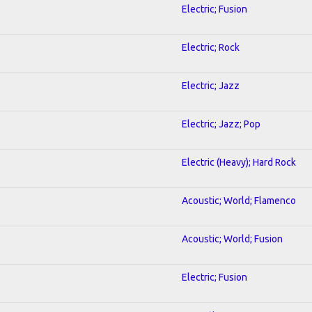
Electric; Fusion
Electric; Rock
Electric; Jazz
Electric; Jazz; Pop
Electric (Heavy); Hard Rock
Acoustic; World; Flamenco
Acoustic; World; Fusion
Electric; Fusion