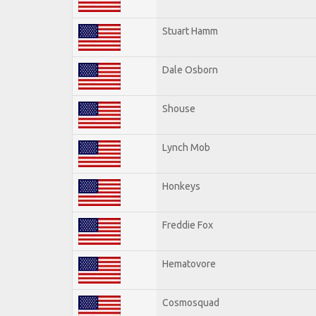
Stuart Hamm
Dale Osborn
Shouse
Lynch Mob
Honkeys
Freddie Fox
Hematovore
Cosmosquad