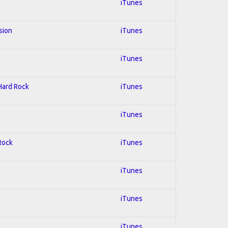
iTunes
sion
iTunes
iTunes
 Hard Rock
iTunes
iTunes
 Rock
iTunes
iTunes
iTunes
iTunes