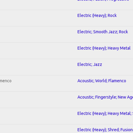
Electric (Heavy); Rock
Electric; Smooth Jazz; Rock
Electric (Heavy); Heavy Metal
Electric; Jazz
amenco
Acoustic; World; Flamenco
Acoustic; Fingerstyle; New Ag
Electric (Heavy); Heavy Metal;
Electric (Heavy); Shred; Fusion