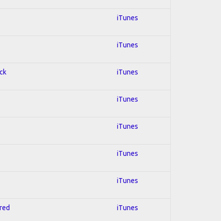
iTunes
iTunes
ock
iTunes
iTunes
iTunes
iTunes
iTunes
hred
iTunes