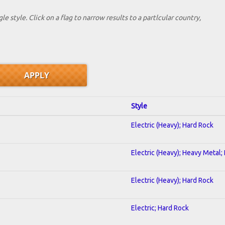
le style. Click on a flag to narrow results to a partlcular country,
Style
Electric (Heavy); Hard Rock
Electric (Heavy); Heavy Metal;
Electric (Heavy); Hard Rock
Electric; Hard Rock