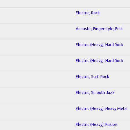
Electric; Rock
Acoustic; Fingerstyle; Folk
Electric (Heavy); Hard Rock
Electric (Heavy); Hard Rock
Electric; Surf; Rock
Electric; Smooth Jazz
Electric (Heavy); Heavy Metal
Electric (Heavy); Fusion