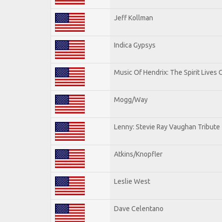
Jeff Kollman
Indica Gypsys
Music Of Hendrix: The Spirit Lives 
Mogg/Way
Lenny: Stevie Ray Vaughan Tribute
Atkins/Knopfler
Leslie West
Dave Celentano