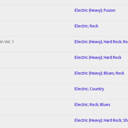
Electric (Heavy); Fusion
Electric; Rock
On Vol. 1
Electric (Heavy); Hard Rock; R
Electric (Heavy); Hard Rock
Electric (Heavy); Blues; Rock
Electric; Country
Electric; Rock; Blues
Electric (Heavy); Hard Rock; S