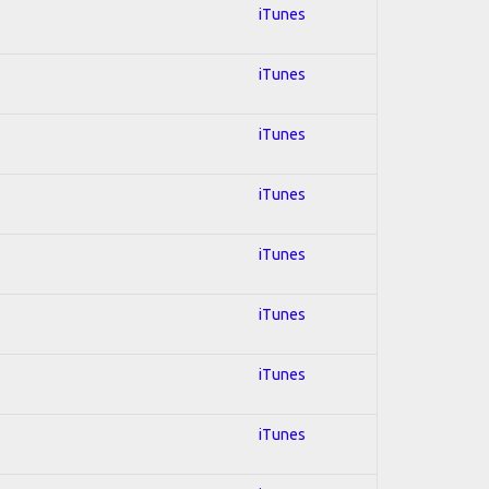
iTunes
iTunes
iTunes
iTunes
iTunes
iTunes
iTunes
iTunes