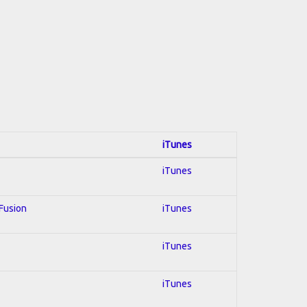
iTunes
iTunes
 Fusion
iTunes
iTunes
iTunes