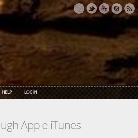
HELP
LOG IN
rough Apple iTunes