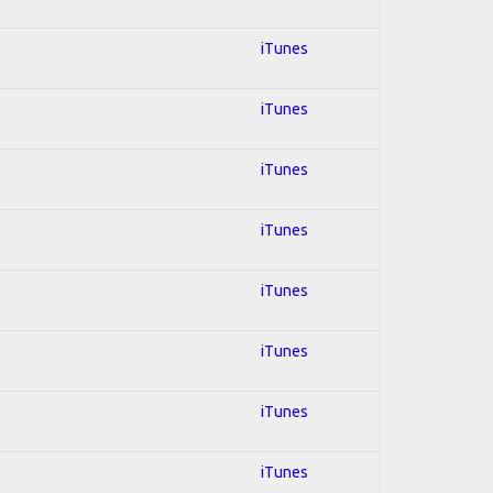
iTunes
iTunes
iTunes
iTunes
iTunes
iTunes
iTunes
iTunes