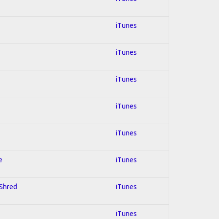
iTunes
iTunes
iTunes
iTunes
iTunes
e
iTunes
 Shred
iTunes
iTunes