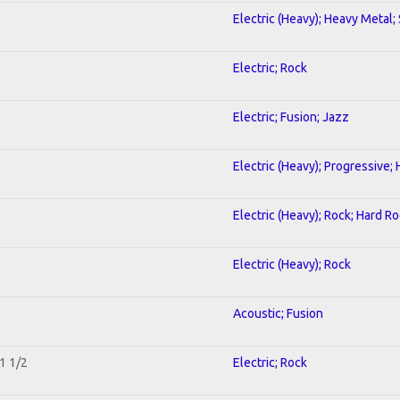
Electric (Heavy); Heavy Metal;
Electric; Rock
Electric; Fusion; Jazz
Electric (Heavy); Progressive;
Electric (Heavy); Rock; Hard R
Electric (Heavy); Rock
Acoustic; Fusion
1 1/2
Electric; Rock