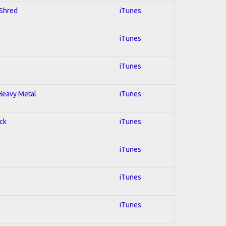
 Shred
iTunes
iTunes
iTunes
 Heavy Metal
iTunes
ock
iTunes
iTunes
iTunes
iTunes