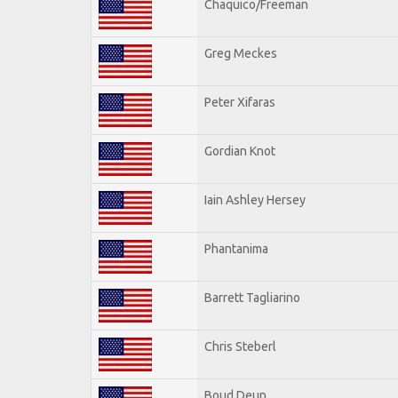
Chaquico/Freeman
Greg Meckes
Peter Xifaras
Gordian Knot
Iain Ashley Hersey
Phantanima
Barrett Tagliarino
Chris Steberl
Boud Deun