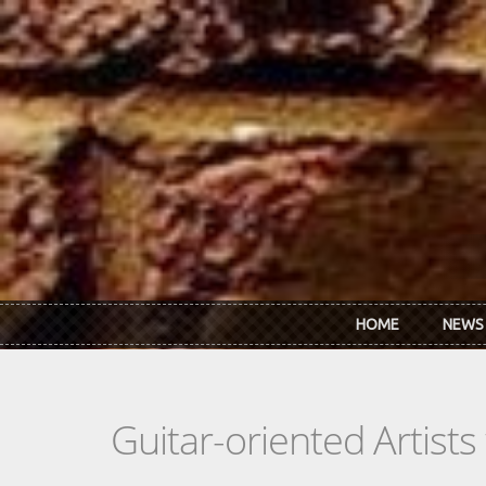
Skip to main content
HOME
NEWS
Guitar-oriented Artist