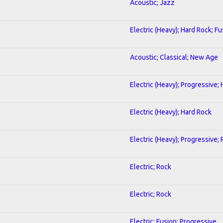
Acoustic; Jazz
Electric (Heavy); Hard Rock; Fu
Acoustic; Classical; New Age
Electric (Heavy); Progressive;
Electric (Heavy); Hard Rock
Electric (Heavy); Progressive;
Electric; Rock
Electric; Rock
Electric; Fusion; Progressive