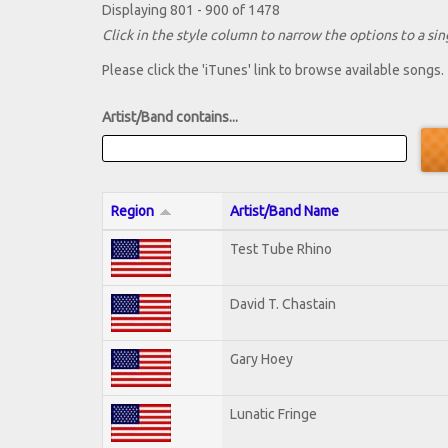
Displaying 801 - 900 of 1478
Click in the style column to narrow the options to a sing
Please click the 'iTunes' link to browse available songs.
Artist/Band contains...
Region
Artist/Band Name
Test Tube Rhino
David T. Chastain
Gary Hoey
Lunatic Fringe