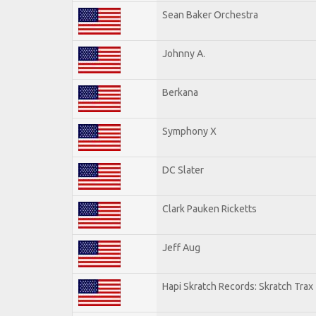
Sean Baker Orchestra
Johnny A.
Berkana
Symphony X
DC Slater
Clark Pauken Ricketts
Jeff Aug
Hapi Skratch Records: Skratch Trax 