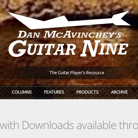
The Guitar Player's Resource
COLUMNS
FEATURES
PRODUCTS
ARCHIVE
s with Downloads available th