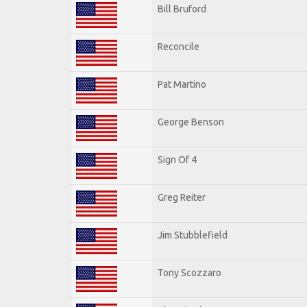
Bill Bruford
Reconcile
Pat Martino
George Benson
Sign Of 4
Greg Reiter
Jim Stubblefield
Tony Scozzaro