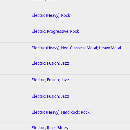
Electric (Heavy); Rock
Electric; Progressive; Rock
Electric (Heavy); Neo-Classical Metal; Heavy Metal
Electric; Fusion; Jazz
Electric; Fusion; Jazz
Electric; Fusion; Jazz
Electric (Heavy); Hard Rock; Rock
Electric; Rock; Blues