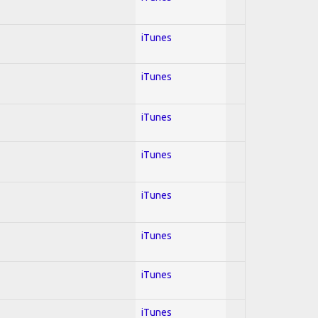
iTunes
iTunes
iTunes
iTunes
iTunes
iTunes
iTunes
iTunes