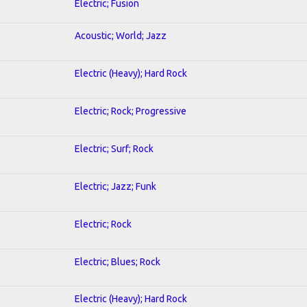
Electric; Fusion
Acoustic; World; Jazz
Electric (Heavy); Hard Rock
Electric; Rock; Progressive
Electric; Surf; Rock
Electric; Jazz; Funk
Electric; Rock
Electric; Blues; Rock
Electric (Heavy); Hard Rock