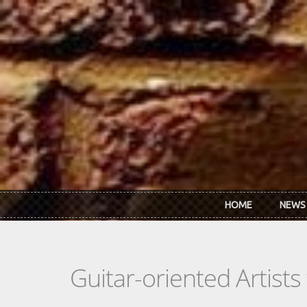
Skip to main content
HOME
NEWS
Guitar-oriented Artist