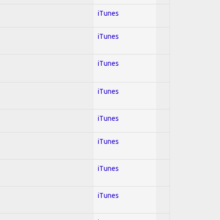
iTunes
iTunes
iTunes
iTunes
iTunes
iTunes
iTunes
iTunes