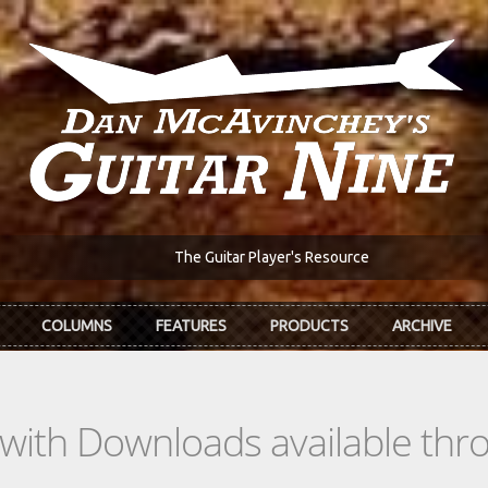
The Guitar Player's Resource
COLUMNS
FEATURES
PRODUCTS
ARCHIVE
s with Downloads available th