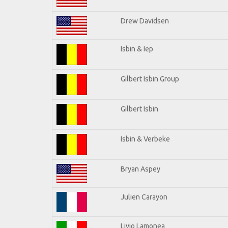
Drew Davidsen
Isbin & Iep
Gilbert Isbin Group
Gilbert Isbin
Isbin & Verbeke
Bryan Aspey
Julien Carayon
Livio Lamonea