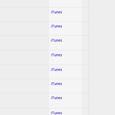
iTunes
iTunes
iTunes
iTunes
iTunes
iTunes
iTunes
iTunes