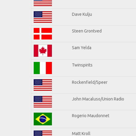
Dave Kulju
Steen Grontved
Sam Yelda
Twinspirits
Rockenfield/Speer
John Macaluso/Union Radio
Rogerio Maudonnet
Matt Kroll