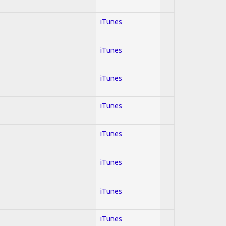
iTunes
iTunes
iTunes
iTunes
iTunes
iTunes
iTunes
iTunes