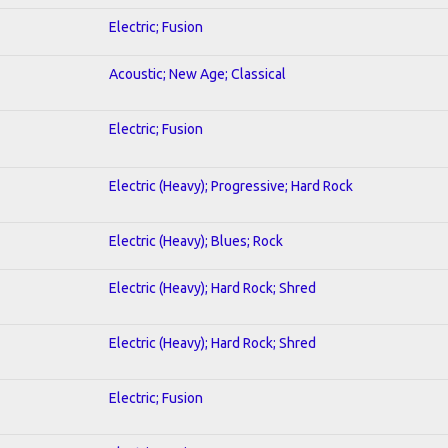
Electric; Fusion
Acoustic; New Age; Classical
Electric; Fusion
Electric (Heavy); Progressive; Hard Rock
Electric (Heavy); Blues; Rock
Electric (Heavy); Hard Rock; Shred
Electric (Heavy); Hard Rock; Shred
Electric; Fusion