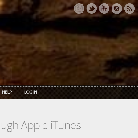
HELP
LOG IN
rough Apple iTunes