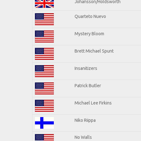
Johansson/Holdsworth
Quarteto Nuevo
Mystery Bloom
Brett Michael Spunt
Insanitizers
Patrick Butler
Michael Lee Firkins
Niko Riippa
No Walls