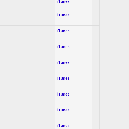
iTunes
iTunes
iTunes
iTunes
iTunes
iTunes
iTunes
iTunes
iTunes