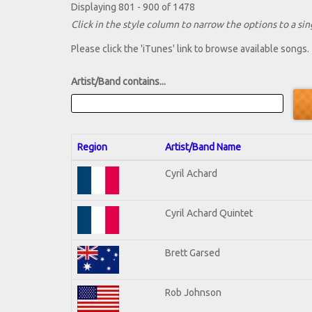
Displaying 801 - 900 of 1478
Click in the style column to narrow the options to a sing
Please click the 'iTunes' link to browse available songs.
Artist/Band contains...
Region
Artist/Band Name
Cyril Achard
Cyril Achard Quintet
Brett Garsed
Rob Johnson