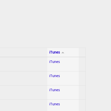
iTunes
iTunes
iTunes
iTunes
iTunes