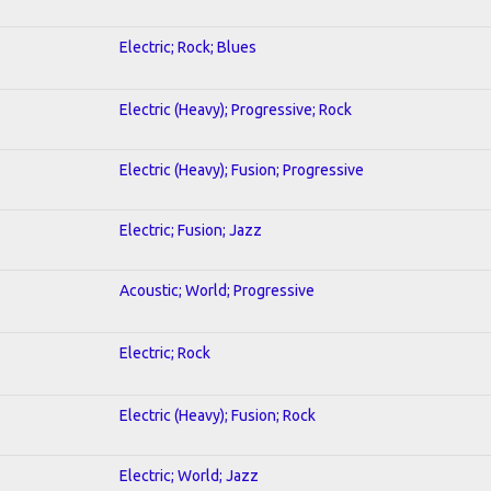
Electric; Rock; Blues
Electric (Heavy); Progressive; Rock
Electric (Heavy); Fusion; Progressive
Electric; Fusion; Jazz
Acoustic; World; Progressive
Electric; Rock
Electric (Heavy); Fusion; Rock
Electric; World; Jazz