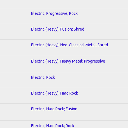
Electric; Progressive; Rock
Electric (Heavy); Fusion; Shred
Electric (Heavy); Neo-Classical Metal; Shred
Electric (Heavy); Heavy Metal; Progressive
Electric; Rock
Electric (Heavy); Hard Rock
Electric; Hard Rock; Fusion
Electric; Hard Rock; Rock