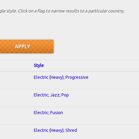
le style. Click on a flag to narrow results to a partlcular country,
Style
Electric (Heavy); Progressive
Electric; Jazz; Pop
Electric; Fusion
Electric (Heavy); Shred