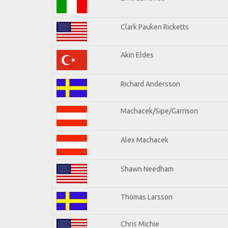
Clark Pauken Ricketts
Akin Eldes
Richard Andersson
Machacek/Sipe/Garrison
Alex Machacek
Shawn Needham
Thomas Larsson
Chris Michie