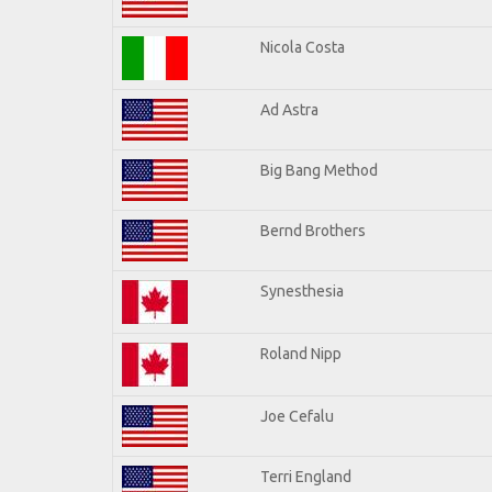
Nicola Costa
Ad Astra
Big Bang Method
Bernd Brothers
Synesthesia
Roland Nipp
Joe Cefalu
Terri England