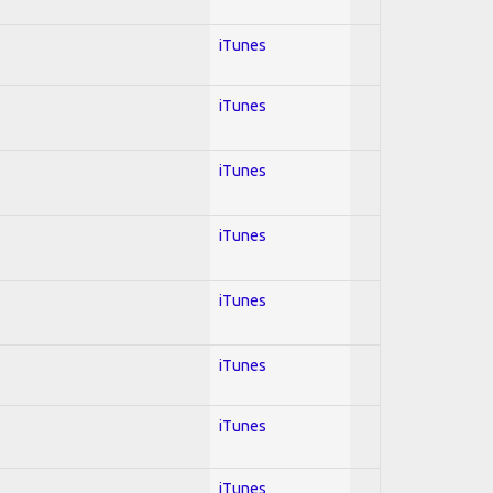
iTunes
iTunes
iTunes
iTunes
iTunes
iTunes
iTunes
iTunes