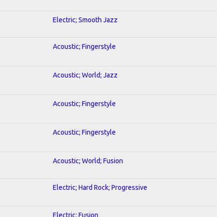
Electric; Smooth Jazz
Acoustic; Fingerstyle
Acoustic; World; Jazz
Acoustic; Fingerstyle
Acoustic; Fingerstyle
Acoustic; World; Fusion
Electric; Hard Rock; Progressive
Electric; Fusion