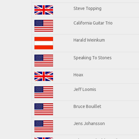
Steve Topping
California Guitar Trio
Harald Weinkum
Speaking To Stones
Hoax
Jeff Loomis
Bruce Bouillet
Jens Johansson