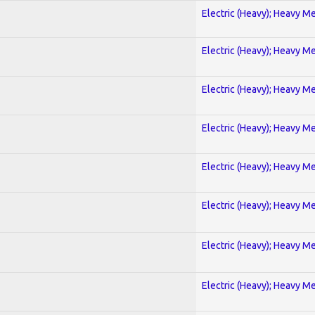
Electric (Heavy); Heavy Me
Electric (Heavy); Heavy Me
Electric (Heavy); Heavy Me
Electric (Heavy); Heavy Me
Electric (Heavy); Heavy Me
Electric (Heavy); Heavy Me
Electric (Heavy); Heavy Me
Electric (Heavy); Heavy Me