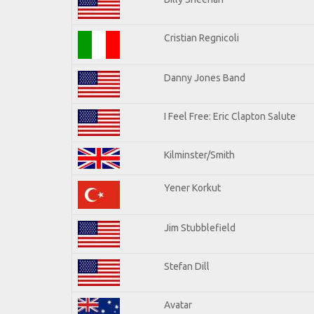
Cristian Regnicoli
Danny Jones Band
I Feel Free: Eric Clapton Salute
Kilminster/Smith
Yener Korkut
Jim Stubblefield
Stefan Dill
Avatar