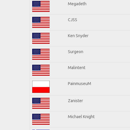
Megadeth
CJSS
Ken Snyder
Surgeon
Malintent
PainmuseuM
Zanister
Michael Knight