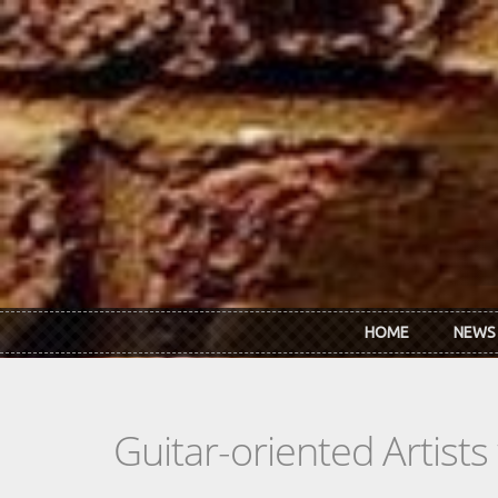
Skip to main content
HOME
NEWS
Guitar-oriented Artist