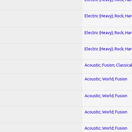
Electric (Heavy); Rock; Ha
Electric (Heavy); Rock; Ha
Electric (Heavy); Rock; Ha
Acoustic; Fusion; Classica
Acoustic; World; Fusion
Acoustic; World; Fusion
Acoustic; World; Fusion
Acoustic; World; Fusion