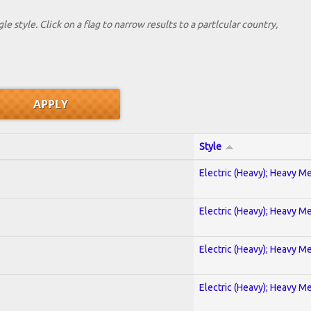
le style. Click on a flag to narrow results to a partlcular country,
Style
Electric (Heavy); Heavy Me
Electric (Heavy); Heavy Me
Electric (Heavy); Heavy Me
Electric (Heavy); Heavy Me