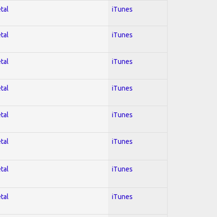
tal
iTunes
tal
iTunes
tal
iTunes
tal
iTunes
tal
iTunes
tal
iTunes
tal
iTunes
tal
iTunes