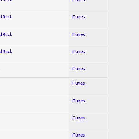
rd Rock
iTunes
rd Rock
iTunes
rd Rock
iTunes
l
iTunes
iTunes
iTunes
iTunes
iTunes