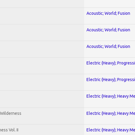
Acoustic; World; Fusion
Acoustic; World; Fusion
Acoustic; World; Fusion
Electric (Heavy); Progress
Electric (Heavy); Progress
Electric (Heavy); Heavy Me
 Wilderness
Electric (Heavy); Heavy Me
ss Vol. II
Electric (Heavy); Heavy Me