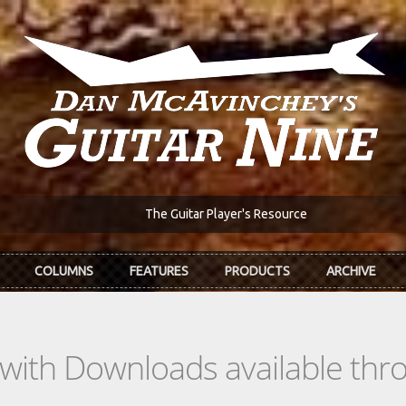
The Guitar Player's Resource
COLUMNS
FEATURES
PRODUCTS
ARCHIVE
s with Downloads available th