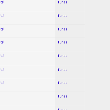
tal
iTunes
tal
iTunes
tal
iTunes
tal
iTunes
tal
iTunes
tal
iTunes
tal
iTunes
iTunes
iTunes