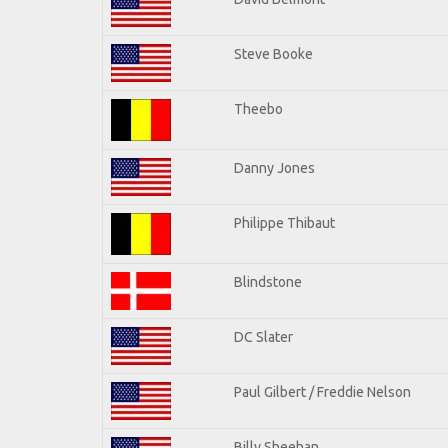
Steve Booke
Theebo
Danny Jones
Philippe Thibaut
Blindstone
DC Slater
Paul Gilbert / Freddie Nelson
Billy Sheehan