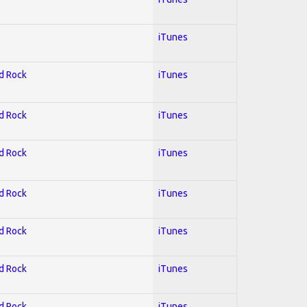
iTunes
rd Rock
iTunes
rd Rock
iTunes
rd Rock
iTunes
rd Rock
iTunes
rd Rock
iTunes
rd Rock
iTunes
rd Rock
iTunes