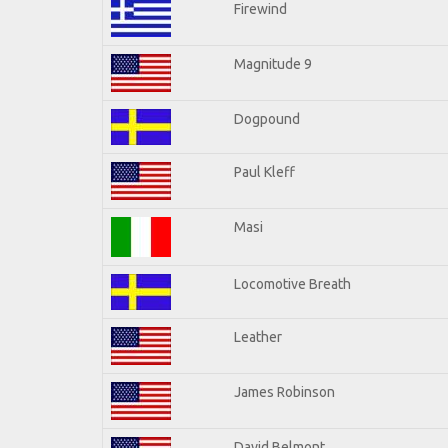
Firewind
Magnitude 9
Dogpound
Paul Kleff
Masi
Locomotive Breath
Leather
James Robinson
David Belmont