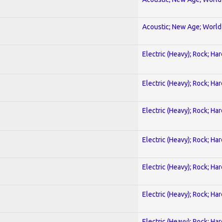
Acoustic; New Age; World
Electric (Heavy); Rock; Ha
Electric (Heavy); Rock; Ha
Electric (Heavy); Rock; Ha
Electric (Heavy); Rock; Ha
Electric (Heavy); Rock; Ha
Electric (Heavy); Rock; Ha
Electric (Heavy); Rock; Ha