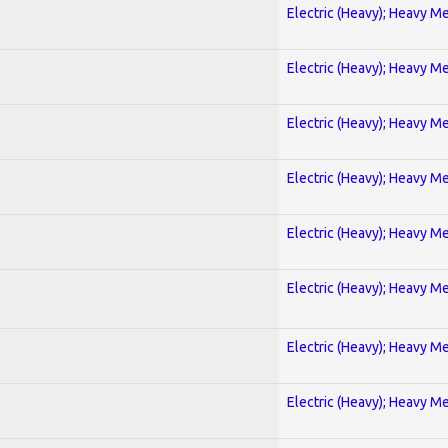
Electric (Heavy); Heavy Me
Electric (Heavy); Heavy Me
Electric (Heavy); Heavy Me
Electric (Heavy); Heavy Me
Electric (Heavy); Heavy Me
Electric (Heavy); Heavy Me
Electric (Heavy); Heavy Me
Electric (Heavy); Heavy Me