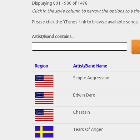
Displaying 801 - 900 of 1478
Click in the style column to narrow the options to a sing
Please click the 'iTunes' link to browse available songs.
Artist/Band contains...
Region
Artist/Band Name
Simple Aggression
Edwin Dare
Chastain
Tears Of Anger