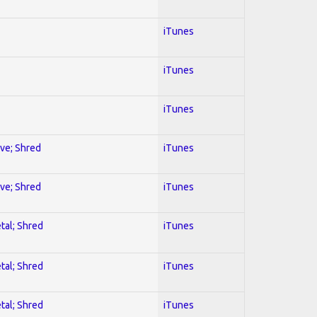
iTunes
iTunes
iTunes
ive; Shred
iTunes
ive; Shred
iTunes
tal; Shred
iTunes
tal; Shred
iTunes
tal; Shred
iTunes