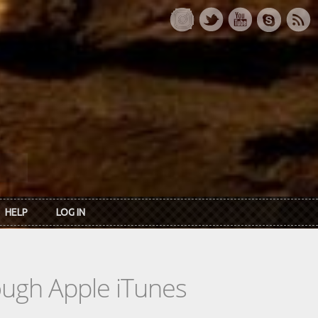
HELP
LOG IN
rough Apple iTunes