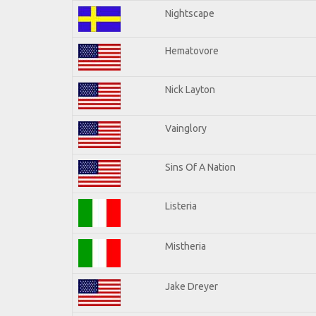
Nightscape
Hematovore
Nick Layton
Vainglory
Sins Of A Nation
Listeria
Mistheria
Jake Dreyer