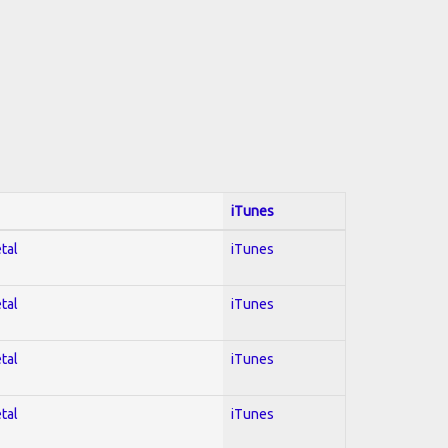
iTunes
tal
iTunes
tal
iTunes
tal
iTunes
tal
iTunes