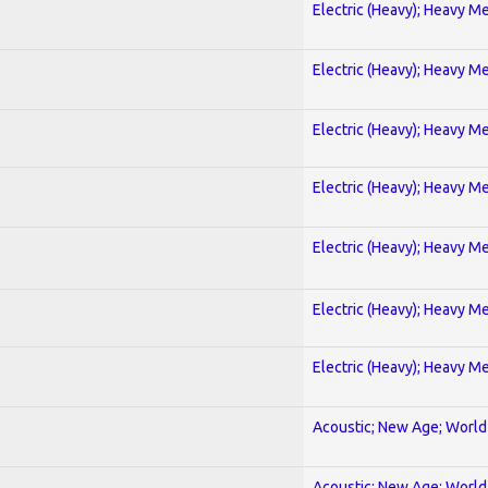
Electric (Heavy); Heavy Me
Electric (Heavy); Heavy Me
Electric (Heavy); Heavy Me
Electric (Heavy); Heavy Me
Electric (Heavy); Heavy Me
Electric (Heavy); Heavy Me
Electric (Heavy); Heavy Me
Acoustic; New Age; World
Acoustic; New Age; World