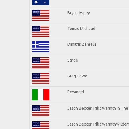
Bryan Aspey
Tomas Michaud
Dimitris Zafirelis
Stride
Greg Howe
Revangel
Jason Becker Trib.: Warmth In The
Jason Becker Trib.: WarmthWilderne