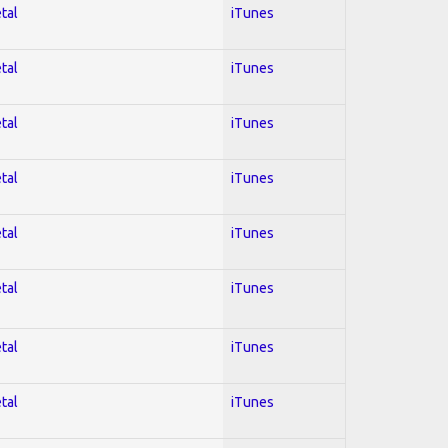
tal
iTunes
tal
iTunes
tal
iTunes
tal
iTunes
tal
iTunes
tal
iTunes
tal
iTunes
tal
iTunes