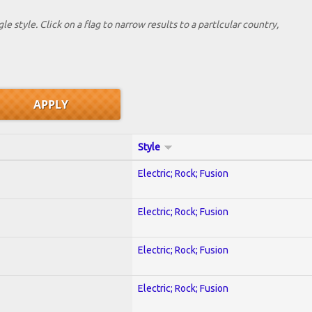
le style. Click on a flag to narrow results to a partlcular country,
Style
Electric; Rock; Fusion
Electric; Rock; Fusion
Electric; Rock; Fusion
Electric; Rock; Fusion