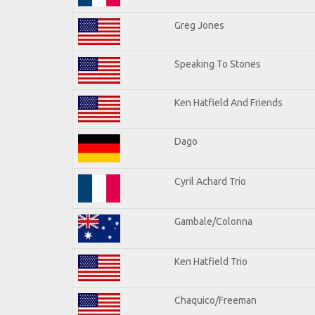
Greg Jones
Speaking To Stones
Ken Hatfield And Friends
Dago
Cyril Achard Trio
Gambale/Colonna
Ken Hatfield Trio
Chaquico/Freeman