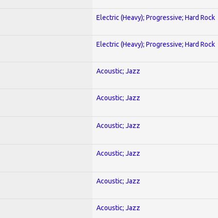
Electric (Heavy); Progressive; Hard Rock
Electric (Heavy); Progressive; Hard Rock
Acoustic; Jazz
Acoustic; Jazz
Acoustic; Jazz
Acoustic; Jazz
Acoustic; Jazz
Acoustic; Jazz