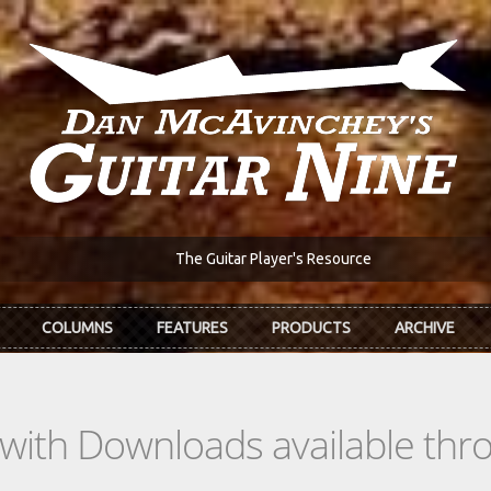
The Guitar Player's Resource
COLUMNS
FEATURES
PRODUCTS
ARCHIVE
s with Downloads available th