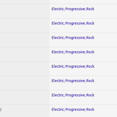
Electric; Progressive; Rock
Electric; Progressive; Rock
Electric; Progressive; Rock
Electric; Progressive; Rock
Electric; Progressive; Rock
Electric; Progressive; Rock
Electric; Progressive; Rock
)
Electric; Progressive; Rock