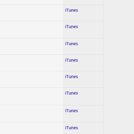
iTunes
iTunes
iTunes
iTunes
iTunes
iTunes
iTunes
iTunes