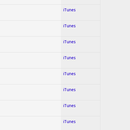
iTunes
iTunes
iTunes
iTunes
iTunes
iTunes
iTunes
iTunes