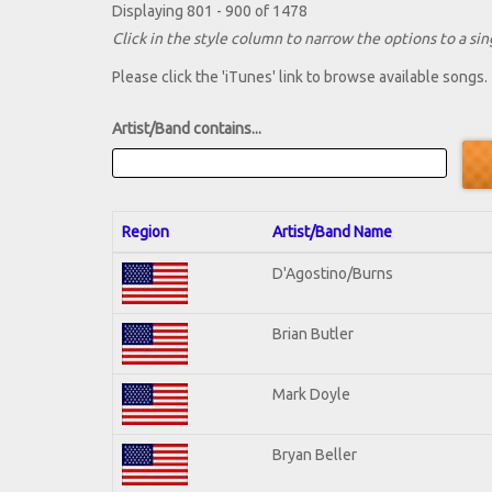
Displaying 801 - 900 of 1478
Click in the style column to narrow the options to a sing
Please click the 'iTunes' link to browse available songs.
Artist/Band contains...
Region
Artist/Band Name
D'Agostino/Burns
Brian Butler
Mark Doyle
Bryan Beller