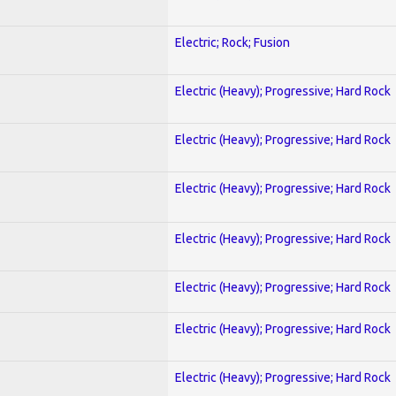
Electric; Rock; Fusion
Electric (Heavy); Progressive; Hard Rock
Electric (Heavy); Progressive; Hard Rock
Electric (Heavy); Progressive; Hard Rock
Electric (Heavy); Progressive; Hard Rock
Electric (Heavy); Progressive; Hard Rock
Electric (Heavy); Progressive; Hard Rock
Electric (Heavy); Progressive; Hard Rock