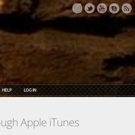
HELP
LOG IN
rough Apple iTunes