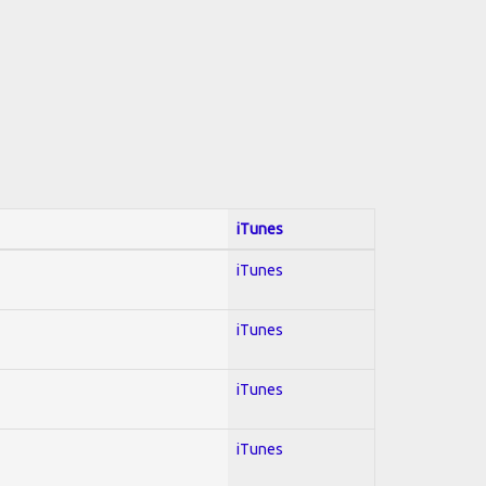
iTunes
iTunes
iTunes
iTunes
iTunes