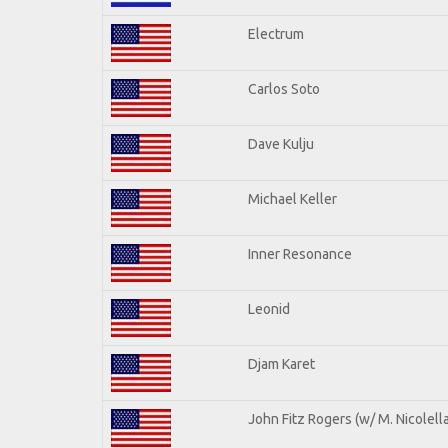
Electrum
Carlos Soto
Dave Kulju
Michael Keller
Inner Resonance
Leonid
Djam Karet
John Fitz Rogers (w/ M. Nicolella