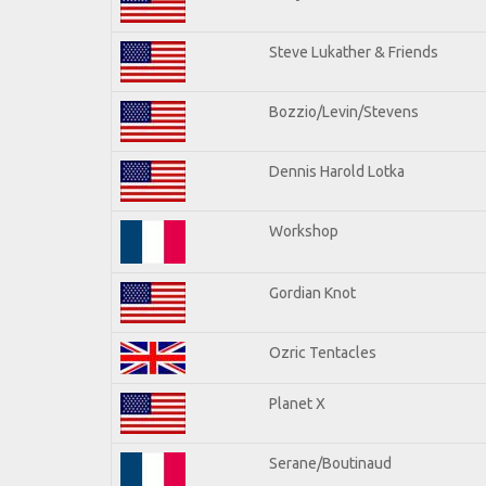
Steve Lukather & Friends
Bozzio/Levin/Stevens
Dennis Harold Lotka
Workshop
Gordian Knot
Ozric Tentacles
Planet X
Serane/Boutinaud