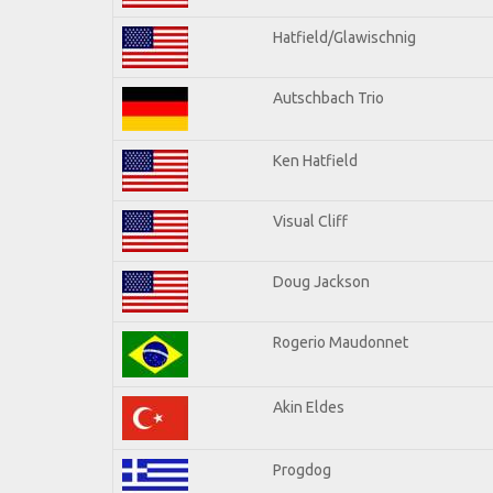
Hatfield/Glawischnig
Autschbach Trio
Ken Hatfield
Visual Cliff
Doug Jackson
Rogerio Maudonnet
Akin Eldes
Progdog