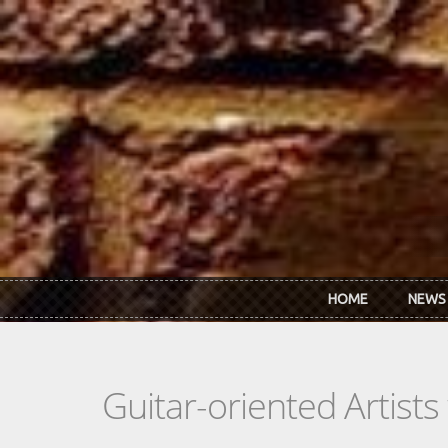
Skip to main content
HOME
NEWS
Guitar-oriented Artist