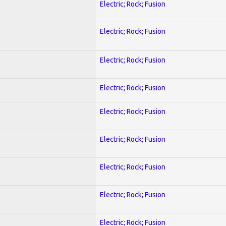
Electric; Rock; Fusion
Electric; Rock; Fusion
Electric; Rock; Fusion
Electric; Rock; Fusion
Electric; Rock; Fusion
Electric; Rock; Fusion
Electric; Rock; Fusion
Electric; Rock; Fusion
Electric; Rock; Fusion