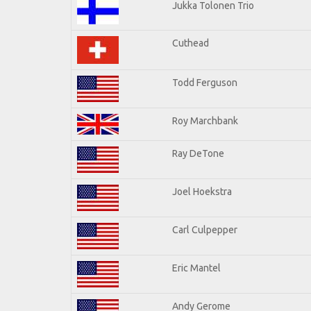
Jukka Tolonen Trio
Cuthead
Todd Ferguson
Roy Marchbank
Ray DeTone
Joel Hoekstra
Carl Culpepper
Eric Mantel
Andy Gerome