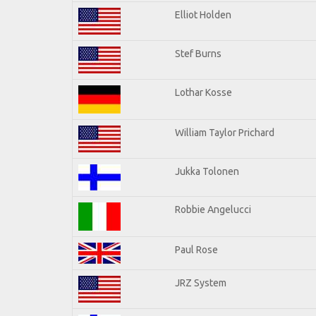
Elliot Holden
Stef Burns
Lothar Kosse
William Taylor Prichard
Jukka Tolonen
Robbie Angelucci
Paul Rose
JRZ System