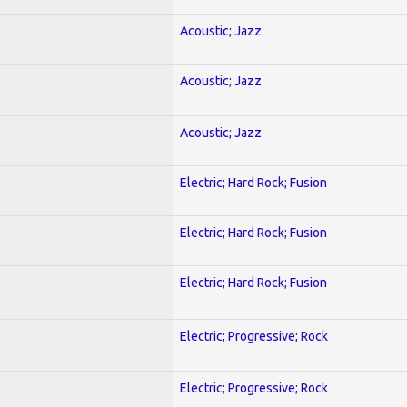
Acoustic; Jazz
Acoustic; Jazz
Acoustic; Jazz
Electric; Hard Rock; Fusion
Electric; Hard Rock; Fusion
Electric; Hard Rock; Fusion
Electric; Progressive; Rock
Electric; Progressive; Rock