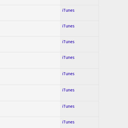
iTunes
iTunes
iTunes
iTunes
iTunes
iTunes
iTunes
iTunes