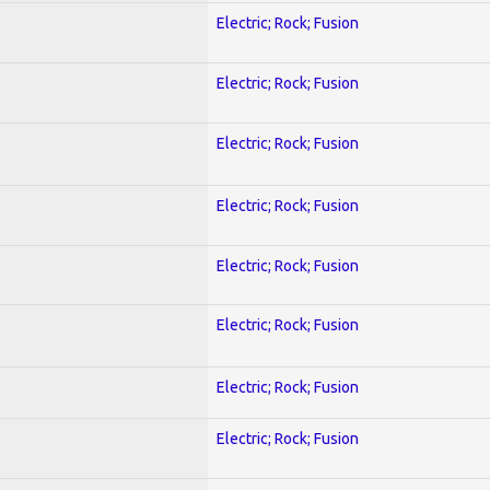
Electric; Rock; Fusion
Electric; Rock; Fusion
Electric; Rock; Fusion
Electric; Rock; Fusion
Electric; Rock; Fusion
Electric; Rock; Fusion
Electric; Rock; Fusion
Electric; Rock; Fusion