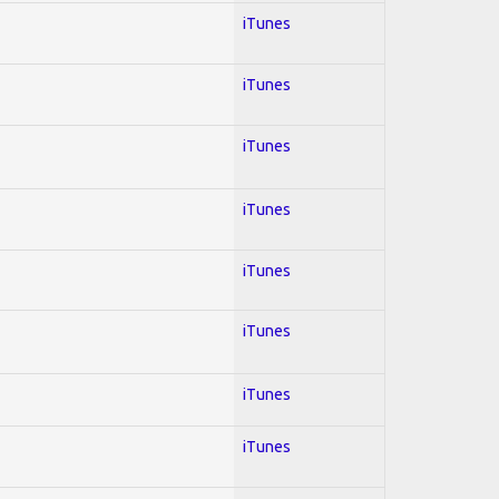
iTunes
iTunes
iTunes
iTunes
iTunes
iTunes
iTunes
iTunes