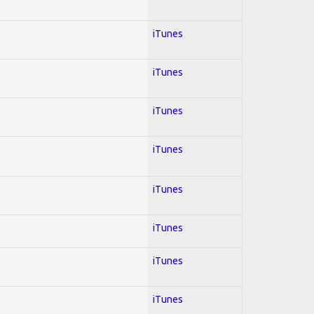
iTunes
iTunes
iTunes
iTunes
iTunes
iTunes
iTunes
iTunes