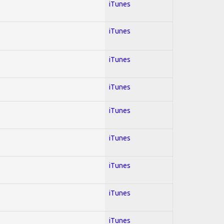
iTunes
iTunes
iTunes
iTunes
iTunes
iTunes
iTunes
iTunes
iTunes