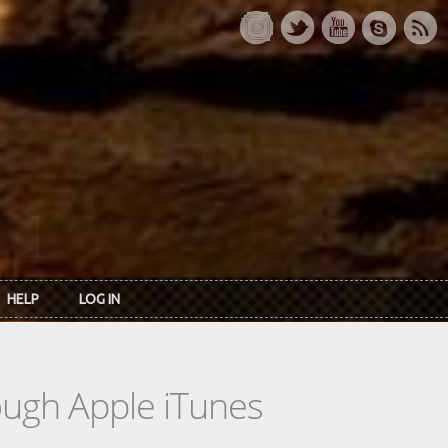
HELP
LOG IN
rough Apple iTunes