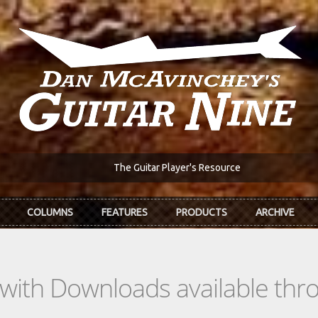
The Guitar Player's Resource
COLUMNS
FEATURES
PRODUCTS
ARCHIVE
s with Downloads available th