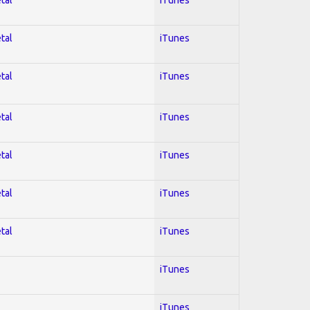
tal
iTunes
tal
iTunes
tal
iTunes
tal
iTunes
tal
iTunes
tal
iTunes
iTunes
iTunes