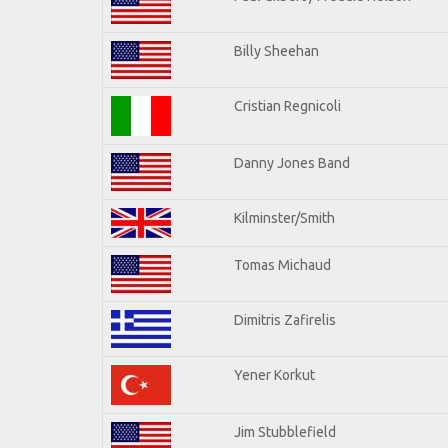
Billy Sheehan
Cristian Regnicoli
Danny Jones Band
Kilminster/Smith
Tomas Michaud
Dimitris Zafirelis
Yener Korkut
Jim Stubblefield