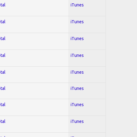
tal
iTunes
tal
iTunes
tal
iTunes
tal
iTunes
tal
iTunes
tal
iTunes
tal
iTunes
tal
iTunes