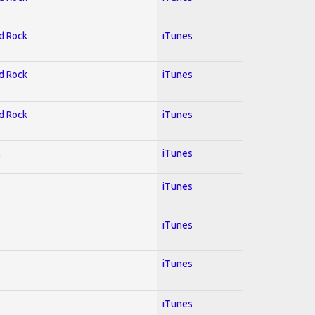
rd Rock
iTunes
rd Rock
iTunes
rd Rock
iTunes
l
iTunes
iTunes
iTunes
iTunes
iTunes