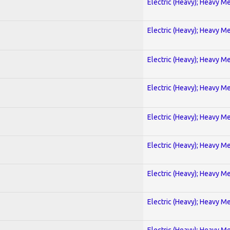
Electric (Heavy); Heavy Me
Electric (Heavy); Heavy Me
Electric (Heavy); Heavy Me
Electric (Heavy); Heavy Me
Electric (Heavy); Heavy Me
Electric (Heavy); Heavy Me
Electric (Heavy); Heavy Me
Electric (Heavy); Heavy Me
Electric (Heavy); Heavy Me