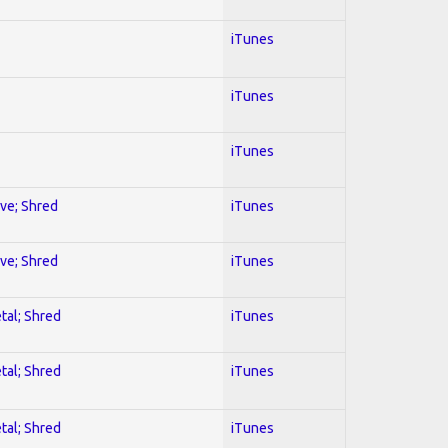
iTunes
iTunes
iTunes
ive; Shred
iTunes
ive; Shred
iTunes
tal; Shred
iTunes
tal; Shred
iTunes
tal; Shred
iTunes