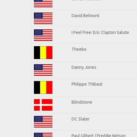
David Belmont
I Feel Free: Eric Clapton Salute
Theebo
Danny Jones
Philippe Thibaut
Blindstone
DC Slater
Paul Gilbert / Freddie Nelson