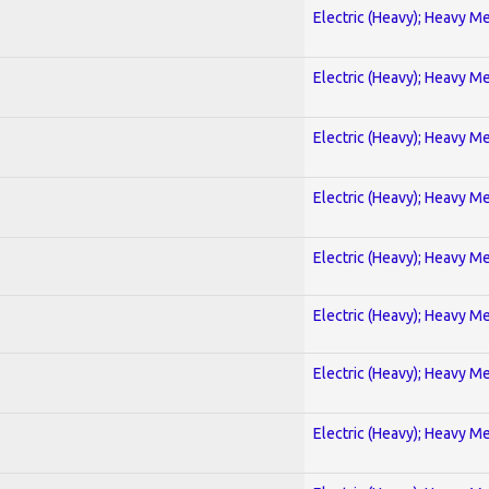
Electric (Heavy); Heavy Me
Electric (Heavy); Heavy Me
Electric (Heavy); Heavy Me
Electric (Heavy); Heavy Me
Electric (Heavy); Heavy Me
Electric (Heavy); Heavy Me
Electric (Heavy); Heavy Me
Electric (Heavy); Heavy Me