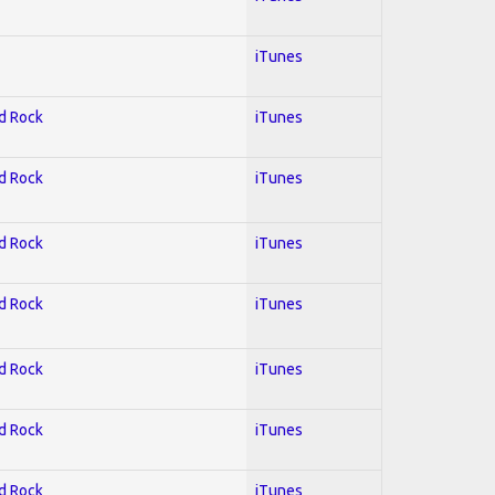
iTunes
rd Rock
iTunes
rd Rock
iTunes
rd Rock
iTunes
rd Rock
iTunes
rd Rock
iTunes
rd Rock
iTunes
rd Rock
iTunes