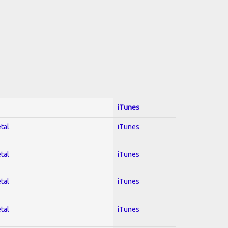
iTunes
tal
iTunes
tal
iTunes
tal
iTunes
tal
iTunes