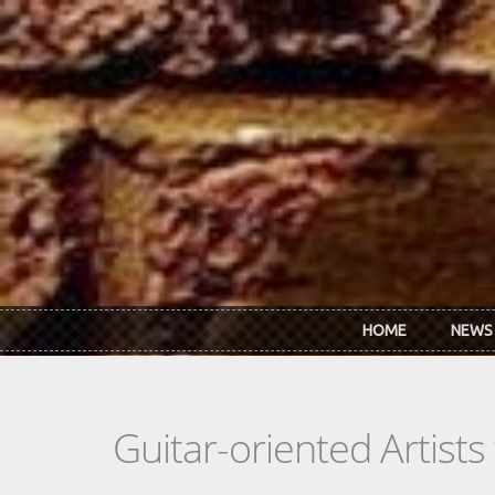
Skip to main content
HOME
NEWS
Guitar-oriented Artist