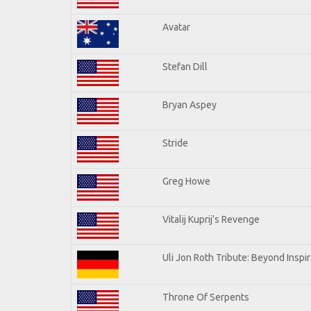
Avatar
Stefan Dill
Bryan Aspey
Stride
Greg Howe
Vitalij Kuprij's Revenge
Uli Jon Roth Tribute: Beyond Inspir
Throne Of Serpents