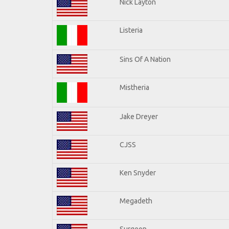
Nick Layton
Listeria
Sins Of A Nation
Mistheria
Jake Dreyer
CJSS
Ken Snyder
Megadeth
Surgeon