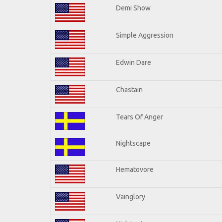
Demi Show
Simple Aggression
Edwin Dare
Chastain
Tears Of Anger
Nightscape
Hematovore
Vainglory