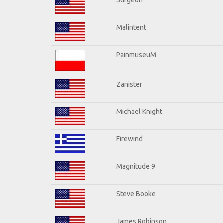
Malintent
PainmuseuM
Zanister
Michael Knight
Firewind
Magnitude 9
Steve Booke
James Robinson