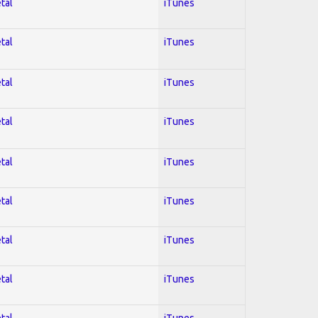
tal
iTunes
tal
iTunes
tal
iTunes
tal
iTunes
tal
iTunes
tal
iTunes
tal
iTunes
tal
iTunes
tal
iTunes