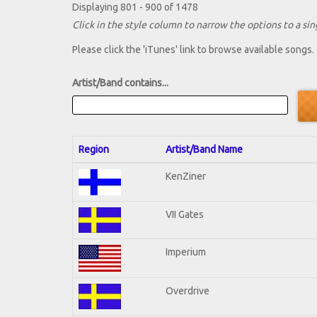
Displaying 801 - 900 of 1478
Click in the style column to narrow the options to a sing
Please click the 'iTunes' link to browse available songs.
Artist/Band contains...
Region
Artist/Band Name
KenZiner
VII Gates
Imperium
Overdrive