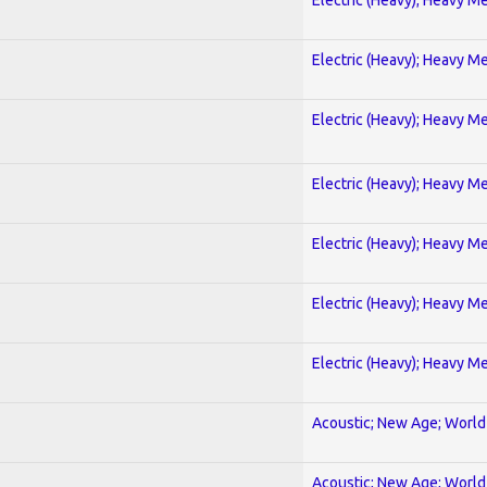
Electric (Heavy); Heavy Me
Electric (Heavy); Heavy Me
Electric (Heavy); Heavy Me
Electric (Heavy); Heavy Me
Electric (Heavy); Heavy Me
Electric (Heavy); Heavy Me
Acoustic; New Age; World
Acoustic; New Age; World