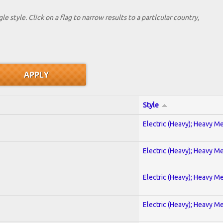
le style. Click on a flag to narrow results to a partlcular country,
Style
Electric (Heavy); Heavy Me
Electric (Heavy); Heavy Me
Electric (Heavy); Heavy Me
Electric (Heavy); Heavy Me