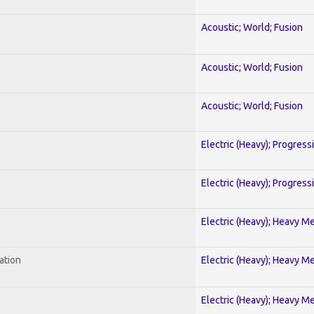
Acoustic; World; Fusion
Acoustic; World; Fusion
Acoustic; World; Fusion
Electric (Heavy); Progress
Electric (Heavy); Progress
Electric (Heavy); Heavy Me
ation
Electric (Heavy); Heavy Me
Electric (Heavy); Heavy Me