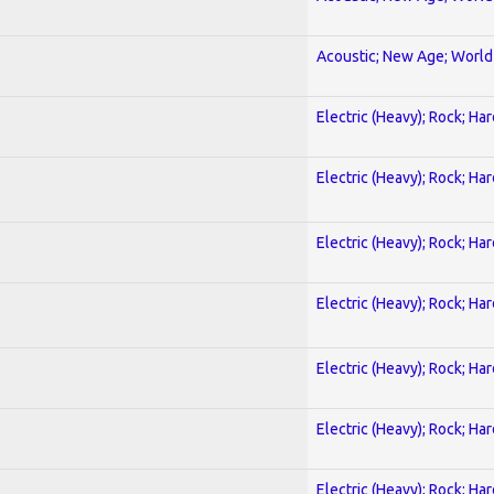
Acoustic; New Age; World
Electric (Heavy); Rock; Ha
Electric (Heavy); Rock; Ha
Electric (Heavy); Rock; Ha
Electric (Heavy); Rock; Ha
Electric (Heavy); Rock; Ha
Electric (Heavy); Rock; Ha
Electric (Heavy); Rock; Ha