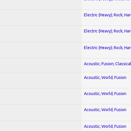
Electric (Heavy); Rock; Ha
Electric (Heavy); Rock; Ha
Electric (Heavy); Rock; Ha
Acoustic; Fusion; Classica
Acoustic; World; Fusion
Acoustic; World; Fusion
Acoustic; World; Fusion
Acoustic; World; Fusion