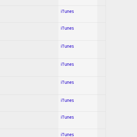
iTunes
iTunes
iTunes
iTunes
iTunes
iTunes
iTunes
iTunes