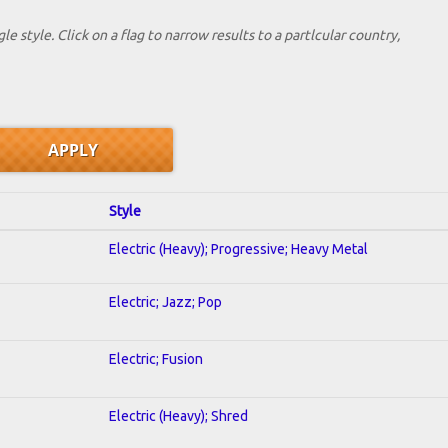
le style. Click on a flag to narrow results to a partlcular country,
Style
Electric (Heavy); Progressive; Heavy Metal
Electric; Jazz; Pop
Electric; Fusion
Electric (Heavy); Shred