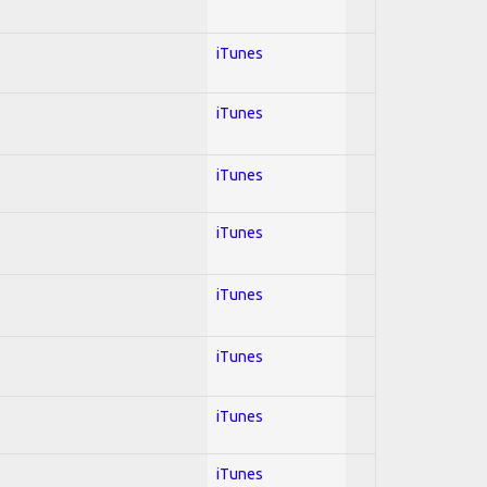
iTunes
iTunes
iTunes
iTunes
iTunes
iTunes
iTunes
iTunes