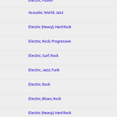
Electric; Fusion
Acoustic; World; Jazz
Electric (Heavy); Hard Rock
Electric; Rock; Progressive
Electric; Surf; Rock
Electric; Jazz; Funk
Electric; Rock
Electric; Blues; Rock
Electric (Heavy); Hard Rock