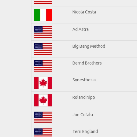
Nicola Costa
Ad Astra
Big Bang Method
Bernd Brothers
Synesthesia
Roland Nipp
Joe Cefalu
Terri England