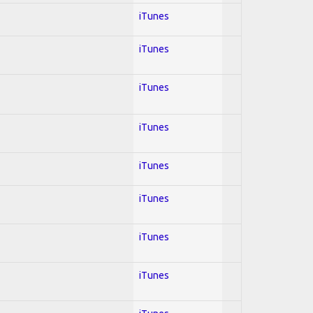
iTunes
iTunes
iTunes
iTunes
iTunes
iTunes
iTunes
iTunes