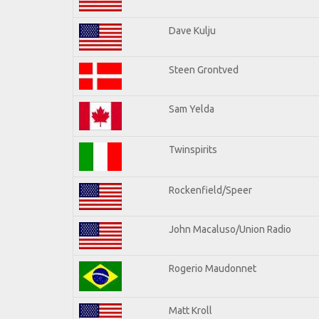
Dave Kulju
Steen Grontved
Sam Yelda
Twinspirits
Rockenfield/Speer
John Macaluso/Union Radio
Rogerio Maudonnet
Matt Kroll