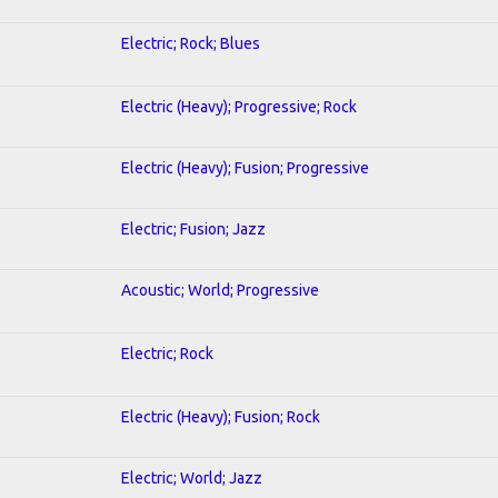
Electric; Rock; Blues
Electric (Heavy); Progressive; Rock
Electric (Heavy); Fusion; Progressive
Electric; Fusion; Jazz
Acoustic; World; Progressive
Electric; Rock
Electric (Heavy); Fusion; Rock
Electric; World; Jazz