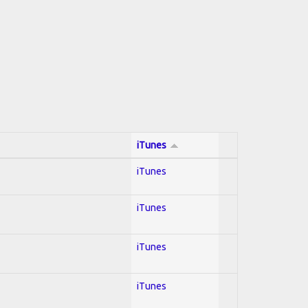
iTunes
iTunes
iTunes
iTunes
iTunes