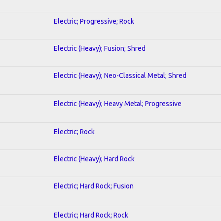
Electric; Progressive; Rock
Electric (Heavy); Fusion; Shred
Electric (Heavy); Neo-Classical Metal; Shred
Electric (Heavy); Heavy Metal; Progressive
Electric; Rock
Electric (Heavy); Hard Rock
Electric; Hard Rock; Fusion
Electric; Hard Rock; Rock