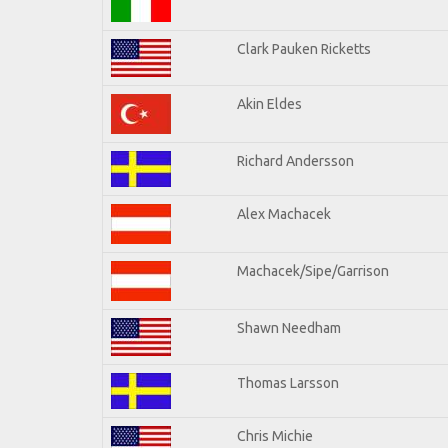
Clark Pauken Ricketts
Akin Eldes
Richard Andersson
Alex Machacek
Machacek/Sipe/Garrison
Shawn Needham
Thomas Larsson
Chris Michie