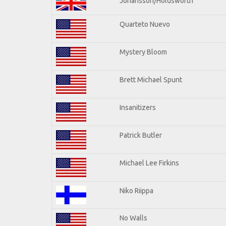
Johansson/Holdsworth
Quarteto Nuevo
Mystery Bloom
Brett Michael Spunt
Insanitizers
Patrick Butler
Michael Lee Firkins
Niko Riippa
No Walls