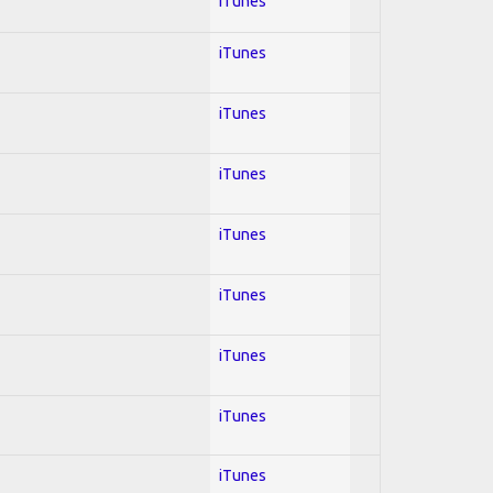
iTunes
iTunes
iTunes
iTunes
iTunes
iTunes
iTunes
iTunes
iTunes