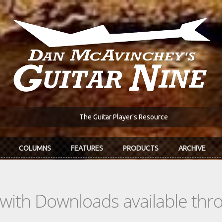
The Guitar Player's Resource
COLUMNS
FEATURES
PRODUCTS
ARCHIVE
s with Downloads available th