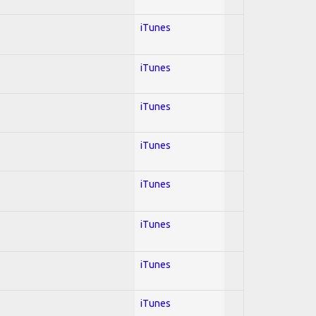
iTunes
iTunes
iTunes
iTunes
iTunes
iTunes
iTunes
iTunes