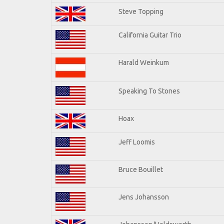
Steve Topping
California Guitar Trio
Harald Weinkum
Speaking To Stones
Hoax
Jeff Loomis
Bruce Bouillet
Jens Johansson