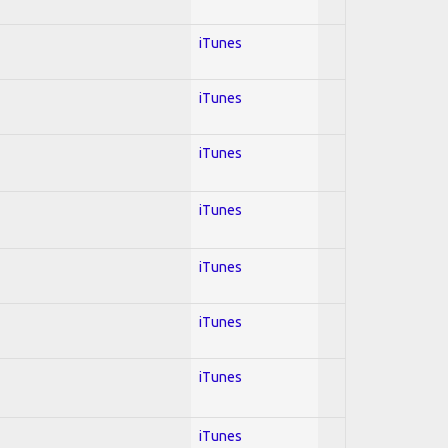
iTunes
iTunes
iTunes
iTunes
iTunes
iTunes
iTunes
iTunes