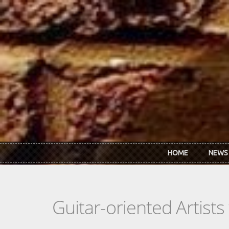
Skip to main content
HOME
NEWS
Guitar-oriented Artist