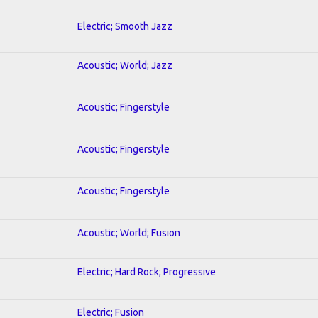
Electric; Smooth Jazz
Acoustic; World; Jazz
Acoustic; Fingerstyle
Acoustic; Fingerstyle
Acoustic; Fingerstyle
Acoustic; World; Fusion
Electric; Hard Rock; Progressive
Electric; Fusion