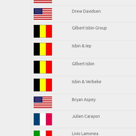
Drew Davidsen
Gilbert Isbin Group
Isbin & Iep
Gilbert Isbin
Isbin & Verbeke
Bryan Aspey
Julien Carayon
Livio Lamonea