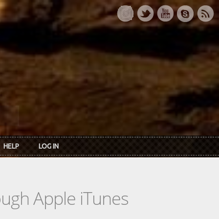
HELP
LOG IN
rough Apple iTunes