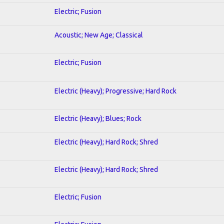
Electric; Fusion
Acoustic; New Age; Classical
Electric; Fusion
Electric (Heavy); Progressive; Hard Rock
Electric (Heavy); Blues; Rock
Electric (Heavy); Hard Rock; Shred
Electric (Heavy); Hard Rock; Shred
Electric; Fusion