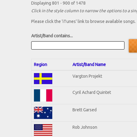
Displaying 801 - 900 of 1478
Click in the style column to narrow the options to a sing
Please click the 'iTunes' link to browse available songs.
Artist/Band contains...
Region
Artist/Band Name
Vargton Projekt
Cyril Achard Quintet
Brett Garsed
Rob Johnson