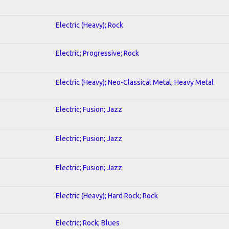
Electric (Heavy); Rock
Electric; Progressive; Rock
Electric (Heavy); Neo-Classical Metal; Heavy Metal
Electric; Fusion; Jazz
Electric; Fusion; Jazz
Electric; Fusion; Jazz
Electric (Heavy); Hard Rock; Rock
Electric; Rock; Blues