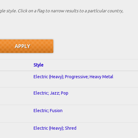
le style. Click on a flag to narrow results to a partlcular country,
Style
Electric (Heavy); Progressive; Heavy Metal
Electric; Jazz; Pop
Electric; Fusion
Electric (Heavy); Shred