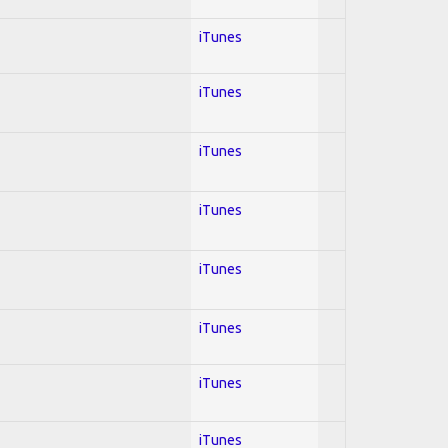
iTunes
iTunes
iTunes
iTunes
iTunes
iTunes
iTunes
iTunes