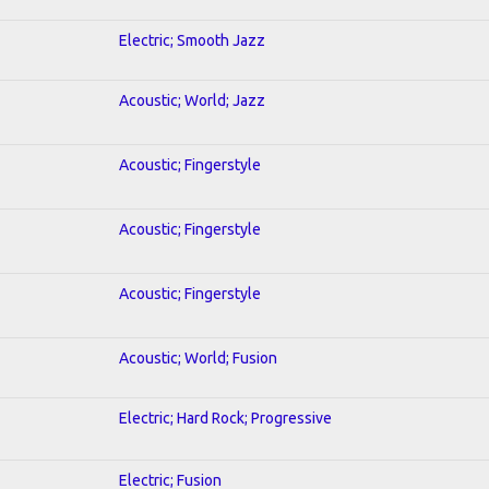
Electric; Smooth Jazz
Acoustic; World; Jazz
Acoustic; Fingerstyle
Acoustic; Fingerstyle
Acoustic; Fingerstyle
Acoustic; World; Fusion
Electric; Hard Rock; Progressive
Electric; Fusion