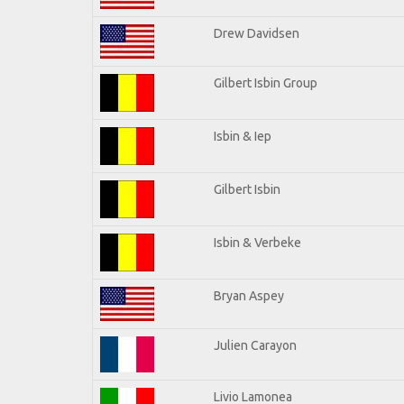
Drew Davidsen
Gilbert Isbin Group
Isbin & Iep
Gilbert Isbin
Isbin & Verbeke
Bryan Aspey
Julien Carayon
Livio Lamonea