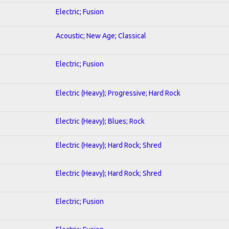
Electric; Fusion
Acoustic; New Age; Classical
Electric; Fusion
Electric (Heavy); Progressive; Hard Rock
Electric (Heavy); Blues; Rock
Electric (Heavy); Hard Rock; Shred
Electric (Heavy); Hard Rock; Shred
Electric; Fusion