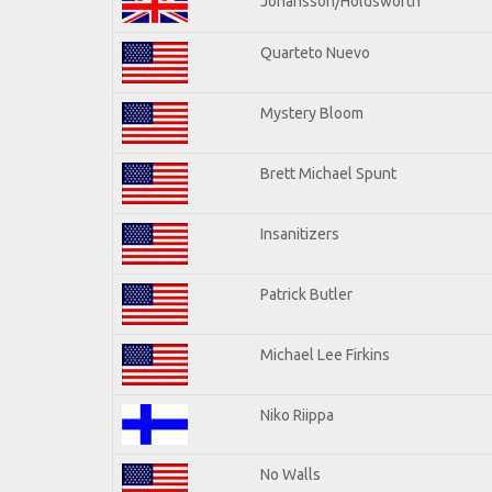
Johansson/Holdsworth
Quarteto Nuevo
Mystery Bloom
Brett Michael Spunt
Insanitizers
Patrick Butler
Michael Lee Firkins
Niko Riippa
No Walls