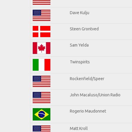
Dave Kulju
Steen Grontved
Sam Yelda
Twinspirits
Rockenfield/Speer
John Macaluso/Union Radio
Rogerio Maudonnet
Matt Kroll