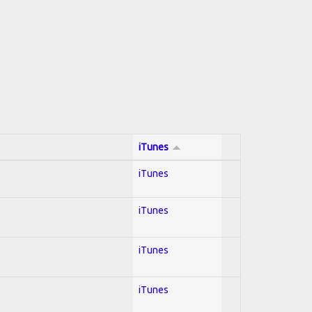
iTunes
iTunes
iTunes
iTunes
iTunes