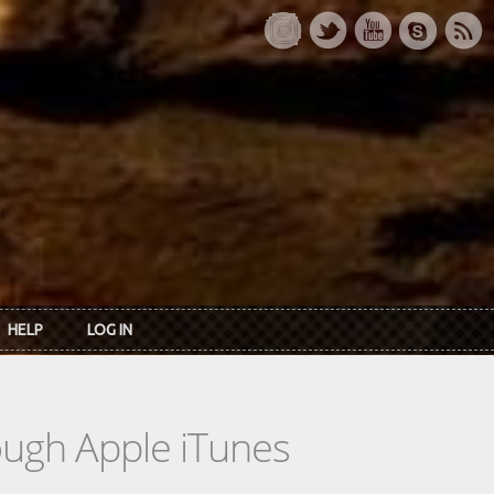
HELP
LOG IN
rough Apple iTunes