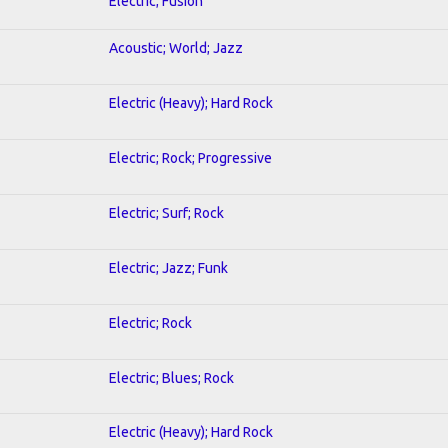
Electric; Fusion
Acoustic; World; Jazz
Electric (Heavy); Hard Rock
Electric; Rock; Progressive
Electric; Surf; Rock
Electric; Jazz; Funk
Electric; Rock
Electric; Blues; Rock
Electric (Heavy); Hard Rock