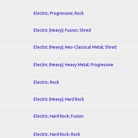
Electric; Progressive; Rock
Electric (Heavy); Fusion; Shred
Electric (Heavy); Neo-Classical Metal; Shred
Electric (Heavy); Heavy Metal; Progressive
Electric; Rock
Electric (Heavy); Hard Rock
Electric; Hard Rock; Fusion
Electric; Hard Rock; Rock