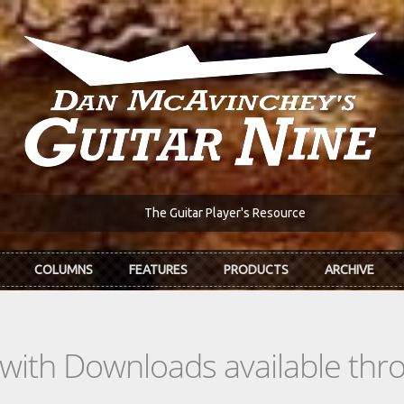
The Guitar Player's Resource
COLUMNS
FEATURES
PRODUCTS
ARCHIVE
s with Downloads available th