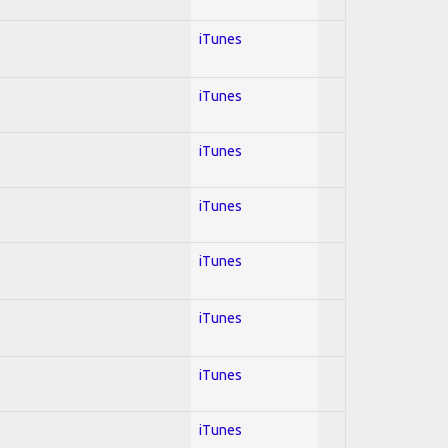
iTunes
iTunes
iTunes
iTunes
iTunes
iTunes
iTunes
iTunes