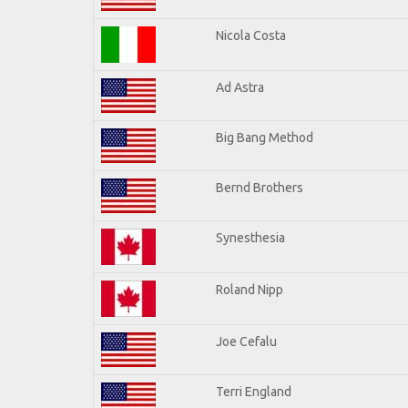
Nicola Costa
Ad Astra
Big Bang Method
Bernd Brothers
Synesthesia
Roland Nipp
Joe Cefalu
Terri England