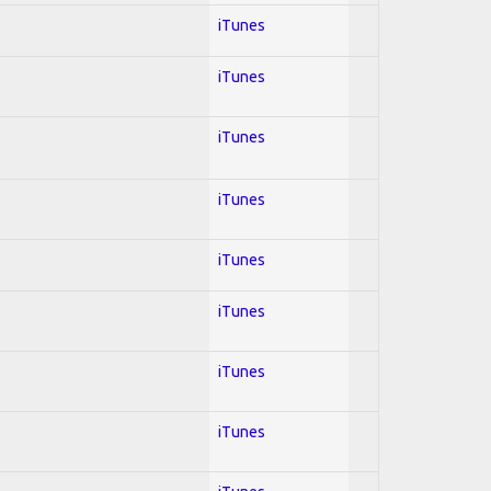
iTunes
iTunes
iTunes
iTunes
iTunes
iTunes
iTunes
iTunes