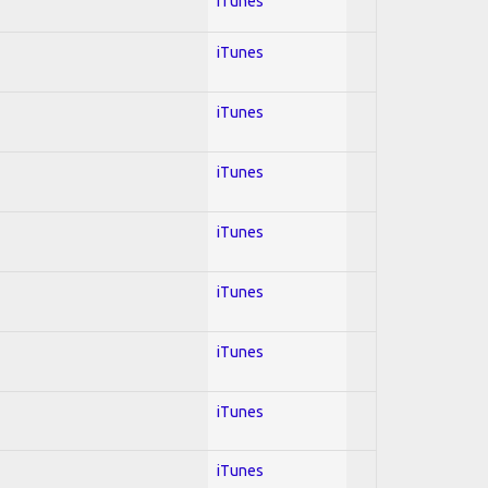
iTunes
iTunes
iTunes
iTunes
iTunes
iTunes
iTunes
iTunes
iTunes