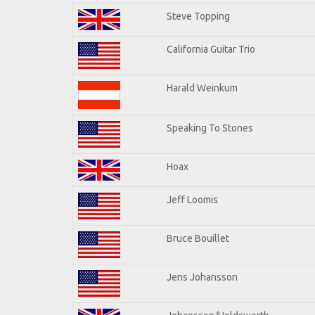
Steve Topping
California Guitar Trio
Harald Weinkum
Speaking To Stones
Hoax
Jeff Loomis
Bruce Bouillet
Jens Johansson