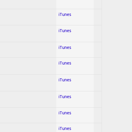
iTunes
iTunes
iTunes
iTunes
iTunes
iTunes
iTunes
iTunes