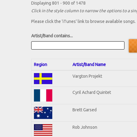
Displaying 801 - 900 of 1478
Click in the style column to narrow the options to a sing
Please click the 'iTunes' link to browse available songs.
Artist/Band contains...
Region
Artist/Band Name
Vargton Projekt
Cyril Achard Quintet
Brett Garsed
Rob Johnson