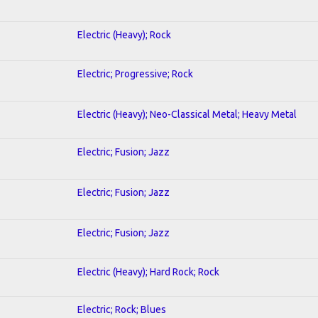
Electric (Heavy); Rock
Electric; Progressive; Rock
Electric (Heavy); Neo-Classical Metal; Heavy Metal
Electric; Fusion; Jazz
Electric; Fusion; Jazz
Electric; Fusion; Jazz
Electric (Heavy); Hard Rock; Rock
Electric; Rock; Blues