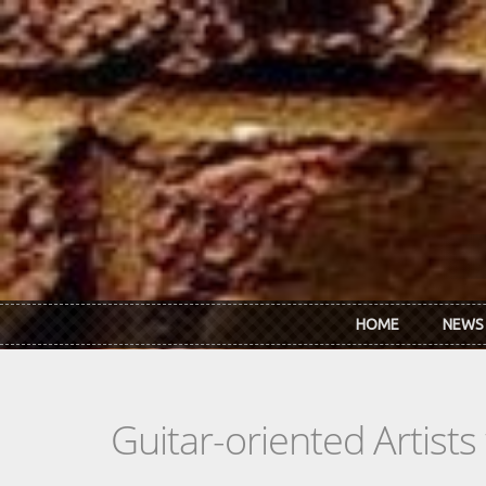
Skip to main content
HOME
NEWS
Guitar-oriented Artist