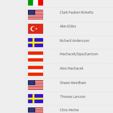
Clark Pauken Ricketts
Akin Eldes
Richard Andersson
Machacek/Sipe/Garrison
Alex Machacek
Shawn Needham
Thomas Larsson
Chris Michie