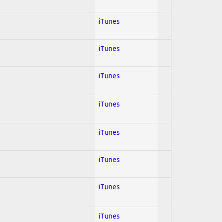
iTunes
iTunes
iTunes
iTunes
iTunes
iTunes
iTunes
iTunes