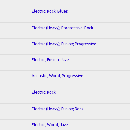
Electric; Rock; Blues
Electric (Heavy); Progressive; Rock
Electric (Heavy); Fusion; Progressive
Electric; Fusion; Jazz
Acoustic; World; Progressive
Electric; Rock
Electric (Heavy); Fusion; Rock
Electric; World; Jazz