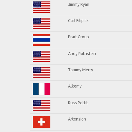
Jimmy Ryan
Carl Filipiak
Prart Group
Andy Rothstein
Tommy Merry
Alkemy
Russ Pettit
Artension