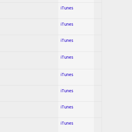
iTunes
iTunes
iTunes
iTunes
iTunes
iTunes
iTunes
iTunes