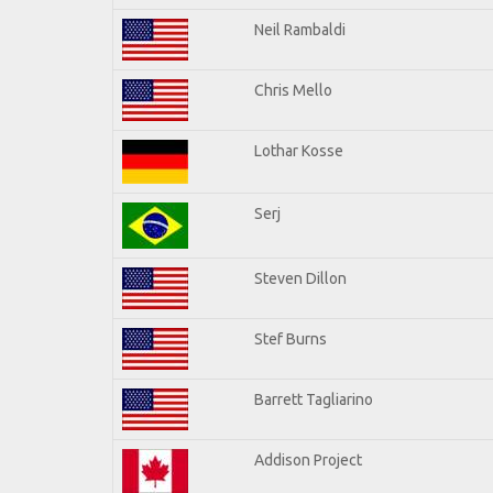
Neil Rambaldi
Chris Mello
Lothar Kosse
Serj
Steven Dillon
Stef Burns
Barrett Tagliarino
Addison Project