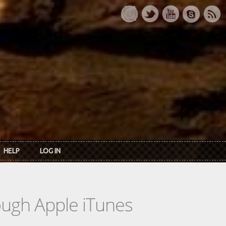
HELP
LOG IN
rough Apple iTunes