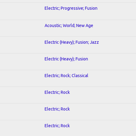
Electric; Progressive; Fusion
Acoustic; World; New Age
Electric (Heavy); Fusion; Jazz
Electric (Heavy); Fusion
Electric; Rock; Classical
Electric; Rock
Electric; Rock
Electric; Rock