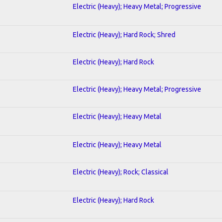
Electric (Heavy); Heavy Metal; Progressive
Electric (Heavy); Hard Rock; Shred
Electric (Heavy); Hard Rock
Electric (Heavy); Heavy Metal; Progressive
Electric (Heavy); Heavy Metal
Electric (Heavy); Heavy Metal
Electric (Heavy); Rock; Classical
Electric (Heavy); Hard Rock