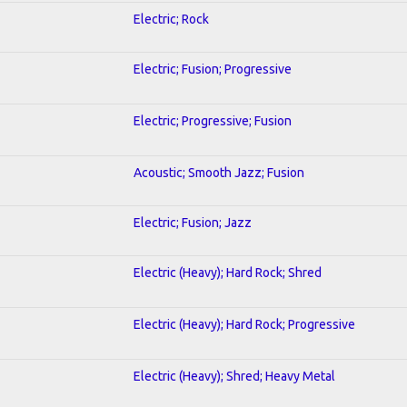
Electric; Rock
Electric; Fusion; Progressive
Electric; Progressive; Fusion
Acoustic; Smooth Jazz; Fusion
Electric; Fusion; Jazz
Electric (Heavy); Hard Rock; Shred
Electric (Heavy); Hard Rock; Progressive
Electric (Heavy); Shred; Heavy Metal