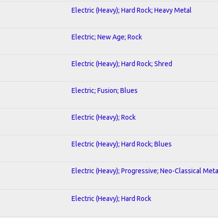
Electric (Heavy); Hard Rock; Heavy Metal
Electric; New Age; Rock
Electric (Heavy); Hard Rock; Shred
Electric; Fusion; Blues
Electric (Heavy); Rock
Electric (Heavy); Hard Rock; Blues
Electric (Heavy); Progressive; Neo-Classical Meta
Electric (Heavy); Hard Rock