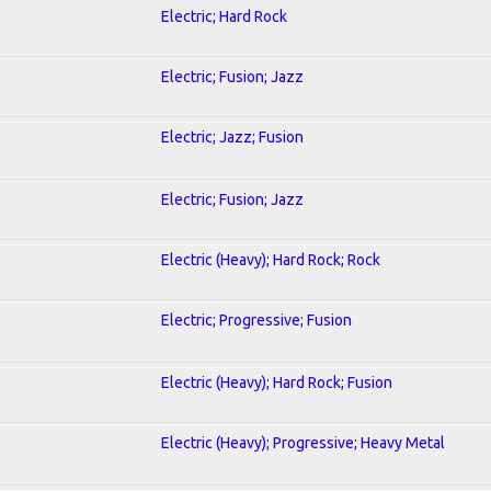
Electric; Hard Rock
Electric; Fusion; Jazz
Electric; Jazz; Fusion
Electric; Fusion; Jazz
Electric (Heavy); Hard Rock; Rock
Electric; Progressive; Fusion
Electric (Heavy); Hard Rock; Fusion
Electric (Heavy); Progressive; Heavy Metal