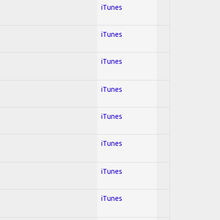
iTunes
iTunes
iTunes
iTunes
iTunes
iTunes
iTunes
iTunes