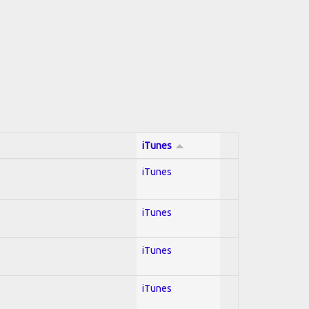
iTunes
iTunes
iTunes
iTunes
iTunes