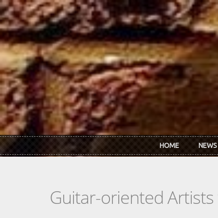
Skip to main content
HOME
NEWS
Guitar-oriented Artist