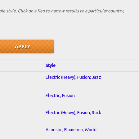
le style. Click on a flag to narrow results to a partlcular country,
Style
Electric (Heavy); Fusion; Jazz
Electric; Fusion
Electric (Heavy); Fusion; Rock
Acoustic; Flamenco; World