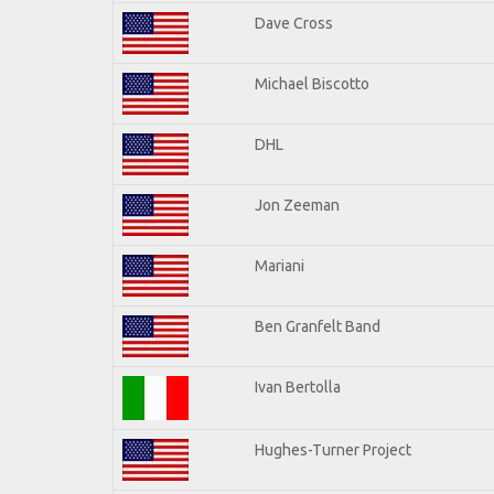
Dave Cross
Michael Biscotto
DHL
Jon Zeeman
Mariani
Ben Granfelt Band
Ivan Bertolla
Hughes-Turner Project