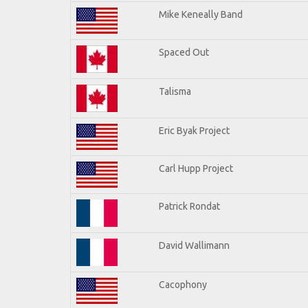
Mike Keneally Band
Spaced Out
Talisma
Eric Byak Project
Carl Hupp Project
Patrick Rondat
David Wallimann
Cacophony