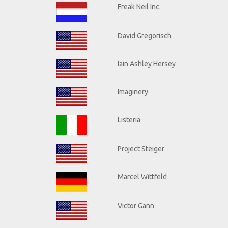
Freak Neil Inc.
David Gregorisch
Iain Ashley Hersey
Imaginery
Listeria
Project Steiger
Marcel Wittfeld
Victor Gann