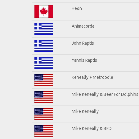
Heon
Animacorda
John Raptis
Yannis Raptis
Keneally + Metropole
Mike Keneally & Beer For Dolphins
Mike Keneally
Mike Keneally & BFD