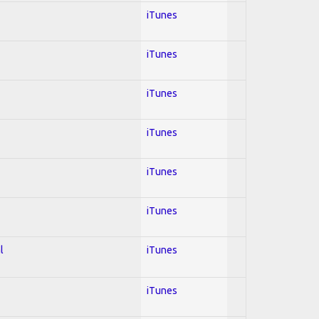
iTunes
iTunes
iTunes
iTunes
iTunes
iTunes
l
iTunes
iTunes