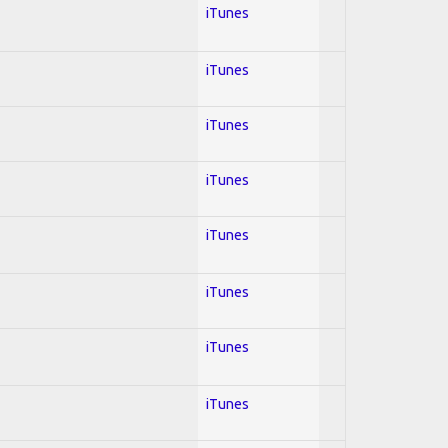
iTunes
iTunes
iTunes
iTunes
iTunes
iTunes
iTunes
iTunes