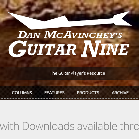
The Guitar Player's Resource
COLUMNS
FEATURES
PRODUCTS
ARCHIVE
s with Downloads available th