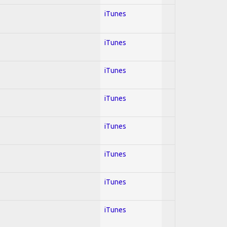
iTunes
iTunes
iTunes
iTunes
iTunes
iTunes
iTunes
iTunes