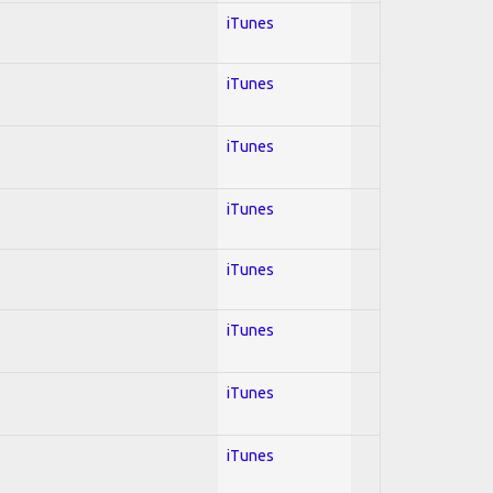
iTunes
iTunes
iTunes
iTunes
iTunes
iTunes
iTunes
iTunes