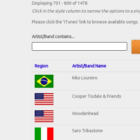
Displaying 701 - 800 of 1478
Click in the style column to narrow the options to a sing
Please click the 'iTunes' link to browse available songs.
Artist/Band contains...
Region
Artist/Band Name
Kiko Loureiro
Cooper Tisdale & Friends
Woodenhead
Saro Tribastone