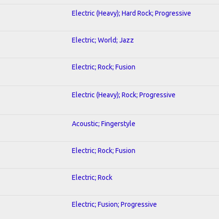
Electric (Heavy); Hard Rock; Progressive
Electric; World; Jazz
Electric; Rock; Fusion
Electric (Heavy); Rock; Progressive
Acoustic; Fingerstyle
Electric; Rock; Fusion
Electric; Rock
Electric; Fusion; Progressive