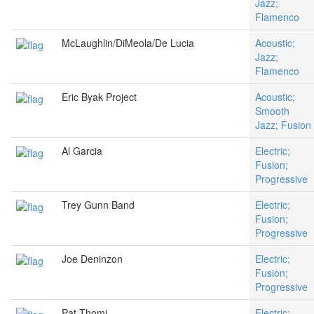
Jazz;
Flamenco
McLaughlin/DiMeola/De Lucia
Acoustic;
Jazz;
Flamenco
Eric Byak Project
Acoustic;
Smooth
Jazz; Fusion
Al Garcia
Electric;
Fusion;
Progressive
Trey Gunn Band
Electric;
Fusion;
Progressive
Joe Deninzon
Electric;
Fusion;
Progressive
Pat Thomi
Electric;