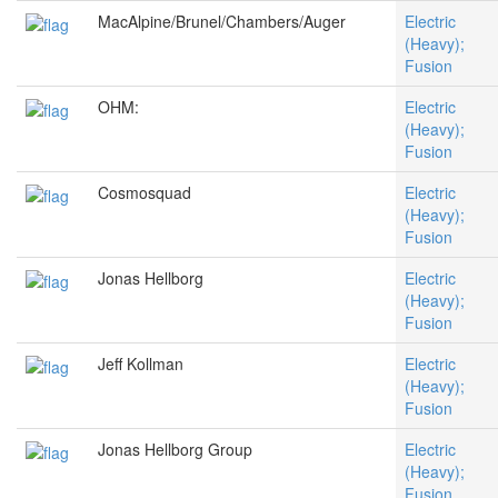
MacAlpine/Brunel/Chambers/Auger
Electric
(Heavy);
Fusion
OHM:
Electric
(Heavy);
Fusion
Cosmosquad
Electric
(Heavy);
Fusion
Jonas Hellborg
Electric
(Heavy);
Fusion
Jeff Kollman
Electric
(Heavy);
Fusion
Jonas Hellborg Group
Electric
(Heavy);
Fusion