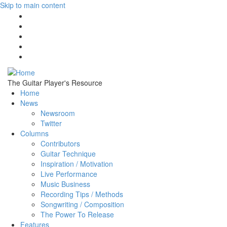
Skip to main content
The Guitar Player's Resource
Home
News
Newsroom
Twitter
Columns
Contributors
Guitar Technique
Inspiration / Motivation
Live Performance
Music Business
Recording Tips / Methods
Songwriting / Composition
The Power To Release
Features