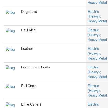
Heavy Metal
Dogpound
Electric
(Heavy);
Heavy Metal
Paul Kleff
Electric
(Heavy);
Heavy Metal
Leather
Electric
(Heavy);
Heavy Metal
Locomotive Breath
Electric
(Heavy);
Heavy Metal
Full Circle
Electric
(Heavy);
Heavy Metal
Ernie Carletti
Electric