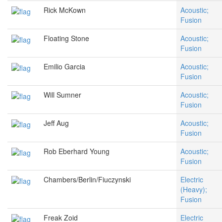
Rick McKown
Acoustic;
Fusion
Floating Stone
Acoustic;
Fusion
Emilio Garcia
Acoustic;
Fusion
Will Sumner
Acoustic;
Fusion
Jeff Aug
Acoustic;
Fusion
Rob Eberhard Young
Acoustic;
Fusion
Chambers/Berlin/Fiuczynski
Electric
(Heavy);
Fusion
Freak Zoid
Electric