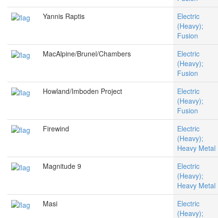
Yannis Raptis
Electric
(Heavy);
Fusion
MacAlpine/Brunel/Chambers
Electric
(Heavy);
Fusion
Howland/Imboden Project
Electric
(Heavy);
Fusion
Firewind
Electric
(Heavy);
Heavy Metal
Magnitude 9
Electric
(Heavy);
Heavy Metal
Masi
Electric
(Heavy);