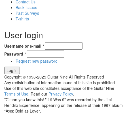
Contact Us
Back Issues
Past Surveys
T-shirts
User login
Username or e-mail
*
Password
*
Request new password
Copyright © 1996-2025 Guitar Nine All Rights Reserved
Any redistribution of information found at this site is prohibited
Use of this web site constitutes acceptance of the Guitar Nine
Terms of Use
. Read our
Privacy Policy
.
*C'mon you know this! "If 6 Was 9" was recorded by the Jimi
Hendrix Experience, appearing on the release of their 1967 album
"Axis: Bold as Love".