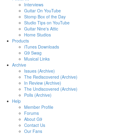
Interviews
Guitar On YouTube
Stomp Box of the Day
Studio Tips on YouTube
Guitar Nine's Attic
Home Studios
Products
iTunes Downloads
G9 Swag
Musical Links
Archive
Issues (Archive)
The Rediscovered (Archive)
In Review (Archive)
The Undiscovered (Archive)
Polls (Archive)
Help
Member Profile
Forums
About G9
Contact Us
Our Fans