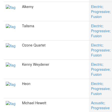
Alkemy
Electric;
Progressive;
Fusion
Talisma
Electric;
Progressive;
Fusion
Ozone Quartet
Electric;
Progressive;
Fusion
Kenny Weydener
Electric;
Progressive;
Fusion
Heon
Electric;
Progressive;
Fusion
Michael Hewett
Acoustic;
Progressive