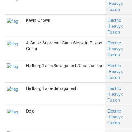
(Heavy);
Fusion
Kevin Chown
Electric
(Heavy);
Fusion
A Guitar Supreme: Giant Steps In Fusion
Electric
Guitar
(Heavy);
Fusion
Hellborg/Lane/Selvaganesh/Umashankar
Electric
(Heavy);
Fusion
Hellborg/Lane/Selvaganesh
Electric
(Heavy);
Fusion
Dojo
Electric
(Heavy);
Fusion