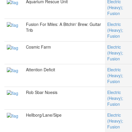
Aquarium Rescue Unit
Electric
(Heavy);
Fusion
Fusion For Miles: A Bitchin' Brew: Guitar
Electric
Trib
(Heavy);
Fusion
Cosmic Farm
Electric
(Heavy);
Fusion
Attention Deficit
Electric
(Heavy);
Fusion
Rob Sbar Noesis
Electric
(Heavy);
Fusion
Hellborg/Lane/Sipe
Electric
(Heavy);
Fusion