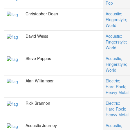
Pop
Christopher Dean
Acoustic;
Fingerstyle;
World
David Weiss
Acoustic;
Fingerstyle;
World
Steve Pappas
Acoustic;
Fingerstyle;
World
Alan Williamson
Electric;
Hard Rock;
Heavy Metal
Rick Brannon
Electric;
Hard Rock;
Heavy Metal
Acoustic Journey
Acoustic;