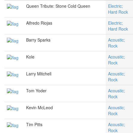
Queen Tribute: Stone Cold Queen
Electric;
Hard Rock
Alfredo Riojas
Electric;
Hard Rock
Barry Sparks
Acoustic;
Rock
Kole
Acoustic;
Rock
Larry Mitchell
Acoustic;
Rock
Tom Yoder
Acoustic;
Rock
Kevin McLeod
Acoustic;
Rock
Tim Pitts
Acoustic;
Rock