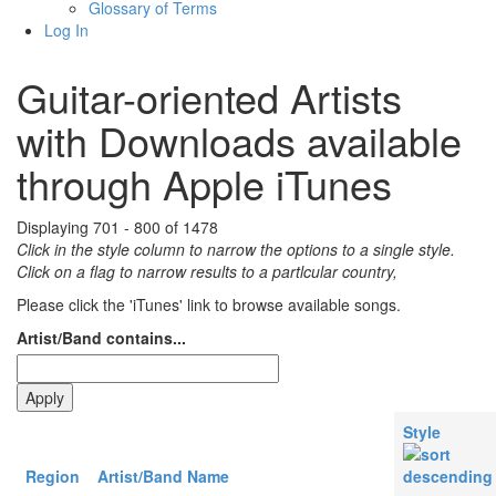
Glossary of Terms
Log In
Guitar-oriented Artists
with Downloads available
through Apple iTunes
Displaying 701 - 800 of 1478
Click in the style column to narrow the options to a single style.
Click on a flag to narrow results to a partlcular country,
Please click the 'iTunes' link to browse available songs.
Artist/Band contains...
Style
Region
Artist/Band Name