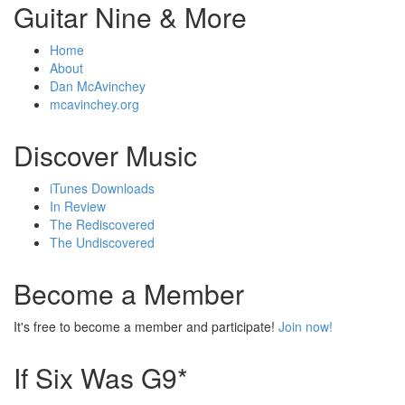
Guitar Nine & More
Home
About
Dan McAvinchey
mcavinchey.org
Discover Music
iTunes Downloads
In Review
The Rediscovered
The Undiscovered
Become a Member
It's free to become a member and participate!
Join now!
If Six Was G9*