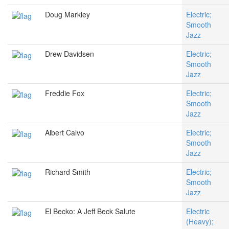
Doug Markley
Electric;
Smooth
Jazz
Drew Davidsen
Electric;
Smooth
Jazz
Freddie Fox
Electric;
Smooth
Jazz
Albert Calvo
Electric;
Smooth
Jazz
Richard Smith
Electric;
Smooth
Jazz
El Becko: A Jeff Beck Salute
Electric
(Heavy);