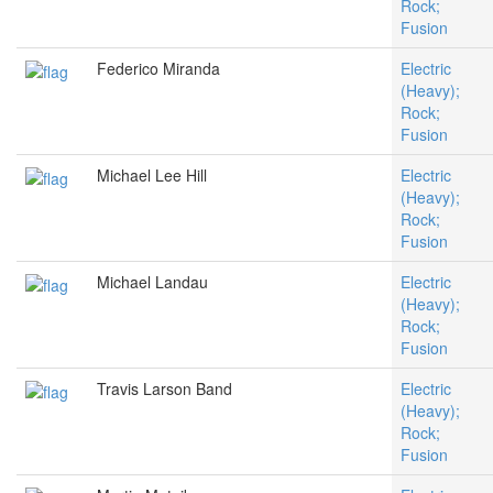
Rock;
Fusion
Federico Miranda
Electric
(Heavy);
Rock;
Fusion
Michael Lee Hill
Electric
(Heavy);
Rock;
Fusion
Michael Landau
Electric
(Heavy);
Rock;
Fusion
Travis Larson Band
Electric
(Heavy);
Rock;
Fusion