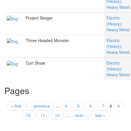
(Heavy);
Heavy Metal
Project Steiger
Electric
(Heavy);
Heavy Metal
Three Headed Monster
Electric
(Heavy);
Heavy Metal
Curt Shaw
Electric
(Heavy);
Heavy Metal
Pages
« first
‹ previous
…
4
5
6
7
8
9
10
11
12
…
next ›
last »