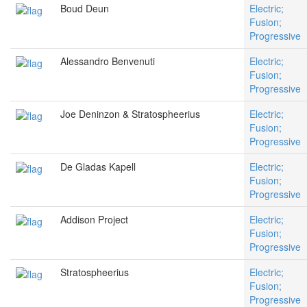
Boud Deun
Electric;
Fusion;
Progressive
Alessandro Benvenuti
Electric;
Fusion;
Progressive
Joe Deninzon & Stratospheerius
Electric;
Fusion;
Progressive
De Gladas Kapell
Electric;
Fusion;
Progressive
Addison Project
Electric;
Fusion;
Progressive
Stratospheerius
Electric;
Fusion;
Progressive