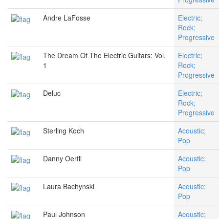
Andre LaFosse
Electric;
Rock;
Progressive
The Dream Of The Electric Guitars: Vol.
Electric;
1
Rock;
Progressive
Deluc
Electric;
Rock;
Progressive
Sterling Koch
Acoustic;
Pop
Danny Oertli
Acoustic;
Pop
Laura Bachynski
Acoustic;
Pop
Paul Johnson
Acoustic;