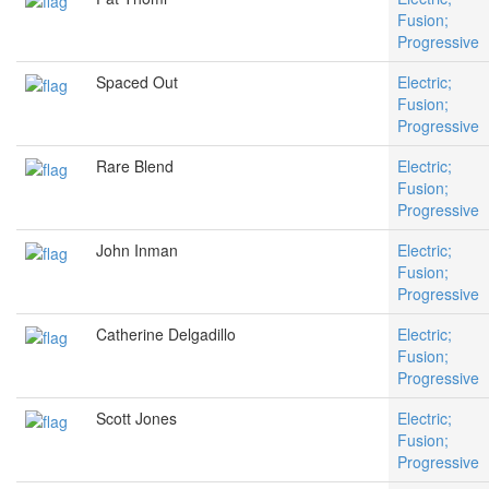
Fusion;
Progressive
Spaced Out
Electric;
Fusion;
Progressive
Rare Blend
Electric;
Fusion;
Progressive
John Inman
Electric;
Fusion;
Progressive
Catherine Delgadillo
Electric;
Fusion;
Progressive
Scott Jones
Electric;
Fusion;
Progressive