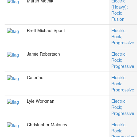
Martin Motnik
Electric
(Heavy);
Rock;
Fusion
Brett Michael Spunt
Electric;
Rock;
Progressive
Jamie Robertson
Electric;
Rock;
Progressive
Caterine
Electric;
Rock;
Progressive
Lyle Workman
Electric;
Rock;
Progressive
Christopher Maloney
Electric;
Rock;
Progressive