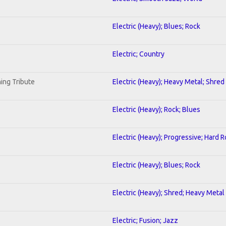
Electric (Heavy); Blues; Rock
Electric; Country
ing Tribute
Electric (Heavy); Heavy Metal; Shred
Electric (Heavy); Rock; Blues
Electric (Heavy); Progressive; Hard 
Electric (Heavy); Blues; Rock
Electric (Heavy); Shred; Heavy Metal
Electric; Fusion; Jazz