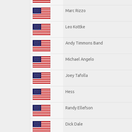
Marc Rizzo
Leo Kottke
Andy Timmons Band
Michael Angelo
Joey Tafolla
Hess
Randy Ellefson
Dick Dale