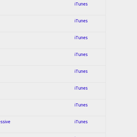
iTunes
iTunes
iTunes
iTunes
iTunes
iTunes
iTunes
essive
iTunes