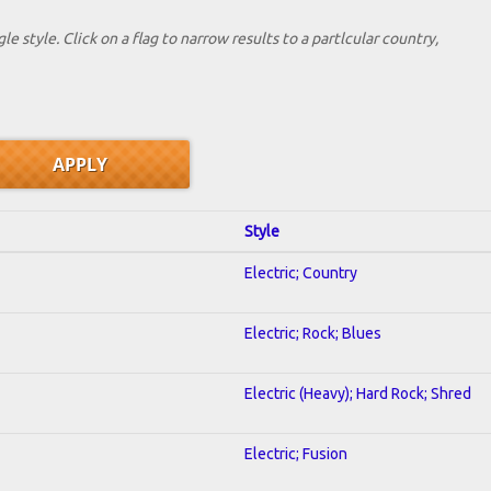
le style. Click on a flag to narrow results to a partlcular country,
Style
Electric; Country
Electric; Rock; Blues
Electric (Heavy); Hard Rock; Shred
Electric; Fusion