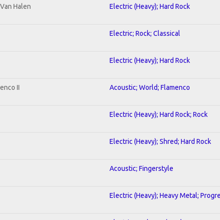
o Van Halen
Electric (Heavy); Hard Rock
Electric; Rock; Classical
Electric (Heavy); Hard Rock
enco II
Acoustic; World; Flamenco
Electric (Heavy); Hard Rock; Rock
Electric (Heavy); Shred; Hard Rock
Acoustic; Fingerstyle
Electric (Heavy); Heavy Metal; Progr