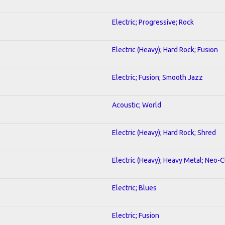
Electric; Progressive; Rock
Electric (Heavy); Hard Rock; Fusion
Electric; Fusion; Smooth Jazz
Acoustic; World
Electric (Heavy); Hard Rock; Shred
Electric (Heavy); Heavy Metal; Neo-C
Electric; Blues
Electric; Fusion