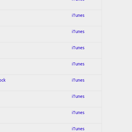
iTunes
iTunes
iTunes
iTunes
Rock
iTunes
iTunes
iTunes
iTunes