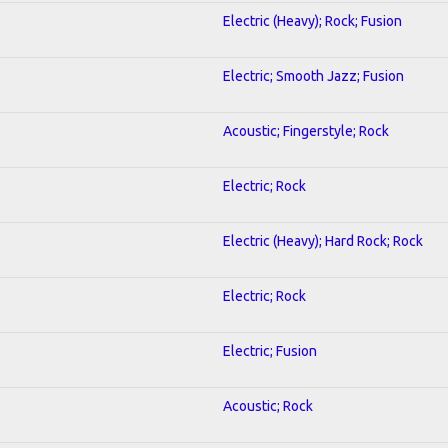
Electric (Heavy); Rock; Fusion
Electric; Smooth Jazz; Fusion
Acoustic; Fingerstyle; Rock
Electric; Rock
Electric (Heavy); Hard Rock; Rock
Electric; Rock
Electric; Fusion
Acoustic; Rock