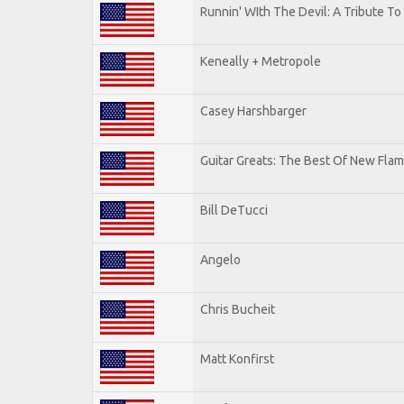
Runnin' WIth The Devil: A Tribute T
Keneally + Metropole
Casey Harshbarger
Guitar Greats: The Best Of New Flam
Bill DeTucci
Angelo
Chris Bucheit
Matt Konfirst