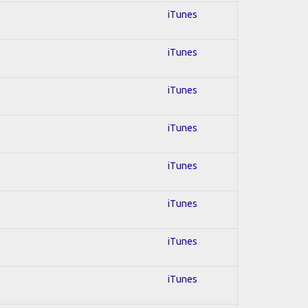
iTunes
iTunes
iTunes
iTunes
iTunes
iTunes
iTunes
iTunes