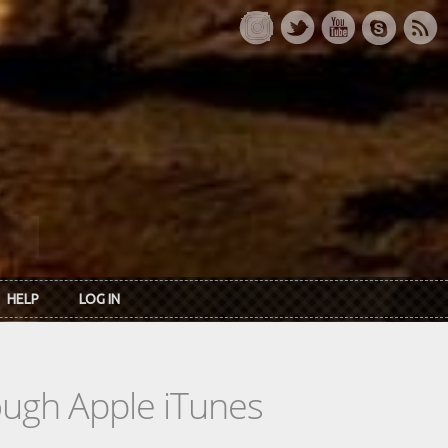
HELP
LOG IN
rough Apple iTunes