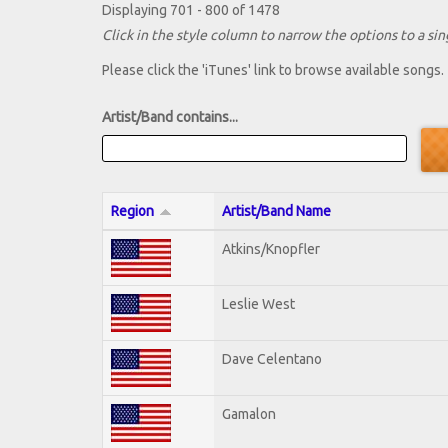
Displaying 701 - 800 of 1478
Click in the style column to narrow the options to a sing
Please click the 'iTunes' link to browse available songs.
Artist/Band contains...
Region
Artist/Band Name
Atkins/Knopfler
Leslie West
Dave Celentano
Gamalon