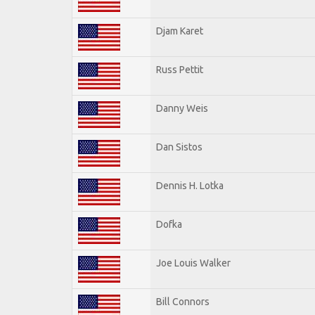
Djam Karet
Russ Pettit
Danny Weis
Dan Sistos
Dennis H. Lotka
Dofka
Joe Louis Walker
Bill Connors