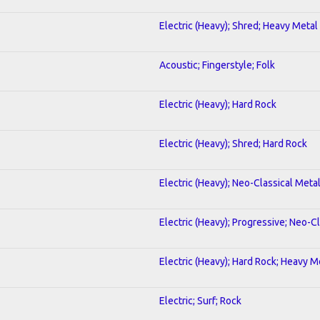
Electric (Heavy); Shred; Heavy Metal
Acoustic; Fingerstyle; Folk
Electric (Heavy); Hard Rock
Electric (Heavy); Shred; Hard Rock
Electric (Heavy); Neo-Classical Meta
Electric (Heavy); Progressive; Neo-C
Electric (Heavy); Hard Rock; Heavy M
Electric; Surf; Rock