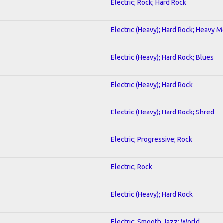
Electric; Rock; Hard Rock
Electric (Heavy); Hard Rock; Heavy M
Electric (Heavy); Hard Rock; Blues
Electric (Heavy); Hard Rock
Electric (Heavy); Hard Rock; Shred
Electric; Progressive; Rock
Electric; Rock
Electric (Heavy); Hard Rock
Electric; Smooth Jazz; World