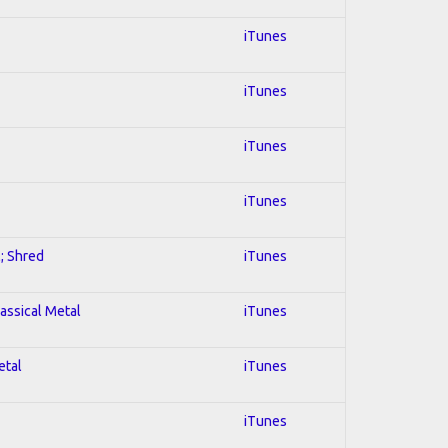
iTunes
iTunes
iTunes
iTunes
l; Shred
iTunes
lassical Metal
iTunes
etal
iTunes
iTunes