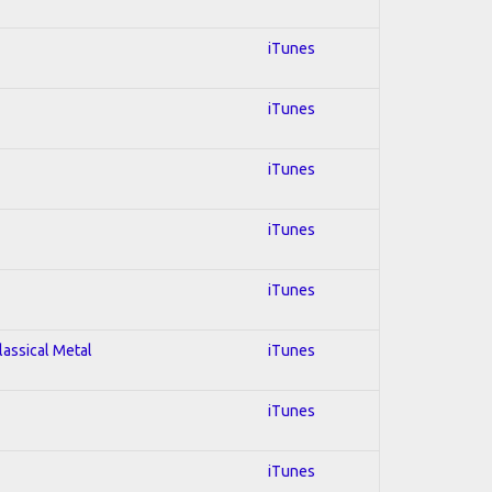
iTunes
iTunes
iTunes
iTunes
iTunes
lassical Metal
iTunes
iTunes
iTunes