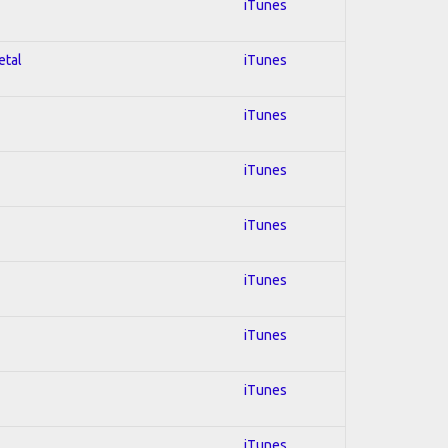
iTunes
etal
iTunes
iTunes
iTunes
iTunes
iTunes
iTunes
iTunes
iTunes