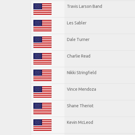
Travis Larson Band
Les Sabler
Dale Turner
Charlie Read
Nikki Stringfield
Vince Mendoza
Shane Theriot
Kevin McLeod