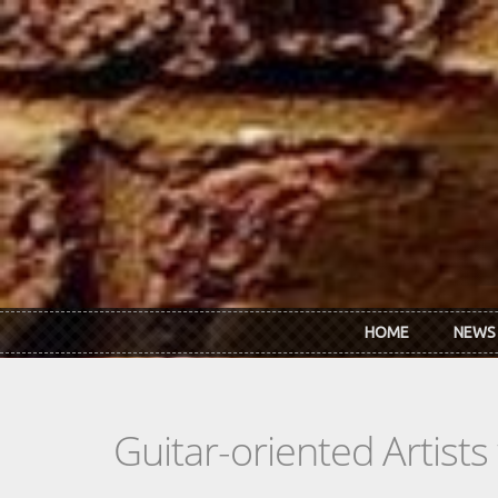
Skip to main content
HOME
NEWS
Guitar-oriented Artist