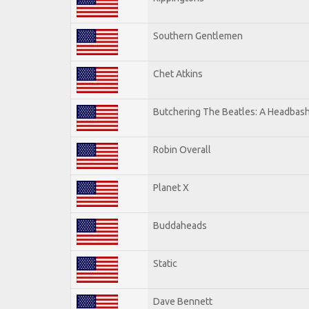
Southern Gentlemen
Chet Atkins
Butchering The Beatles: A Headbash
Robin Overall
Planet X
Buddaheads
Static
Dave Bennett