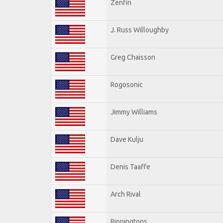
Zenfin
J. Russ Willoughby
Greg Chaisson
Rogosonic
Jimmy Williams
Dave Kulju
Denis Taaffe
Arch Rival
Rippingtons