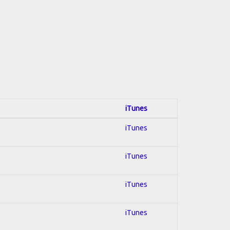
iTunes
iTunes
iTunes
iTunes
iTunes