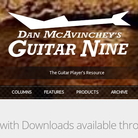
The Guitar Player's Resource
COLUMNS
FEATURES
PRODUCTS
ARCHIVE
s with Downloads available th