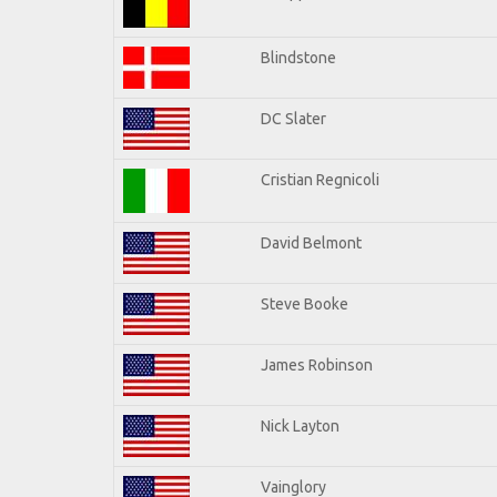
Blindstone
DC Slater
Cristian Regnicoli
David Belmont
Steve Booke
James Robinson
Nick Layton
Vainglory