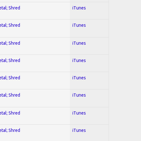
etal; Shred
iTunes
etal; Shred
iTunes
etal; Shred
iTunes
etal; Shred
iTunes
etal; Shred
iTunes
etal; Shred
iTunes
etal; Shred
iTunes
etal; Shred
iTunes