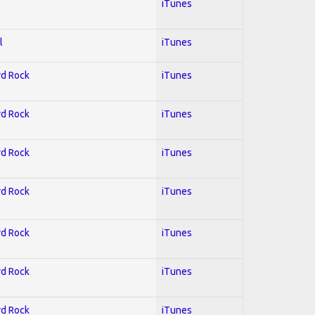
iTunes
l
iTunes
rd Rock
iTunes
rd Rock
iTunes
rd Rock
iTunes
rd Rock
iTunes
rd Rock
iTunes
rd Rock
iTunes
rd Rock
iTunes