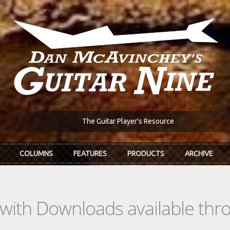
The Guitar Player's Resource
COLUMNS
FEATURES
PRODUCTS
ARCHIVE
s with Downloads available th