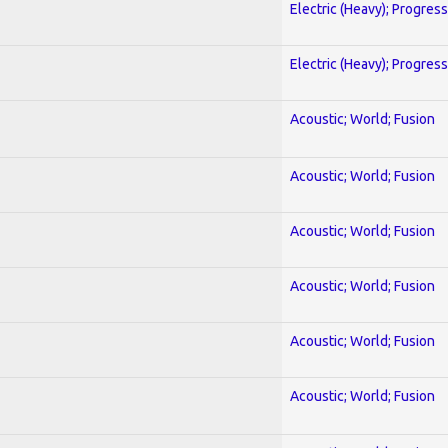
Electric (Heavy); Progres
Electric (Heavy); Progres
Acoustic; World; Fusion
Acoustic; World; Fusion
Acoustic; World; Fusion
Acoustic; World; Fusion
Acoustic; World; Fusion
Acoustic; World; Fusion