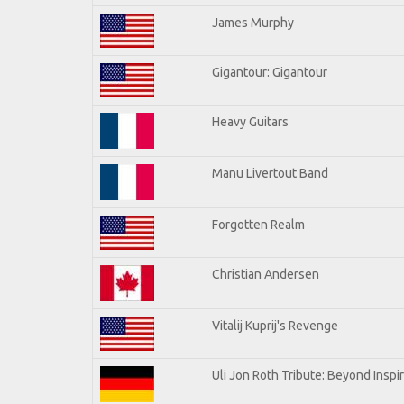
James Murphy
Gigantour: Gigantour
Heavy Guitars
Manu Livertout Band
Forgotten Realm
Christian Andersen
Vitalij Kuprij's Revenge
Uli Jon Roth Tribute: Beyond Inspi