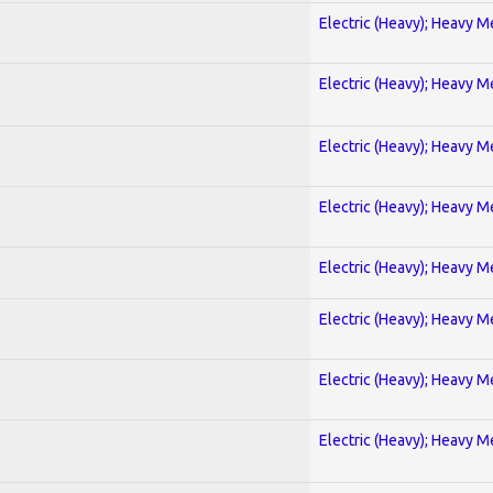
Electric (Heavy); Heavy M
Electric (Heavy); Heavy M
Electric (Heavy); Heavy M
Electric (Heavy); Heavy M
Electric (Heavy); Heavy M
Electric (Heavy); Heavy M
Electric (Heavy); Heavy M
Electric (Heavy); Heavy M