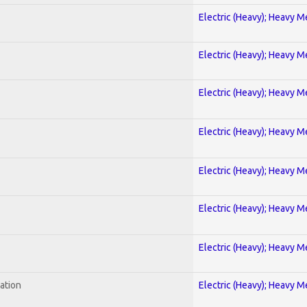
Electric (Heavy); Heavy M
Electric (Heavy); Heavy M
Electric (Heavy); Heavy M
Electric (Heavy); Heavy M
Electric (Heavy); Heavy M
Electric (Heavy); Heavy M
Electric (Heavy); Heavy M
ration
Electric (Heavy); Heavy M