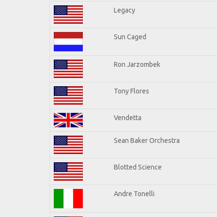
Legacy
Sun Caged
Ron Jarzombek
Tony Flores
Vendetta
Sean Baker Orchestra
Blotted Science
Andre Tonelli