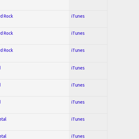
rd Rock
iTunes
rd Rock
iTunes
rd Rock
iTunes
d
iTunes
d
iTunes
d
iTunes
etal
iTunes
etal
iTunes