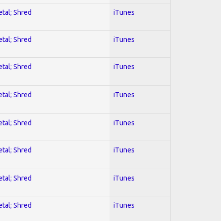
etal; Shred
iTunes
etal; Shred
iTunes
etal; Shred
iTunes
etal; Shred
iTunes
etal; Shred
iTunes
etal; Shred
iTunes
etal; Shred
iTunes
etal; Shred
iTunes