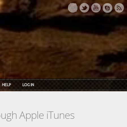
HELP
LOG IN
rough Apple iTunes