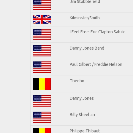
Jim Stubblefield
Kilminster/Smith
I Feel Free: Eric Clapton Salute
Danny Jones Band
Paul Gilbert / Freddie Nelson
Theebo
Danny Jones
Billy Sheehan
Philippe Thibaut