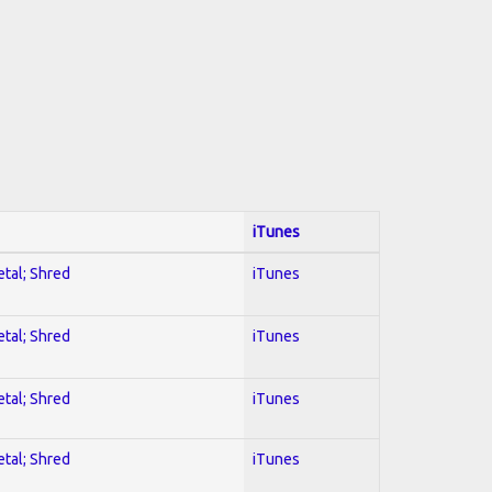
iTunes
etal; Shred
iTunes
etal; Shred
iTunes
etal; Shred
iTunes
etal; Shred
iTunes