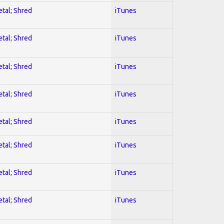
etal; Shred
iTunes
etal; Shred
iTunes
etal; Shred
iTunes
etal; Shred
iTunes
etal; Shred
iTunes
etal; Shred
iTunes
etal; Shred
iTunes
etal; Shred
iTunes