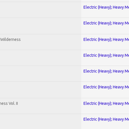
Electric (Heavy); Heavy M
Electric (Heavy); Heavy M
e Wilderness
Electric (Heavy); Heavy M
Electric (Heavy); Heavy M
Electric (Heavy); Heavy M
Electric (Heavy); Heavy M
ss Vol. II
Electric (Heavy); Heavy M
Electric (Heavy); Heavy M