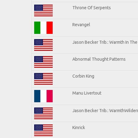
Throne Of Serpents
Revangel
Jason Becker Trib.: Warmth In Th
Abnormal Thought Patterns
Corbin King
Manu Livertout
Jason Becker Trib.: WarmthWilderne
Kinrick