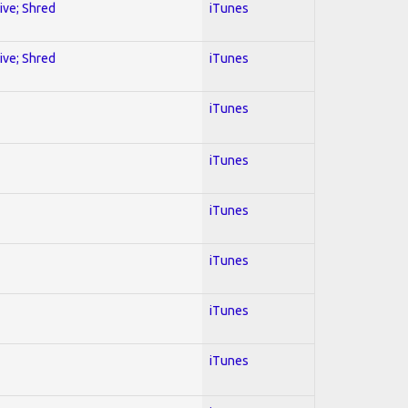
sive; Shred
iTunes
sive; Shred
iTunes
iTunes
iTunes
iTunes
iTunes
iTunes
iTunes