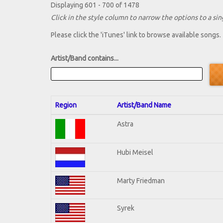
Displaying 601 - 700 of 1478
Click in the style column to narrow the options to a sing
Please click the 'iTunes' link to browse available songs.
Artist/Band contains...
Region
Artist/Band Name
Astra
Hubi Meisel
Marty Friedman
Syrek