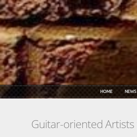
Skip to main content
HOME
NEWS
Guitar-oriented Artist