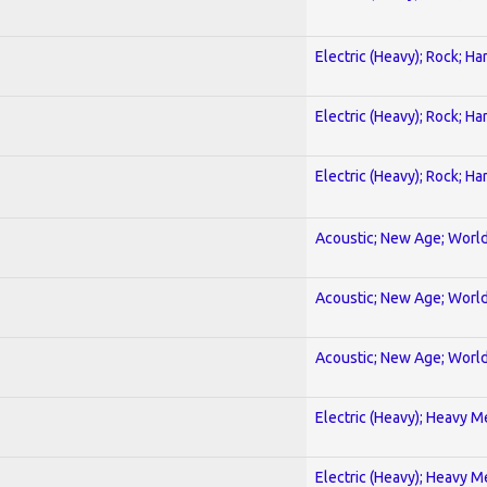
Electric (Heavy); Rock; Ha
Electric (Heavy); Rock; Ha
Electric (Heavy); Rock; Ha
Acoustic; New Age; Worl
Acoustic; New Age; Worl
Acoustic; New Age; Worl
Electric (Heavy); Heavy M
Electric (Heavy); Heavy M