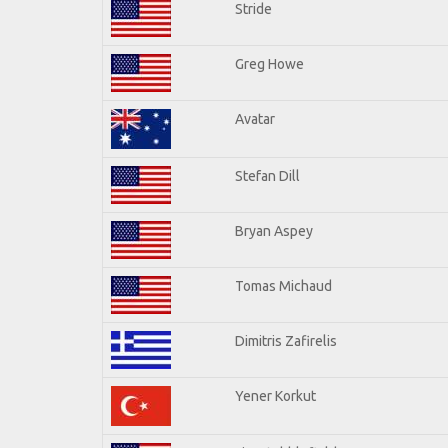
Stride
Greg Howe
Avatar
Stefan Dill
Bryan Aspey
Tomas Michaud
Dimitris Zafirelis
Yener Korkut