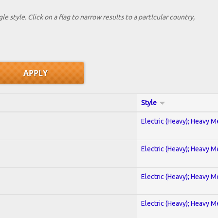
le style. Click on a flag to narrow results to a partlcular country,
Style
Electric (Heavy); Heavy M
Electric (Heavy); Heavy M
Electric (Heavy); Heavy M
Electric (Heavy); Heavy M