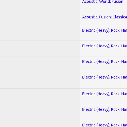
Acoustic; World; Fusion
Acoustic; Fusion; Classica
Electric (Heavy); Rock; Ha
Electric (Heavy); Rock; Ha
Electric (Heavy); Rock; Ha
Electric (Heavy); Rock; Ha
Electric (Heavy); Rock; Ha
Electric (Heavy); Rock; Ha
Electric (Heavy); Rock; Ha