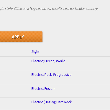
le style. Click on a flag to narrow results to a partlcular country,
Style
Electric; Fusion; World
Electric; Rock; Progressive
Electric; Fusion
Electric (Heavy); Hard Rock