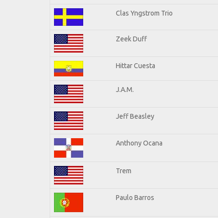
Clas Yngstrom Trio
Zeek Duff
Hittar Cuesta
J.A.M.
Jeff Beasley
Anthony Ocana
Trem
Paulo Barros