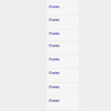
iTunes
iTunes
iTunes
iTunes
iTunes
iTunes
iTunes
iTunes