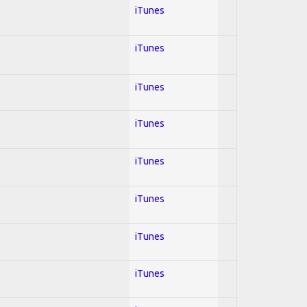
iTunes
iTunes
iTunes
iTunes
iTunes
iTunes
iTunes
iTunes