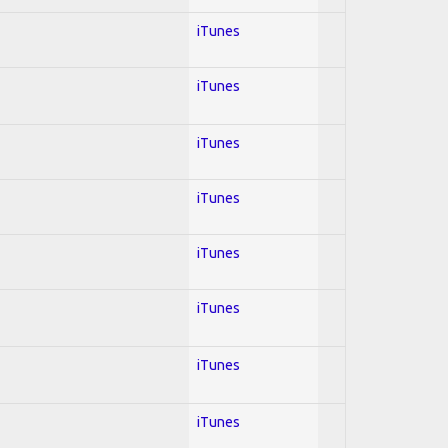
iTunes
iTunes
iTunes
iTunes
iTunes
iTunes
iTunes
iTunes