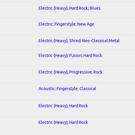
Electric (Heavy); Hard Rock; Blues
Electric; Fingerstyle; New Age
Electric (Heavy); Shred; Neo-Classical Metal
Electric (Heavy); Fusion; Hard Rock
Electric (Heavy); Progressive; Rock
Acoustic; Fingerstyle; Classical
Electric (Heavy); Hard Rock
Electric (Heavy); Hard Rock