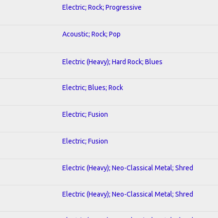
Electric; Rock; Progressive
Acoustic; Rock; Pop
Electric (Heavy); Hard Rock; Blues
Electric; Blues; Rock
Electric; Fusion
Electric; Fusion
Electric (Heavy); Neo-Classical Metal; Shred
Electric (Heavy); Neo-Classical Metal; Shred