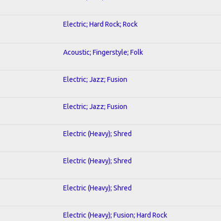
Electric; Hard Rock; Rock
Acoustic; Fingerstyle; Folk
Electric; Jazz; Fusion
Electric; Jazz; Fusion
Electric (Heavy); Shred
Electric (Heavy); Shred
Electric (Heavy); Shred
Electric (Heavy); Fusion; Hard Rock