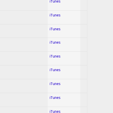
iTunes
iTunes
iTunes
iTunes
iTunes
iTunes
iTunes
iTunes
iTunes