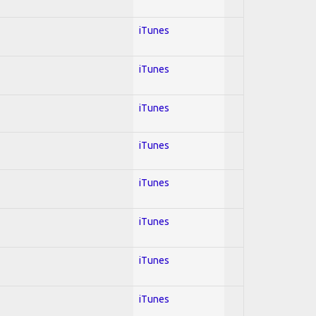
iTunes
iTunes
iTunes
iTunes
iTunes
iTunes
iTunes
iTunes