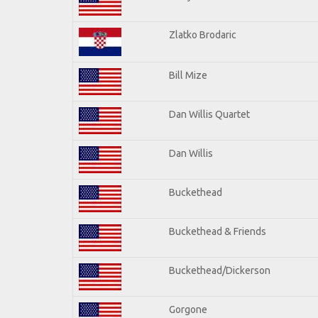
Zlatko Brodaric
Bill Mize
Dan Willis Quartet
Dan Willis
Buckethead
Buckethead & Friends
Buckethead/Dickerson
Gorgone