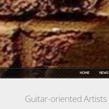
Skip to main content
HOME
NEWS
Guitar-oriented Artist