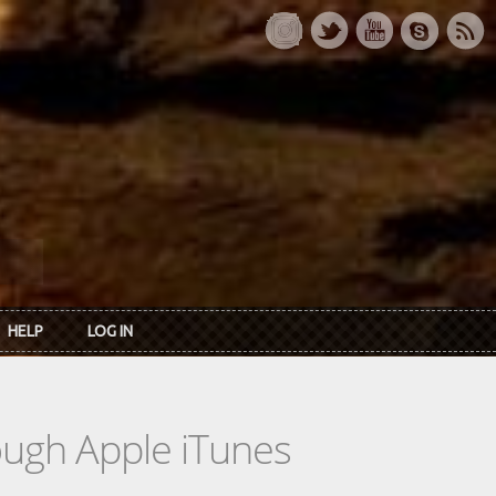
HELP
LOG IN
rough Apple iTunes