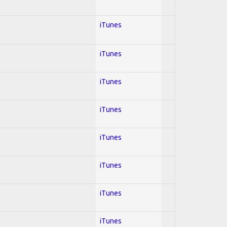
iTunes
iTunes
iTunes
iTunes
iTunes
iTunes
iTunes
iTunes