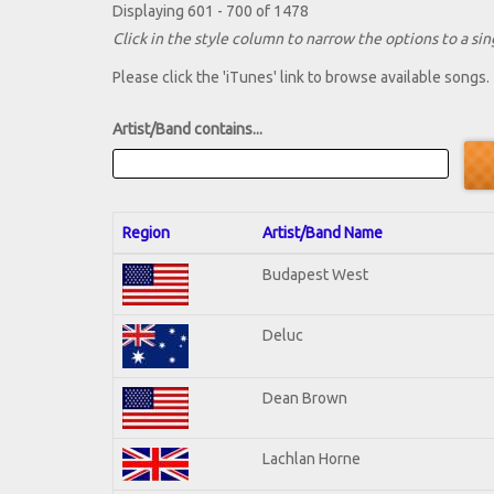
Displaying 601 - 700 of 1478
Click in the style column to narrow the options to a sing
Please click the 'iTunes' link to browse available songs.
Artist/Band contains...
Region
Artist/Band Name
Budapest West
Deluc
Dean Brown
Lachlan Horne