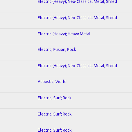
Electric (Heavy); Neo-Classical Metal; Shred
Electric (Heavy); Neo-Classical Metal; Shred
Electric (Heavy); Heavy Metal
Electric; Fusion; Rock
Electric (Heavy); Neo-Classical Metal; Shred
Acoustic; World
Electric; Surf; Rock
Electric; Surf; Rock
Electric; Surf; Rock