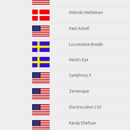
Melodic Meltdown
Paul Asbell
Locomotive Breath
Mind's Eye
Symphony X
Zeroesque
Electrocution 250
Randy Ellefson