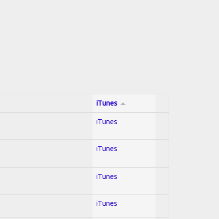
iTunes
iTunes
iTunes
iTunes
iTunes