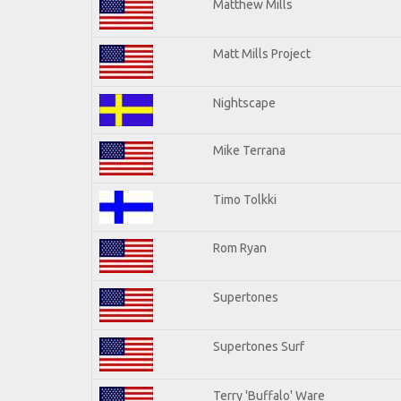
Matthew Mills
Matt Mills Project
Nightscape
Mike Terrana
Timo Tolkki
Rom Ryan
Supertones
Supertones Surf
Terry 'Buffalo' Ware