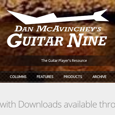
The Guitar Player's Resource
COLUMNS
FEATURES
PRODUCTS
ARCHIVE
s with Downloads available th