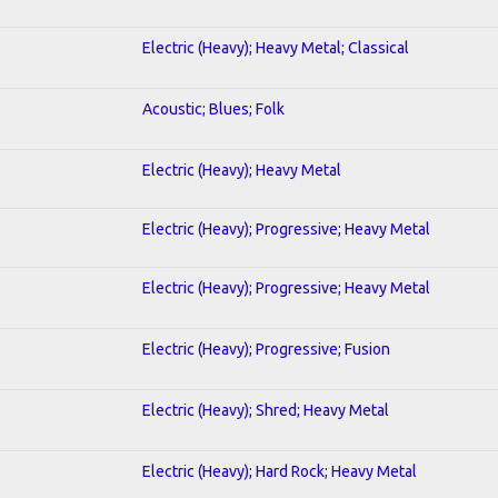
Electric (Heavy); Heavy Metal; Classical
Acoustic; Blues; Folk
Electric (Heavy); Heavy Metal
Electric (Heavy); Progressive; Heavy Metal
Electric (Heavy); Progressive; Heavy Metal
Electric (Heavy); Progressive; Fusion
Electric (Heavy); Shred; Heavy Metal
Electric (Heavy); Hard Rock; Heavy Metal