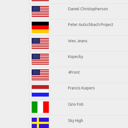
Daniel Christopherson
Peter Autschbach Project
Wes Jeans
Kopecky
4Front
Francis Kuipers
Gino Foti
Sky High