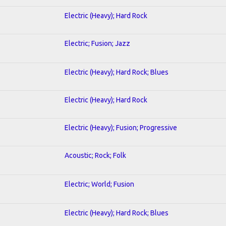
Electric (Heavy); Hard Rock
Electric; Fusion; Jazz
Electric (Heavy); Hard Rock; Blues
Electric (Heavy); Hard Rock
Electric (Heavy); Fusion; Progressive
Acoustic; Rock; Folk
Electric; World; Fusion
Electric (Heavy); Hard Rock; Blues