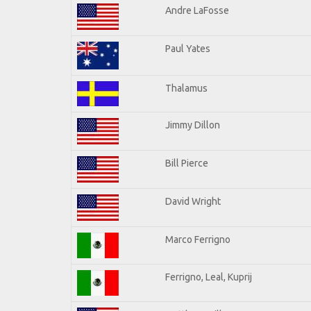
Andre LaFosse
Paul Yates
Thalamus
Jimmy Dillon
Bill Pierce
David Wright
Marco Ferrigno
Ferrigno, Leal, Kuprij