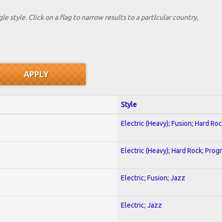
le style. Click on a flag to narrow results to a partlcular country,
Style
Electric (Heavy); Fusion; Hard Ro
Electric (Heavy); Hard Rock; Prog
Electric; Fusion; Jazz
Electric; Jazz