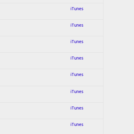
iTunes
iTunes
iTunes
iTunes
iTunes
iTunes
iTunes
iTunes