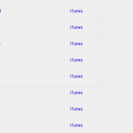
d
iTunes
iTunes
s
iTunes
iTunes
iTunes
iTunes
iTunes
iTunes