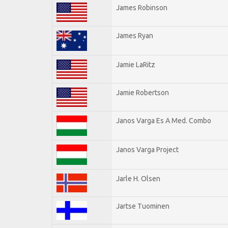
James Robinson
James Ryan
Jamie LaRitz
Jamie Robertson
Janos Varga Es A Med. Combo
Janos Varga Project
Jarle H. Olsen
Jartse Tuominen