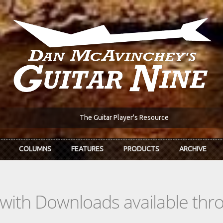
The Guitar Player's Resource
COLUMNS
FEATURES
PRODUCTS
ARCHIVE
s with Downloads available th