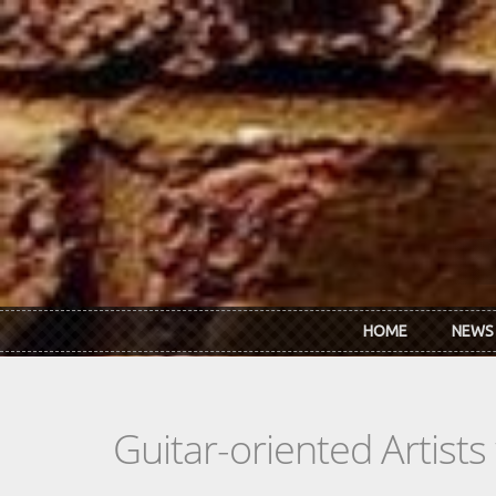
Skip to main content
HOME
NEWS
Guitar-oriented Artist