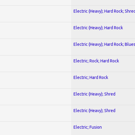
Electric (Heavy); Hard Rock; Shre
Electric (Heavy); Hard Rock
Electric (Heavy); Hard Rock; Blue
Electric; Rock; Hard Rock
Electric; Hard Rock
Electric (Heavy); Shred
Electric (Heavy); Shred
Electric; Fusion