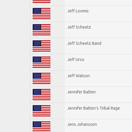
Jeff Loomis
Jeff Scheetz
Jeff Scheetz Band
Jeff Urso
Jeff Watson
Jennifer Batten
Jennifer Batten's Tribal Rage
Jens Johansson