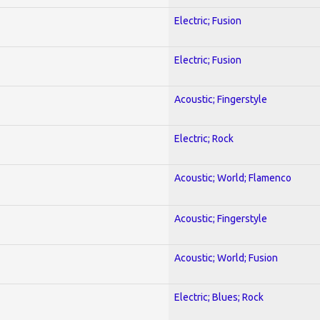
Electric; Fusion
Electric; Fusion
Acoustic; Fingerstyle
Electric; Rock
Acoustic; World; Flamenco
Acoustic; Fingerstyle
Acoustic; World; Fusion
Electric; Blues; Rock