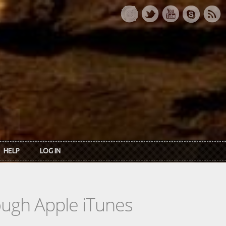
HELP
LOG IN
rough Apple iTunes