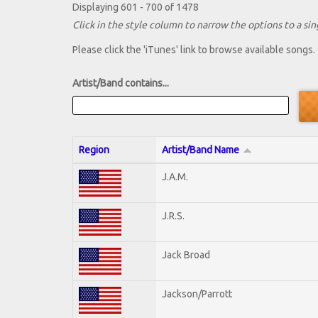
Displaying 601 - 700 of 1478
Click in the style column to narrow the options to a sing
Please click the 'iTunes' link to browse available songs.
Artist/Band contains...
Region
Artist/Band Name
J.A.M.
J.R.S.
Jack Broad
Jackson/Parrott