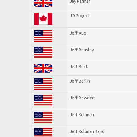
Jay Parmar
JD Project
Jeff Aug
Jeff Beasley
Jeff Beck
Jeff Berlin
Jeff Bowders
Jeff Kollman
Jeff Kollman Band