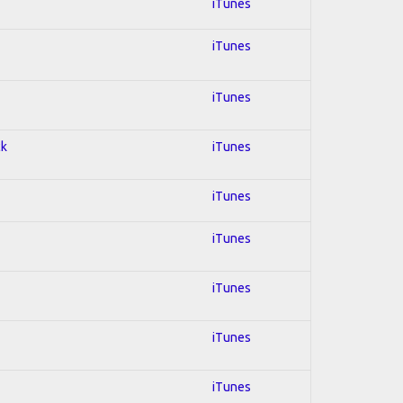
iTunes
iTunes
iTunes
ck
iTunes
iTunes
iTunes
iTunes
iTunes
iTunes