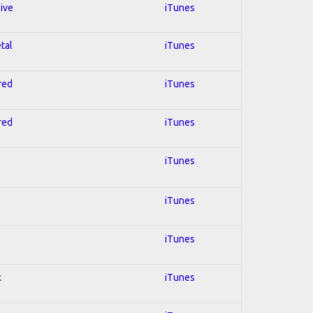
sive
iTunes
tal
iTunes
red
iTunes
red
iTunes
iTunes
iTunes
iTunes
k
iTunes