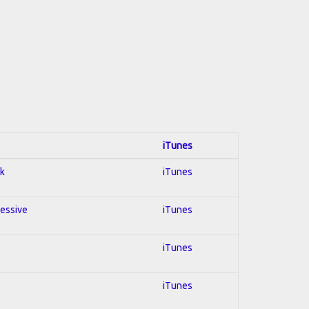
iTunes
ck
iTunes
ressive
iTunes
iTunes
iTunes