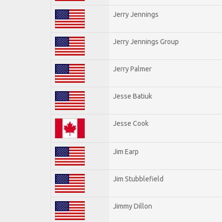
Jerry Jennings
Jerry Jennings Group
Jerry Palmer
Jesse Batiuk
Jesse Cook
Jim Earp
Jim Stubblefield
Jimmy Dillon