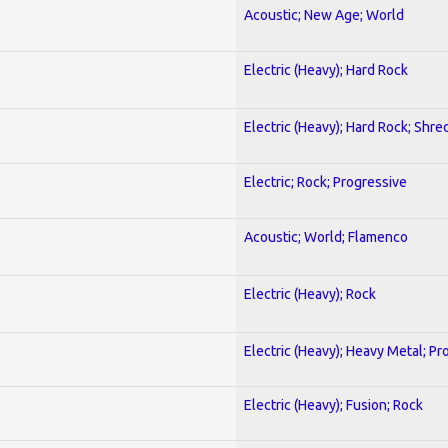
Acoustic; New Age; World
Electric (Heavy); Hard Rock
Electric (Heavy); Hard Rock; Shre
Electric; Rock; Progressive
Acoustic; World; Flamenco
Electric (Heavy); Rock
Electric (Heavy); Heavy Metal; Pr
Electric (Heavy); Fusion; Rock