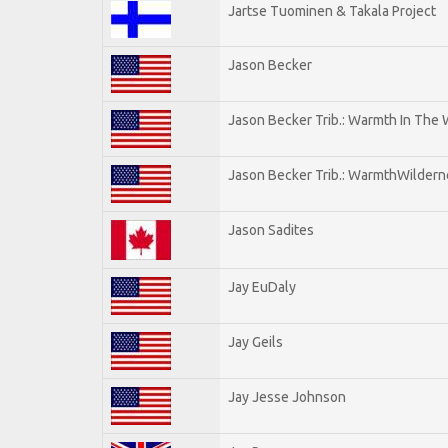
Jartse Tuominen & Takala Project
Jason Becker
Jason Becker Trib.: Warmth In The
Jason Becker Trib.: WarmthWildernes
Jason Sadites
Jay EuDaly
Jay Geils
Jay Jesse Johnson