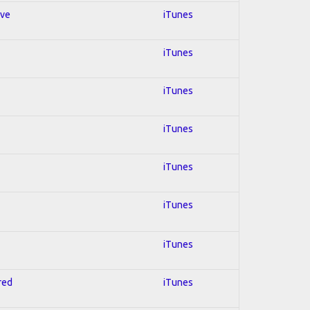
ive
iTunes
iTunes
iTunes
iTunes
iTunes
iTunes
iTunes
red
iTunes