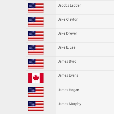
Jacobs Ladder
Jake Clayton
Jake Dreyer
Jake E. Lee
James Byrd
James Evans
James Hogan
James Murphy