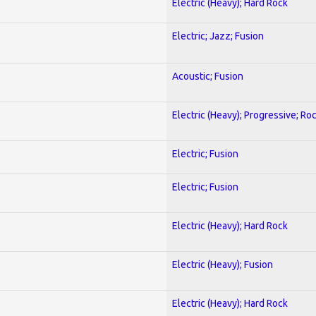
Electric (Heavy); Hard Rock
Electric; Jazz; Fusion
Acoustic; Fusion
Electric (Heavy); Progressive; Ro
Electric; Fusion
Electric; Fusion
Electric (Heavy); Hard Rock
Electric (Heavy); Fusion
Electric (Heavy); Hard Rock