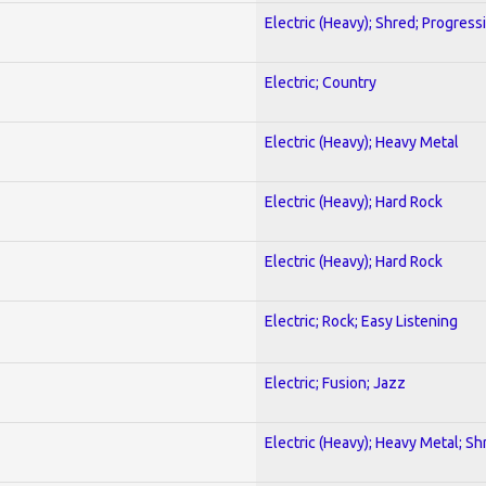
Electric (Heavy); Shred; Progress
Electric; Country
Electric (Heavy); Heavy Metal
Electric (Heavy); Hard Rock
Electric (Heavy); Hard Rock
Electric; Rock; Easy Listening
Electric; Fusion; Jazz
Electric (Heavy); Heavy Metal; Sh