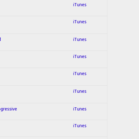
iTunes
iTunes
d
iTunes
iTunes
iTunes
iTunes
ogressive
iTunes
iTunes