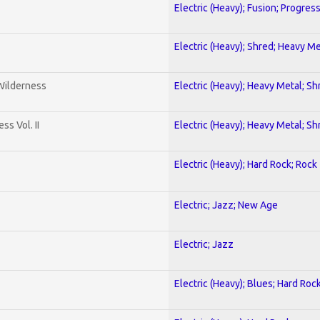
Electric (Heavy); Fusion; Progres
Electric (Heavy); Shred; Heavy Me
 Wilderness
Electric (Heavy); Heavy Metal; Sh
s Vol. II
Electric (Heavy); Heavy Metal; Sh
Electric (Heavy); Hard Rock; Rock
Electric; Jazz; New Age
Electric; Jazz
Electric (Heavy); Blues; Hard Roc