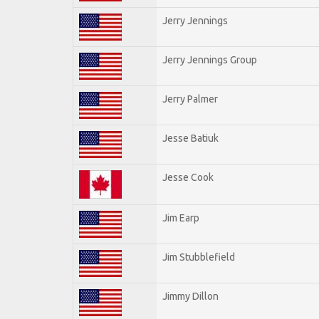
Jerry Jennings
Jerry Jennings Group
Jerry Palmer
Jesse Batiuk
Jesse Cook
Jim Earp
Jim Stubblefield
Jimmy Dillon