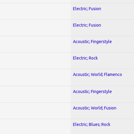
Electric; Fusion
Electric; Fusion
Acoustic; Fingerstyle
Electric; Rock
Acoustic; World; Flamenco
Acoustic; Fingerstyle
Acoustic; World; Fusion
Electric; Blues; Rock