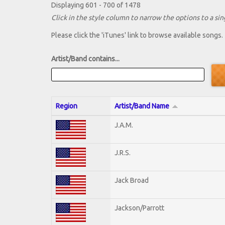
Displaying 601 - 700 of 1478
Click in the style column to narrow the options to a sing
Please click the 'iTunes' link to browse available songs.
Artist/Band contains...
Region
Artist/Band Name
J.A.M.
J.R.S.
Jack Broad
Jackson/Parrott