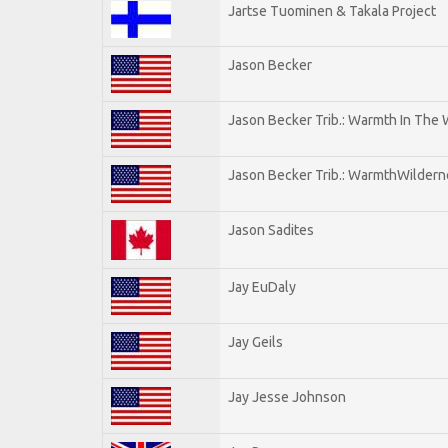
Jartse Tuominen & Takala Project
Jason Becker
Jason Becker Trib.: Warmth In The
Jason Becker Trib.: WarmthWildernes
Jason Sadites
Jay EuDaly
Jay Geils
Jay Jesse Johnson