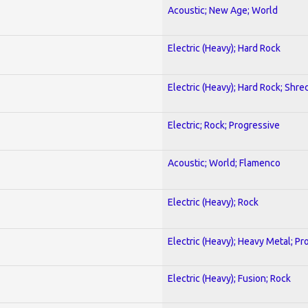
Acoustic; New Age; World
Electric (Heavy); Hard Rock
Electric (Heavy); Hard Rock; Shre
Electric; Rock; Progressive
Acoustic; World; Flamenco
Electric (Heavy); Rock
Electric (Heavy); Heavy Metal; Pr
Electric (Heavy); Fusion; Rock