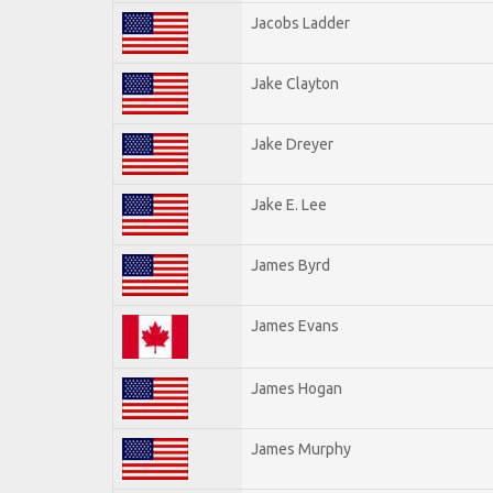
Jacobs Ladder
Jake Clayton
Jake Dreyer
Jake E. Lee
James Byrd
James Evans
James Hogan
James Murphy