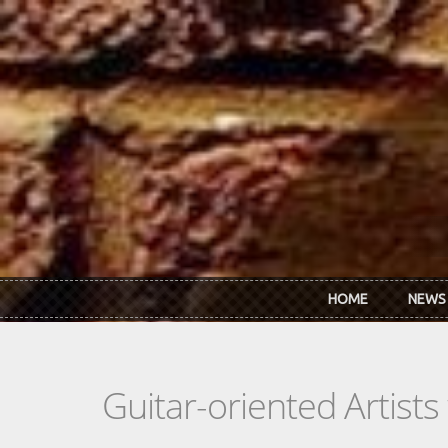
Skip to main content
HOME
NEWS
Guitar-oriented Artist