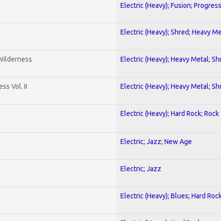
Electric (Heavy); Fusion; Progres
Electric (Heavy); Shred; Heavy Me
 Wilderness
Electric (Heavy); Heavy Metal; Sh
s Vol. II
Electric (Heavy); Heavy Metal; Sh
Electric (Heavy); Hard Rock; Rock
Electric; Jazz; New Age
Electric; Jazz
Electric (Heavy); Blues; Hard Roc