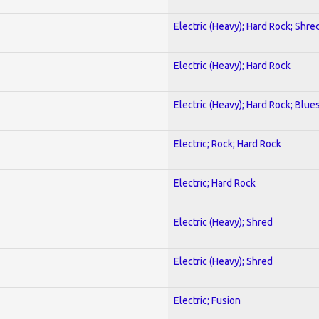
Electric (Heavy); Hard Rock; Shre
Electric (Heavy); Hard Rock
Electric (Heavy); Hard Rock; Blue
Electric; Rock; Hard Rock
Electric; Hard Rock
Electric (Heavy); Shred
Electric (Heavy); Shred
Electric; Fusion