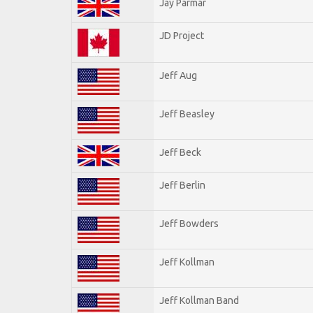
Jay Parmar
JD Project
Jeff Aug
Jeff Beasley
Jeff Beck
Jeff Berlin
Jeff Bowders
Jeff Kollman
Jeff Kollman Band