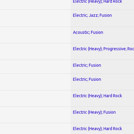
Electric (Heavy); Hard Rock
Electric; Jazz; Fusion
Acoustic; Fusion
Electric (Heavy); Progressive; Ro
Electric; Fusion
Electric; Fusion
Electric (Heavy); Hard Rock
Electric (Heavy); Fusion
Electric (Heavy); Hard Rock