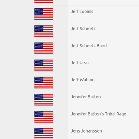
Jeff Loomis
Jeff Scheetz
Jeff Scheetz Band
Jeff Urso
Jeff Watson
Jennifer Batten
Jennifer Batten's Tribal Rage
Jens Johansson