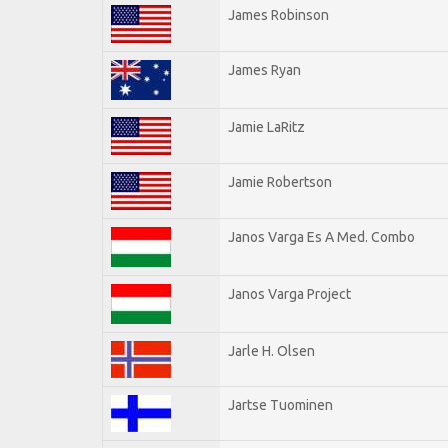
James Robinson
James Ryan
Jamie LaRitz
Jamie Robertson
Janos Varga Es A Med. Combo
Janos Varga Project
Jarle H. Olsen
Jartse Tuominen