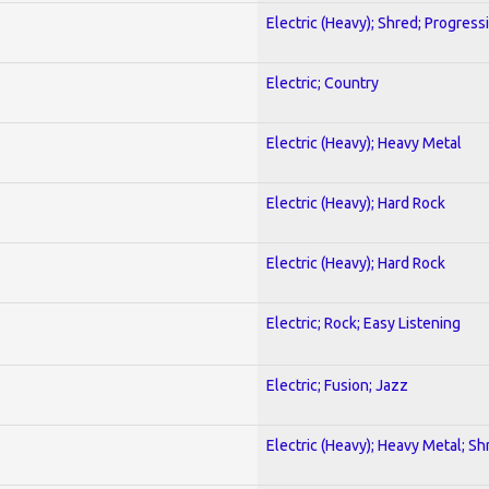
Electric (Heavy); Shred; Progress
Electric; Country
Electric (Heavy); Heavy Metal
Electric (Heavy); Hard Rock
Electric (Heavy); Hard Rock
Electric; Rock; Easy Listening
Electric; Fusion; Jazz
Electric (Heavy); Heavy Metal; Sh