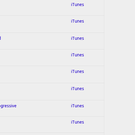
iTunes
iTunes
d
iTunes
iTunes
iTunes
iTunes
ogressive
iTunes
iTunes