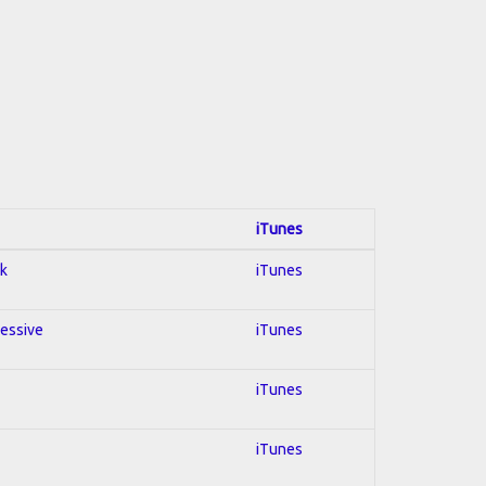
iTunes
ck
iTunes
ressive
iTunes
iTunes
iTunes