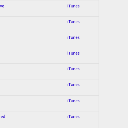
ive
iTunes
iTunes
iTunes
iTunes
iTunes
iTunes
iTunes
red
iTunes