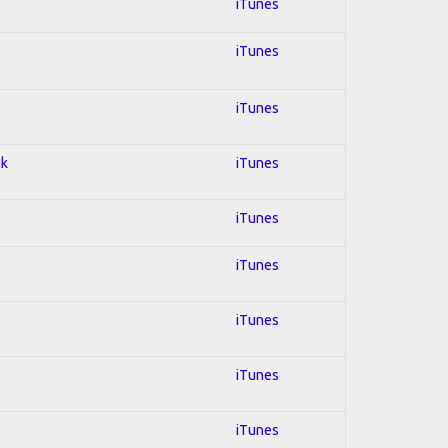
iTunes
iTunes
iTunes
ck
iTunes
iTunes
iTunes
iTunes
iTunes
iTunes