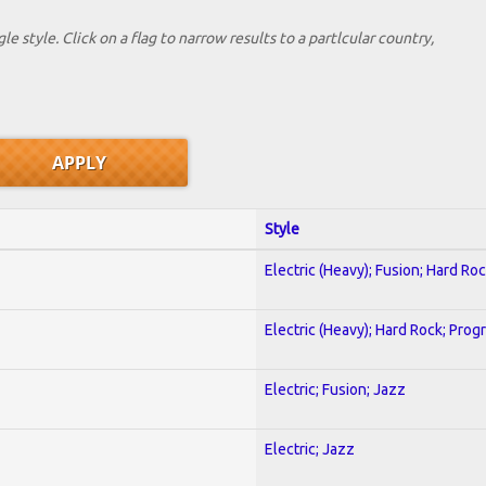
le style. Click on a flag to narrow results to a partlcular country,
Style
Electric (Heavy); Fusion; Hard Ro
Electric (Heavy); Hard Rock; Prog
Electric; Fusion; Jazz
Electric; Jazz