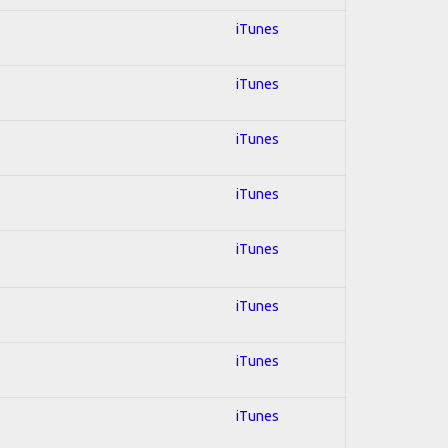
iTunes
iTunes
iTunes
iTunes
iTunes
iTunes
iTunes
iTunes