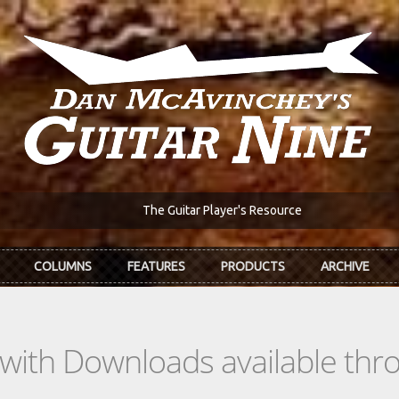
The Guitar Player's Resource
COLUMNS
FEATURES
PRODUCTS
ARCHIVE
s with Downloads available th