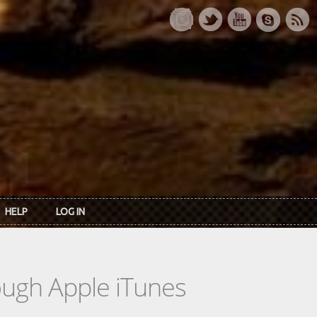
HELP
LOG IN
rough Apple iTunes