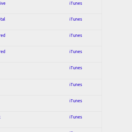
sive
iTunes
tal
iTunes
red
iTunes
red
iTunes
iTunes
iTunes
iTunes
k
iTunes