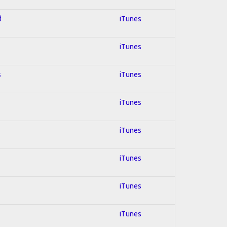
d
iTunes
iTunes
s
iTunes
iTunes
iTunes
iTunes
iTunes
iTunes