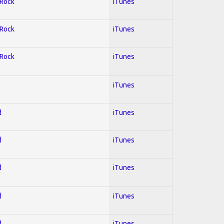
 Rock
iTunes
 Rock
iTunes
 Rock
iTunes
iTunes
d
iTunes
d
iTunes
d
iTunes
d
iTunes
d
iTunes