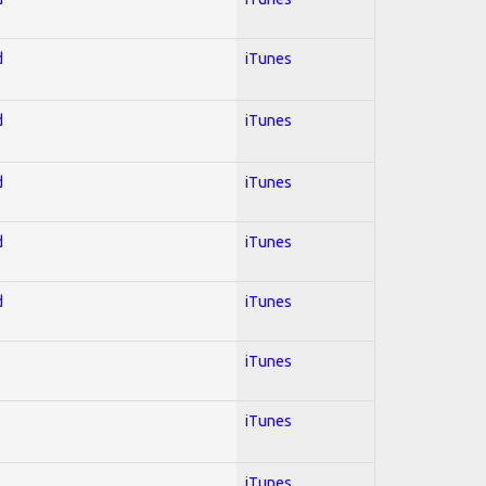
d
iTunes
d
iTunes
d
iTunes
d
iTunes
d
iTunes
iTunes
iTunes
iTunes