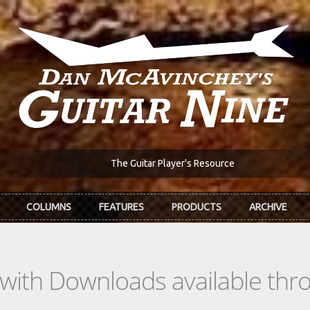
The Guitar Player's Resource
COLUMNS
FEATURES
PRODUCTS
ARCHIVE
s with Downloads available th