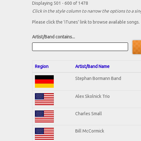
Displaying 501 - 600 of 1478
Click in the style column to narrow the options to a sing
Please click the 'iTunes' link to browse available songs.
Artist/Band contains...
Region
Artist/Band Name
Stephan Bormann Band
Alex Skolnick Trio
Charles Small
Bill McCormick