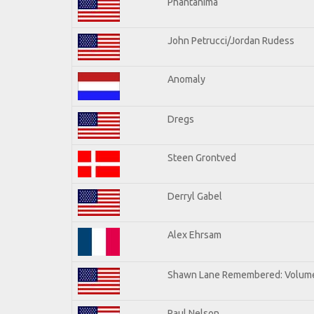
Phantanima
John Petrucci/Jordan Rudess
Anomaly
Dregs
Steen Grontved
Derryl Gabel
Alex Ehrsam
Shawn Lane Remembered: Volum
Paul Nelson