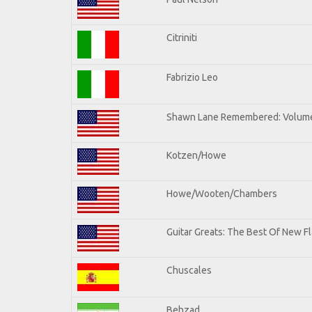
Citriniti
Fabrizio Leo
Shawn Lane Remembered: Volume
Kotzen/Howe
Howe/Wooten/Chambers
Guitar Greats: The Best Of New Fl
Chuscales
Behzad