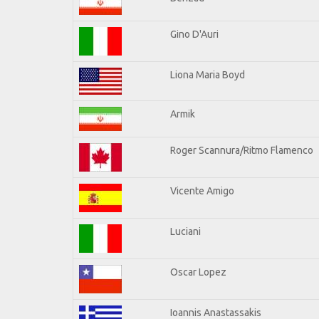
Gino D'Auri
Liona Maria Boyd
Armik
Roger Scannura/Ritmo Flamenco
Vicente Amigo
Luciani
Oscar Lopez
Ioannis Anastassakis