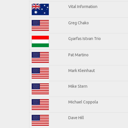
Vital Information
Greg Chako
Gyarfas Istvan Trio
Pat Martino
Mark Kleinhaut
Mike Stern
Michael Coppola
Dave Hill