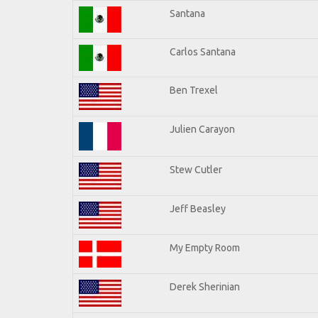
Santana
Carlos Santana
Ben Trexel
Julien Carayon
Stew Cutler
Jeff Beasley
My Empty Room
Derek Sherinian