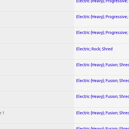
Electric (Heavy); Progressive;
Electric (Heavy); Progressive;
Electric (Heavy); Progressive;
Electric; Rock; Shred
Electric (Heavy); Fusion; Shre
Electric (Heavy); Fusion; Shre
Electric (Heavy); Fusion; Shre
e 1
Electric (Heavy); Fusion; Shre
Electric (Heavy); Fusion; Shre