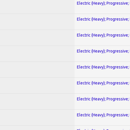
Electric (Heavy); Progressive;
Electric (Heavy); Progressive;
Electric (Heavy); Progressive;
Electric (Heavy); Progressive;
Electric (Heavy); Progressive;
Electric (Heavy); Progressive;
Electric (Heavy); Progressive;
Electric (Heavy); Progressive;