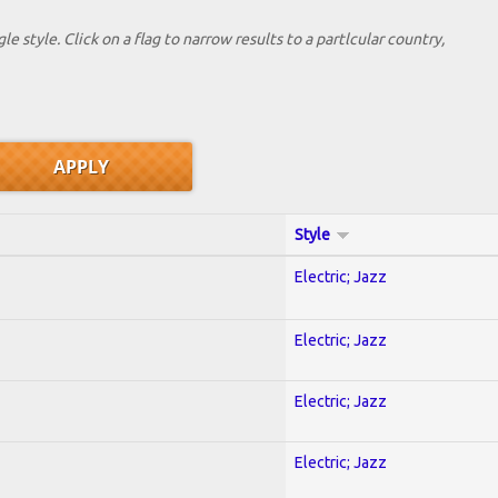
le style. Click on a flag to narrow results to a partlcular country,
Style
Electric; Jazz
Electric; Jazz
Electric; Jazz
Electric; Jazz