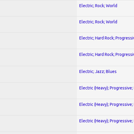
Electric; Rock; World
Electric; Rock; World
Electric; Hard Rock; Progressi
Electric; Hard Rock; Progressi
Electric; Jazz; Blues
Electric (Heavy); Progressive;
Electric (Heavy); Progressive;
Electric (Heavy); Progressive;