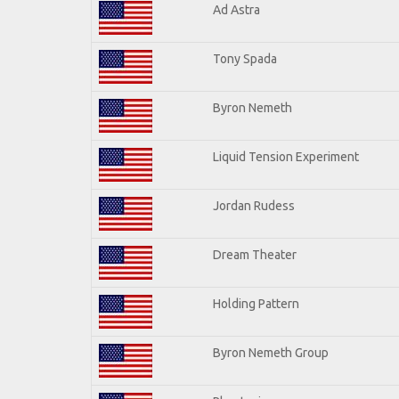
Ad Astra
Tony Spada
Byron Nemeth
Liquid Tension Experiment
Jordan Rudess
Dream Theater
Holding Pattern
Byron Nemeth Group