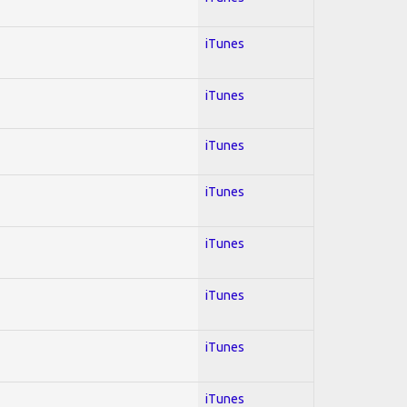
iTunes
iTunes
iTunes
iTunes
iTunes
iTunes
iTunes
iTunes