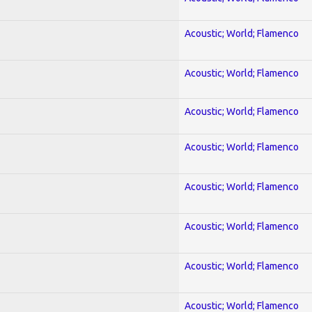
Acoustic; World; Flamenco
Acoustic; World; Flamenco
Acoustic; World; Flamenco
Acoustic; World; Flamenco
Acoustic; World; Flamenco
Acoustic; World; Flamenco
Acoustic; World; Flamenco
Acoustic; World; Flamenco