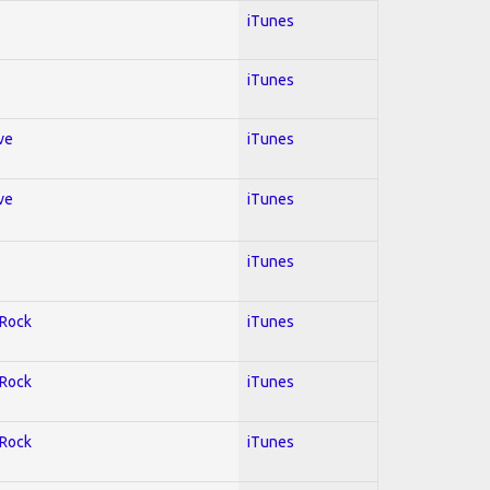
iTunes
iTunes
ve
iTunes
ve
iTunes
iTunes
 Rock
iTunes
 Rock
iTunes
 Rock
iTunes