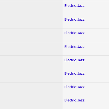
Electric; Jazz
Electric; Jazz
Electric; Jazz
Electric; Jazz
Electric; Jazz
Electric; Jazz
Electric; Jazz
Electric; Jazz