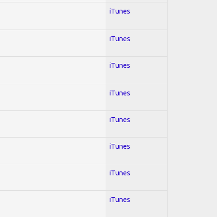
iTunes
iTunes
iTunes
iTunes
iTunes
iTunes
iTunes
iTunes