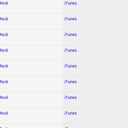
 Rock
iTunes
 Rock
iTunes
 Rock
iTunes
 Rock
iTunes
 Rock
iTunes
 Rock
iTunes
 Rock
iTunes
 Rock
iTunes