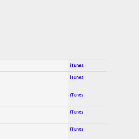
iTunes
iTunes
iTunes
iTunes
iTunes