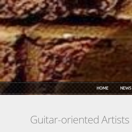
Skip to main content
HOME
NEWS
Guitar-oriented Artist