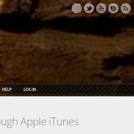
HELP
LOG IN
rough Apple iTunes