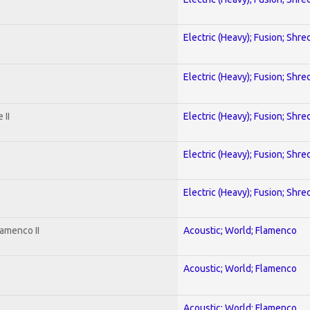
Electric (Heavy); Fusion; Shre
Electric (Heavy); Fusion; Shre
 II
Electric (Heavy); Fusion; Shre
Electric (Heavy); Fusion; Shre
Electric (Heavy); Fusion; Shre
amenco II
Acoustic; World; Flamenco
Acoustic; World; Flamenco
Acoustic; World; Flamenco