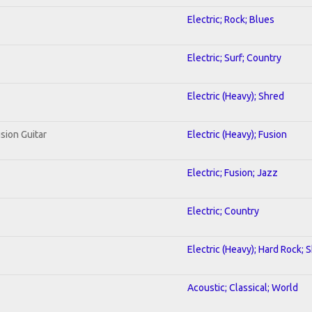
Electric; Rock; Blues
Electric; Surf; Country
Electric (Heavy); Shred
sion Guitar
Electric (Heavy); Fusion
Electric; Fusion; Jazz
Electric; Country
Electric (Heavy); Hard Rock; 
Acoustic; Classical; World