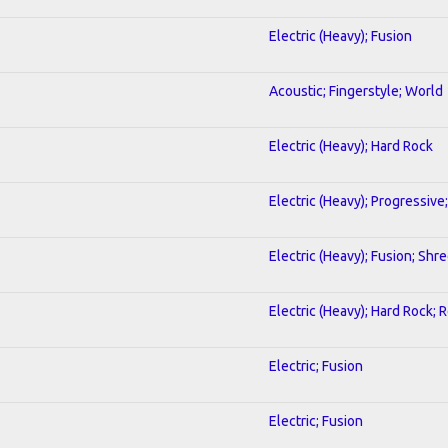
Electric (Heavy); Fusion
Acoustic; Fingerstyle; World
Electric (Heavy); Hard Rock
Electric (Heavy); Progressive
Electric (Heavy); Fusion; Shr
Electric (Heavy); Hard Rock; 
Electric; Fusion
Electric; Fusion