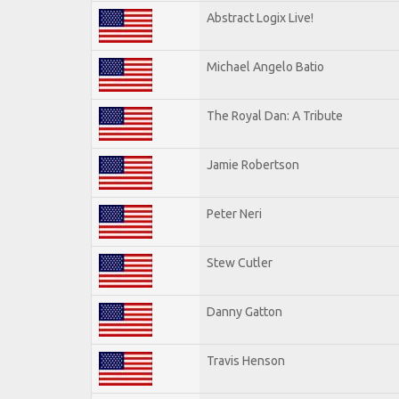
Abstract Logix Live!
Michael Angelo Batio
The Royal Dan: A Tribute
Jamie Robertson
Peter Neri
Stew Cutler
Danny Gatton
Travis Henson