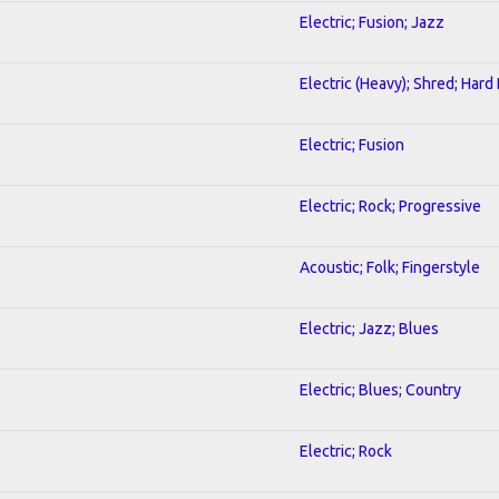
Electric; Fusion; Jazz
Electric (Heavy); Shred; Hard
Electric; Fusion
Electric; Rock; Progressive
Acoustic; Folk; Fingerstyle
Electric; Jazz; Blues
Electric; Blues; Country
Electric; Rock