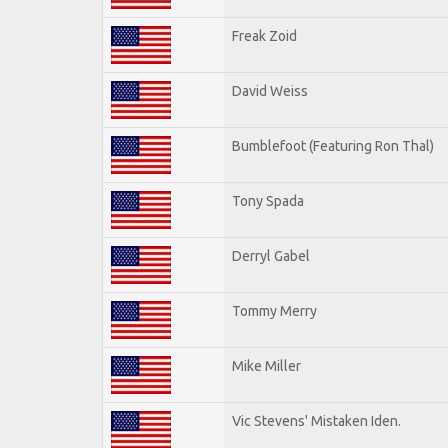
Freak Zoid
David Weiss
Bumblefoot (Featuring Ron Thal)
Tony Spada
Derryl Gabel
Tommy Merry
Mike Miller
Vic Stevens' Mistaken Iden.