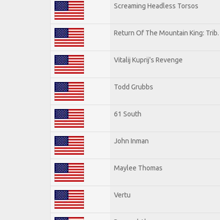
Screaming Headless Torsos
Return Of The Mountain King: Trib
Vitalij Kuprij's Revenge
Todd Grubbs
61 South
John Inman
Maylee Thomas
Vertu