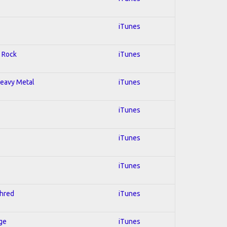
iTunes
; Rock
iTunes
 Heavy Metal
iTunes
iTunes
iTunes
iTunes
Shred
iTunes
Age
iTunes