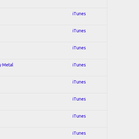
iTunes
iTunes
iTunes
y Metal
iTunes
iTunes
iTunes
iTunes
iTunes