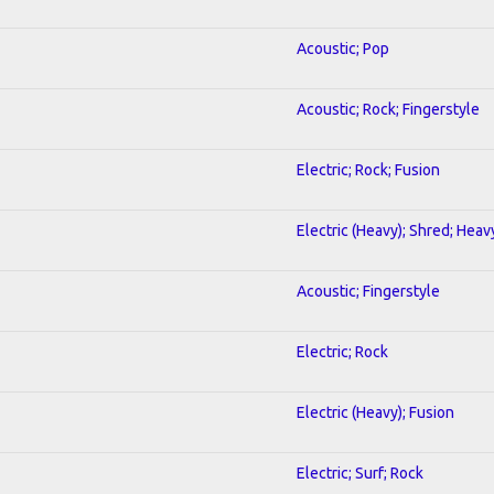
Acoustic; Pop
Acoustic; Rock; Fingerstyle
Electric; Rock; Fusion
Electric (Heavy); Shred; Heav
Acoustic; Fingerstyle
Electric; Rock
Electric (Heavy); Fusion
Electric; Surf; Rock