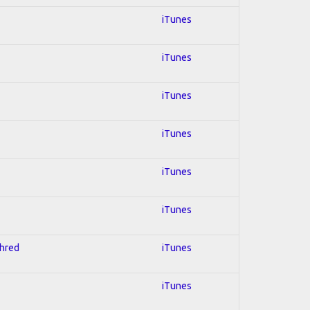
iTunes
iTunes
iTunes
iTunes
iTunes
iTunes
Shred
iTunes
iTunes