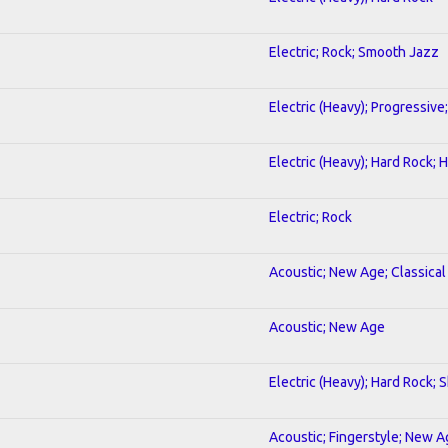
Electric; Rock; Smooth Jazz
Electric (Heavy); Progressive
Electric (Heavy); Hard Rock;
Electric; Rock
Acoustic; New Age; Classical
Acoustic; New Age
Electric (Heavy); Hard Rock; 
Acoustic; Fingerstyle; New 