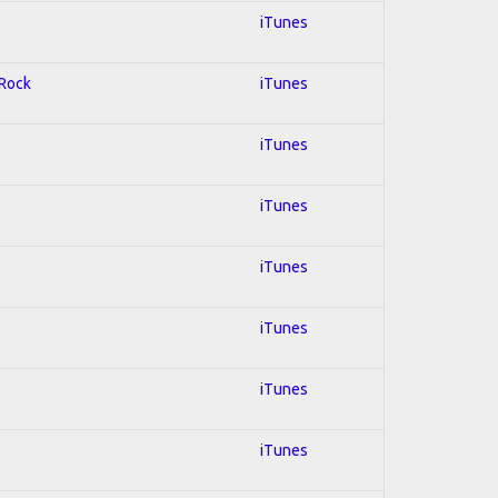
iTunes
 Rock
iTunes
iTunes
iTunes
iTunes
iTunes
iTunes
iTunes