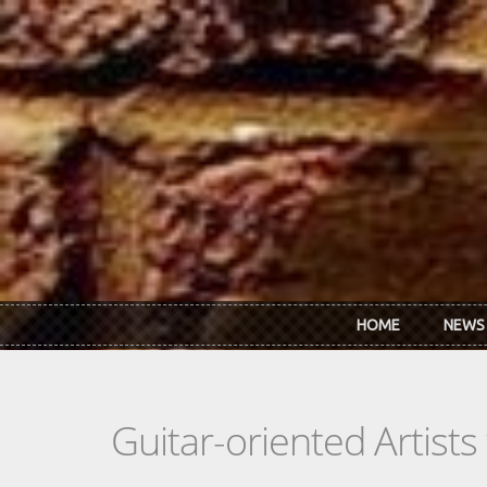
Skip to main content
HOME
NEWS
Guitar-oriented Artist