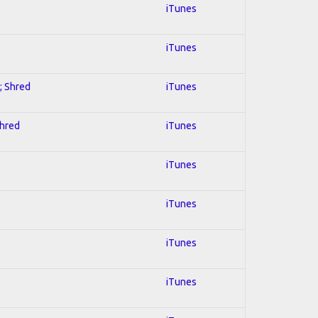
iTunes
iTunes
; Shred
iTunes
Shred
iTunes
iTunes
iTunes
iTunes
iTunes