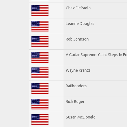
Chaz DePaolo
Leanne Douglas
Rob Johnson
A Guitar Supreme: Giant Steps In Fu
Wayne Krantz
Railbenders'
Rich Roger
Susan McDonald