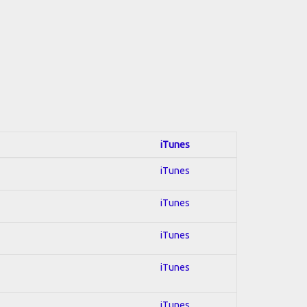
iTunes
iTunes
iTunes
iTunes
iTunes
iTunes