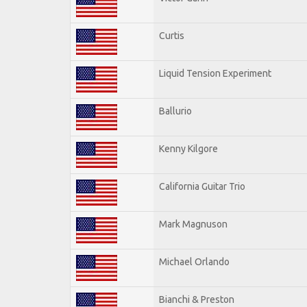
Curtis
Liquid Tension Experiment
Ballurio
Kenny Kilgore
California Guitar Trio
Mark Magnuson
Michael Orlando
Bianchi & Preston