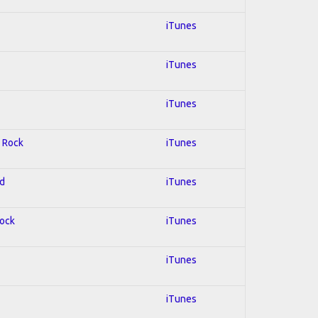
iTunes
iTunes
iTunes
; Rock
iTunes
ed
iTunes
Rock
iTunes
iTunes
iTunes