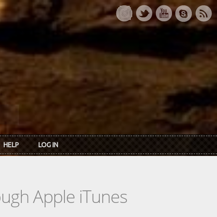
HELP
LOG IN
rough Apple iTunes