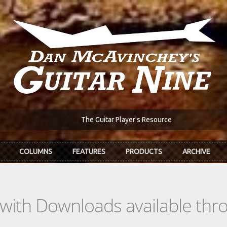
The Guitar Player's Resource
COLUMNS
FEATURES
PRODUCTS
ARCHIVE
s with Downloads available th