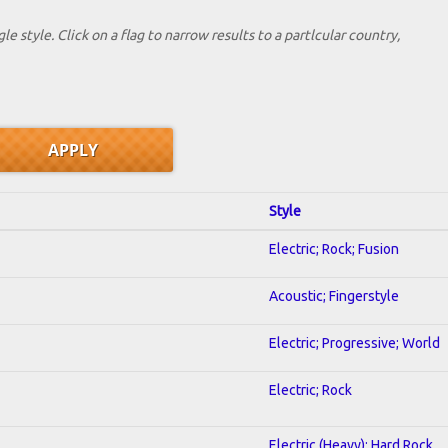
le style. Click on a flag to narrow results to a partlcular country,
Style
Electric; Rock; Fusion
Acoustic; Fingerstyle
Electric; Progressive; World
Electric; Rock
Electric (Heavy); Hard Rock