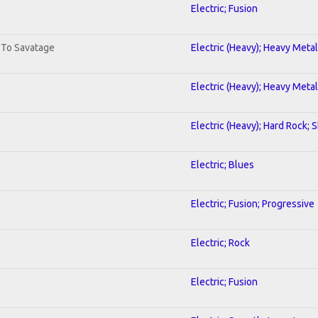
Electric; Fusion
. To Savatage
Electric (Heavy); Heavy Metal
Electric (Heavy); Heavy Metal
Electric (Heavy); Hard Rock; 
Electric; Blues
Electric; Fusion; Progressive
Electric; Rock
Electric; Fusion