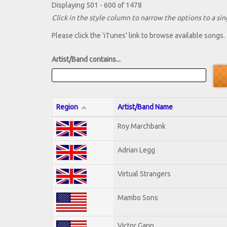
Displaying 501 - 600 of 1478
Click in the style column to narrow the options to a sing
Please click the 'iTunes' link to browse available songs.
Artist/Band contains...
Region
Artist/Band Name
Roy Marchbank
Adrian Legg
Virtual Strangers
Mambo Sons
Victor Gann