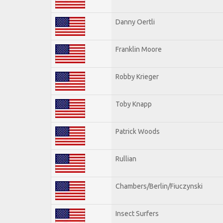
Danny Oertli
Franklin Moore
Robby Krieger
Toby Knapp
Patrick Woods
Rullian
Chambers/Berlin/Fiuczynski
Insect Surfers