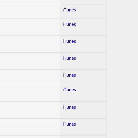
iTunes
iTunes
iTunes
iTunes
iTunes
iTunes
iTunes
iTunes