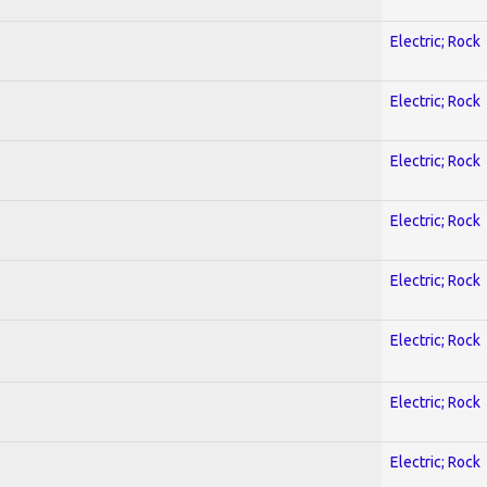
Electric; Rock
Electric; Rock
Electric; Rock
Electric; Rock
Electric; Rock
Electric; Rock
Electric; Rock
Electric; Rock