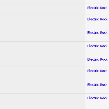
Electric; Rock
Electric; Rock
Electric; Rock
Electric; Rock
Electric; Rock
Electric; Rock
Electric; Rock
Electric; Rock