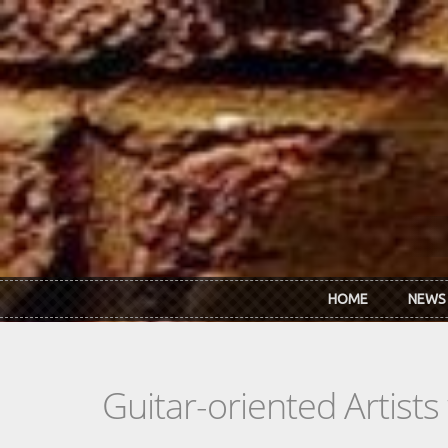
Skip to main content
HOME
NEWS
Guitar-oriented Artist