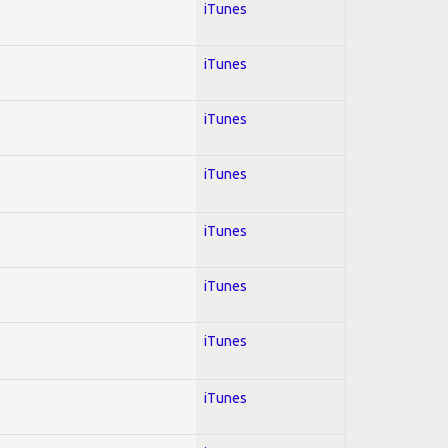
iTunes
iTunes
iTunes
iTunes
iTunes
iTunes
iTunes
iTunes