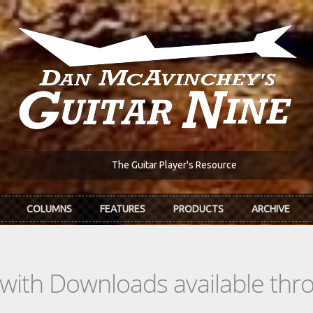
The Guitar Player's Resource
COLUMNS
FEATURES
PRODUCTS
ARCHIVE
s with Downloads available th