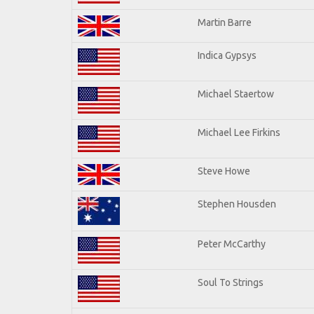
Martin Barre
Indica Gypsys
Michael Staertow
Michael Lee Firkins
Steve Howe
Stephen Housden
Peter McCarthy
Soul To Strings