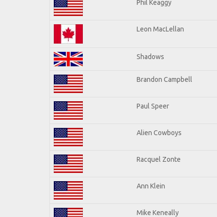
Phil Keaggy
Leon MacLellan
Shadows
Brandon Campbell
Paul Speer
Alien Cowboys
Racquel Zonte
Ann Klein
Mike Keneally