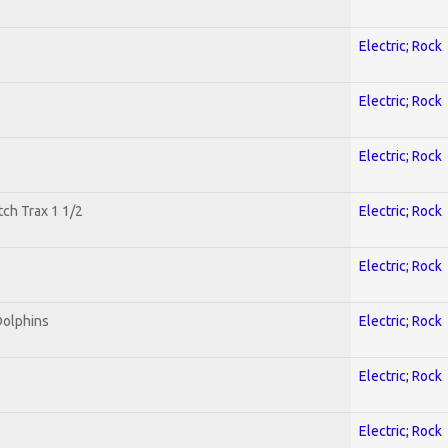
Electric; Rock
Electric; Rock
Electric; Rock
tch Trax 1 1/2
Electric; Rock
Electric; Rock
Dolphins
Electric; Rock
Electric; Rock
Electric; Rock