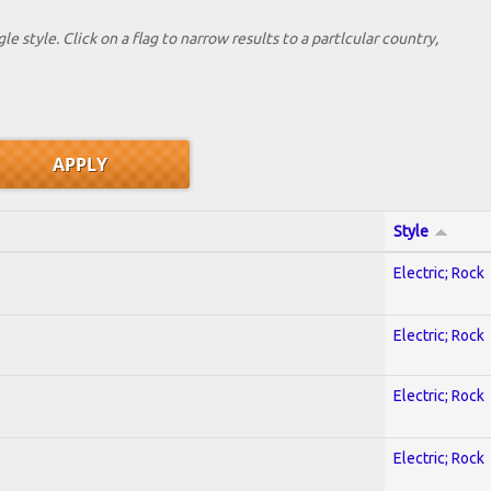
le style. Click on a flag to narrow results to a partlcular country,
Style
Electric; Rock
Electric; Rock
Electric; Rock
Electric; Rock