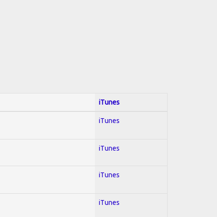
iTunes
iTunes
iTunes
iTunes
iTunes