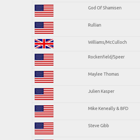
God Of Shamisen
Rullian
Williams/McCulloch
Rockenfield/Speer
Maylee Thomas
Julien Kasper
Mike Keneally & BFD
Steve Gibb