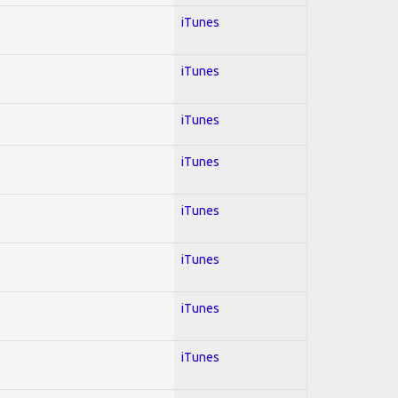
iTunes
iTunes
iTunes
iTunes
iTunes
iTunes
iTunes
iTunes