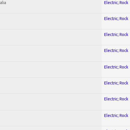
alia
Electric; Rock
Electric; Rock
Electric; Rock
Electric; Rock
Electric; Rock
Electric; Rock
Electric; Rock
Electric; Rock