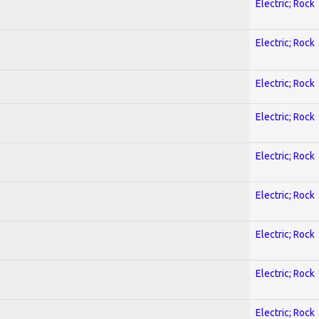
Electric; Rock
Electric; Rock
Electric; Rock
Electric; Rock
Electric; Rock
Electric; Rock
Electric; Rock
Electric; Rock
Electric; Rock