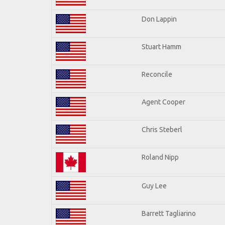
Don Lappin
Stuart Hamm
Reconcile
Agent Cooper
Chris Steberl
Roland Nipp
Guy Lee
Barrett Tagliarino