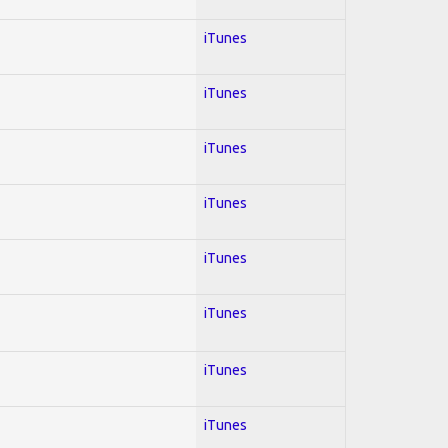
iTunes
iTunes
iTunes
iTunes
iTunes
iTunes
iTunes
iTunes