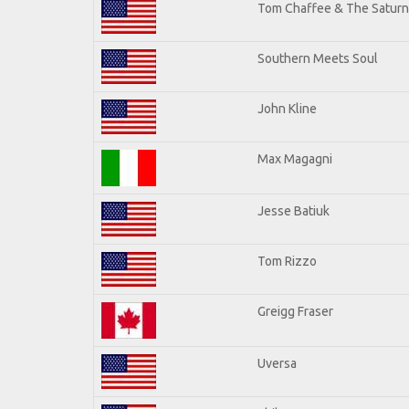
Tom Chaffee & The Saturn
Southern Meets Soul
John Kline
Max Magagni
Jesse Batiuk
Tom Rizzo
Greigg Fraser
Uversa