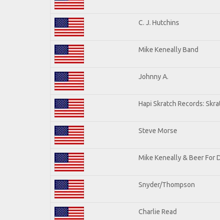
C. J. Hutchins
Mike Keneally Band
Johnny A.
Hapi Skratch Records: Skra
Steve Morse
Mike Keneally & Beer For 
Snyder/Thompson
Charlie Read