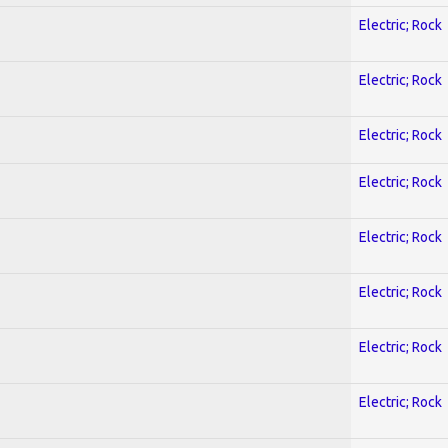
Electric; Rock
Electric; Rock
Electric; Rock
Electric; Rock
Electric; Rock
Electric; Rock
Electric; Rock
Electric; Rock