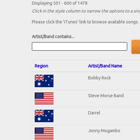
Displaying 501 - 600 of 1478
Click in the style column to narrow the options to a sing
Please click the 'iTunes' link to browse available songs.
Artist/Band contains...
Region
Artist/Band Name
Bobby Rock
Steve Morse Band
Darrel
Jonny Mogambo