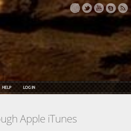
HELP
LOG IN
rough Apple iTunes