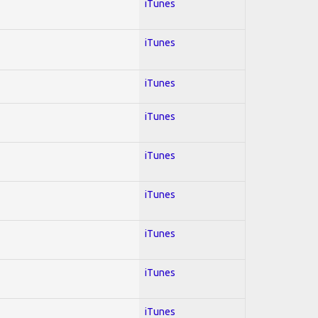
iTunes
iTunes
iTunes
iTunes
iTunes
iTunes
iTunes
iTunes
iTunes