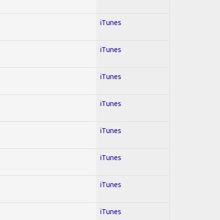
iTunes
iTunes
iTunes
iTunes
iTunes
iTunes
iTunes
iTunes