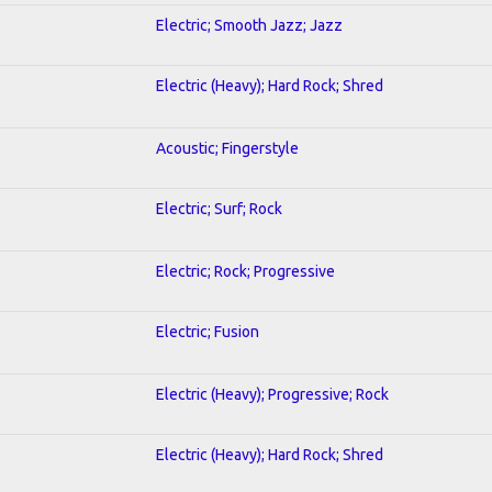
Electric; Smooth Jazz; Jazz
Electric (Heavy); Hard Rock; Shred
Acoustic; Fingerstyle
Electric; Surf; Rock
Electric; Rock; Progressive
Electric; Fusion
Electric (Heavy); Progressive; Rock
Electric (Heavy); Hard Rock; Shred