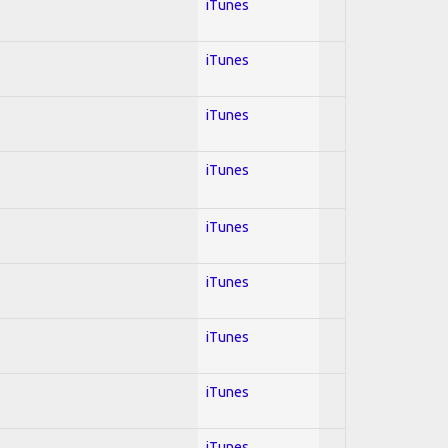
iTunes
iTunes
iTunes
iTunes
iTunes
iTunes
iTunes
iTunes
iTunes