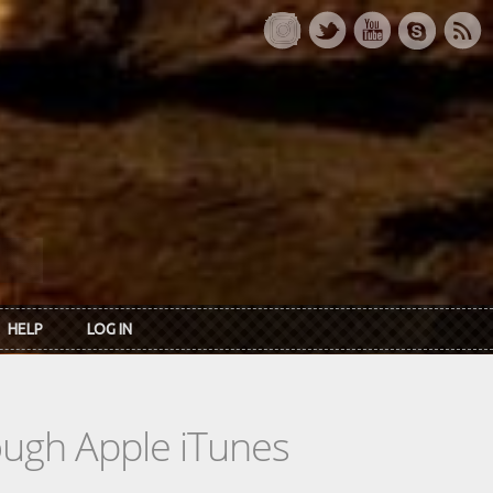
HELP
LOG IN
rough Apple iTunes