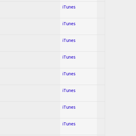
iTunes
iTunes
iTunes
iTunes
iTunes
iTunes
iTunes
iTunes