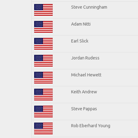
Steve Cunningham
Adam Nitti
Earl Slick
Jordan Rudess
Michael Hewett
Keith Andrew
Steve Pappas
Rob Eberhard Young