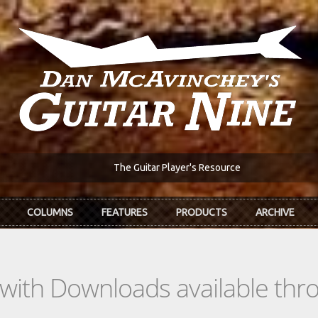
The Guitar Player's Resource
COLUMNS
FEATURES
PRODUCTS
ARCHIVE
s with Downloads available th