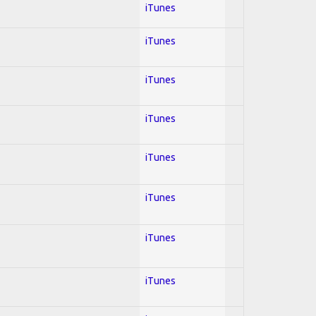
iTunes
iTunes
iTunes
iTunes
iTunes
iTunes
iTunes
iTunes