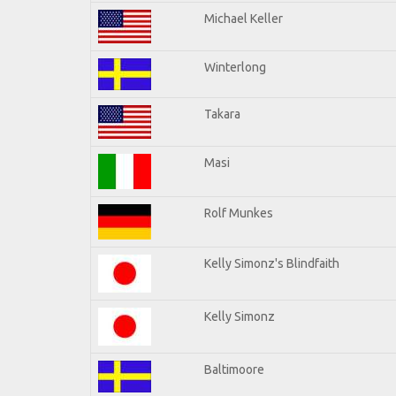
Michael Keller
Winterlong
Takara
Masi
Rolf Munkes
Kelly Simonz's Blindfaith
Kelly Simonz
Baltimoore