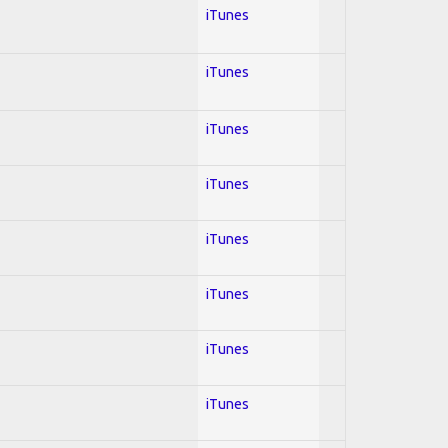
iTunes
iTunes
iTunes
iTunes
iTunes
iTunes
iTunes
iTunes