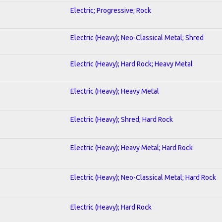
Electric; Progressive; Rock
Electric (Heavy); Neo-Classical Metal; Shred
Electric (Heavy); Hard Rock; Heavy Metal
Electric (Heavy); Heavy Metal
Electric (Heavy); Shred; Hard Rock
Electric (Heavy); Heavy Metal; Hard Rock
Electric (Heavy); Neo-Classical Metal; Hard Rock
Electric (Heavy); Hard Rock