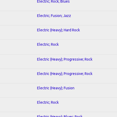
Electric; Rock; Blues
Electric; Fusion; Jazz
Electric (Heavy); Hard Rock
Electric; Rock
Electric (Heavy); Progressive; Rock
Electric (Heavy); Progressive; Rock
Electric (Heavy); Fusion
Electric; Rock
Electric (Heavy); Blues; Rock