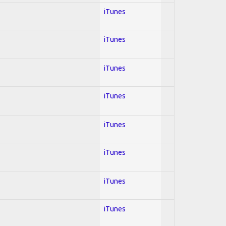
iTunes
iTunes
iTunes
iTunes
iTunes
iTunes
iTunes
iTunes