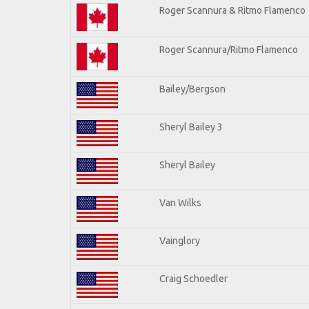
Roger Scannura & Ritmo Flamenco
Roger Scannura/Ritmo Flamenco
Bailey/Bergson
Sheryl Bailey 3
Sheryl Bailey
Van Wilks
Vainglory
Craig Schoedler