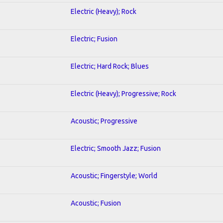
Electric (Heavy); Rock
Electric; Fusion
Electric; Hard Rock; Blues
Electric (Heavy); Progressive; Rock
Acoustic; Progressive
Electric; Smooth Jazz; Fusion
Acoustic; Fingerstyle; World
Acoustic; Fusion