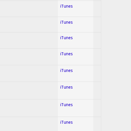
iTunes
iTunes
iTunes
iTunes
iTunes
iTunes
iTunes
iTunes