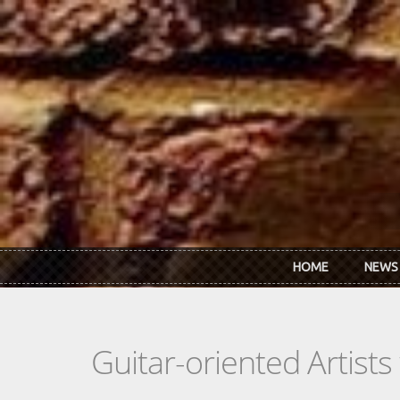
Skip to main content
HOME
NEWS
Guitar-oriented Artist