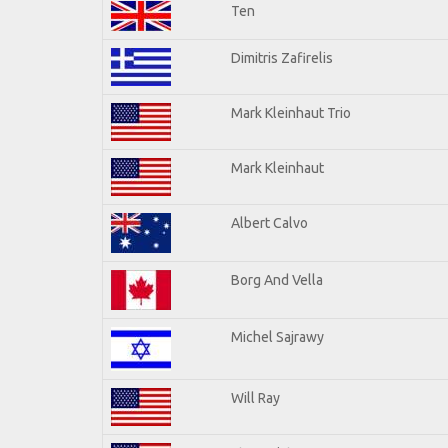
Ten
Dimitris Zafirelis
Mark Kleinhaut Trio
Mark Kleinhaut
Albert Calvo
Borg And Vella
Michel Sajrawy
Will Ray