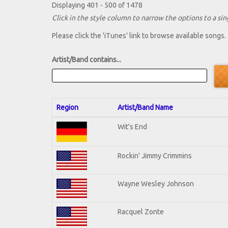
Displaying 401 - 500 of 1478
Click in the style column to narrow the options to a sing
Please click the 'iTunes' link to browse available songs.
Artist/Band contains...
Region
Artist/Band Name
Wit's End
Rockin' Jimmy Crimmins
Wayne Wesley Johnson
Racquel Zonte