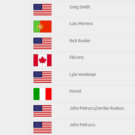
Greg Smith
Luis Moreno
Rick Ruskin
Falcons
Lyle Workman
Insout
John Petrucci/Jordan Rudess
John Petrucci