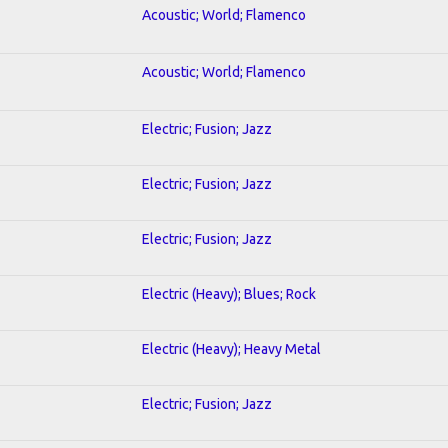
Acoustic; World; Flamenco
Acoustic; World; Flamenco
Electric; Fusion; Jazz
Electric; Fusion; Jazz
Electric; Fusion; Jazz
Electric (Heavy); Blues; Rock
Electric (Heavy); Heavy Metal
Electric; Fusion; Jazz