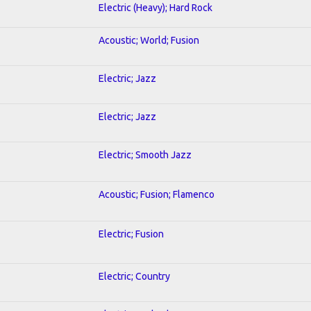
Electric (Heavy); Hard Rock
Acoustic; World; Fusion
Electric; Jazz
Electric; Jazz
Electric; Smooth Jazz
Acoustic; Fusion; Flamenco
Electric; Fusion
Electric; Country