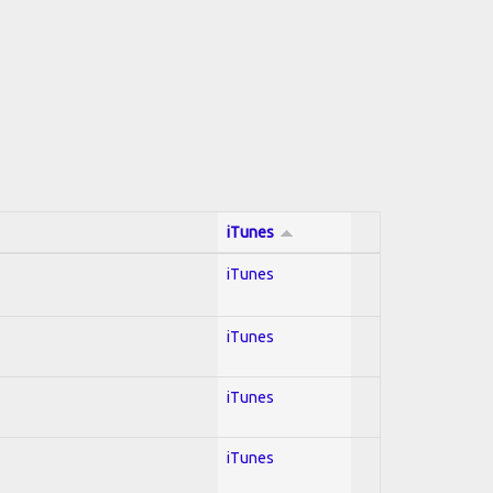
iTunes
iTunes
iTunes
iTunes
iTunes