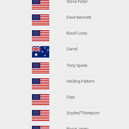
Steve Fister
Dave Bennett
Ruud Cooty
Darrel
Tony Spada
Holding Pattern
Dojo
Snyder/Thompson
Bryce Janey