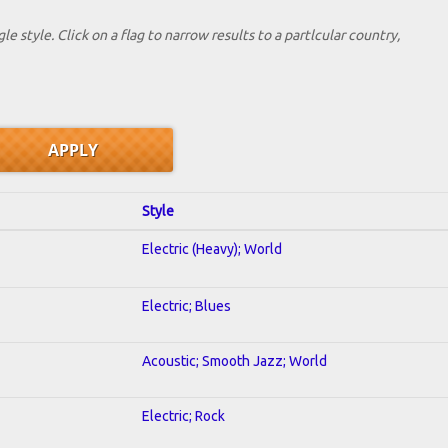
le style. Click on a flag to narrow results to a partlcular country,
Style
Electric (Heavy); World
Electric; Blues
Acoustic; Smooth Jazz; World
Electric; Rock