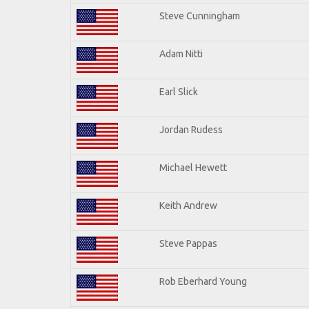
Steve Cunningham
Adam Nitti
Earl Slick
Jordan Rudess
Michael Hewett
Keith Andrew
Steve Pappas
Rob Eberhard Young