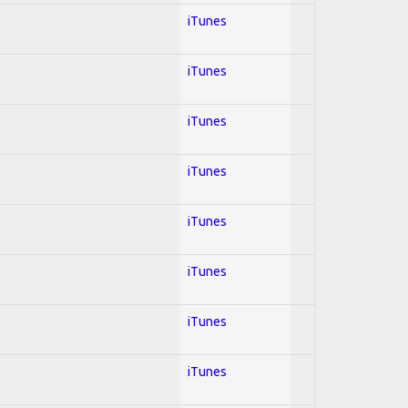
iTunes
iTunes
iTunes
iTunes
iTunes
iTunes
iTunes
iTunes