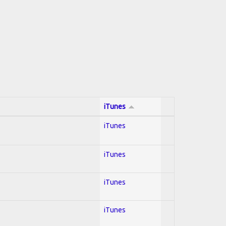
iTunes
iTunes
iTunes
iTunes
iTunes