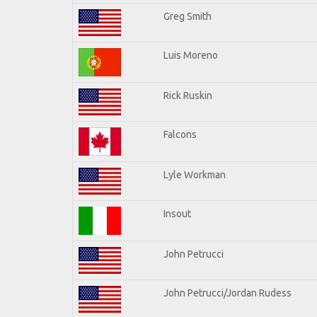
Greg Smith
Luis Moreno
Rick Ruskin
Falcons
Lyle Workman
Insout
John Petrucci
John Petrucci/Jordan Rudess