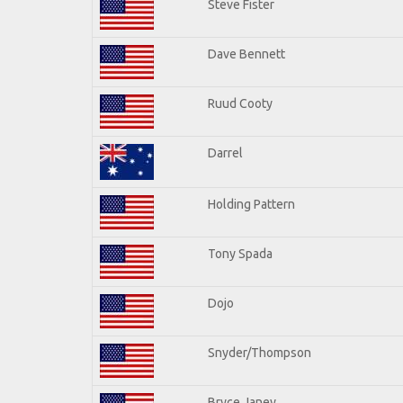
Steve Fister
Dave Bennett
Ruud Cooty
Darrel
Holding Pattern
Tony Spada
Dojo
Snyder/Thompson
Bryce Janey