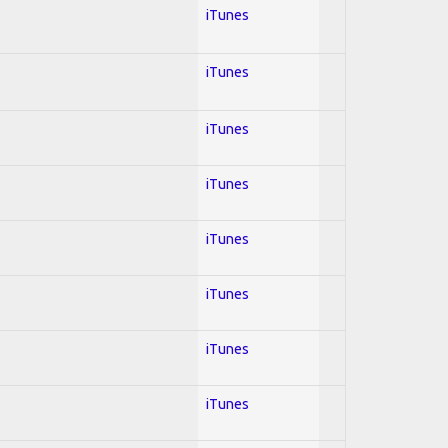
iTunes
iTunes
iTunes
iTunes
iTunes
iTunes
iTunes
iTunes