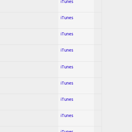
iTunes
iTunes
iTunes
iTunes
iTunes
iTunes
iTunes
iTunes
iTunes