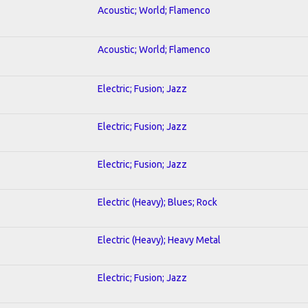
Acoustic; World; Flamenco
Acoustic; World; Flamenco
Electric; Fusion; Jazz
Electric; Fusion; Jazz
Electric; Fusion; Jazz
Electric (Heavy); Blues; Rock
Electric (Heavy); Heavy Metal
Electric; Fusion; Jazz