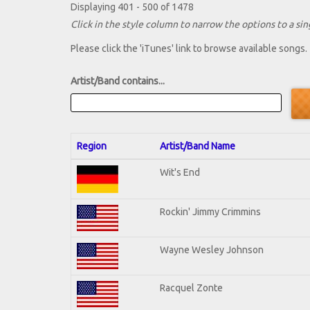
Displaying 401 - 500 of 1478
Click in the style column to narrow the options to a sing
Please click the 'iTunes' link to browse available songs.
Artist/Band contains...
Region
Artist/Band Name
Wit's End
Rockin' Jimmy Crimmins
Wayne Wesley Johnson
Racquel Zonte