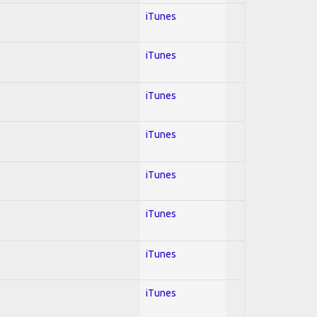
iTunes
iTunes
iTunes
iTunes
iTunes
iTunes
iTunes
iTunes