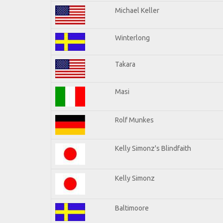
Michael Keller
Winterlong
Takara
Masi
Rolf Munkes
Kelly Simonz's Blindfaith
Kelly Simonz
Baltimoore