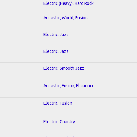
Electric (Heavy); Hard Rock
Acoustic; World; Fusion
Electric; Jazz
Electric; Jazz
Electric; Smooth Jazz
Acoustic; Fusion; Flamenco
Electric; Fusion
Electric; Country