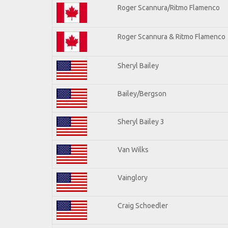
Roger Scannura/Ritmo Flamenco
Roger Scannura & Ritmo Flamenco
Sheryl Bailey
Bailey/Bergson
Sheryl Bailey 3
Van Wilks
Vainglory
Craig Schoedler