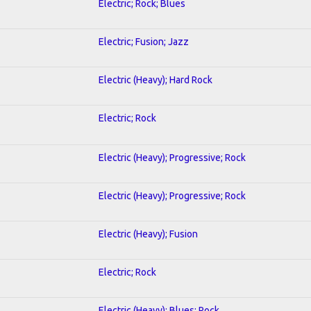
Electric; Rock; Blues
Electric; Fusion; Jazz
Electric (Heavy); Hard Rock
Electric; Rock
Electric (Heavy); Progressive; Rock
Electric (Heavy); Progressive; Rock
Electric (Heavy); Fusion
Electric; Rock
Electric (Heavy); Blues; Rock