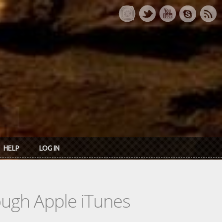
HELP
LOG IN
rough Apple iTunes