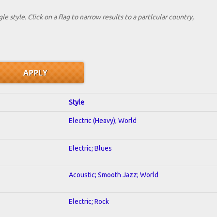
le style. Click on a flag to narrow results to a partlcular country,
Style
Electric (Heavy); World
Electric; Blues
Acoustic; Smooth Jazz; World
Electric; Rock