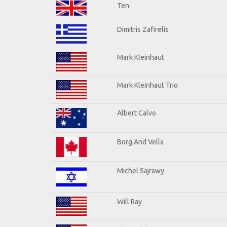
Ten
Dimitris Zafirelis
Mark Kleinhaut
Mark Kleinhaut Trio
Albert Calvo
Borg And Vella
Michel Sajrawy
Will Ray