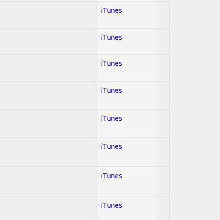
iTunes
iTunes
iTunes
iTunes
iTunes
iTunes
iTunes
iTunes