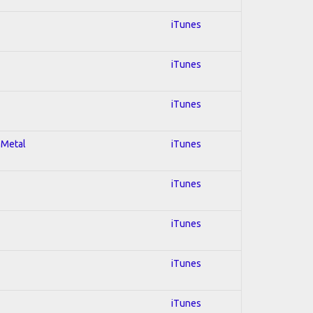
iTunes
iTunes
iTunes
 Metal
iTunes
iTunes
iTunes
iTunes
iTunes