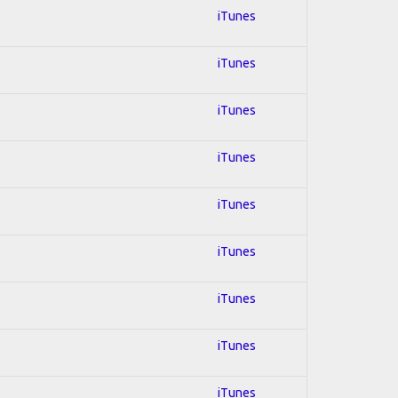
iTunes
iTunes
iTunes
iTunes
iTunes
iTunes
iTunes
iTunes
iTunes