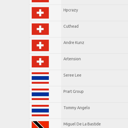
Hpcrazy
Cuthead
Andre Kunz
Artension
Seree Lee
Prart Group
Tommy Angelo
Miguel De La Bastide