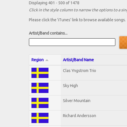
Displaying 401 - 500 of 1478
Click in the style column to narrow the options to a sing
Please click the 'iTunes' link to browse available songs.
Artist/Band contains...
Region
Artist/Band Name
Clas Yngstrom Trio
Sky High
Silver Mountain
Richard Andersson