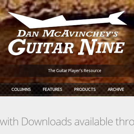
The Guitar Player's Resource
COLUMNS
FEATURES
PRODUCTS
ARCHIVE
s with Downloads available th