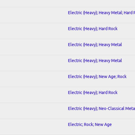
Electric (Heavy); Heavy Metal; Hard
Electric (Heavy); Hard Rock
Electric (Heavy); Heavy Metal
Electric (Heavy); Heavy Metal
Electric (Heavy); New Age; Rock
Electric (Heavy); Hard Rock
Electric (Heavy); Neo-Classical Meta
Electric; Rock; New Age