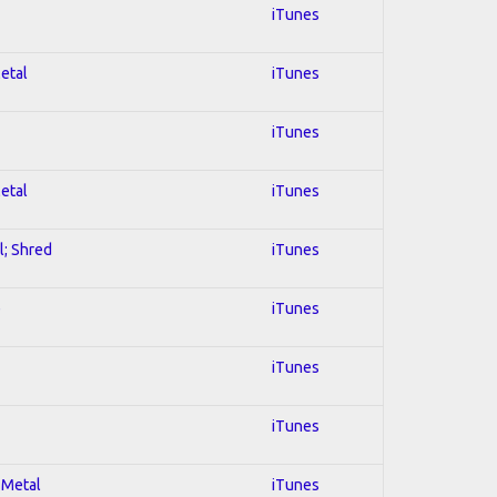
iTunes
Metal
iTunes
iTunes
Metal
iTunes
l; Shred
iTunes
e
iTunes
iTunes
iTunes
 Metal
iTunes