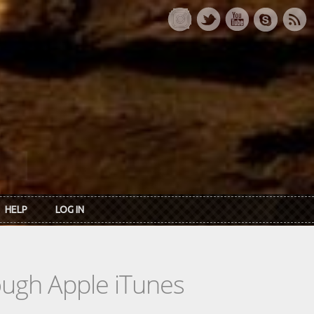
HELP
LOG IN
rough Apple iTunes