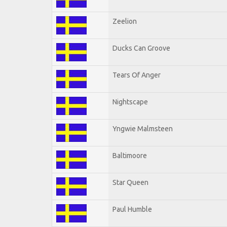
Zeelion
Ducks Can Groove
Tears Of Anger
Nightscape
Yngwie Malmsteen
Baltimoore
Star Queen
Paul Humble