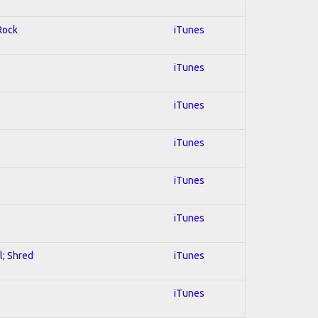
 Rock
iTunes
iTunes
iTunes
iTunes
iTunes
iTunes
l; Shred
iTunes
iTunes