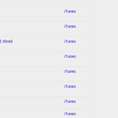
iTunes
iTunes
l; Shred
iTunes
iTunes
iTunes
iTunes
iTunes
iTunes