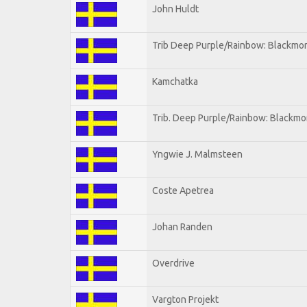
John Huldt
Trib Deep Purple/Rainbow: Blackmor
Kamchatka
Trib. Deep Purple/Rainbow: Blackmo
Yngwie J. Malmsteen
Coste Apetrea
Johan Randen
Overdrive
Vargton Projekt