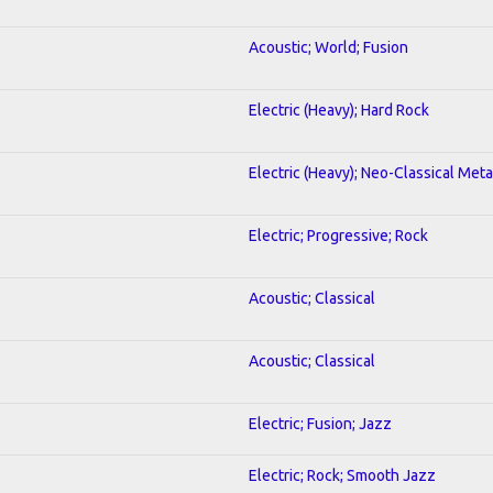
Acoustic; World; Fusion
Electric (Heavy); Hard Rock
Electric (Heavy); Neo-Classical Meta
Electric; Progressive; Rock
Acoustic; Classical
Acoustic; Classical
Electric; Fusion; Jazz
Electric; Rock; Smooth Jazz