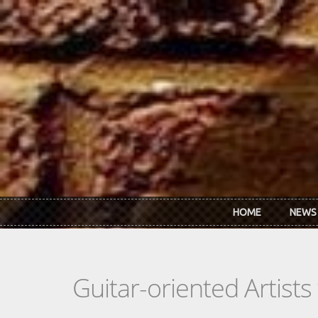
Skip to main content
HOME
NEWS
Guitar-oriented Artist