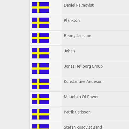
Daniel Palmqvist
Plankton
Benny Jansson
Johan
Jonas Hellborg Group
Konstantine Andeson
Mountain Of Power
Patrik Carlsson
Stefan Rosqvist Band