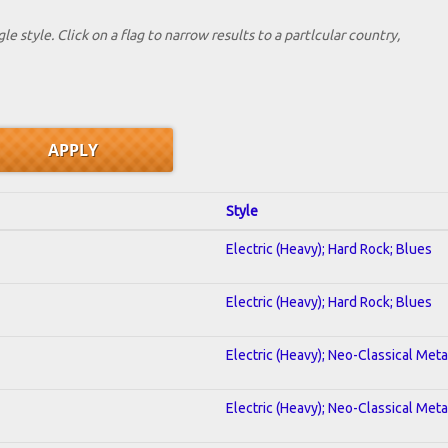
le style. Click on a flag to narrow results to a partlcular country,
Style
Electric (Heavy); Hard Rock; Blues
Electric (Heavy); Hard Rock; Blues
Electric (Heavy); Neo-Classical Met
Electric (Heavy); Neo-Classical Met