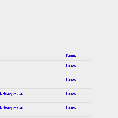
iTunes
iTunes
iTunes
al; Heavy Metal
iTunes
al; Heavy Metal
iTunes