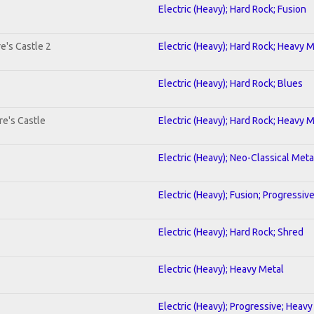
Electric (Heavy); Hard Rock; Fusion
e's Castle 2
Electric (Heavy); Hard Rock; Heavy 
Electric (Heavy); Hard Rock; Blues
re's Castle
Electric (Heavy); Hard Rock; Heavy 
Electric (Heavy); Neo-Classical Meta
Electric (Heavy); Fusion; Progressiv
Electric (Heavy); Hard Rock; Shred
Electric (Heavy); Heavy Metal
Electric (Heavy); Progressive; Heavy