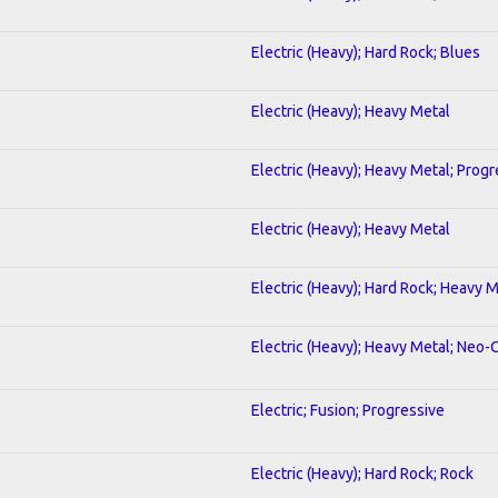
Electric (Heavy); Hard Rock; Blues
Electric (Heavy); Heavy Metal
Electric (Heavy); Heavy Metal; Progr
Electric (Heavy); Heavy Metal
Electric (Heavy); Hard Rock; Heavy 
Electric (Heavy); Heavy Metal; Neo-
Electric; Fusion; Progressive
Electric (Heavy); Hard Rock; Rock