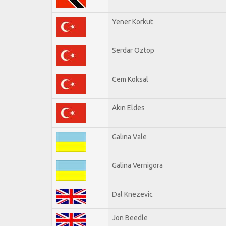
Yener Korkut
Serdar Oztop
Cem Koksal
Akin Eldes
Galina Vale
Galina Vernigora
Dal Knezevic
Jon Beedle