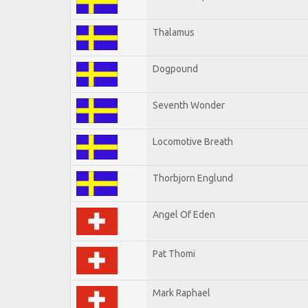
Thalamus
Dogpound
Seventh Wonder
Locomotive Breath
Thorbjorn Englund
Angel Of Eden
Pat Thomi
Mark Raphael