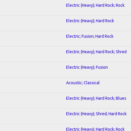
Electric (Heavy); Hard Rock; Rock
Electric (Heavy); Hard Rock
Electric; Fusion; Hard Rock
Electric (Heavy); Hard Rock; Shred
Electric (Heavy); Fusion
Acoustic; Classical
Electric (Heavy); Hard Rock; Blues
Electric (Heavy); Shred; Hard Rock
Electric (Heavy); Hard Rock; Rock