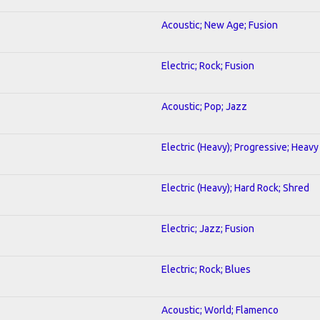
Acoustic; New Age; Fusion
Electric; Rock; Fusion
Acoustic; Pop; Jazz
Electric (Heavy); Progressive; Heavy
Electric (Heavy); Hard Rock; Shred
Electric; Jazz; Fusion
Electric; Rock; Blues
Acoustic; World; Flamenco