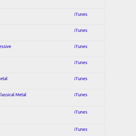
iTunes
iTunes
essive
iTunes
iTunes
Metal
iTunes
Classical Metal
iTunes
iTunes
iTunes