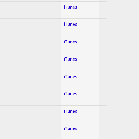
iTunes
iTunes
iTunes
iTunes
iTunes
iTunes
iTunes
iTunes