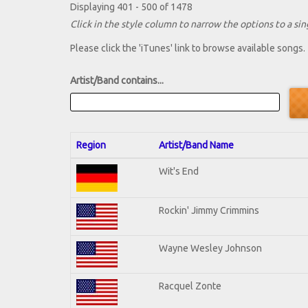
Displaying 401 - 500 of 1478
Click in the style column to narrow the options to a sing
Please click the 'iTunes' link to browse available songs.
Artist/Band contains...
Region
Artist/Band Name
Wit's End
Rockin' Jimmy Crimmins
Wayne Wesley Johnson
Racquel Zonte