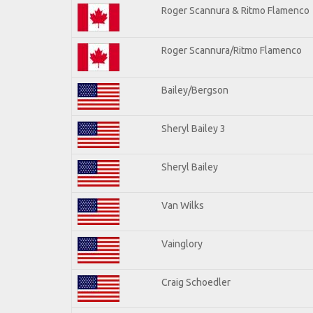
Roger Scannura & Ritmo Flamenco
Roger Scannura/Ritmo Flamenco
Bailey/Bergson
Sheryl Bailey 3
Sheryl Bailey
Van Wilks
Vainglory
Craig Schoedler