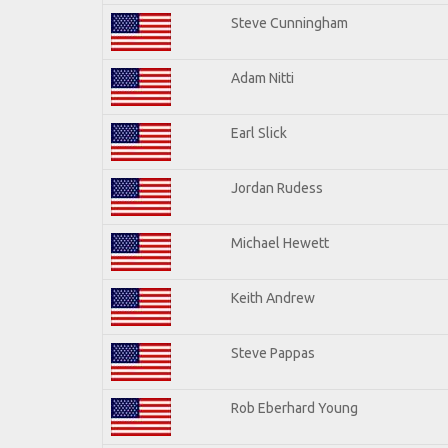
Steve Cunningham
Adam Nitti
Earl Slick
Jordan Rudess
Michael Hewett
Keith Andrew
Steve Pappas
Rob Eberhard Young