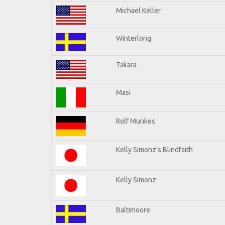
Michael Keller
Winterlong
Takara
Masi
Rolf Munkes
Kelly Simonz's Blindfaith
Kelly Simonz
Baltimoore