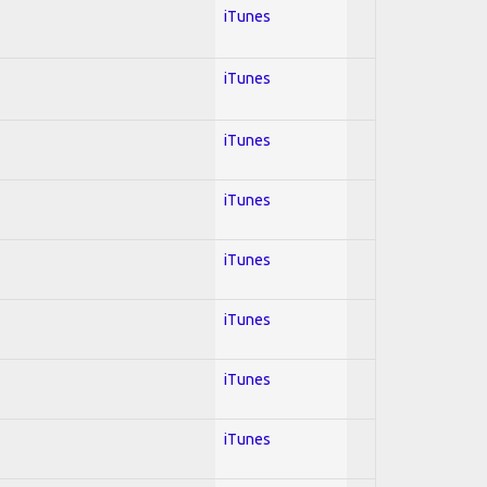
iTunes
iTunes
iTunes
iTunes
iTunes
iTunes
iTunes
iTunes