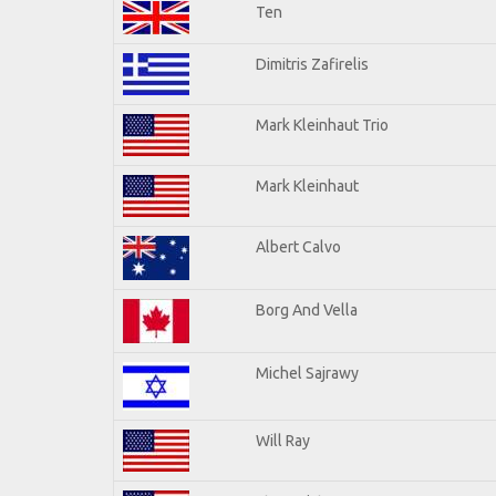
Ten
Dimitris Zafirelis
Mark Kleinhaut Trio
Mark Kleinhaut
Albert Calvo
Borg And Vella
Michel Sajrawy
Will Ray