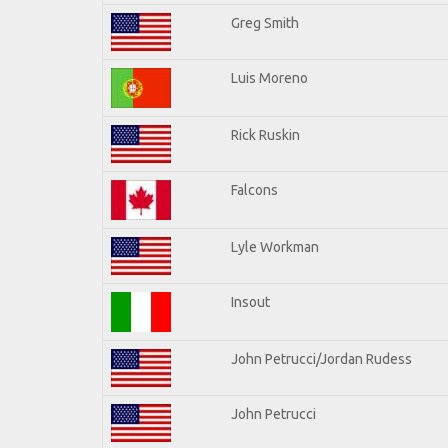
Greg Smith
Luis Moreno
Rick Ruskin
Falcons
Lyle Workman
Insout
John Petrucci/Jordan Rudess
John Petrucci