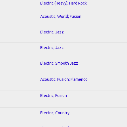
Electric (Heavy); Hard Rock
Acoustic; World; Fusion
Electric; Jazz
Electric; Jazz
Electric; Smooth Jazz
Acoustic; Fusion; Flamenco
Electric; Fusion
Electric; Country