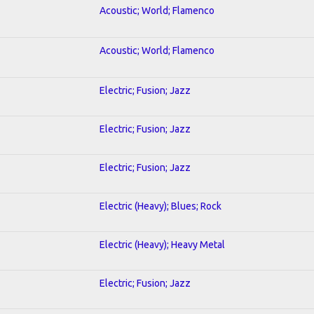
Acoustic; World; Flamenco
Acoustic; World; Flamenco
Electric; Fusion; Jazz
Electric; Fusion; Jazz
Electric; Fusion; Jazz
Electric (Heavy); Blues; Rock
Electric (Heavy); Heavy Metal
Electric; Fusion; Jazz