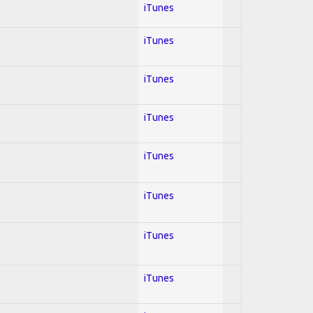
iTunes
iTunes
iTunes
iTunes
iTunes
iTunes
iTunes
iTunes