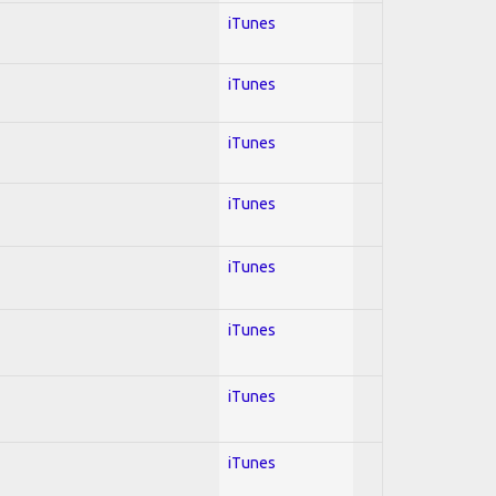
iTunes
iTunes
iTunes
iTunes
iTunes
iTunes
iTunes
iTunes