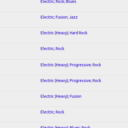
Electric; Rock; Blues
Electric; Fusion; Jazz
Electric (Heavy); Hard Rock
Electric; Rock
Electric (Heavy); Progressive; Rock
Electric (Heavy); Progressive; Rock
Electric (Heavy); Fusion
Electric; Rock
Electric (Heavy); Blues; Rock