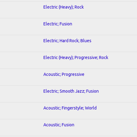
Electric (Heavy); Rock
Electric; Fusion
Electric; Hard Rock; Blues
Electric (Heavy); Progressive; Rock
Acoustic; Progressive
Electric; Smooth Jazz; Fusion
Acoustic; Fingerstyle; World
Acoustic; Fusion