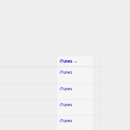
iTunes
iTunes
iTunes
iTunes
iTunes