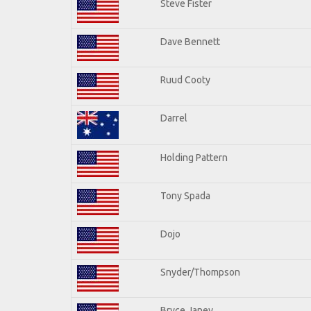
Steve Fister
Dave Bennett
Ruud Cooty
Darrel
Holding Pattern
Tony Spada
Dojo
Snyder/Thompson
Bryce Janey