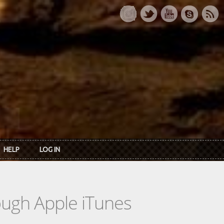
HELP
LOG IN
rough Apple iTunes