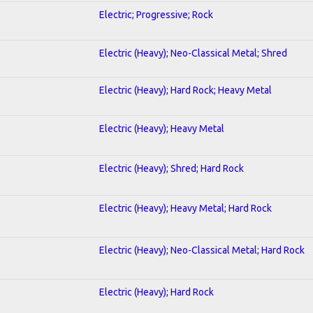
Electric; Progressive; Rock
Electric (Heavy); Neo-Classical Metal; Shred
Electric (Heavy); Hard Rock; Heavy Metal
Electric (Heavy); Heavy Metal
Electric (Heavy); Shred; Hard Rock
Electric (Heavy); Heavy Metal; Hard Rock
Electric (Heavy); Neo-Classical Metal; Hard Rock
Electric (Heavy); Hard Rock