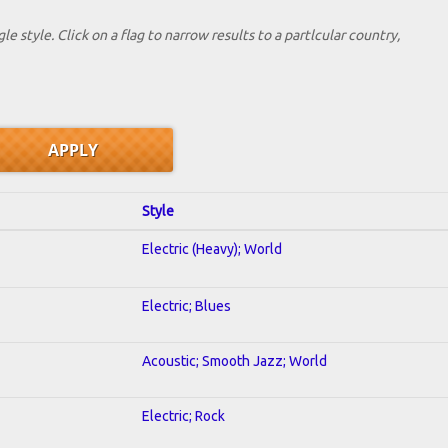
le style. Click on a flag to narrow results to a partlcular country,
Style
Electric (Heavy); World
Electric; Blues
Acoustic; Smooth Jazz; World
Electric; Rock