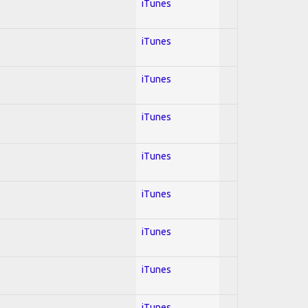
iTunes
iTunes
iTunes
iTunes
iTunes
iTunes
iTunes
iTunes
iTunes