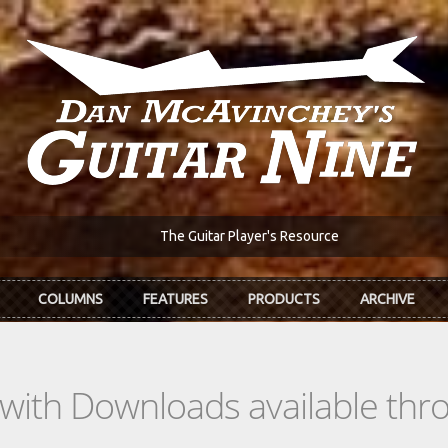
The Guitar Player's Resource
COLUMNS
FEATURES
PRODUCTS
ARCHIVE
s with Downloads available th