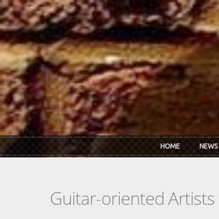
Skip to main content
HOME
NEWS
Guitar-oriented Artist