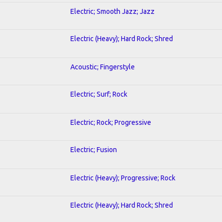
Electric; Smooth Jazz; Jazz
Electric (Heavy); Hard Rock; Shred
Acoustic; Fingerstyle
Electric; Surf; Rock
Electric; Rock; Progressive
Electric; Fusion
Electric (Heavy); Progressive; Rock
Electric (Heavy); Hard Rock; Shred