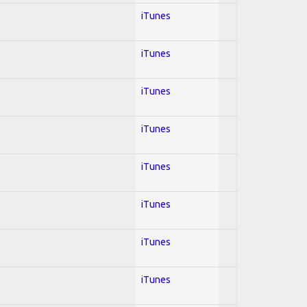
iTunes
iTunes
iTunes
iTunes
iTunes
iTunes
iTunes
iTunes