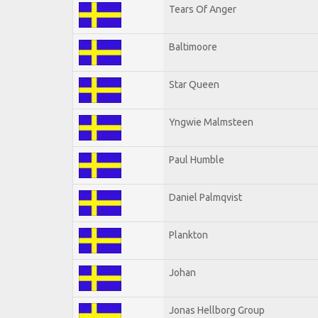
Tears Of Anger
Baltimoore
Star Queen
Yngwie Malmsteen
Paul Humble
Daniel Palmqvist
Plankton
Johan
Jonas Hellborg Group