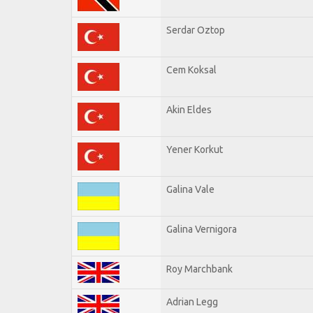
Serdar Oztop
Cem Koksal
Akin Eldes
Yener Korkut
Galina Vale
Galina Vernigora
Roy Marchbank
Adrian Legg