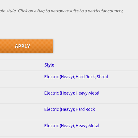
le style. Click on a flag to narrow results to a partlcular country,
Style
Electric (Heavy); Hard Rock; Shred
Electric (Heavy); Heavy Metal
Electric (Heavy); Hard Rock
Electric (Heavy); Heavy Metal