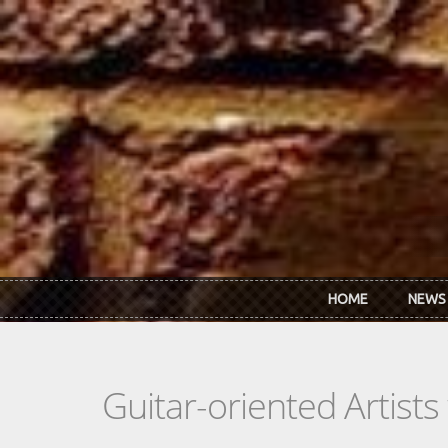
Skip to main content
HOME
NEWS
Guitar-oriented Artist