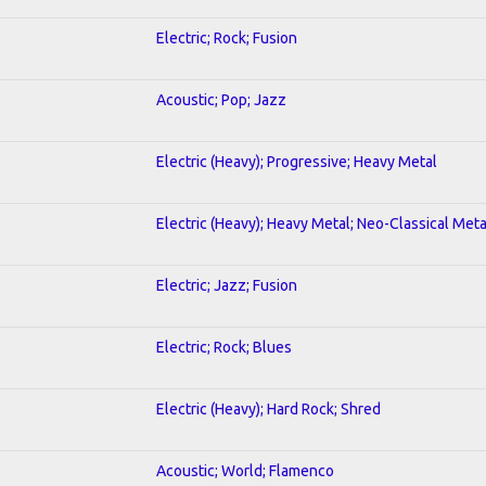
Electric; Rock; Fusion
Acoustic; Pop; Jazz
Electric (Heavy); Progressive; Heavy Metal
Electric (Heavy); Heavy Metal; Neo-Classical Meta
Electric; Jazz; Fusion
Electric; Rock; Blues
Electric (Heavy); Hard Rock; Shred
Acoustic; World; Flamenco