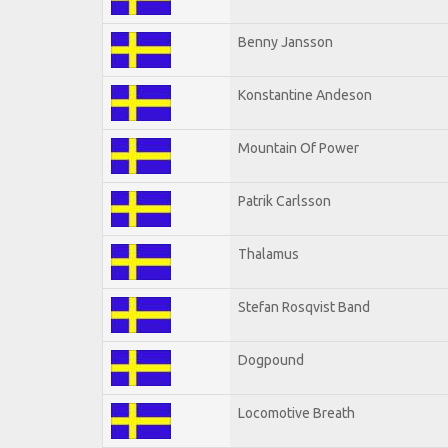
Benny Jansson
Konstantine Andeson
Mountain Of Power
Patrik Carlsson
Thalamus
Stefan Rosqvist Band
Dogpound
Locomotive Breath