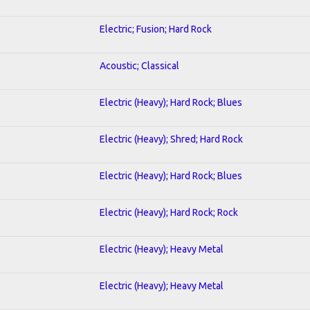
Electric; Fusion; Hard Rock
Acoustic; Classical
Electric (Heavy); Hard Rock; Blues
Electric (Heavy); Shred; Hard Rock
Electric (Heavy); Hard Rock; Blues
Electric (Heavy); Hard Rock; Rock
Electric (Heavy); Heavy Metal
Electric (Heavy); Heavy Metal