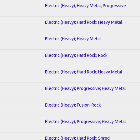
Electric (Heavy); Heavy Metal; Progressive
Electric (Heavy); Hard Rock; Heavy Metal
Electric (Heavy); Heavy Metal
Electric (Heavy); Hard Rock; Rock
Electric (Heavy); Hard Rock; Heavy Metal
Electric (Heavy); Progressive; Heavy Metal
Electric (Heavy); Fusion; Rock
Electric (Heavy); Progressive; Heavy Metal
Electric (Heavy); Hard Rock; Shred