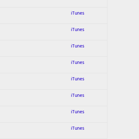
iTunes
iTunes
iTunes
iTunes
iTunes
iTunes
iTunes
iTunes