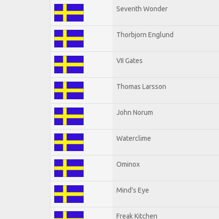
Seventh Wonder
Thorbjorn Englund
VII Gates
Thomas Larsson
John Norum
Waterclime
Ominox
Mind's Eye
Freak Kitchen