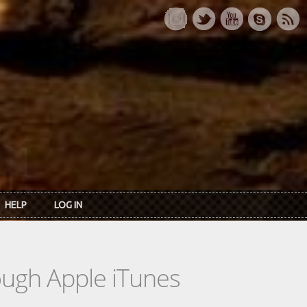
HELP
LOG IN
rough Apple iTunes