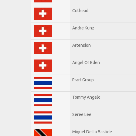
Cuthead
Andre Kunz
Artension
Angel Of Eden
Prart Group
Tommy Angelo
Seree Lee
Miguel De La Bastide