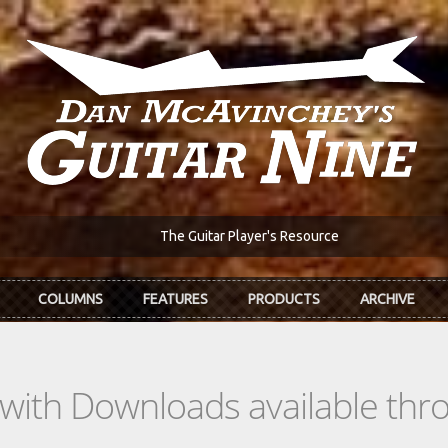
The Guitar Player's Resource
COLUMNS
FEATURES
PRODUCTS
ARCHIVE
s with Downloads available th