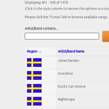
Displaying 401 - 500 of 1478
Click in the style column to narrow the options to a sing
Please click the 'iTunes' link to browse available songs.
Artist/Band contains...
Region
Artist/Band Name
Johan Randen
Overdrive
Ducks Can Groove
Nightscape