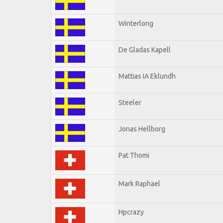
Winterlong
De Gladas Kapell
Mattias IA Eklundh
Steeler
Jonas Hellborg
Pat Thomi
Mark Raphael
Hpcrazy