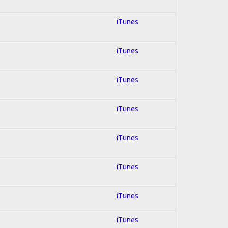
iTunes
iTunes
iTunes
iTunes
iTunes
iTunes
iTunes
iTunes