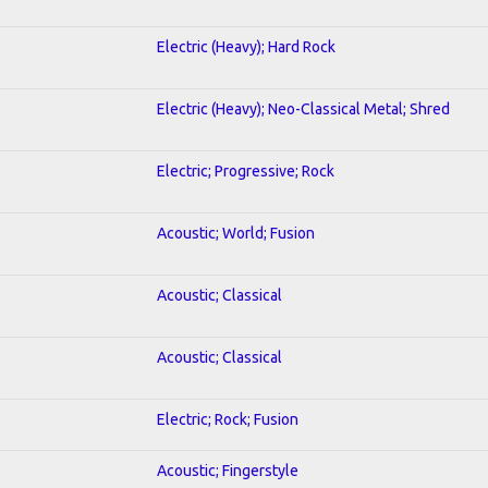
Electric (Heavy); Hard Rock
Electric (Heavy); Neo-Classical Metal; Shred
Electric; Progressive; Rock
Acoustic; World; Fusion
Acoustic; Classical
Acoustic; Classical
Electric; Rock; Fusion
Acoustic; Fingerstyle