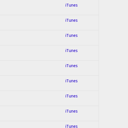
iTunes
iTunes
iTunes
iTunes
iTunes
iTunes
iTunes
iTunes
iTunes