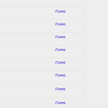
iTunes
iTunes
iTunes
iTunes
iTunes
iTunes
iTunes
iTunes