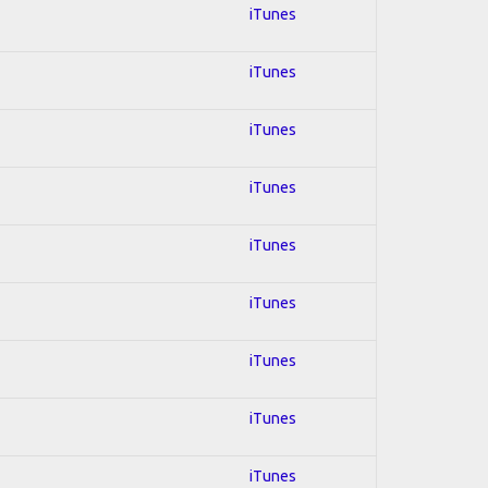
iTunes
iTunes
iTunes
iTunes
iTunes
iTunes
iTunes
iTunes
iTunes