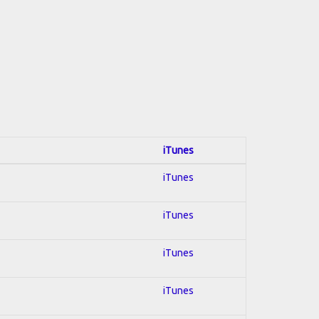
iTunes
iTunes
iTunes
iTunes
iTunes