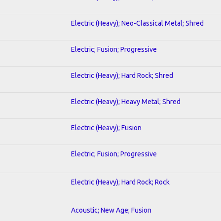
Electric (Heavy); Neo-Classical Metal; Shred
Electric; Fusion; Progressive
Electric (Heavy); Hard Rock; Shred
Electric (Heavy); Heavy Metal; Shred
Electric (Heavy); Fusion
Electric; Fusion; Progressive
Electric (Heavy); Hard Rock; Rock
Acoustic; New Age; Fusion