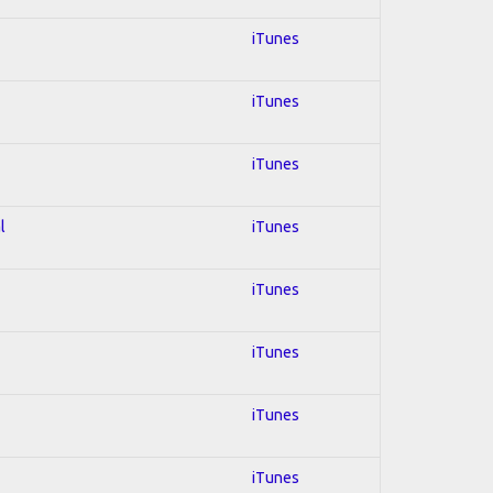
iTunes
iTunes
iTunes
l
iTunes
iTunes
iTunes
iTunes
iTunes