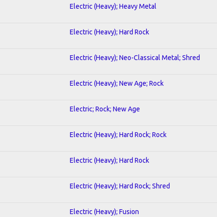
Electric (Heavy); Heavy Metal
Electric (Heavy); Hard Rock
Electric (Heavy); Neo-Classical Metal; Shred
Electric (Heavy); New Age; Rock
Electric; Rock; New Age
Electric (Heavy); Hard Rock; Rock
Electric (Heavy); Hard Rock
Electric (Heavy); Hard Rock; Shred
Electric (Heavy); Fusion