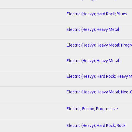
Electric (Heavy); Hard Rock; Blues
Electric (Heavy); Heavy Metal
Electric (Heavy); Heavy Metal; Progr
Electric (Heavy); Heavy Metal
Electric (Heavy); Hard Rock; Heavy 
Electric (Heavy); Heavy Metal; Neo-
Electric; Fusion; Progressive
Electric (Heavy); Hard Rock; Rock