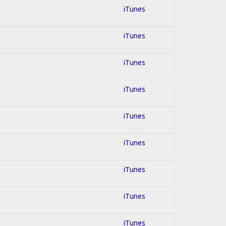
iTunes
iTunes
iTunes
iTunes
iTunes
iTunes
iTunes
iTunes
iTunes