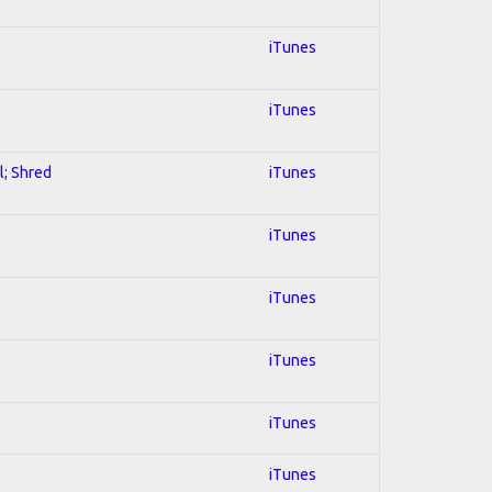
iTunes
iTunes
l; Shred
iTunes
iTunes
iTunes
iTunes
iTunes
iTunes