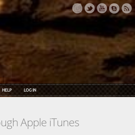
HELP
LOG IN
rough Apple iTunes