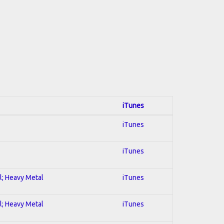
iTunes
iTunes
iTunes
al; Heavy Metal
iTunes
al; Heavy Metal
iTunes