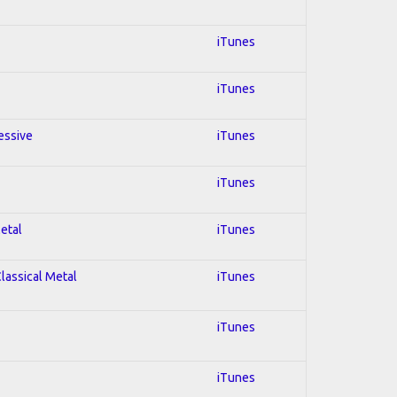
iTunes
iTunes
essive
iTunes
iTunes
Metal
iTunes
Classical Metal
iTunes
iTunes
iTunes