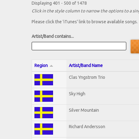
Displaying 401 - 500 of 1478
Click in the style column to narrow the options to a sing
Please click the 'iTunes' link to browse available songs.
Artist/Band contains...
Region
Artist/Band Name
Clas Yngstrom Trio
Sky High
Silver Mountain
Richard Andersson