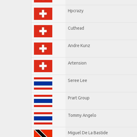
Hpcrazy
Cuthead
Andre Kunz
Artension
Seree Lee
Prart Group
Tommy Angelo
Miguel De La Bastide