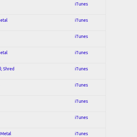
iTunes
Metal
iTunes
iTunes
Metal
iTunes
l; Shred
iTunes
e
iTunes
iTunes
iTunes
 Metal
iTunes