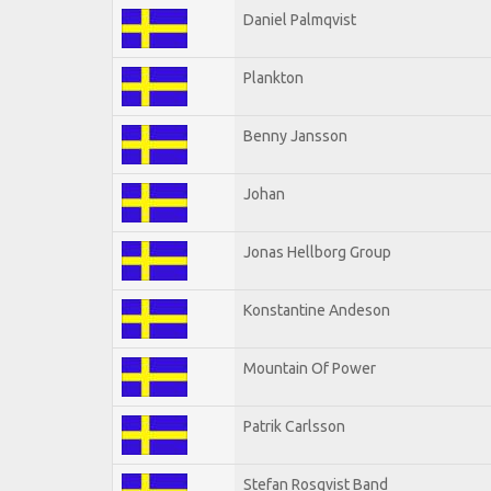
Daniel Palmqvist
Plankton
Benny Jansson
Johan
Jonas Hellborg Group
Konstantine Andeson
Mountain Of Power
Patrik Carlsson
Stefan Rosqvist Band