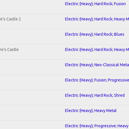
Electric (Heavy); Hard Rock; Fusion
e's Castle 2
Electric (Heavy); Hard Rock; Heavy 
Electric (Heavy); Hard Rock; Blues
re's Castle
Electric (Heavy); Hard Rock; Heavy 
Electric (Heavy); Neo-Classical Meta
Electric (Heavy); Fusion; Progressiv
Electric (Heavy); Hard Rock; Shred
Electric (Heavy); Heavy Metal
Electric (Heavy); Progressive; Heavy