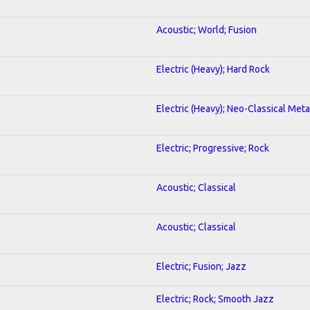
Acoustic; World; Fusion
Electric (Heavy); Hard Rock
Electric (Heavy); Neo-Classical Meta
Electric; Progressive; Rock
Acoustic; Classical
Acoustic; Classical
Electric; Fusion; Jazz
Electric; Rock; Smooth Jazz