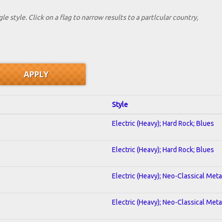
le style. Click on a flag to narrow results to a partlcular country,
Style
Electric (Heavy); Hard Rock; Blues
Electric (Heavy); Hard Rock; Blues
Electric (Heavy); Neo-Classical Met
Electric (Heavy); Neo-Classical Met