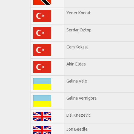
Yener Korkut
Serdar Oztop
Cem Koksal
Akin Eldes
Galina Vale
Galina Vernigora
Dal Knezevic
Jon Beedle