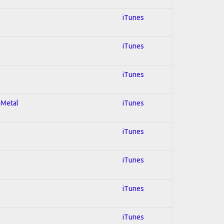
iTunes
iTunes
iTunes
 Metal
iTunes
iTunes
iTunes
iTunes
iTunes