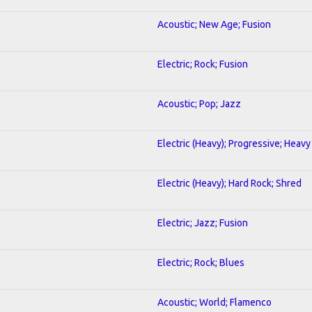
Acoustic; New Age; Fusion
Electric; Rock; Fusion
Acoustic; Pop; Jazz
Electric (Heavy); Progressive; Heavy
Electric (Heavy); Hard Rock; Shred
Electric; Jazz; Fusion
Electric; Rock; Blues
Acoustic; World; Flamenco