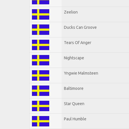
Zeelion
Ducks Can Groove
Tears Of Anger
Nightscape
Yngwie Malmsteen
Baltimoore
Star Queen
Paul Humble