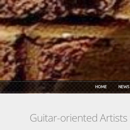
Skip to main content
HOME
NEWS
Guitar-oriented Artist