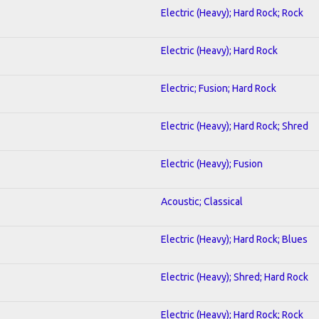
Electric (Heavy); Hard Rock; Rock
Electric (Heavy); Hard Rock
Electric; Fusion; Hard Rock
Electric (Heavy); Hard Rock; Shred
Electric (Heavy); Fusion
Acoustic; Classical
Electric (Heavy); Hard Rock; Blues
Electric (Heavy); Shred; Hard Rock
Electric (Heavy); Hard Rock; Rock