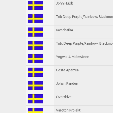
John Huldt
Trib Deep Purple/Rainbow: Blackmor
Kamchatka
Trib. Deep Purple/Rainbow: Blackmo
Yngwie J. Malmsteen
Coste Apetrea
Johan Randen
Overdrive
Vargton Projekt