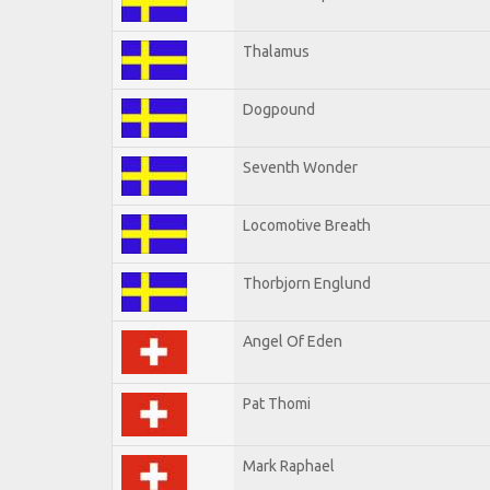
Thalamus
Dogpound
Seventh Wonder
Locomotive Breath
Thorbjorn Englund
Angel Of Eden
Pat Thomi
Mark Raphael