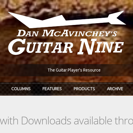
The Guitar Player's Resource
COLUMNS
FEATURES
PRODUCTS
ARCHIVE
s with Downloads available th