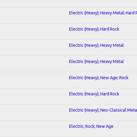
Electric (Heavy); Heavy Metal; Hard
Electric (Heavy); Hard Rock
Electric (Heavy); Heavy Metal
Electric (Heavy); Heavy Metal
Electric (Heavy); New Age; Rock
Electric (Heavy); Hard Rock
Electric (Heavy); Neo-Classical Meta
Electric; Rock; New Age