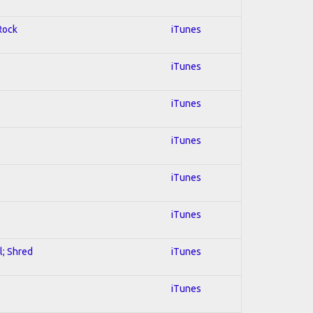
 Rock
iTunes
iTunes
iTunes
iTunes
iTunes
iTunes
l; Shred
iTunes
iTunes