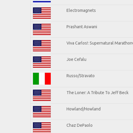
Electromagnets
Prashant Aswani
Viva Carlos!: Supernatural Maratho
Joe Cefalu
Russo/Stravato
The Loner: A Tribute To Jeff Beck
Howland/Howland
Chaz DePaolo