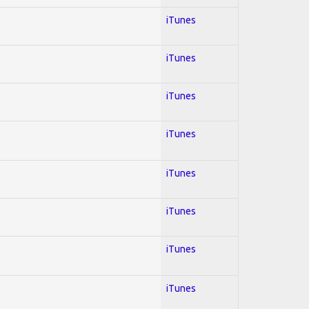
iTunes
iTunes
iTunes
iTunes
iTunes
iTunes
iTunes
iTunes