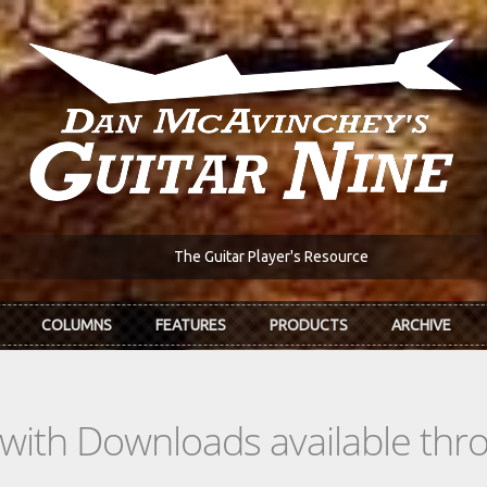
The Guitar Player's Resource
COLUMNS
FEATURES
PRODUCTS
ARCHIVE
s with Downloads available th