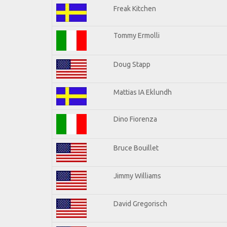
Freak Kitchen
Tommy Ermolli
Doug Stapp
Mattias IA Eklundh
Dino Fiorenza
Bruce Bouillet
Jimmy Williams
David Gregorisch