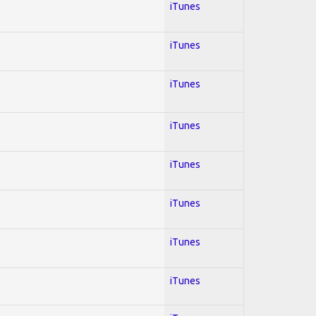
iTunes
iTunes
iTunes
iTunes
iTunes
iTunes
iTunes
iTunes