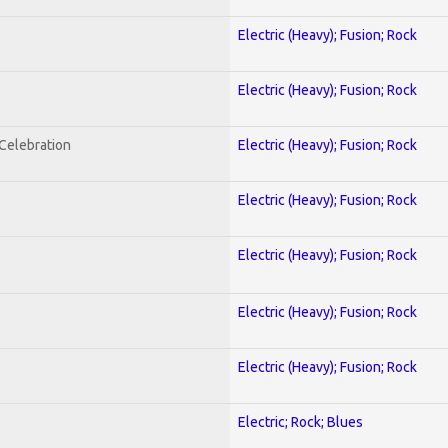
Electric (Heavy); Fusion; Rock
Electric (Heavy); Fusion; Rock
nCelebration
Electric (Heavy); Fusion; Rock
Electric (Heavy); Fusion; Rock
Electric (Heavy); Fusion; Rock
Electric (Heavy); Fusion; Rock
Electric (Heavy); Fusion; Rock
Electric; Rock; Blues