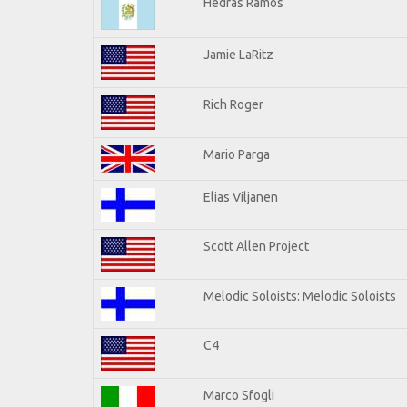
Hedras Ramos
Jamie LaRitz
Rich Roger
Mario Parga
Elias Viljanen
Scott Allen Project
Melodic Soloists: Melodic Soloists
C4
Marco Sfogli