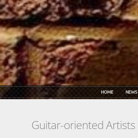
Skip to main content
HOME
NEWS
Guitar-oriented Artist