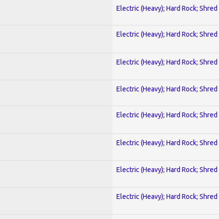
Electric (Heavy); Hard Rock; Shred
Electric (Heavy); Hard Rock; Shred
Electric (Heavy); Hard Rock; Shred
Electric (Heavy); Hard Rock; Shred
Electric (Heavy); Hard Rock; Shred
Electric (Heavy); Hard Rock; Shred
Electric (Heavy); Hard Rock; Shred
Electric (Heavy); Hard Rock; Shred