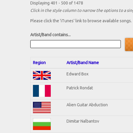
Displaying 401 - 500 of 1478
Click in the style column to narrow the options to a sing
Please click the 'iTunes' link to browse available songs.
Artist/Band contains...
Region
Artist/Band Name
Edward Box
Patrick Rondat
Alien Guitar Abduction
Dimitar Nalbantov