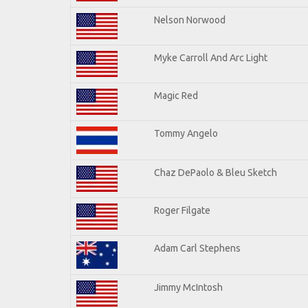
Nelson Norwood
Myke Carroll And Arc Light
Magic Red
Tommy Angelo
Chaz DePaolo & Bleu Sketch
Roger Filgate
Adam Carl Stephens
Jimmy McIntosh