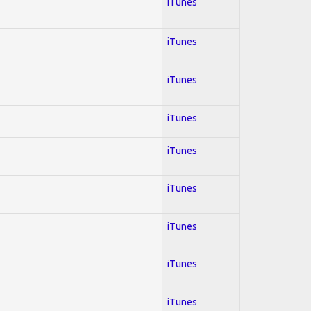
iTunes
iTunes
iTunes
iTunes
iTunes
iTunes
iTunes
iTunes
iTunes