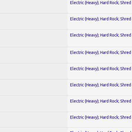
Electric (Heavy); Hard Rock; Shred
Electric (Heavy); Hard Rock; Shred
Electric (Heavy); Hard Rock; Shred
Electric (Heavy); Hard Rock; Shred
Electric (Heavy); Hard Rock; Shred
Electric (Heavy); Hard Rock; Shred
Electric (Heavy); Hard Rock; Shred
Electric (Heavy); Hard Rock; Shred