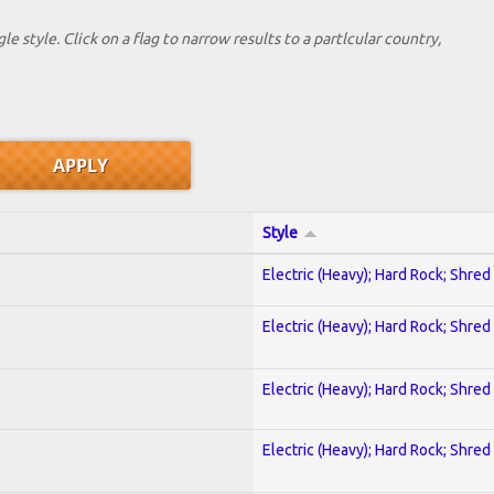
le style. Click on a flag to narrow results to a partlcular country,
Style
Electric (Heavy); Hard Rock; Shred
Electric (Heavy); Hard Rock; Shred
Electric (Heavy); Hard Rock; Shred
Electric (Heavy); Hard Rock; Shred