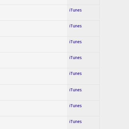
iTunes
iTunes
iTunes
iTunes
iTunes
iTunes
iTunes
iTunes