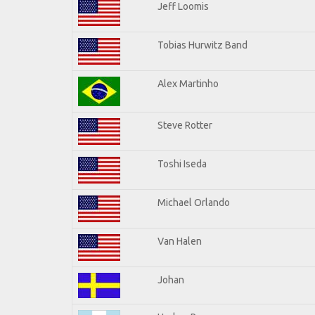
Jeff Loomis
Tobias Hurwitz Band
Alex Martinho
Steve Rotter
Toshi Iseda
Michael Orlando
Van Halen
Johan