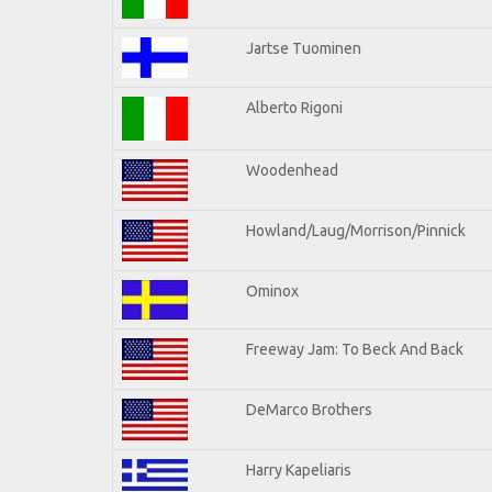
Jartse Tuominen
Alberto Rigoni
Woodenhead
Howland/Laug/Morrison/Pinnick
Ominox
Freeway Jam: To Beck And Back
DeMarco Brothers
Harry Kapeliaris