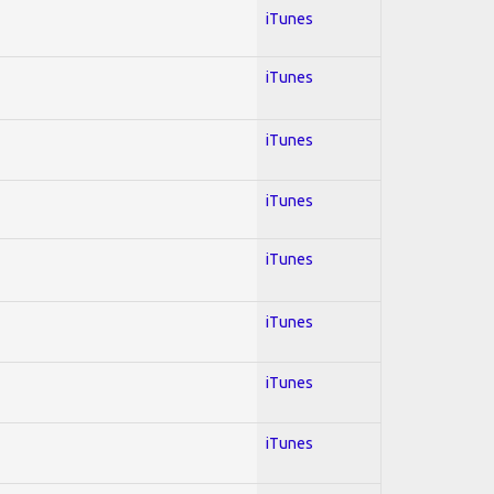
iTunes
iTunes
iTunes
iTunes
iTunes
iTunes
iTunes
iTunes