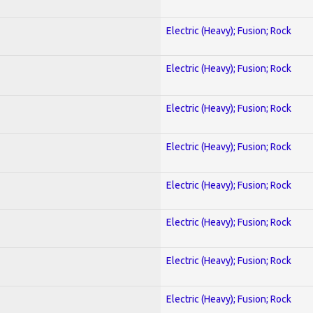
Electric (Heavy); Fusion; Rock
Electric (Heavy); Fusion; Rock
Electric (Heavy); Fusion; Rock
Electric (Heavy); Fusion; Rock
Electric (Heavy); Fusion; Rock
Electric (Heavy); Fusion; Rock
Electric (Heavy); Fusion; Rock
Electric (Heavy); Fusion; Rock