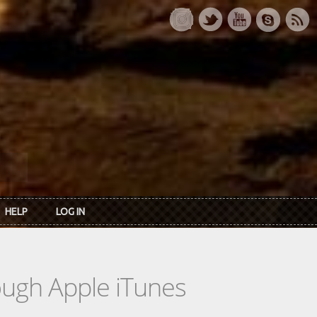
HELP
LOG IN
rough Apple iTunes