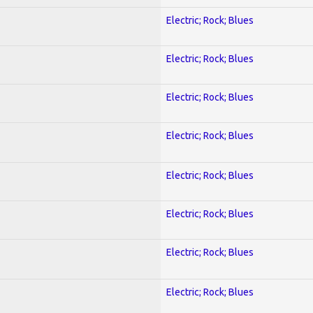
Electric; Rock; Blues
Electric; Rock; Blues
Electric; Rock; Blues
Electric; Rock; Blues
Electric; Rock; Blues
Electric; Rock; Blues
Electric; Rock; Blues
Electric; Rock; Blues