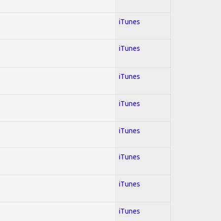
iTunes
iTunes
iTunes
iTunes
iTunes
iTunes
iTunes
iTunes