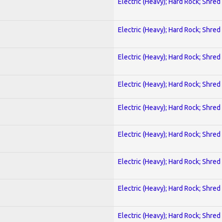
Electric (Heavy); Hard Rock; Shred
Electric (Heavy); Hard Rock; Shred
Electric (Heavy); Hard Rock; Shred
Electric (Heavy); Hard Rock; Shred
Electric (Heavy); Hard Rock; Shred
Electric (Heavy); Hard Rock; Shred
Electric (Heavy); Hard Rock; Shred
Electric (Heavy); Hard Rock; Shred
Electric (Heavy); Hard Rock; Shred