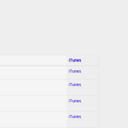
iTunes
iTunes
iTunes
iTunes
iTunes