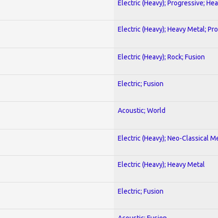
Electric (Heavy); Progressive; He
Electric (Heavy); Heavy Metal; Pr
Electric (Heavy); Rock; Fusion
Electric; Fusion
Acoustic; World
Electric (Heavy); Neo-Classical M
Electric (Heavy); Heavy Metal
Electric; Fusion
Acoustic; Fusion