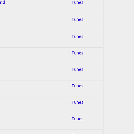
rld
iTunes
iTunes
iTunes
iTunes
iTunes
iTunes
iTunes
iTunes