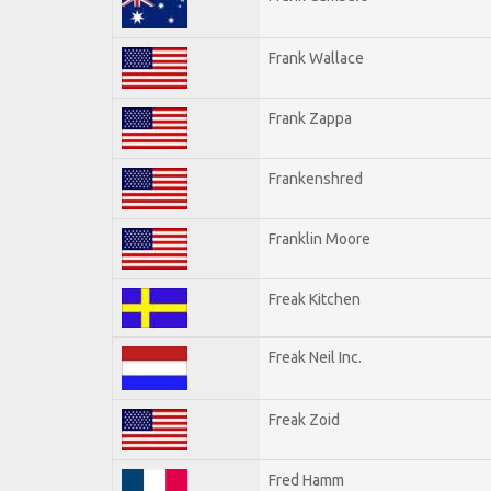
Frank Wallace
Frank Zappa
Frankenshred
Franklin Moore
Freak Kitchen
Freak Neil Inc.
Freak Zoid
Fred Hamm