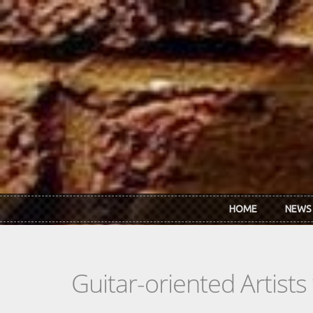
Skip to main content
HOME
NEWS
Guitar-oriented Artist