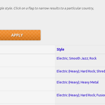
le style. Click on a flag to narrow results to a partlcular country,
Style
Electric; Smooth Jazz; Rock
Electric (Heavy); Hard Rock; Shre
Electric (Heavy); Heavy Metal
Electric (Heavy); Hard Rock; Fusio