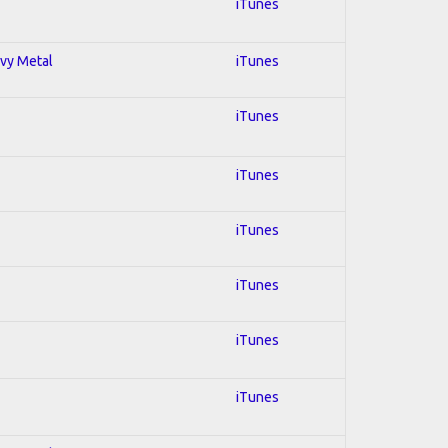
iTunes
avy Metal
iTunes
iTunes
iTunes
iTunes
iTunes
iTunes
iTunes