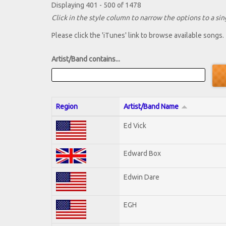
Displaying 401 - 500 of 1478
Click in the style column to narrow the options to a sing
Please click the 'iTunes' link to browse available songs.
Artist/Band contains...
Region
Artist/Band Name
Ed Vick
Edward Box
Edwin Dare
EGH