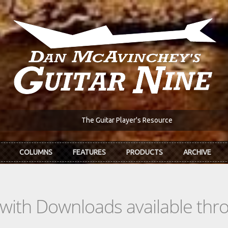
The Guitar Player's Resource
COLUMNS
FEATURES
PRODUCTS
ARCHIVE
s with Downloads available th