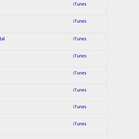
iTunes
iTunes
tal
iTunes
iTunes
iTunes
d
iTunes
iTunes
iTunes