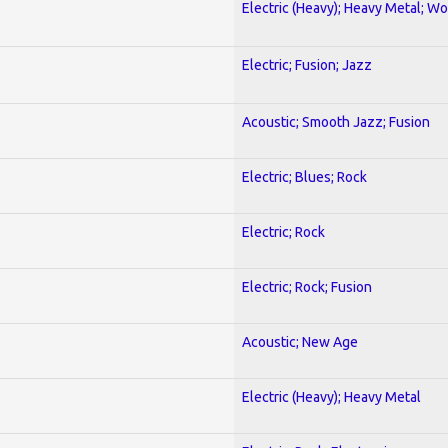
Electric (Heavy); Heavy Metal; Wo
Electric; Fusion; Jazz
Acoustic; Smooth Jazz; Fusion
Electric; Blues; Rock
Electric; Rock
Electric; Rock; Fusion
Acoustic; New Age
Electric (Heavy); Heavy Metal