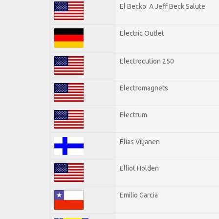
El Becko: A Jeff Beck Salute
Electric Outlet
Electrocution 250
Electromagnets
Electrum
Elias Viljanen
Elliot Holden
Emilio Garcia