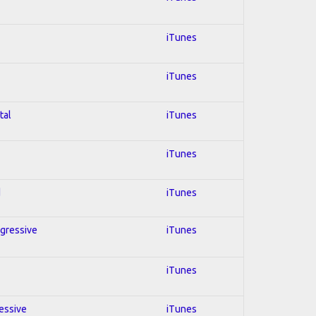
iTunes
iTunes
tal
iTunes
iTunes
d
iTunes
ogressive
iTunes
iTunes
ressive
iTunes