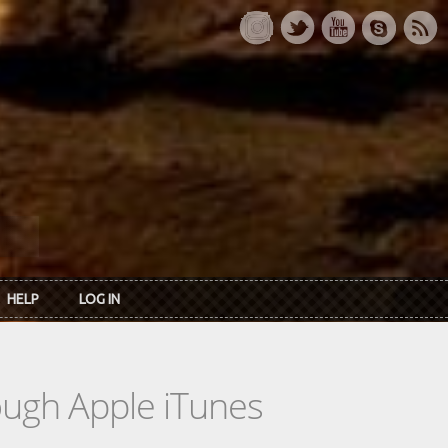
HELP
LOG IN
rough Apple iTunes