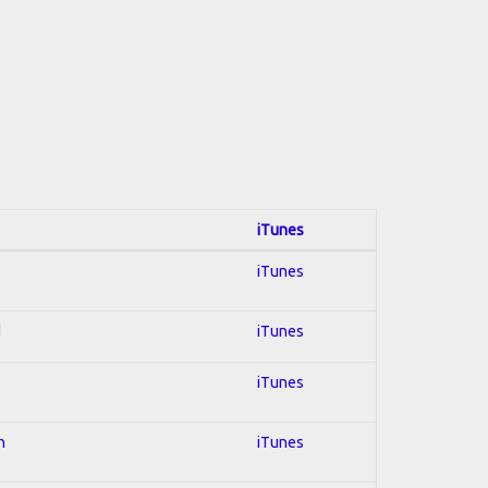
iTunes
iTunes
d
iTunes
iTunes
n
iTunes