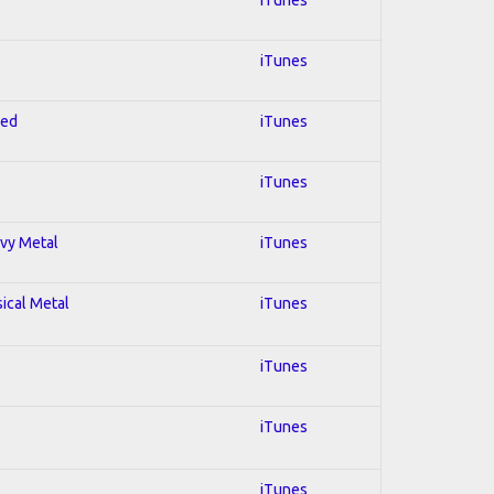
iTunes
red
iTunes
iTunes
avy Metal
iTunes
sical Metal
iTunes
iTunes
iTunes
iTunes