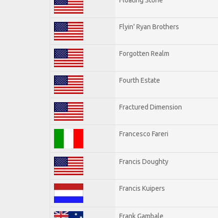
Flyin' Ryan Brothers
Forgotten Realm
Fourth Estate
Fractured Dimension
Francesco Fareri
Francis Doughty
Francis Kuipers
Frank Gambale