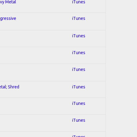
avy Metal
iTunes
ogressive
iTunes
iTunes
iTunes
iTunes
etal; Shred
iTunes
iTunes
iTunes
iTunes