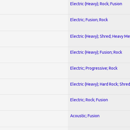
Electric (Heavy); Rock; Fusion
Electric; Fusion; Rock
Electric (Heavy); Shred; Heavy Me
Electric (Heavy); Fusion; Rock
Electric; Progressive; Rock
Electric (Heavy); Hard Rock; Shre
Electric; Rock; Fusion
Acoustic; Fusion