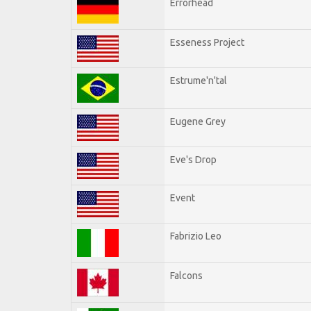
Errorhead
Esseness Project
Estrume'n'tal
Eugene Grey
Eve's Drop
Event
Fabrizio Leo
Falcons