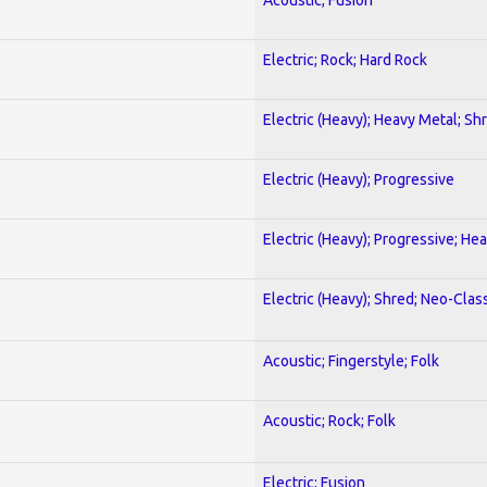
Electric; Rock; Hard Rock
Electric (Heavy); Heavy Metal; Sh
Electric (Heavy); Progressive
Electric (Heavy); Progressive; He
Electric (Heavy); Shred; Neo-Clas
Acoustic; Fingerstyle; Folk
Acoustic; Rock; Folk
Electric; Fusion