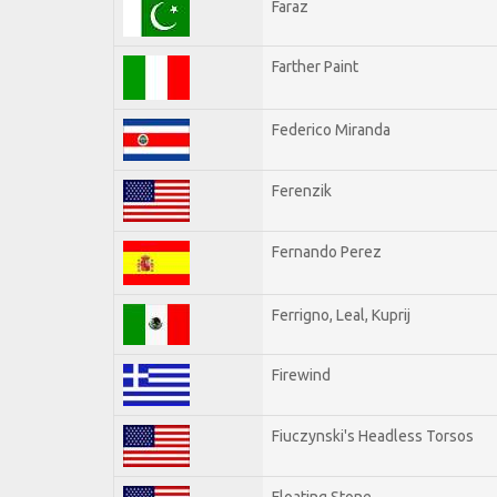
Faraz
Farther Paint
Federico Miranda
Ferenzik
Fernando Perez
Ferrigno, Leal, Kuprij
Firewind
Fiuczynski's Headless Torsos
Floating Stone