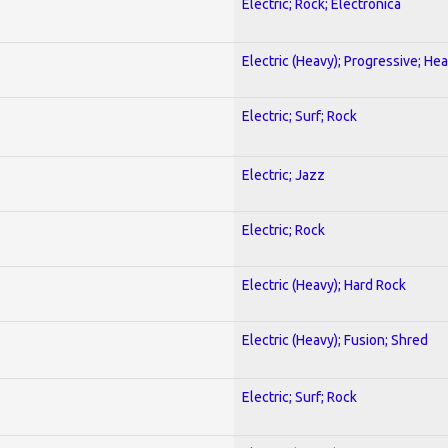
Electric; Rock; Electronica
Electric (Heavy); Progressive; He
Electric; Surf; Rock
Electric; Jazz
Electric; Rock
Electric (Heavy); Hard Rock
Electric (Heavy); Fusion; Shred
Electric; Surf; Rock