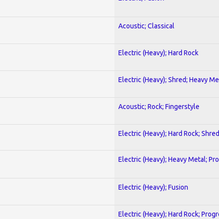
Acoustic; Classical
Electric (Heavy); Hard Rock
Electric (Heavy); Shred; Heavy Me
Acoustic; Rock; Fingerstyle
Electric (Heavy); Hard Rock; Shre
Electric (Heavy); Heavy Metal; Pr
Electric (Heavy); Fusion
Electric (Heavy); Hard Rock; Prog