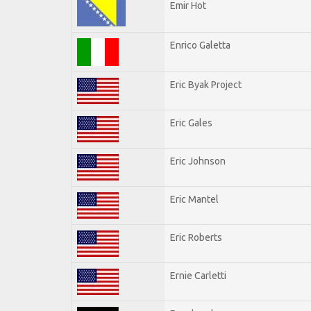
Emir Hot
Enrico Galetta
Eric Byak Project
Eric Gales
Eric Johnson
Eric Mantel
Eric Roberts
Ernie Carletti