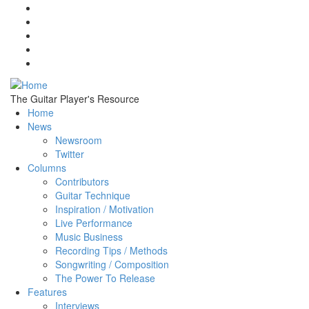
Skip to main content
The Guitar Player's Resource
Home
News
Newsroom
Twitter
Columns
Contributors
Guitar Technique
Inspiration / Motivation
Live Performance
Music Business
Recording Tips / Methods
Songwriting / Composition
The Power To Release
Features
Interviews