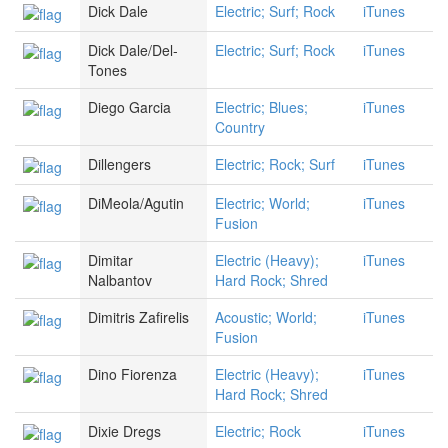
Dick Dale
Electric; Surf; Rock
iTunes
Dick Dale/Del-
Electric; Surf; Rock
iTunes
Tones
Diego Garcia
Electric; Blues;
iTunes
Country
Dillengers
Electric; Rock; Surf
iTunes
DiMeola/Agutin
Electric; World;
iTunes
Fusion
Dimitar
Electric (Heavy);
iTunes
Nalbantov
Hard Rock; Shred
Dimitris Zafirelis
Acoustic; World;
iTunes
Fusion
Dino Fiorenza
Electric (Heavy);
iTunes
Hard Rock; Shred
Dixie Dregs
Electric; Rock
iTunes