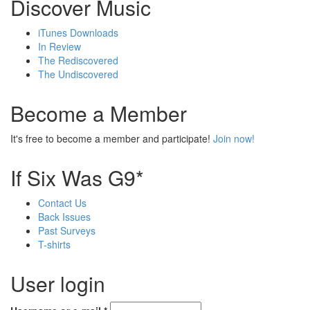
Discover Music
iTunes Downloads
In Review
The Rediscovered
The Undiscovered
Become a Member
It's free to become a member and participate!
Join now!
If Six Was G9*
Contact Us
Back Issues
Past Surveys
T-shirts
User login