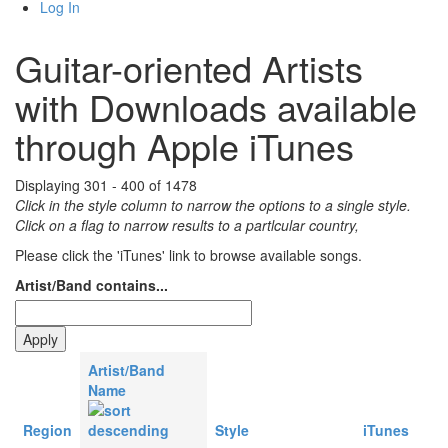
Log In
Guitar-oriented Artists
with Downloads available
through Apple iTunes
Displaying 301 - 400 of 1478
Click in the style column to narrow the options to a single style.
Click on a flag to narrow results to a partlcular country,
Please click the 'iTunes' link to browse available songs.
Artist/Band contains...
Artist/Band
Name
Region
Style
iTunes