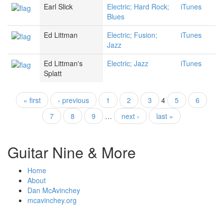
Earl Slick
Electric; Hard Rock;
iTunes
Blues
Ed Littman
Electric; Fusion;
iTunes
Jazz
Ed Littman's
Electric; Jazz
iTunes
Splatt
« first
‹ previous
1
2
3
4
5
6
Pages
7
8
9
…
next ›
last »
Guitar Nine & More
Home
About
Dan McAvinchey
mcavinchey.org