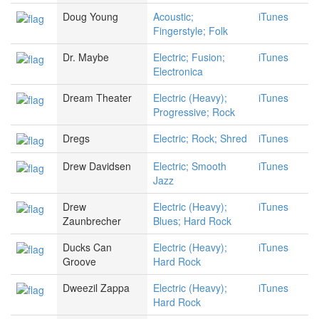
Doug Young
Acoustic;
iTunes
Fingerstyle; Folk
Dr. Maybe
Electric; Fusion;
iTunes
Electronica
Dream Theater
Electric (Heavy);
iTunes
Progressive; Rock
Dregs
Electric; Rock; Shred
iTunes
Drew Davidsen
Electric; Smooth
iTunes
Jazz
Drew
Electric (Heavy);
iTunes
Zaunbrecher
Blues; Hard Rock
Ducks Can
Electric (Heavy);
iTunes
Groove
Hard Rock
Dweezil Zappa
Electric (Heavy);
iTunes
Hard Rock