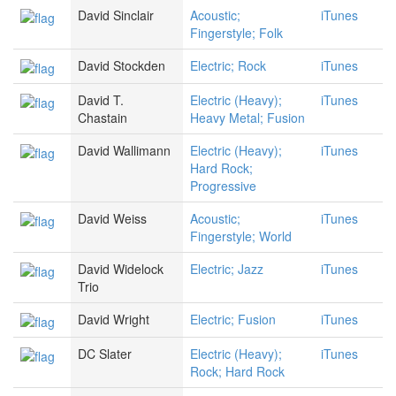
David Sinclair
Acoustic;
iTunes
Fingerstyle; Folk
David Stockden
Electric; Rock
iTunes
David T.
Electric (Heavy);
iTunes
Chastain
Heavy Metal; Fusion
David Wallimann
Electric (Heavy);
iTunes
Hard Rock;
Progressive
David Weiss
Acoustic;
iTunes
Fingerstyle; World
David Widelock
Electric; Jazz
iTunes
Trio
David Wright
Electric; Fusion
iTunes
DC Slater
Electric (Heavy);
iTunes
Rock; Hard Rock