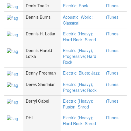
Denis Taaffe
Electric; Rock
iTunes
Dennis Burns
Acoustic; World;
iTunes
Classical
Dennis H. Lotka
Electric (Heavy);
iTunes
Hard Rock; Shred
Dennis Harold
Electric (Heavy);
iTunes
Lotka
Progressive; Hard
Rock
Denny Freeman
Electric; Blues; Jazz
iTunes
Derek Sherinian
Electric (Heavy);
iTunes
Progressive; Rock
Derryl Gabel
Electric (Heavy);
iTunes
Fusion; Shred
DHL
Electric (Heavy);
iTunes
Hard Rock; Shred