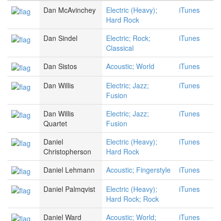
Dan McAvinchey
Electric (Heavy);
iTunes
Hard Rock
Dan Sindel
Electric; Rock;
iTunes
Classical
Dan Sistos
Acoustic; World
iTunes
Dan Willis
Electric; Jazz;
iTunes
Fusion
Dan Willis
Electric; Jazz;
iTunes
Quartet
Fusion
Daniel
Electric (Heavy);
iTunes
Christopherson
Hard Rock
Daniel Lehmann
Acoustic; Fingerstyle
iTunes
Daniel Palmqvist
Electric (Heavy);
iTunes
Hard Rock; Rock
Daniel Ward
Acoustic; World;
iTunes