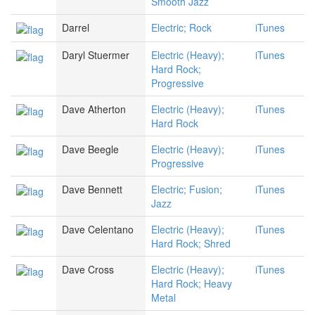
Smooth Jazz
Darrel
Electric; Rock
iTunes
Daryl Stuermer
Electric (Heavy);
iTunes
Hard Rock;
Progressive
Dave Atherton
Electric (Heavy);
iTunes
Hard Rock
Dave Beegle
Electric (Heavy);
iTunes
Progressive
Dave Bennett
Electric; Fusion;
iTunes
Jazz
Dave Celentano
Electric (Heavy);
iTunes
Hard Rock; Shred
Dave Cross
Electric (Heavy);
iTunes
Hard Rock; Heavy
Metal