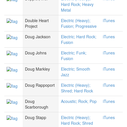
Hard Rock; Heavy
Metal
Double Heart
Electric (Heavy);
iTunes
Project
Fusion; Progressive
Doug Jackson
Electric; Hard Rock;
iTunes
Fusion
Doug Johns
Electric; Funk;
iTunes
Fusion
Doug Markley
Electric; Smooth
iTunes
Jazz
Doug Rappoport
Electric (Heavy);
iTunes
Shred; Hard Rock
Doug
Acoustic; Rock; Pop
iTunes
Scarborough
Doug Stapp
Electric (Heavy);
iTunes
Hard Rock; Shred