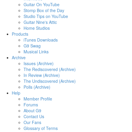
Guitar On YouTube
Stomp Box of the Day
Studio Tips on YouTube
Guitar Nine's Attic
Home Studios
Products
iTunes Downloads
G9 Swag
Musical Links
Archive
Issues (Archive)
The Rediscovered (Archive)
In Review (Archive)
The Undiscovered (Archive)
Polls (Archive)
Help
Member Profile
Forums
About G9
Contact Us
Our Fans
Glossary of Terms