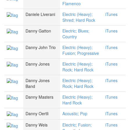
Flamenco
Daniele Liverani
Electric (Heavy);
iTunes
Shred; Hard Rock
Danny Gatton
Electric; Blues;
iTunes
Country
Danny John Trio
Electric (Heavy);
iTunes
Fusion; Progressive
Danny Jones
Electric (Heavy);
iTunes
Rock; Hard Rock
Danny Jones
Electric (Heavy);
iTunes
Band
Rock; Hard Rock
Danny Masters
Electric (Heavy);
iTunes
Hard Rock
Danny Oertli
Acoustic; Pop
iTunes
Danny Weis
Electric; Fusion;
iTunes