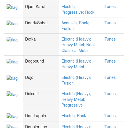
Djam Karet
Electric;
iTunes
Progressive; Rock
Doerk/Sabot
Acoustic; Rock;
iTunes
Fusion
Dofka
Electric (Heavy);
iTunes
Heavy Metal; Neo-
Classical Metal
Dogpound
Electric (Heavy);
iTunes
Heavy Metal
Dojo
Electric (Heavy);
iTunes
Fusion
Dolcetti
Electric (Heavy);
iTunes
Heavy Metal;
Progressive
Don Lappin
Electric; Rock
iTunes
Doppler, Inc.
Electric (Heavy);
iTunes