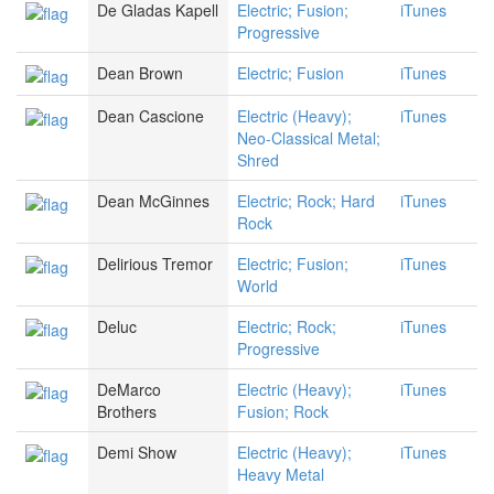
De Gladas Kapell
Electric; Fusion;
iTunes
Progressive
Dean Brown
Electric; Fusion
iTunes
Dean Cascione
Electric (Heavy);
iTunes
Neo-Classical Metal;
Shred
Dean McGinnes
Electric; Rock; Hard
iTunes
Rock
Delirious Tremor
Electric; Fusion;
iTunes
World
Deluc
Electric; Rock;
iTunes
Progressive
DeMarco
Electric (Heavy);
iTunes
Brothers
Fusion; Rock
Demi Show
Electric (Heavy);
iTunes
Heavy Metal