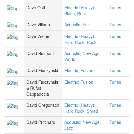
Dave Osti
Electric (Heavy);
iTunes
Blues; Rock
Dave Villano
Acoustic; Folk
iTunes
Dave Weiner
Electric (Heavy);
iTunes
Hard Rock; Rock
David Belmont
Acoustic; New Age;
iTunes
World
David Fiuczynski
Electric; Fusion
iTunes
David Fiuczynski
Electric; Fusion
iTunes
& Rufus
Cappadocia
David Gregorisch
Electric (Heavy);
iTunes
Hard Rock; Shred
David Pritchard
Acoustic; New Age;
iTunes
Jazz