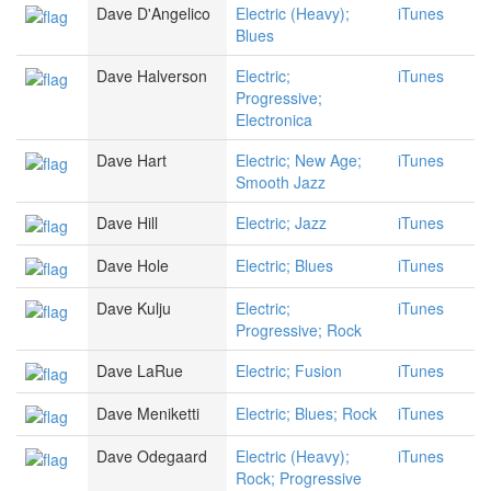
Dave D'Angelico
Electric (Heavy);
iTunes
Blues
Dave Halverson
Electric;
iTunes
Progressive;
Electronica
Dave Hart
Electric; New Age;
iTunes
Smooth Jazz
Dave Hill
Electric; Jazz
iTunes
Dave Hole
Electric; Blues
iTunes
Dave Kulju
Electric;
iTunes
Progressive; Rock
Dave LaRue
Electric; Fusion
iTunes
Dave Meniketti
Electric; Blues; Rock
iTunes
Dave Odegaard
Electric (Heavy);
iTunes
Rock; Progressive