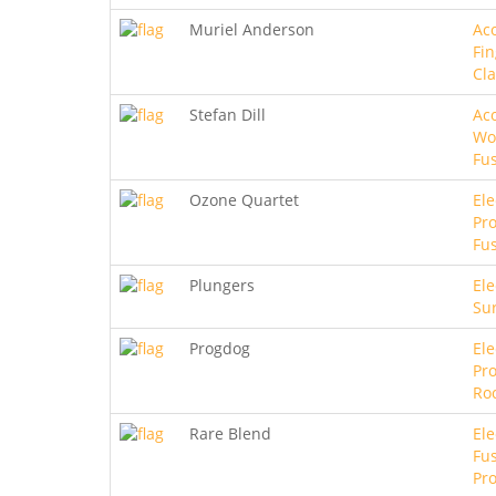
Muriel Anderson
Aco
Fin
Cla
Stefan Dill
Aco
Wo
Fu
Ozone Quartet
Ele
Pro
Fu
Plungers
Ele
Sur
Progdog
Ele
Pro
Ro
Rare Blend
Ele
Fus
Pro