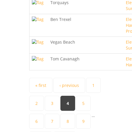
Torquays
Ele
Sur
Ben Trexel
Ele
Ha
Pro
Vegas Beach
Ele
Sur
Tom Cavanagh
Ele
Ha
Pages
« first
‹ previous
1
2
3
4
5
…
6
7
8
9