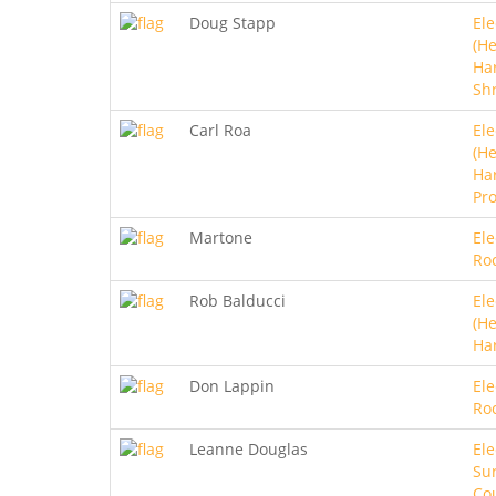
Doug Stapp
Ele
(He
Ha
Sh
Carl Roa
Ele
(He
Ha
Pro
Martone
Ele
Ro
Rob Balducci
Ele
(He
Ha
Don Lappin
Ele
Ro
Leanne Douglas
Ele
Sur
Co