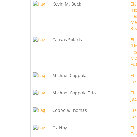
Kevin M. Buck
Ele
(He
He
Me
Ro
Canvas Solaris
Ele
(He
He
Met
Fu
Michael Coppola
Ele
Jaz
Michael Coppola Trio
Ele
Jaz
Coppola/Thomas
Ele
Jaz
Oz Noy
Ele
Fu