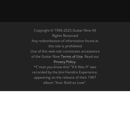
Copyright © 1996-2025 Guitar Nine All
Rights Reserved
Any redistribution of information found at
this site is prohibited
Use of this web site constitutes acceptance
of the Guitar Nine
Terms of Use
. Read our
Privacy Policy
.
*C'mon you know this! "If 6 Was 9" was
recorded by the Jimi Hendrix Experience,
appearing on the release of their 1967
album "Axis: Bold as Love".