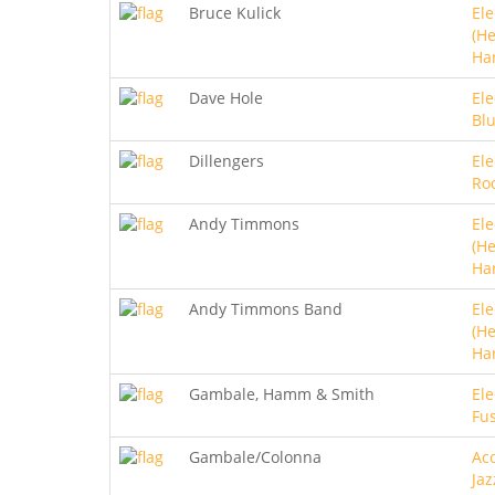
Bruce Kulick
Ele
(He
Ha
Dave Hole
Ele
Bl
Dillengers
Ele
Roc
Andy Timmons
Ele
(He
Ha
Andy Timmons Band
Ele
(He
Ha
Gambale, Hamm & Smith
Ele
Fu
Gambale/Colonna
Aco
Jaz