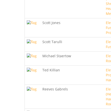
Sh
He
Me
Scott Jones
Ele
Fus
Pro
Scott Tarulli
Ele
Fu
Michael Staertow
Ele
Ro
Ted Killian
Ele
Pro
Ha
Reeves Gabrels
Ele
(He
Ha
Ro