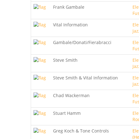
Frank Gambale
Ele
Fu
Vital Information
Ele
Jaz
Gambale/Donati/Fierabracci
Ele
Fu
Steve Smith
Ele
Jaz
Steve Smith & Vital Information
Ele
Jaz
Chad Wackerman
Ele
Fu
Stuart Hamm
Ele
Ro
Greg Koch & Tone Controls
Ele
(He