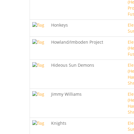
(He
Pro
Fu
Honkeys
Ele
Sur
Howland/Imboden Project
Ele
(He
Fu
Hideous Sun Demons
Ele
(He
Ha
Sh
Jimmy Williams
Ele
(He
Ha
Sh
Knights
Ele
Sur