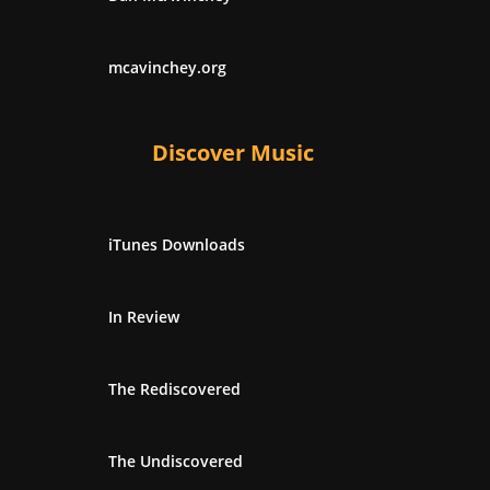
mcavinchey.org
Discover Music
iTunes Downloads
In Review
The Rediscovered
The Undiscovered