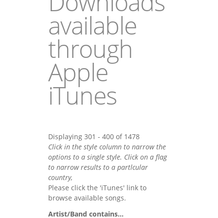
Downloads
available
through
Apple
iTunes
Displaying 301 - 400 of 1478
Click in the style column to narrow the
options to a single style. Click on a flag
to narrow results to a partlcular
country,
Please click the 'iTunes' link to
browse available songs.
Artist/Band contains...