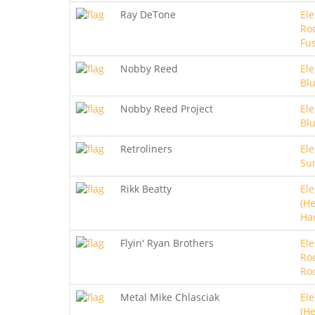
Ray DeTone
Ele
Roc
Fu
Nobby Reed
Ele
Bl
Nobby Reed Project
Ele
Bl
Retroliners
Ele
Sur
Rikk Beatty
Ele
(He
Ha
Flyin' Ryan Brothers
Ele
Ro
Ro
Metal Mike Chlasciak
Ele
(He