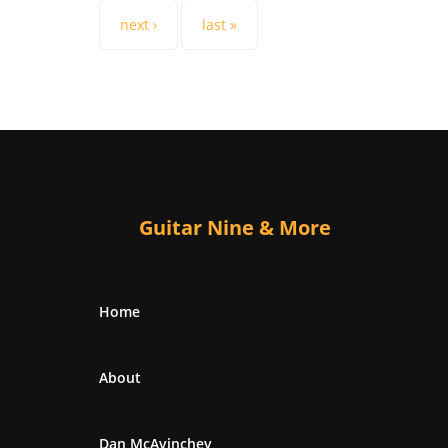
next ›
last »
Guitar Nine & More
Home
About
Dan McAvinchey