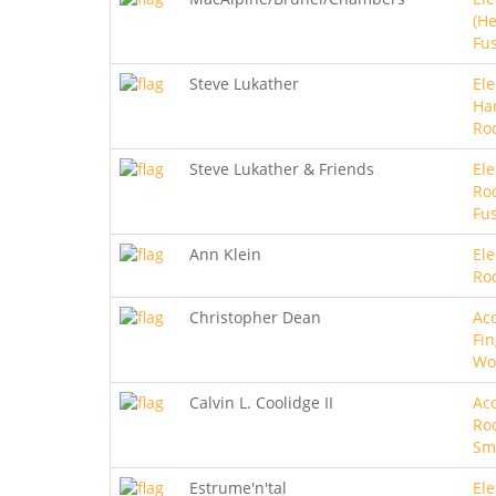
(He
Fu
Steve Lukather
Ele
Ha
Ro
Steve Lukather & Friends
Ele
Roc
Fu
Ann Klein
Ele
Ro
Christopher Dean
Aco
Fin
Wo
Calvin L. Coolidge II
Aco
Roc
Sm
Estrume'n'tal
Ele