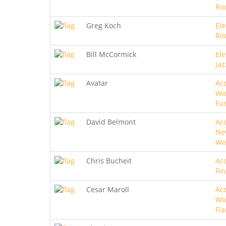
Roc
Greg Koch
Ele
Ro
Bill McCormick
Ele
Jaz
Avatar
Aco
Wo
Fu
David Belmont
Aco
Ne
Wo
Chris Bucheit
Aco
Fin
Cesar Maroll
Aco
Wo
Fl