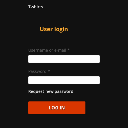
T-shirts
User login
Username or e-mail
*
Password
*
Request new password