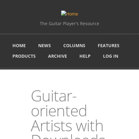
Skip to main content
The Guitar Player's Resource
HOME
NEWS
COLUMNS
FEATURES
PRODUCTS
ARCHIVE
HELP
LOG IN
Guitar-
oriented
Artists with