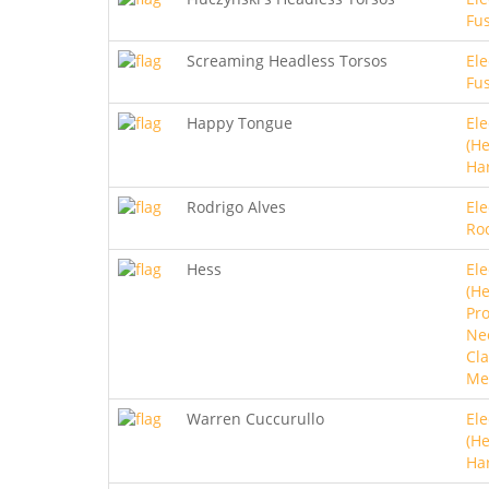
Fu
Screaming Headless Torsos
Ele
Fu
Happy Tongue
Ele
(He
Ha
Rodrigo Alves
Ele
Ro
Hess
Ele
(He
Pro
Ne
Cla
Me
Warren Cuccurullo
Ele
(He
Ha