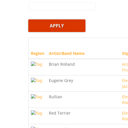
Region
Artist/Band Name
Sty
Brian Rolland
Aco
Fin
Eugene Grey
Ele
Jaz
Rullian
Ele
Ro
Red Terrier
Ele
Ro