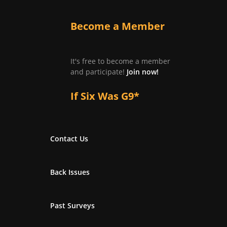
Become a Member
It's free to become a member
and participate!
Join now!
If Six Was G9*
Contact Us
Back Issues
Past Surveys