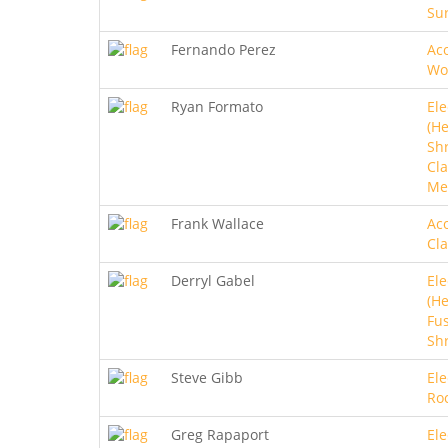
Sur
Fernando Perez
Aco
Wo
Ryan Formato
Ele
(He
Sh
Cla
Me
Frank Wallace
Aco
Cla
Derryl Gabel
Ele
(He
Fus
Sh
Steve Gibb
Ele
Ro
Greg Rapaport
Ele