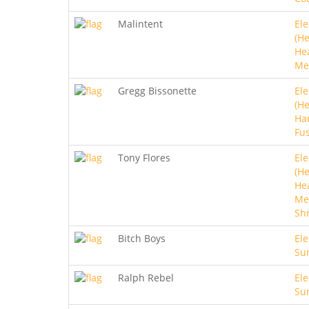
Malintent
Ele
(He
He
Me
Gregg Bissonette
Ele
(He
Ha
Fu
Tony Flores
Ele
(He
He
Met
Sh
Bitch Boys
Ele
Sur
Ralph Rebel
Ele
Sur