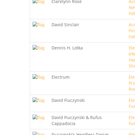
Clarelynn Rose
Aco
Ne
Fol
David Sinclair
Aco
Fin
Fol
Dennis H. Lotka
Ele
(He
Ha
Sh
Electrum
Ele
Pro
Ro
David Fiuczynski
Ele
Fu
David Fiuczynski & Rufus
Ele
Cappadocia
Fu
Fiuczynski's Headless Torsos
Ele