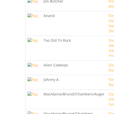
Jon Butcher
Ele
Bl
Anand
Ele
(He
Ha
Sh
Too Old To Rock
Ele
(He
Ha
Pro
Alien Cowboys
Ele
Ro
Johnny A.
Ele
Ro
MacAlpine/Brunel/Chambers/Auger
Ele
(He
Fu
MacAlpine/Brunel/Chambers
Ele