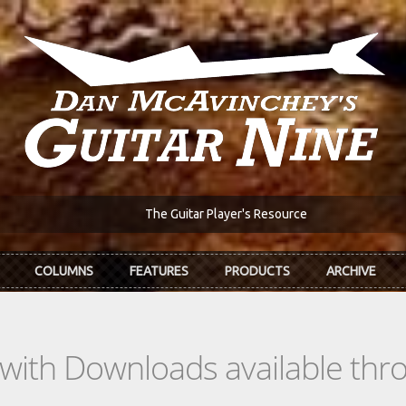
The Guitar Player's Resource
COLUMNS
FEATURES
PRODUCTS
ARCHIVE
s with Downloads available th