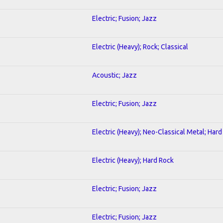
Electric; Fusion; Jazz
Electric (Heavy); Rock; Classical
Acoustic; Jazz
Electric; Fusion; Jazz
Electric (Heavy); Neo-Classical Metal; Har
Electric (Heavy); Hard Rock
Electric; Fusion; Jazz
Electric; Fusion; Jazz