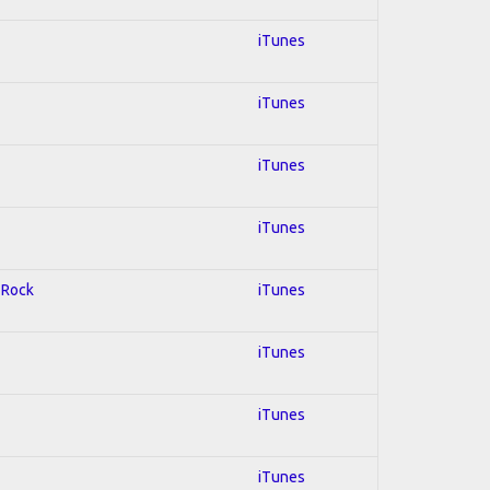
iTunes
iTunes
iTunes
iTunes
d Rock
iTunes
iTunes
iTunes
iTunes