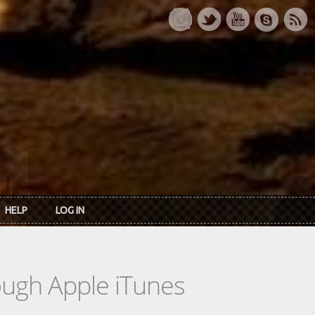
HELP
LOG IN
rough Apple iTunes