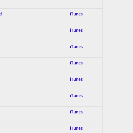
d
iTunes
iTunes
iTunes
iTunes
iTunes
iTunes
iTunes
iTunes