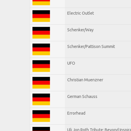
Electric Outlet
Schenker/Way
Schenker/Pattison Summit
UFO
Christian Muenzner
German Schauss
Errorhead
Uli Jon Roth Tribute: Beyond Inspir