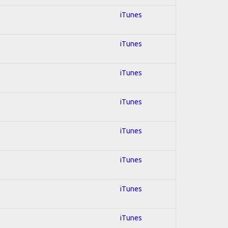
iTunes
iTunes
iTunes
iTunes
iTunes
iTunes
iTunes
iTunes