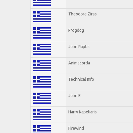
Theodore Ziras
Progdog
John Raptis
Animacorda
Technical Info
John E
Harry Kapeliaris
Firewind