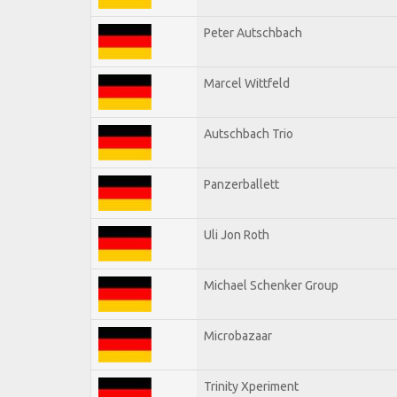
Peter Autschbach
Marcel Wittfeld
Autschbach Trio
Panzerballett
Uli Jon Roth
Michael Schenker Group
Microbazaar
Trinity Xperiment