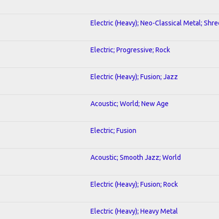
Electric (Heavy); Neo-Classical Metal; Shre
Electric; Progressive; Rock
Electric (Heavy); Fusion; Jazz
Acoustic; World; New Age
Electric; Fusion
Acoustic; Smooth Jazz; World
Electric (Heavy); Fusion; Rock
Electric (Heavy); Heavy Metal