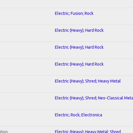
Electric; Fusion; Rock
Electric (Heavy); Hard Rock
Electric (Heavy); Hard Rock
Electric (Heavy); Hard Rock
Electric (Heavy); Shred; Heavy Metal
Electric (Heavy); Shred; Neo-Classical Meta
Electric; Rock; Electronica
ation
Electric (Heavy); Heavy Metal; Shred