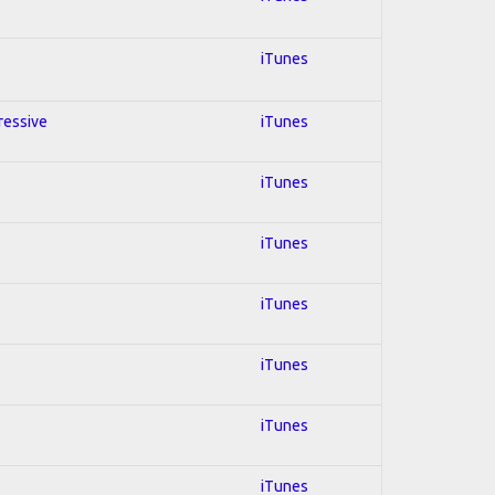
iTunes
gressive
iTunes
iTunes
iTunes
iTunes
iTunes
iTunes
iTunes