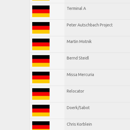
Terminal A
Peter Autschbach Project
Martin Motnik
Bernd Steidl
Missa Mercuria
Relocator
Doerk/Sabot
Chris Korblein