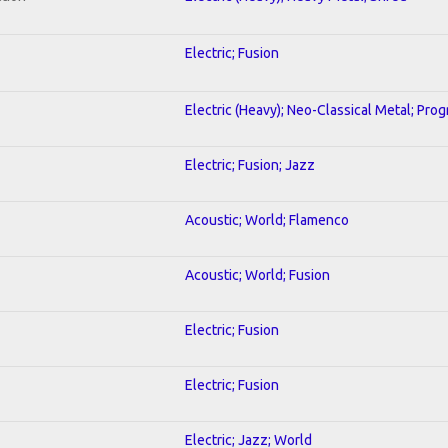
Electric; Fusion
Electric (Heavy); Neo-Classical Metal; Pro
Electric; Fusion; Jazz
Acoustic; World; Flamenco
Acoustic; World; Fusion
Electric; Fusion
Electric; Fusion
Electric; Jazz; World