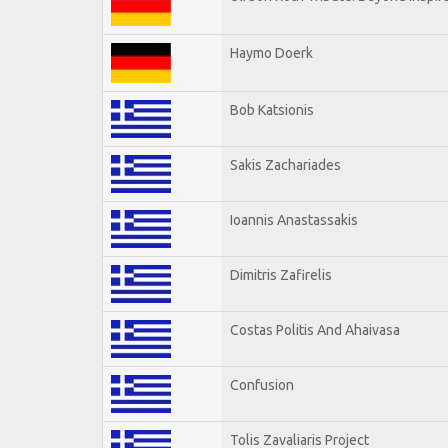
Haymo Doerk
Bob Katsionis
Sakis Zachariades
Ioannis Anastassakis
Dimitris Zafirelis
Costas Politis And Ahaivasa
Confusion
Tolis Zavaliaris Project