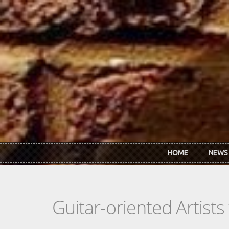
Skip to main content
HOME
NEWS
Guitar-oriented Artist