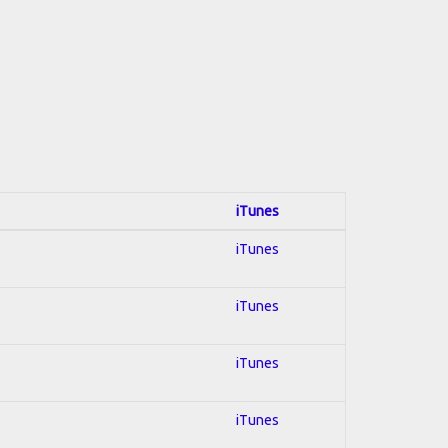
iTunes
iTunes
iTunes
iTunes
iTunes