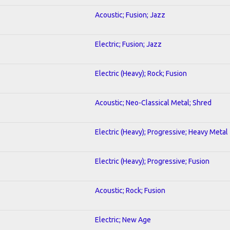
Acoustic; Fusion; Jazz
Electric; Fusion; Jazz
Electric (Heavy); Rock; Fusion
Acoustic; Neo-Classical Metal; Shred
Electric (Heavy); Progressive; Heavy Metal
Electric (Heavy); Progressive; Fusion
Acoustic; Rock; Fusion
Electric; New Age