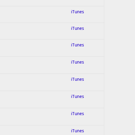
iTunes
iTunes
iTunes
iTunes
iTunes
iTunes
iTunes
iTunes