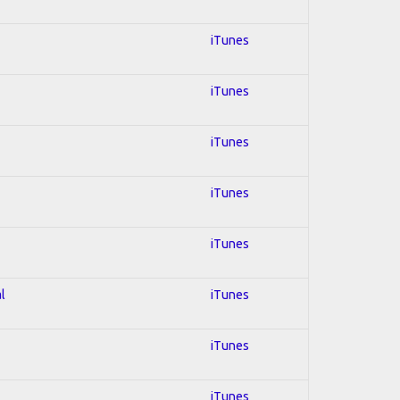
iTunes
iTunes
iTunes
iTunes
iTunes
l
iTunes
iTunes
iTunes