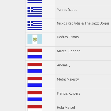
Yannis Raptis
Nickos Kapilidis & The Jazz Utopia
Hedras Ramos
Marcel Coenen
Anomaly
Metal Majesty
Francis Kuipers
Hubi Meisel