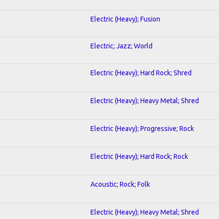
Electric (Heavy); Fusion
Electric; Jazz; World
Electric (Heavy); Hard Rock; Shred
Electric (Heavy); Heavy Metal; Shred
Electric (Heavy); Progressive; Rock
Electric (Heavy); Hard Rock; Rock
Acoustic; Rock; Folk
Electric (Heavy); Heavy Metal; Shred