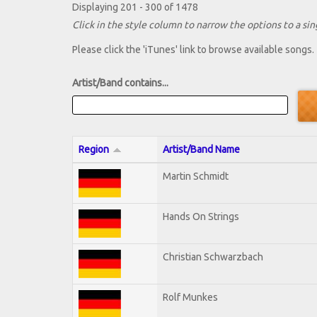
Displaying 201 - 300 of 1478
Click in the style column to narrow the options to a sing
Please click the 'iTunes' link to browse available songs.
Artist/Band contains...
Region
Artist/Band Name
Martin Schmidt
Hands On Strings
Christian Schwarzbach
Rolf Munkes