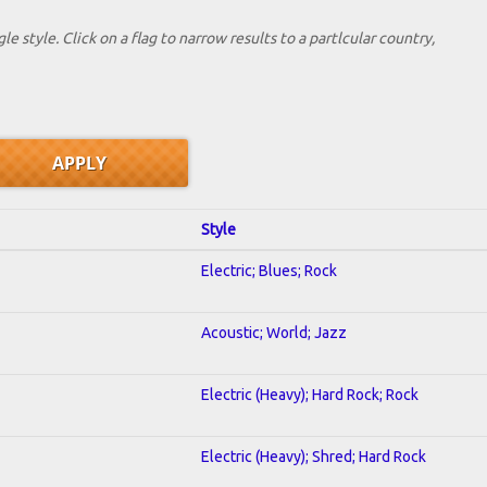
le style. Click on a flag to narrow results to a partlcular country,
Style
Electric; Blues; Rock
Acoustic; World; Jazz
Electric (Heavy); Hard Rock; Rock
Electric (Heavy); Shred; Hard Rock