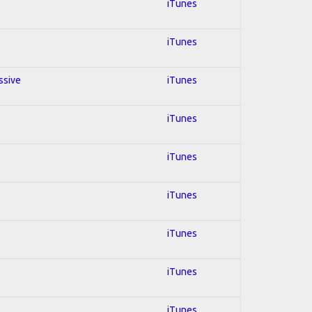
iTunes
iTunes
ssive
iTunes
iTunes
iTunes
iTunes
iTunes
iTunes
iTunes