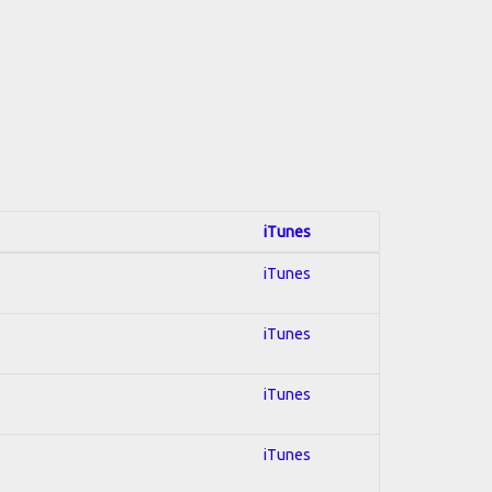
iTunes
iTunes
iTunes
iTunes
iTunes