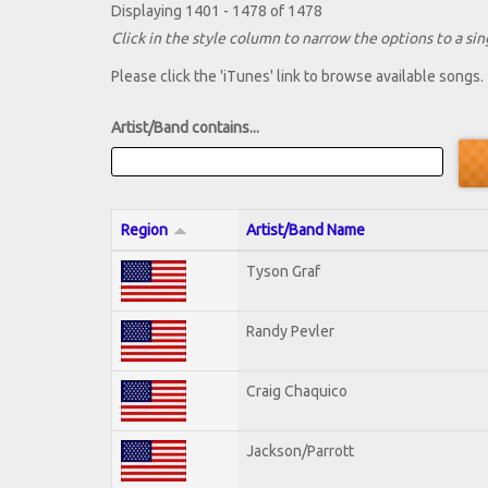
Displaying 1401 - 1478 of 1478
Click in the style column to narrow the options to a sing
Please click the 'iTunes' link to browse available songs.
Artist/Band contains...
Region
Artist/Band Name
Tyson Graf
Randy Pevler
Craig Chaquico
Jackson/Parrott