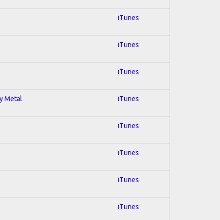
iTunes
iTunes
iTunes
vy Metal
iTunes
iTunes
iTunes
iTunes
iTunes