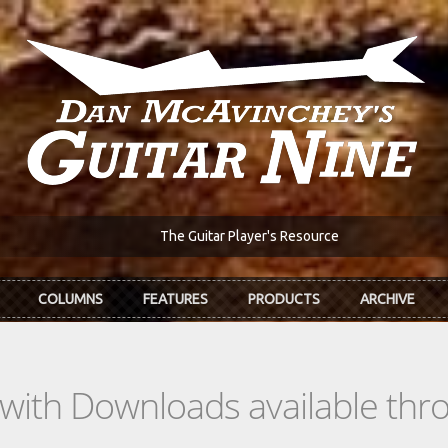
The Guitar Player's Resource
COLUMNS
FEATURES
PRODUCTS
ARCHIVE
s with Downloads available th