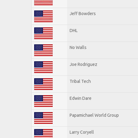
Jeff Bowders
DHL
No Walls
Joe Rodriguez
Tribal Tech
Edwin Dare
Papamichael World Group
Larry Coryell