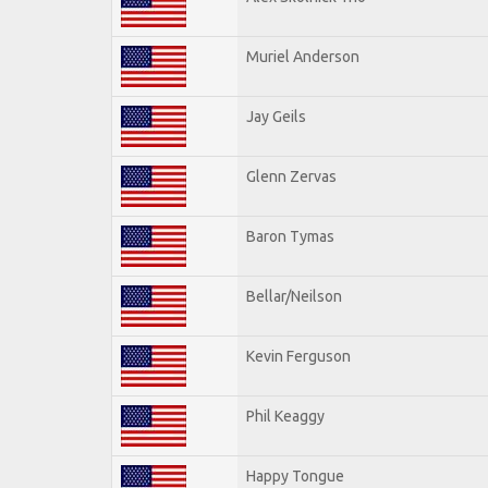
Muriel Anderson
Jay Geils
Glenn Zervas
Baron Tymas
Bellar/Neilson
Kevin Ferguson
Phil Keaggy
Happy Tongue