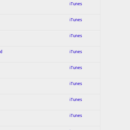
iTunes
iTunes
iTunes
ed
iTunes
iTunes
iTunes
iTunes
iTunes