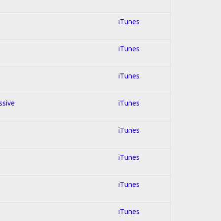
iTunes
iTunes
iTunes
ssive
iTunes
iTunes
iTunes
iTunes
iTunes