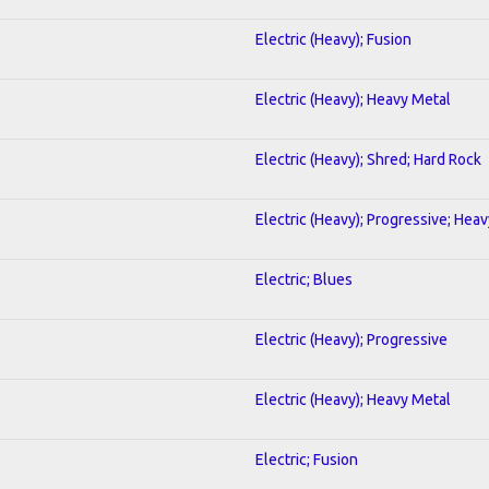
Electric (Heavy); Fusion
Electric (Heavy); Heavy Metal
Electric (Heavy); Shred; Hard Rock
Electric (Heavy); Progressive; Hea
Electric; Blues
Electric (Heavy); Progressive
Electric (Heavy); Heavy Metal
Electric; Fusion