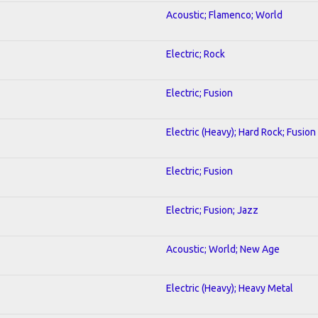
Acoustic; Flamenco; World
Electric; Rock
Electric; Fusion
Electric (Heavy); Hard Rock; Fusion
Electric; Fusion
Electric; Fusion; Jazz
Acoustic; World; New Age
Electric (Heavy); Heavy Metal