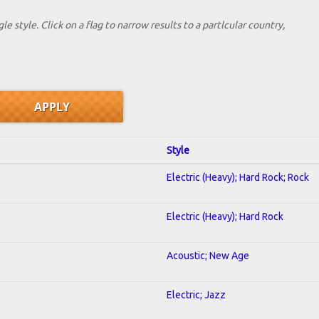
le style. Click on a flag to narrow results to a partlcular country,
Style
Electric (Heavy); Hard Rock; Rock
Electric (Heavy); Hard Rock
Acoustic; New Age
Electric; Jazz