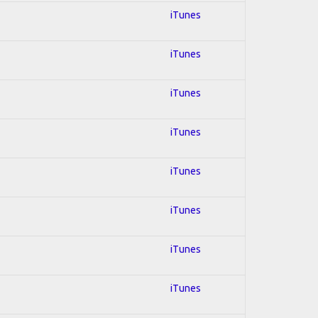
iTunes
iTunes
iTunes
iTunes
iTunes
iTunes
iTunes
iTunes