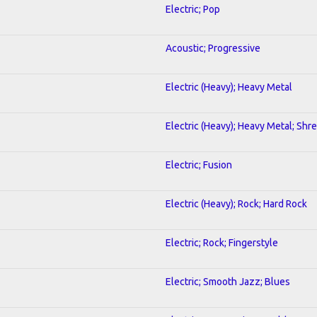
Electric; Pop
Acoustic; Progressive
Electric (Heavy); Heavy Metal
Electric (Heavy); Heavy Metal; Shr
Electric; Fusion
Electric (Heavy); Rock; Hard Rock
Electric; Rock; Fingerstyle
Electric; Smooth Jazz; Blues