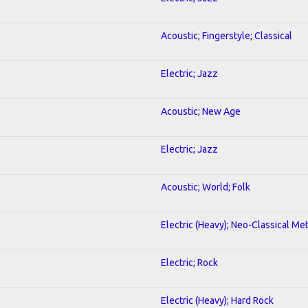
Acoustic; Fingerstyle; Classical
Electric; Jazz
Acoustic; New Age
Electric; Jazz
Acoustic; World; Folk
Electric (Heavy); Neo-Classical Met
Electric; Rock
Electric (Heavy); Hard Rock