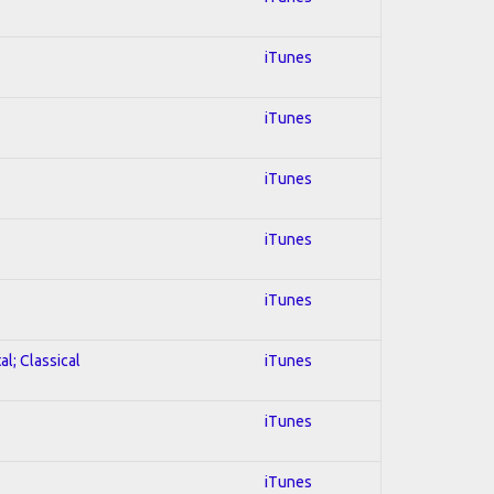
iTunes
iTunes
iTunes
iTunes
iTunes
al; Classical
iTunes
iTunes
iTunes