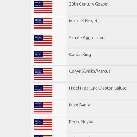
20th Century Gospel
Michael Hewett
Simple Aggression
Corbin King
Coryell/Smith/Marcus
I Feel Free: Eric Clapton Salute
Mike Banta
Keefe Novoa