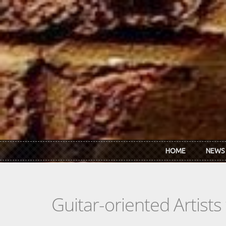
Skip to main content
HOME
NEWS
Guitar-oriented Artist