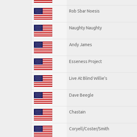
Rob Sbar Noesis
Naughty Naughty
Andy James
Esseness Project
Live At Blind Willie's
Dave Beegle
Chastain
Coryell/Coster/Smith