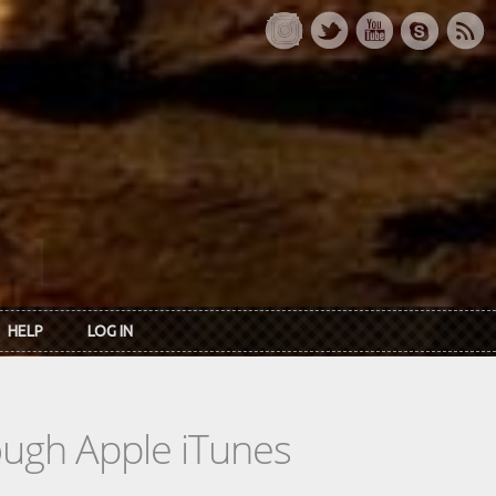
HELP
LOG IN
rough Apple iTunes