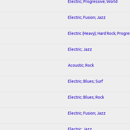
Electric; Progressive; World
Electric; Fusion; Jazz
Electric (Heavy); Hard Rock; Progre
Electric; Jazz
Acoustic; Rock
Electric; Blues; Surf
Electric; Blues; Rock
Electric; Fusion; Jazz
Electric; Jazz