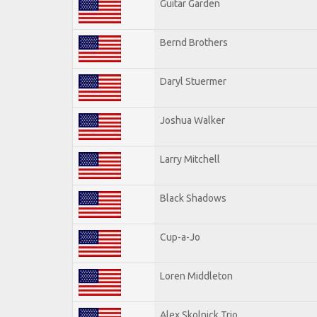
Guitar Garden
Bernd Brothers
Daryl Stuermer
Joshua Walker
Larry Mitchell
Black Shadows
Cup-a-Jo
Loren Middleton
Alex Skolnick Trio