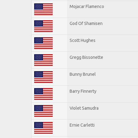
Mojacar Flamenco
God Of Shamisen
Scott Hughes
Gregg Bissonette
Bunny Brunel
Barry Finnerty
Violet Samudra
Ernie Carletti