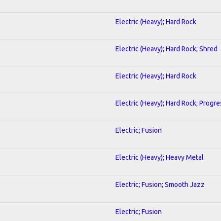
Electric (Heavy); Hard Rock
Electric (Heavy); Hard Rock; Shred
Electric (Heavy); Hard Rock
Electric (Heavy); Hard Rock; Progre
Electric; Fusion
Electric (Heavy); Heavy Metal
Electric; Fusion; Smooth Jazz
Electric; Fusion