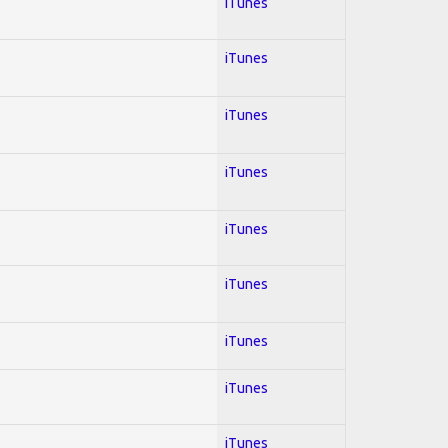
iTunes
iTunes
iTunes
iTunes
iTunes
iTunes
iTunes
iTunes
iTunes