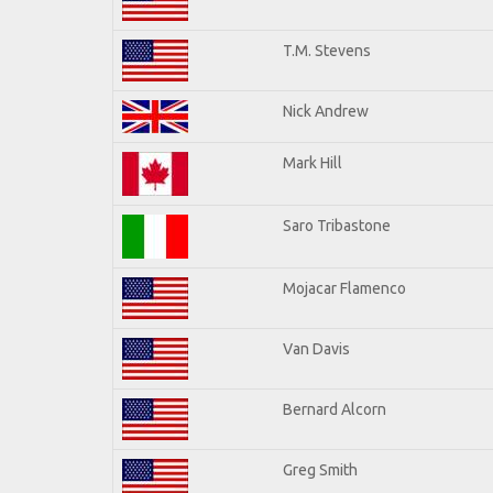
T.M. Stevens
Nick Andrew
Mark Hill
Saro Tribastone
Mojacar Flamenco
Van Davis
Bernard Alcorn
Greg Smith