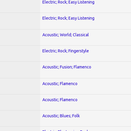
Electric; Rock; Easy Listening
Electric; Rock; Easy Listening
Acoustic; World; Classical
Electric; Rock; Fingerstyle
Acoustic; Fusion; Flamenco
Acoustic; Flamenco
Acoustic; Flamenco
Acoustic; Blues; Folk