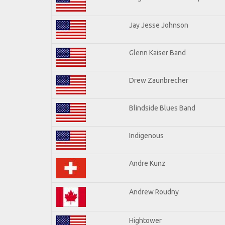
Jay Jesse Johnson
Glenn Kaiser Band
Drew Zaunbrecher
Blindside Blues Band
Indigenous
Andre Kunz
Andrew Roudny
Hightower