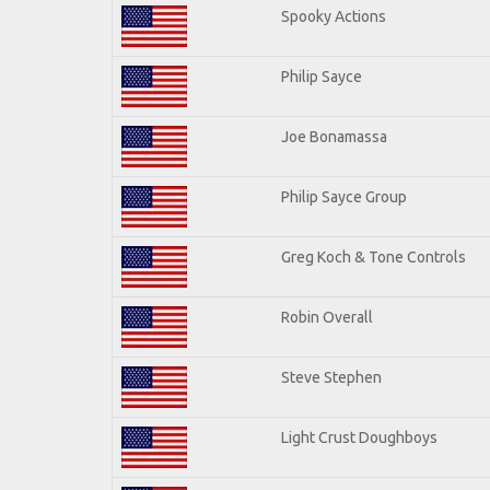
Spooky Actions
Philip Sayce
Joe Bonamassa
Philip Sayce Group
Greg Koch & Tone Controls
Robin Overall
Steve Stephen
Light Crust Doughboys