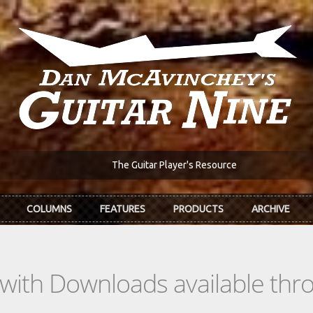
The Guitar Player's Resource
COLUMNS
FEATURES
PRODUCTS
ARCHIVE
s with Downloads available th