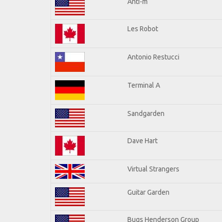
Anti-m
Les Robot
Antonio Restucci
Terminal A
Sandgarden
Dave Hart
Virtual Strangers
Guitar Garden
Bugs Henderson Group