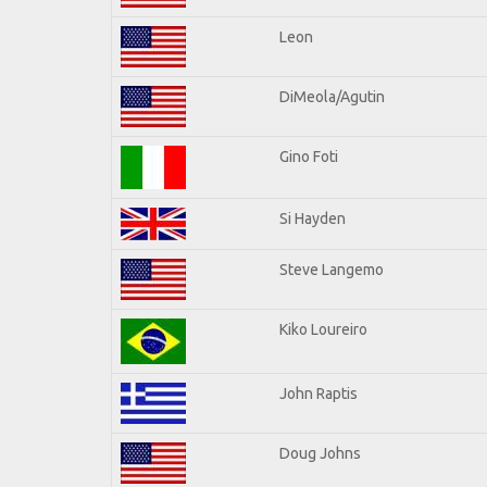
Leon
DiMeola/Agutin
Gino Foti
Si Hayden
Steve Langemo
Kiko Loureiro
John Raptis
Doug Johns