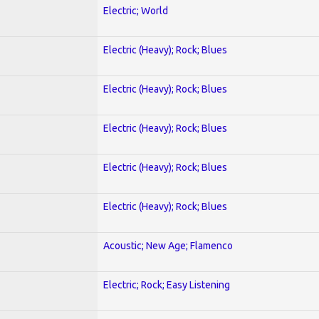
Electric; World
Electric (Heavy); Rock; Blues
Electric (Heavy); Rock; Blues
Electric (Heavy); Rock; Blues
Electric (Heavy); Rock; Blues
Electric (Heavy); Rock; Blues
Acoustic; New Age; Flamenco
Electric; Rock; Easy Listening