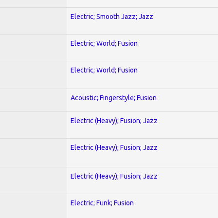
Electric; Smooth Jazz; Jazz
Electric; World; Fusion
Electric; World; Fusion
Acoustic; Fingerstyle; Fusion
Electric (Heavy); Fusion; Jazz
Electric (Heavy); Fusion; Jazz
Electric (Heavy); Fusion; Jazz
Electric; Funk; Fusion