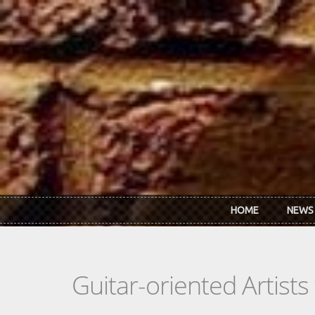
Skip to main content
HOME
NEWS
Guitar-oriented Artist