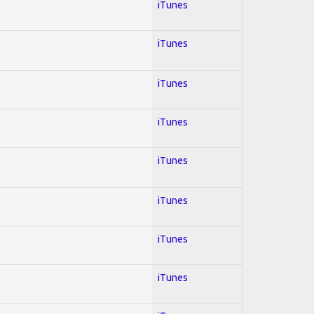
iTunes
iTunes
iTunes
iTunes
iTunes
iTunes
iTunes
iTunes