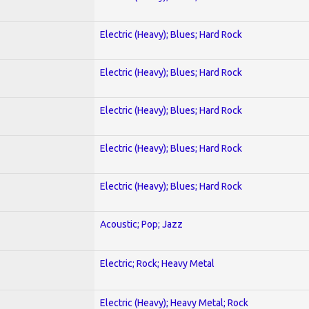
Electric (Heavy); Blues; Hard Rock
Electric (Heavy); Blues; Hard Rock
Electric (Heavy); Blues; Hard Rock
Electric (Heavy); Blues; Hard Rock
Electric (Heavy); Blues; Hard Rock
Acoustic; Pop; Jazz
Electric; Rock; Heavy Metal
Electric (Heavy); Heavy Metal; Rock