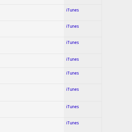
iTunes
iTunes
iTunes
iTunes
iTunes
iTunes
iTunes
iTunes