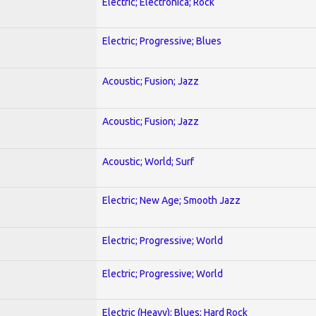
Electric; Electronica; Rock
Electric; Progressive; Blues
Acoustic; Fusion; Jazz
Acoustic; Fusion; Jazz
Acoustic; World; Surf
Electric; New Age; Smooth Jazz
Electric; Progressive; World
Electric; Progressive; World
Electric (Heavy); Blues; Hard Rock