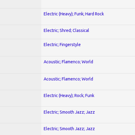
Electric (Heavy); Funk; Hard Rock
Electric; Shred; Classical
Electric; Fingerstyle
Acoustic; Flamenco; World
Acoustic; Flamenco; World
Electric (Heavy); Rock; Funk
Electric; Smooth Jazz; Jazz
Electric; Smooth Jazz; Jazz