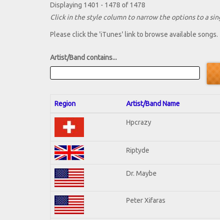
Displaying 1401 - 1478 of 1478
Click in the style column to narrow the options to a sing
Please click the 'iTunes' link to browse available songs.
Artist/Band contains...
Region
Artist/Band Name
Hpcrazy
Riptyde
Dr. Maybe
Peter Xifaras