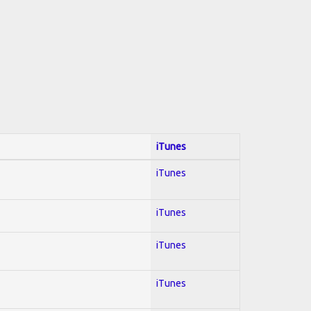
iTunes
iTunes
iTunes
iTunes
iTunes