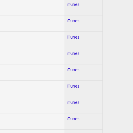
iTunes
iTunes
iTunes
iTunes
iTunes
iTunes
iTunes
iTunes