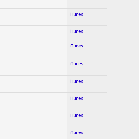
iTunes
iTunes
iTunes
iTunes
iTunes
iTunes
iTunes
iTunes