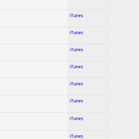
iTunes
iTunes
iTunes
iTunes
iTunes
iTunes
iTunes
iTunes