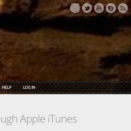
HELP
LOG IN
rough Apple iTunes