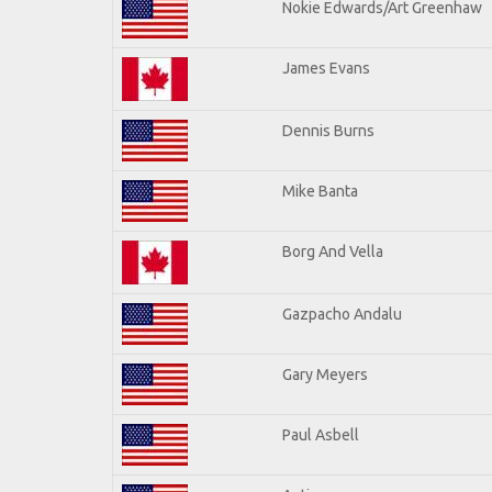
Nokie Edwards/Art Greenhaw
James Evans
Dennis Burns
Mike Banta
Borg And Vella
Gazpacho Andalu
Gary Meyers
Paul Asbell