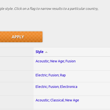
le style. Click on a flag to narrow results to a partlcular country,
Style
Acoustic; New Age; Fusion
Electric; Fusion; Rap
Electric; Fusion; Electronica
Acoustic; Classical; New Age