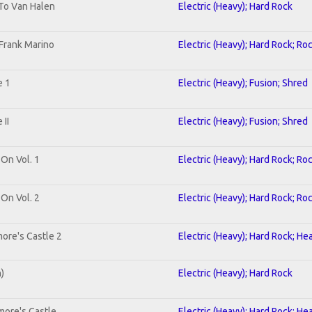
 To Van Halen
Electric (Heavy); Hard Rock
Frank Marino
Electric (Heavy); Hard Rock; Ro
e 1
Electric (Heavy); Fusion; Shred
II
Electric (Heavy); Fusion; Shred
 On Vol. 1
Electric (Heavy); Hard Rock; Ro
 On Vol. 2
Electric (Heavy); Hard Rock; Ro
ore's Castle 2
Electric (Heavy); Hard Rock; He
n)
Electric (Heavy); Hard Rock
more's Castle
Electric (Heavy); Hard Rock; He