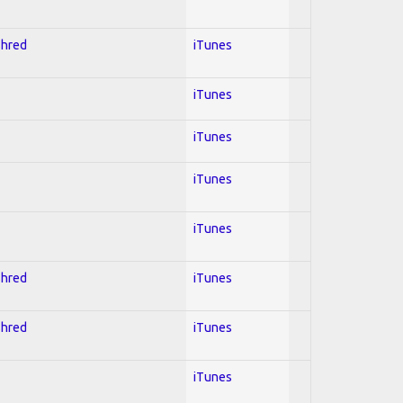
Shred
iTunes
iTunes
iTunes
iTunes
iTunes
Shred
iTunes
Shred
iTunes
iTunes