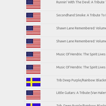
Runnin' WIth The Devil: A Tribute
Secondhand Smoke: A Tribute To 
Shawn Lane Remembered: Volum
Shawn Lane Remembered: Volume 
Music Of Hendrix: The Spirit Lives
Music Of Hendrix: The Spirit Lives
Trib Deep Purple/Rainbow: Blackm
Little Guitars: A Tribute (Van Hale
Trib. Deep Purple/Rainbow: Black