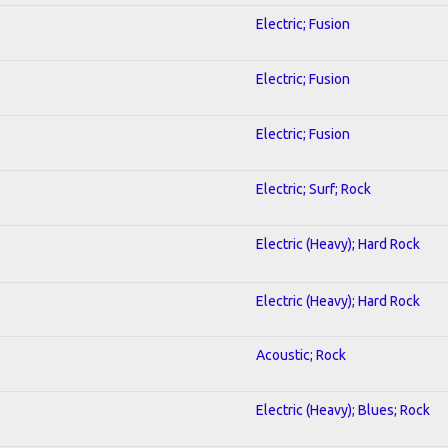
Electric; Fusion
Electric; Fusion
Electric; Fusion
Electric; Surf; Rock
Electric (Heavy); Hard Rock
Electric (Heavy); Hard Rock
Acoustic; Rock
Electric (Heavy); Blues; Rock