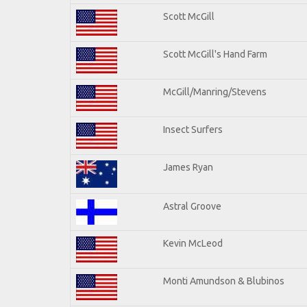
Scott McGill
Scott McGill's Hand Farm
McGill/Manring/Stevens
Insect Surfers
James Ryan
Astral Groove
Kevin McLeod
Monti Amundson & Blubinos