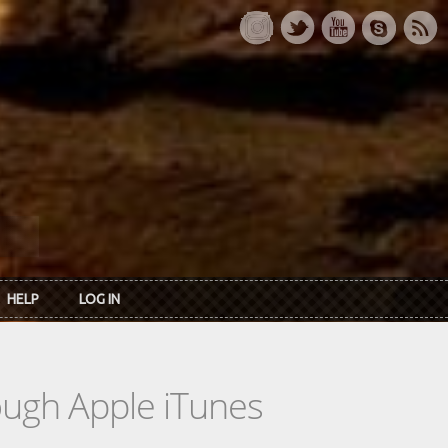
HELP
LOG IN
rough Apple iTunes