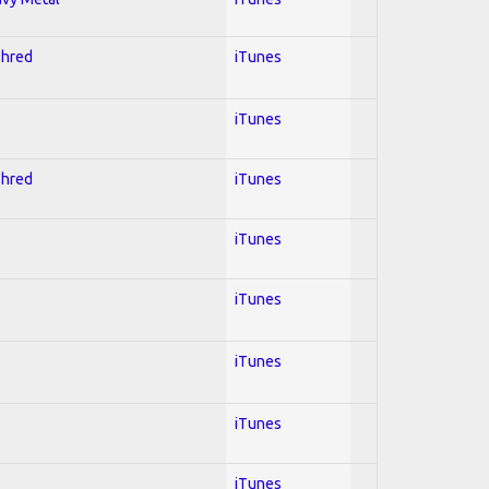
Shred
iTunes
iTunes
Shred
iTunes
iTunes
iTunes
iTunes
iTunes
iTunes