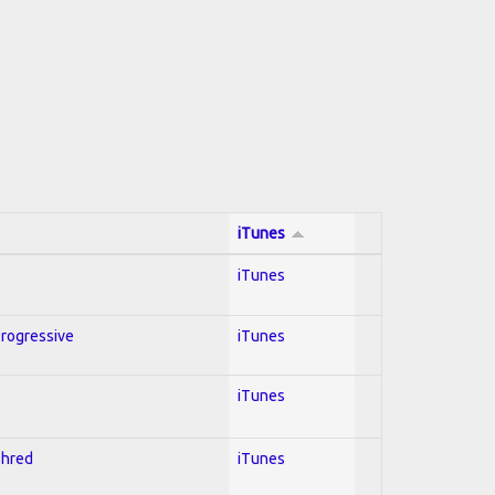
iTunes
iTunes
Progressive
iTunes
iTunes
Shred
iTunes