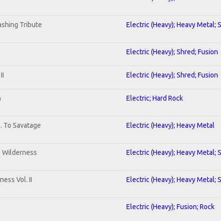
shing Tribute
Electric (Heavy); Heavy Metal; 
Electric (Heavy); Shred; Fusion
II
Electric (Heavy); Shred; Fusion
n
Electric; Hard Rock
b. To Savatage
Electric (Heavy); Heavy Metal
e Wilderness
Electric (Heavy); Heavy Metal; 
ess Vol. II
Electric (Heavy); Heavy Metal; 
Electric (Heavy); Fusion; Rock