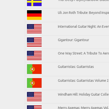
Uli Jon Roth Tribute: Beyond Inspi
International Guitar Night: An Eve
Gigantour: Gigantour
One Way Street: A Tribute To Aer
Guitarristas: Guitarristas
Guitarristas: Guitarristas Volume 2
Windham Hill: Holiday Guitar Colle
Merry Axemas: Merry Axemas Vol.