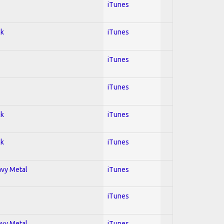
iTunes
ck
iTunes
iTunes
iTunes
ck
iTunes
ck
iTunes
avy Metal
iTunes
iTunes
avy Metal
iTunes