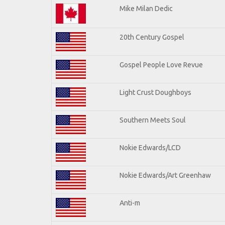
Mike Milan Dedic
20th Century Gospel
Gospel People Love Revue
Light Crust Doughboys
Southern Meets Soul
Nokie Edwards/LCD
Nokie Edwards/Art Greenhaw
Anti-m