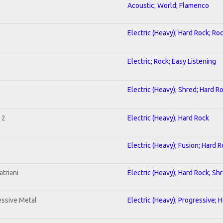
Acoustic; World; Flamenco
Electric (Heavy); Hard Rock; Ro
Electric; Rock; Easy Listening
Electric (Heavy); Shred; Hard R
 2
Electric (Heavy); Hard Rock
Electric (Heavy); Fusion; Hard 
triani
Electric (Heavy); Hard Rock; Sh
ssive Metal
Electric (Heavy); Progressive; 