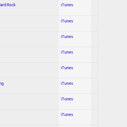
Hard Rock
iTunes
iTunes
iTunes
iTunes
iTunes
ing
iTunes
iTunes
iTunes