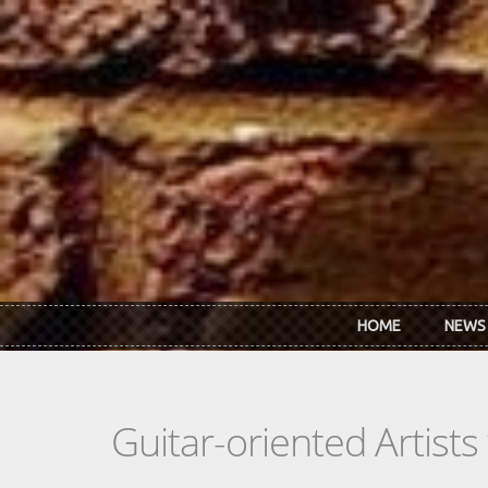
Skip to main content
HOME
NEWS
Guitar-oriented Artist