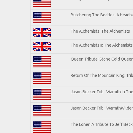
Butchering The Beatles: A Headba
The Alchemists: The Alchemists
The Alchemists II: The Alchemists 
Queen Tribute: Stone Cold Quee
Return Of The Mountain King: Tri
Jason Becker Trib.: Warmth In Th
Jason Becker Trib.: WarmthWildern
The Loner: A Tribute To Jeff Beck