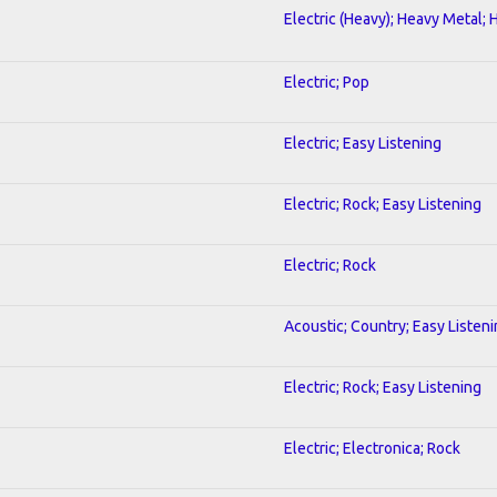
Electric (Heavy); Heavy Metal; 
Electric; Pop
Electric; Easy Listening
Electric; Rock; Easy Listening
Electric; Rock
Acoustic; Country; Easy Listen
Electric; Rock; Easy Listening
Electric; Electronica; Rock