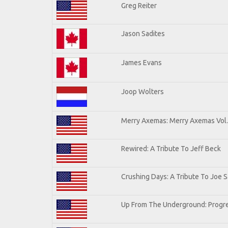
Greg Reiter
Jason Sadites
James Evans
Joop Wolters
Merry Axemas: Merry Axemas Vol.
Rewired: A Tribute To Jeff Beck
Crushing Days: A Tribute To Joe Sa
Up From The Underground: Progre