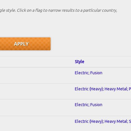
le style. Click on a flag to narrow results to a partlcular country,
Style
Electric; Fusion
Electric (Heavy); Heavy Metal; 
Electric; Fusion
Electric (Heavy); Heavy Metal; 