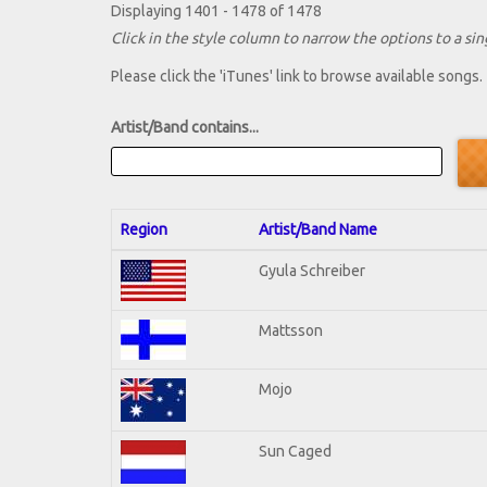
Displaying 1401 - 1478 of 1478
Click in the style column to narrow the options to a sing
Please click the 'iTunes' link to browse available songs.
Artist/Band contains...
Region
Artist/Band Name
Gyula Schreiber
Mattsson
Mojo
Sun Caged