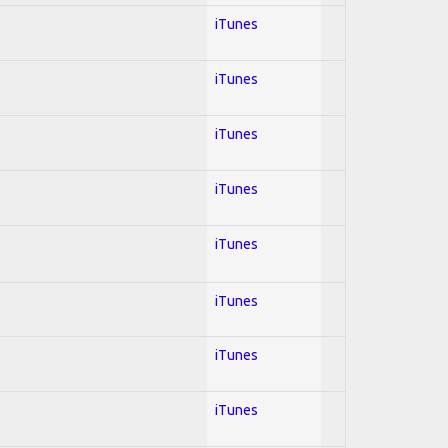
iTunes
iTunes
iTunes
iTunes
iTunes
iTunes
iTunes
iTunes