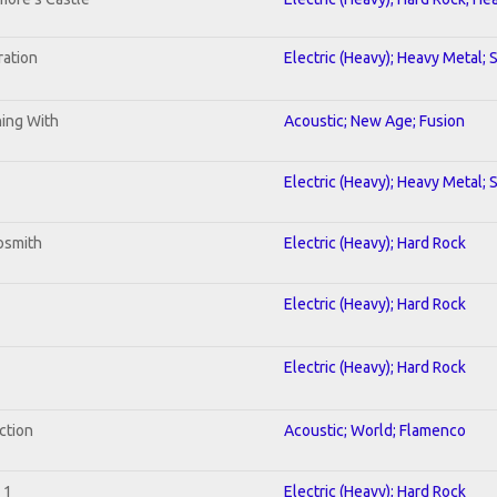
ration
Electric (Heavy); Heavy Metal; 
ning With
Acoustic; New Age; Fusion
Electric (Heavy); Heavy Metal; 
osmith
Electric (Heavy); Hard Rock
Electric (Heavy); Hard Rock
Electric (Heavy); Hard Rock
ction
Acoustic; World; Flamenco
 1
Electric (Heavy); Hard Rock