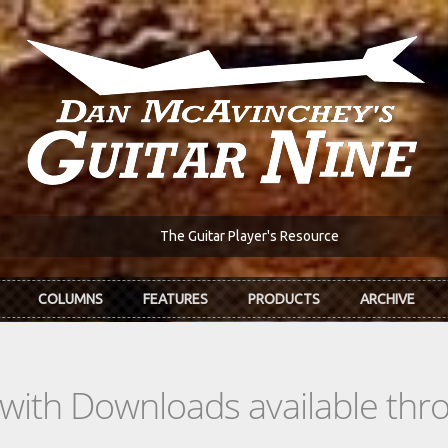
The Guitar Player's Resource
COLUMNS
FEATURES
PRODUCTS
ARCHIVE
s with Downloads available th