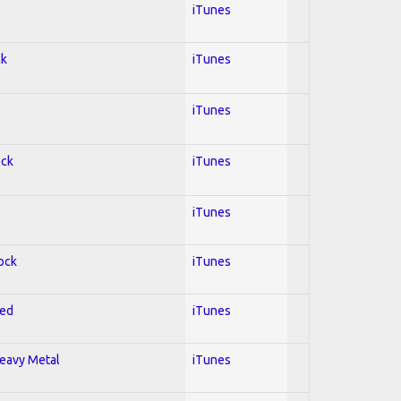
iTunes
ck
iTunes
iTunes
ock
iTunes
iTunes
Rock
iTunes
red
iTunes
Heavy Metal
iTunes