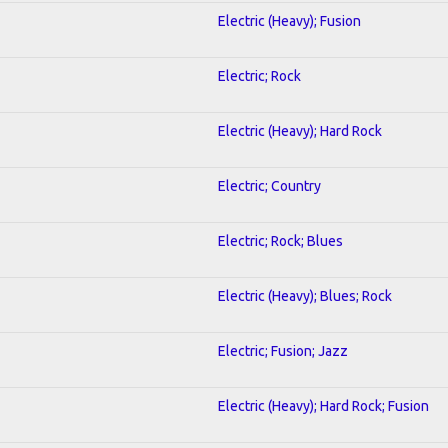
Electric (Heavy); Fusion
Electric; Rock
Electric (Heavy); Hard Rock
Electric; Country
Electric; Rock; Blues
Electric (Heavy); Blues; Rock
Electric; Fusion; Jazz
Electric (Heavy); Hard Rock; Fusion