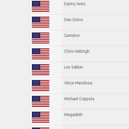
Danny Weis
Dan Sistos
Gamalon
Chris Hattingh
Les Sabler
Vince Mendoza
Michael Coppola
Megadeth