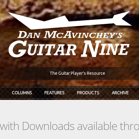
The Guitar Player's Resource
COLUMNS
FEATURES
PRODUCTS
ARCHIVE
s with Downloads available th