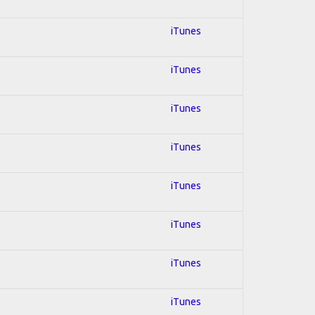
iTunes
iTunes
iTunes
iTunes
iTunes
iTunes
iTunes
iTunes