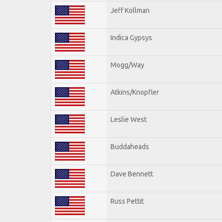
Jeff Kollman
Indica Gypsys
Mogg/Way
Atkins/Knopfler
Leslie West
Buddaheads
Dave Bennett
Russ Pettit