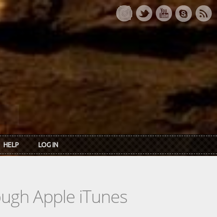
HELP
LOG IN
rough Apple iTunes