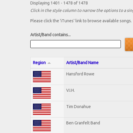
Displaying 1401 - 1478 of 1478
Click in the style column to narrow the options to a sing
Please click the 'iTunes' link to browse available songs.
Artist/Band contains...
Region
Artist/Band Name
Hansford Rowe
V.I.H.
Tim Donahue
Ben Granfelt Band