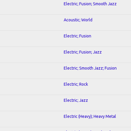
Electric; Fusion; Smooth Jazz
Acoustic; World
Electric; Fusion
Electric; Fusion; Jazz
Electric; Smooth Jazz; Fusion
Electric; Rock
Electric; Jazz
Electric (Heavy); Heavy Metal