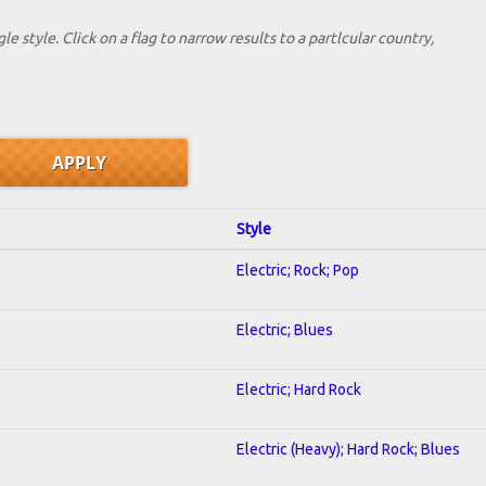
le style. Click on a flag to narrow results to a partlcular country,
Style
Electric; Rock; Pop
Electric; Blues
Electric; Hard Rock
Electric (Heavy); Hard Rock; Blues