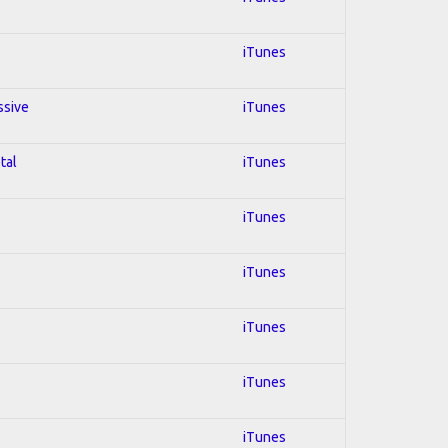
iTunes
ssive
iTunes
tal
iTunes
iTunes
iTunes
iTunes
iTunes
iTunes