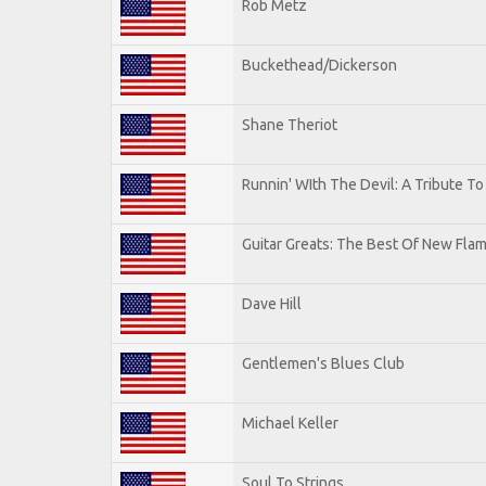
Rob Metz
Buckethead/Dickerson
Shane Theriot
Runnin' WIth The Devil: A Tribute T
Guitar Greats: The Best Of New Flam
Dave Hill
Gentlemen's Blues Club
Michael Keller
Soul To Strings