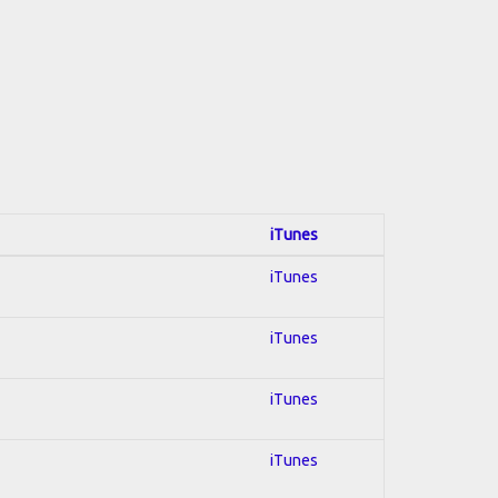
iTunes
iTunes
iTunes
iTunes
iTunes