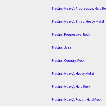
Electric (Heavy); Progressive; Hard R
Electric (Heavy); Shred; Heavy Metal
Electric; Progressive; Rock
Electric; Jazz
Electric; Country; Rock
Electric (Heavy); Heavy Metal
Electric (Heavy); Hard Rock
Electric (Heavy); Fusion; Hard Rock