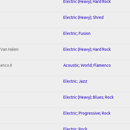
Electric (Heavy); Hard Rock
Electric (Heavy); Shred
Electric; Fusion
o Van Halen
Electric (Heavy); Hard Rock
enco II
Acoustic; World; Flamenco
Electric; Jazz
Electric (Heavy); Blues; Rock
Electric; Progressive; Rock
Electric; Rock