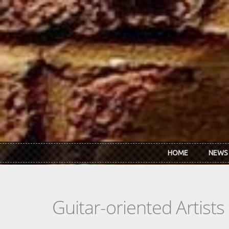
Skip to main content
HOME
NEWS
Guitar-oriented Artist