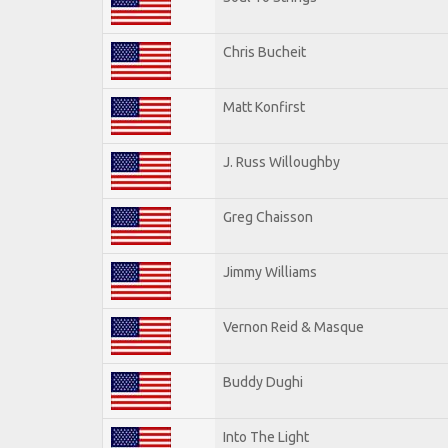
Chris Bucheit
Matt Konfirst
J. Russ Willoughby
Greg Chaisson
Jimmy Williams
Vernon Reid & Masque
Buddy Dughi
Into The Light