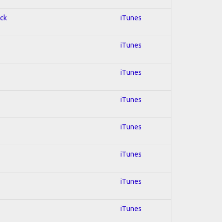
ock
iTunes
iTunes
iTunes
iTunes
iTunes
iTunes
iTunes
iTunes