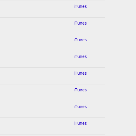
iTunes
iTunes
iTunes
iTunes
iTunes
iTunes
iTunes
iTunes