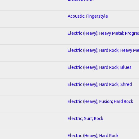
Acoustic; Fingerstyle
Electric (Heavy); Heavy Metal; Progre
Electric (Heavy); Hard Rock; Heavy Me
Electric (Heavy); Hard Rock; Blues
Electric (Heavy); Hard Rock; Shred
Electric (Heavy); Fusion; Hard Rock
Electric; Surf; Rock
Electric (Heavy); Hard Rock