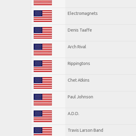
Electromagnets
Denis Taaffe
Arch Rival
Rippingtons
Chet Atkins
Paul Johnson
A.D.D.
Travis Larson Band