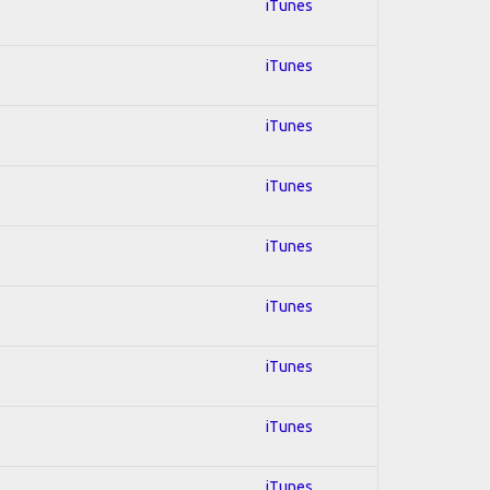
iTunes
iTunes
iTunes
iTunes
iTunes
iTunes
iTunes
iTunes
iTunes