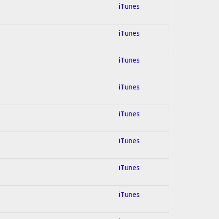
iTunes
iTunes
iTunes
iTunes
iTunes
iTunes
iTunes
iTunes