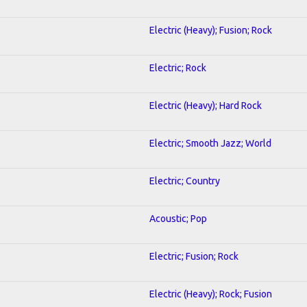
Electric (Heavy); Fusion; Rock
Electric; Rock
Electric (Heavy); Hard Rock
Electric; Smooth Jazz; World
Electric; Country
Acoustic; Pop
Electric; Fusion; Rock
Electric (Heavy); Rock; Fusion