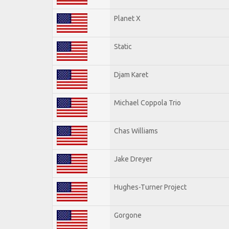
Planet X
Static
Djam Karet
Michael Coppola Trio
Chas Williams
Jake Dreyer
Hughes-Turner Project
Gorgone