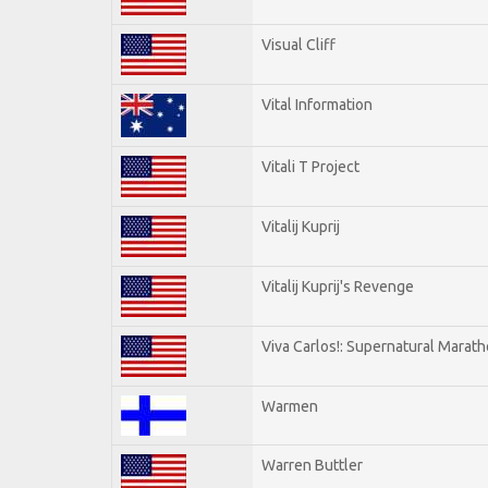
Visual Cliff
Vital Information
Vitali T Project
Vitalij Kuprij
Vitalij Kuprij's Revenge
Viva Carlos!: Supernatural Marat
Warmen
Warren Buttler