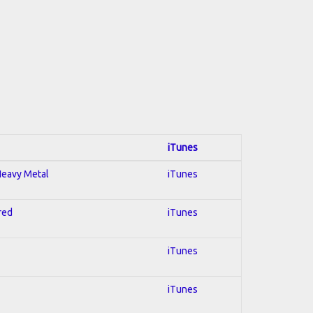
iTunes
 Heavy Metal
iTunes
red
iTunes
iTunes
iTunes