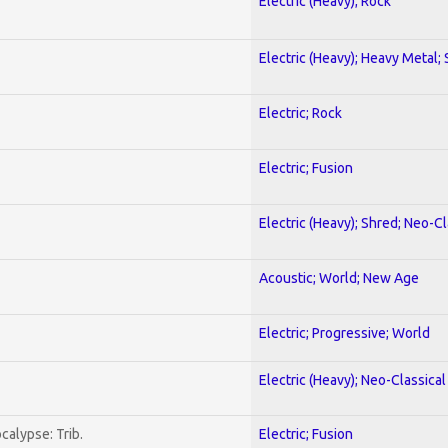
Electric (Heavy); Rock
Electric (Heavy); Heavy Metal;
Electric; Rock
Electric; Fusion
Electric (Heavy); Shred; Neo-C
Acoustic; World; New Age
Electric; Progressive; World
Electric (Heavy); Neo-Classica
calypse: Trib.
Electric; Fusion