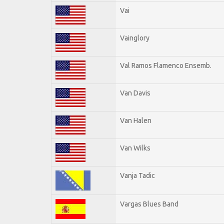
Vai
Vainglory
Val Ramos Flamenco Ensemb.
Van Davis
Van Halen
Van Wilks
Vanja Tadic
Vargas Blues Band