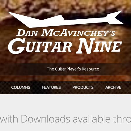
The Guitar Player's Resource
COLUMNS
FEATURES
PRODUCTS
ARCHIVE
s with Downloads available th