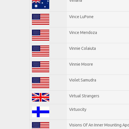
Vimana
Vince LuPone
Vince Mendoza
Vinnie Colaiuta
Vinnie Moore
Violet Samudra
Virtual Strangers
Virtuocity
Visions Of An Inner Mounting Apo