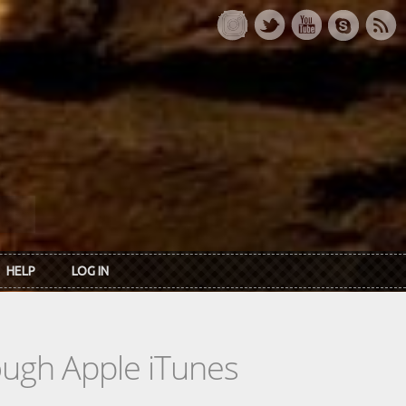
HELP
LOG IN
rough Apple iTunes