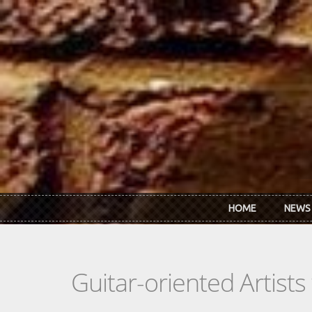
Skip to main content
HOME
NEWS
Guitar-oriented Artist