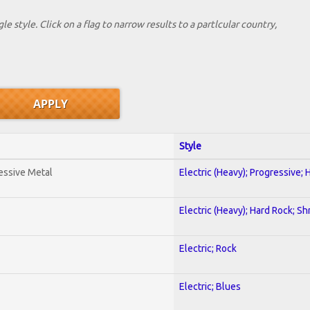
le style. Click on a flag to narrow results to a partlcular country,
Style
essive Metal
Electric (Heavy); Progressive;
Electric (Heavy); Hard Rock; Sh
Electric; Rock
Electric; Blues