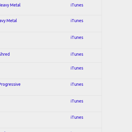
 Heavy Metal
iTunes
eavy Metal
iTunes
iTunes
 Shred
iTunes
iTunes
 Progressive
iTunes
iTunes
iTunes