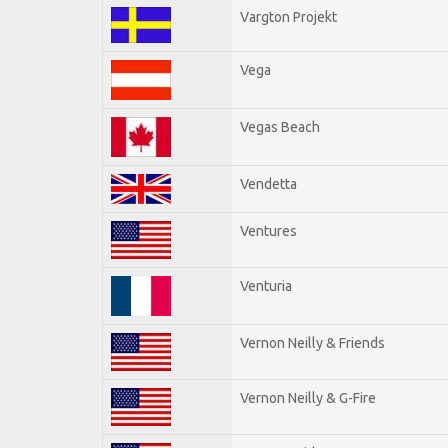
Vargton Projekt
Vega
Vegas Beach
Vendetta
Ventures
Venturia
Vernon Neilly & Friends
Vernon Neilly & G-Fire