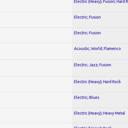
Electric (Heavy); Fusion; Hard 
Electric; Fusion
Electric; Fusion
Acoustic; World; Flamenco
Electric; Jazz; Fusion
Electric (Heavy); Hard Rock
Electric; Blues
Electric (Heavy); Heavy Metal