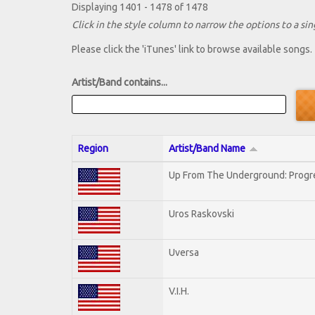
Displaying 1401 - 1478 of 1478
Click in the style column to narrow the options to a sing
Please click the 'iTunes' link to browse available songs.
Artist/Band contains...
Region
Artist/Band Name
Up From The Underground: Progr
Uros Raskovski
Uversa
V.I.H.