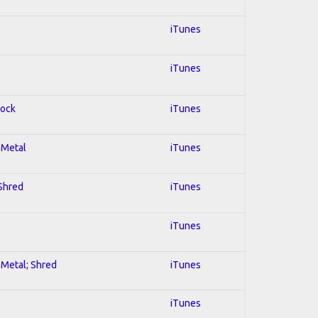
iTunes
iTunes
Rock
iTunes
l Metal
iTunes
 Shred
iTunes
iTunes
l Metal; Shred
iTunes
iTunes