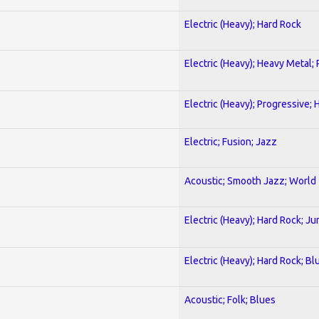
Electric (Heavy); Hard Rock
Electric (Heavy); Heavy Metal;
Electric (Heavy); Progressive;
Electric; Fusion; Jazz
Acoustic; Smooth Jazz; World
Electric (Heavy); Hard Rock; Ju
Electric (Heavy); Hard Rock; Bl
Acoustic; Folk; Blues