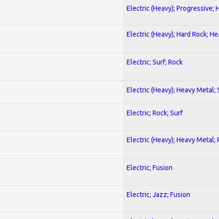
Electric (Heavy); Progressive;
Electric (Heavy); Hard Rock; H
Electric; Surf; Rock
Electric (Heavy); Heavy Metal;
Electric; Rock; Surf
Electric (Heavy); Heavy Metal;
Electric; Fusion
Electric; Jazz; Fusion