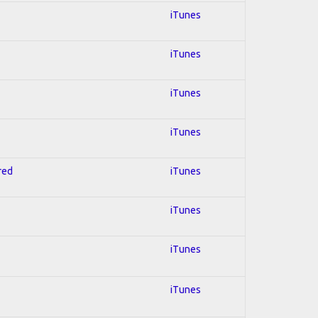
iTunes
iTunes
iTunes
iTunes
red
iTunes
iTunes
iTunes
iTunes