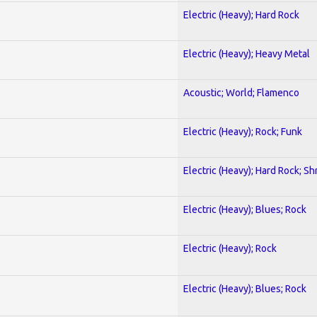
Electric (Heavy); Hard Rock
Electric (Heavy); Heavy Metal
Acoustic; World; Flamenco
Electric (Heavy); Rock; Funk
Electric (Heavy); Hard Rock; Sh
Electric (Heavy); Blues; Rock
Electric (Heavy); Rock
Electric (Heavy); Blues; Rock