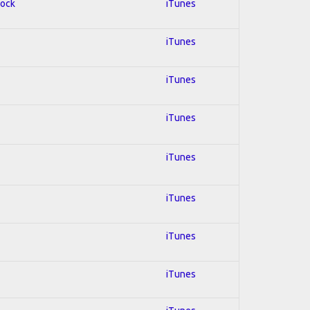
Rock
iTunes
iTunes
iTunes
iTunes
iTunes
iTunes
iTunes
iTunes