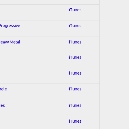
iTunes
 Progressive
iTunes
 Heavy Metal
iTunes
iTunes
iTunes
ngle
iTunes
ues
iTunes
iTunes