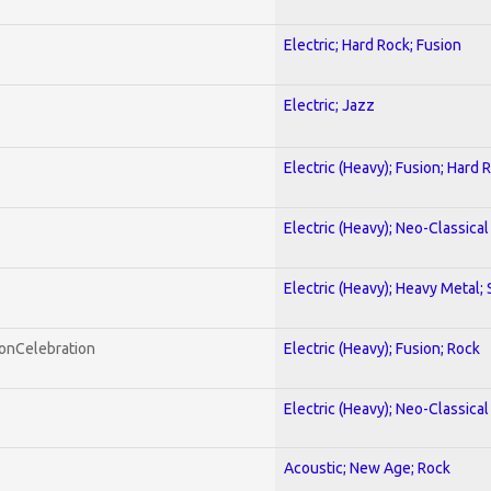
Electric; Hard Rock; Fusion
Electric; Jazz
Electric (Heavy); Fusion; Hard 
Electric (Heavy); Neo-Classica
Electric (Heavy); Heavy Metal;
honCelebration
Electric (Heavy); Fusion; Rock
Electric (Heavy); Neo-Classica
Acoustic; New Age; Rock