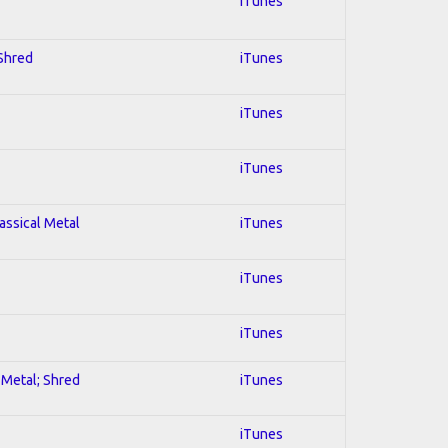
iTunes
 Shred
iTunes
iTunes
iTunes
lassical Metal
iTunes
iTunes
iTunes
l Metal; Shred
iTunes
iTunes