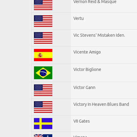
Vernon Reid & Masque
Vertu
Vic Stevens' Mistaken Iden.
Vicente Amigo
Victor Biglione
Victor Gann
Victory In Heaven Blues Band
VII Gates