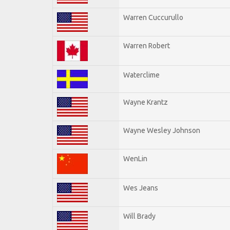
Warren Cuccurullo
Warren Robert
Waterclime
Wayne Krantz
Wayne Wesley Johnson
WenLin
Wes Jeans
Will Brady