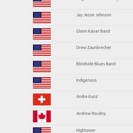
Jay Jesse Johnson
Glenn Kaiser Band
Drew Zaunbrecher
Blindside Blues Band
Indigenous
Andre Kunz
Andrew Roudny
Hightower