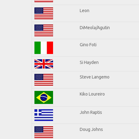
Leon
DiMeola/Agutin
Gino Foti
Si Hayden
Steve Langemo
Kiko Loureiro
John Raptis
Doug Johns