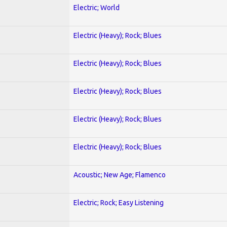
Electric; World
Electric (Heavy); Rock; Blues
Electric (Heavy); Rock; Blues
Electric (Heavy); Rock; Blues
Electric (Heavy); Rock; Blues
Electric (Heavy); Rock; Blues
Acoustic; New Age; Flamenco
Electric; Rock; Easy Listening