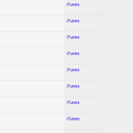
iTunes
iTunes
iTunes
iTunes
iTunes
iTunes
iTunes
iTunes