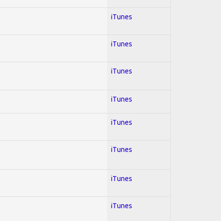
iTunes
iTunes
iTunes
iTunes
iTunes
iTunes
iTunes
iTunes