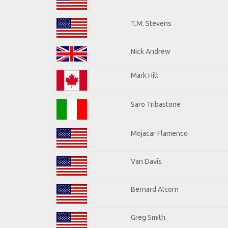
T.M. Stevens
Nick Andrew
Mark Hill
Saro Tribastone
Mojacar Flamenco
Van Davis
Bernard Alcorn
Greg Smith