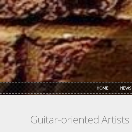
Skip to main content
HOME
NEWS
Guitar-oriented Artist