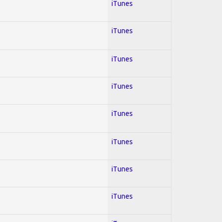
iTunes
iTunes
iTunes
iTunes
iTunes
iTunes
iTunes
iTunes