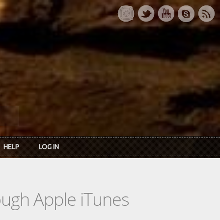
HELP
LOG IN
rough Apple iTunes