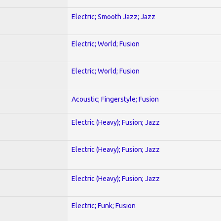
Electric; Smooth Jazz; Jazz
Electric; World; Fusion
Electric; World; Fusion
Acoustic; Fingerstyle; Fusion
Electric (Heavy); Fusion; Jazz
Electric (Heavy); Fusion; Jazz
Electric (Heavy); Fusion; Jazz
Electric; Funk; Fusion