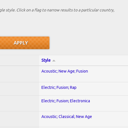
le style. Click on a flag to narrow results to a partlcular country,
Style
Acoustic; New Age; Fusion
Electric; Fusion; Rap
Electric; Fusion; Electronica
Acoustic; Classical; New Age