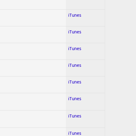
iTunes
iTunes
iTunes
iTunes
iTunes
iTunes
iTunes
iTunes