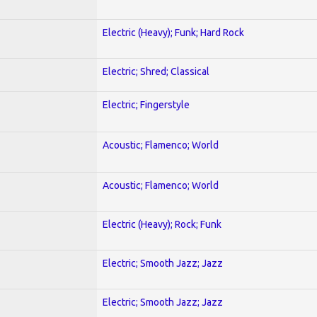
Electric (Heavy); Funk; Hard Rock
Electric; Shred; Classical
Electric; Fingerstyle
Acoustic; Flamenco; World
Acoustic; Flamenco; World
Electric (Heavy); Rock; Funk
Electric; Smooth Jazz; Jazz
Electric; Smooth Jazz; Jazz