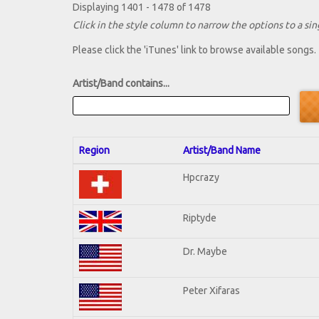
Displaying 1401 - 1478 of 1478
Click in the style column to narrow the options to a sing
Please click the 'iTunes' link to browse available songs.
Artist/Band contains...
Region
Artist/Band Name
Hpcrazy
Riptyde
Dr. Maybe
Peter Xifaras