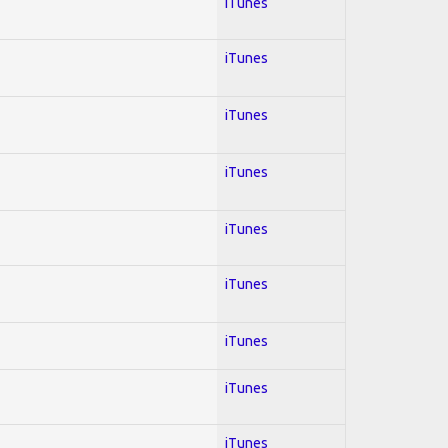
iTunes
iTunes
iTunes
iTunes
iTunes
iTunes
iTunes
iTunes
iTunes