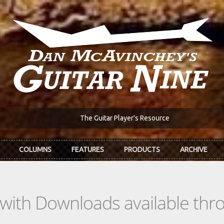
The Guitar Player's Resource
COLUMNS
FEATURES
PRODUCTS
ARCHIVE
s with Downloads available th