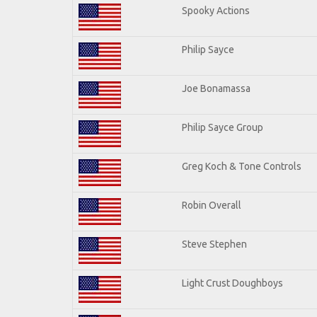
Spooky Actions
Philip Sayce
Joe Bonamassa
Philip Sayce Group
Greg Koch & Tone Controls
Robin Overall
Steve Stephen
Light Crust Doughboys