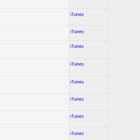
iTunes
iTunes
iTunes
iTunes
iTunes
iTunes
iTunes
iTunes