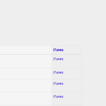
iTunes
iTunes
iTunes
iTunes
iTunes