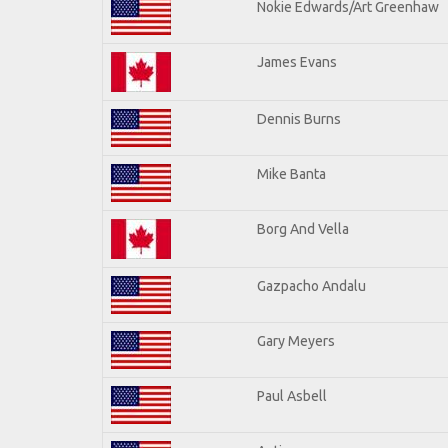
Nokie Edwards/Art Greenhaw
James Evans
Dennis Burns
Mike Banta
Borg And Vella
Gazpacho Andalu
Gary Meyers
Paul Asbell