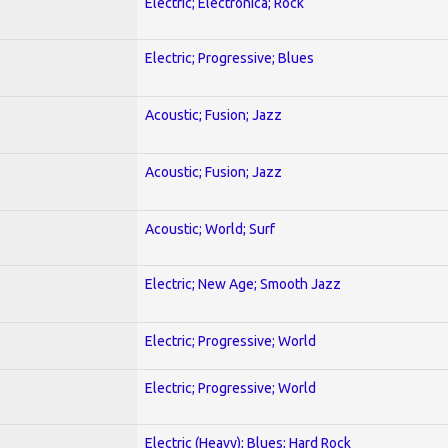
Electric; Electronica; Rock
Electric; Progressive; Blues
Acoustic; Fusion; Jazz
Acoustic; Fusion; Jazz
Acoustic; World; Surf
Electric; New Age; Smooth Jazz
Electric; Progressive; World
Electric; Progressive; World
Electric (Heavy); Blues; Hard Rock