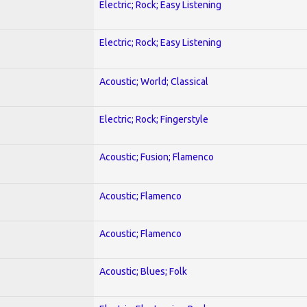
Electric; Rock; Easy Listening
Electric; Rock; Easy Listening
Acoustic; World; Classical
Electric; Rock; Fingerstyle
Acoustic; Fusion; Flamenco
Acoustic; Flamenco
Acoustic; Flamenco
Acoustic; Blues; Folk