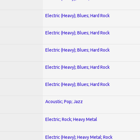
Electric (Heavy); Blues; Hard Rock
Electric (Heavy); Blues; Hard Rock
Electric (Heavy); Blues; Hard Rock
Electric (Heavy); Blues; Hard Rock
Electric (Heavy); Blues; Hard Rock
Acoustic; Pop; Jazz
Electric; Rock; Heavy Metal
Electric (Heavy); Heavy Metal; Rock