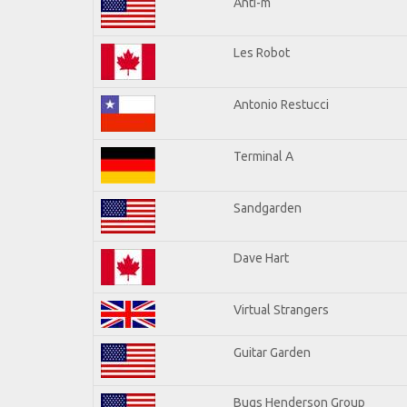
Anti-m
Les Robot
Antonio Restucci
Terminal A
Sandgarden
Dave Hart
Virtual Strangers
Guitar Garden
Bugs Henderson Group