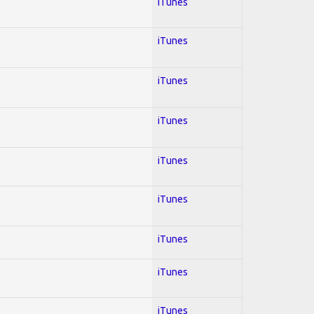
iTunes
iTunes
iTunes
iTunes
iTunes
iTunes
iTunes
iTunes
iTunes