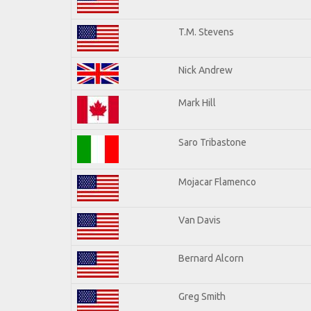
T.M. Stevens
Nick Andrew
Mark Hill
Saro Tribastone
Mojacar Flamenco
Van Davis
Bernard Alcorn
Greg Smith