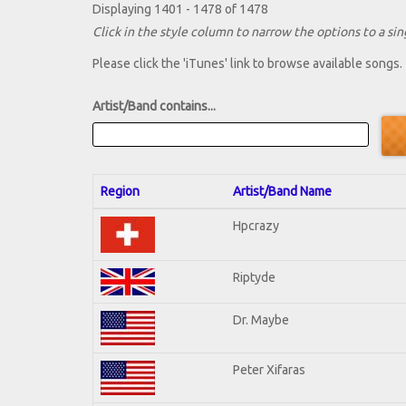
Displaying 1401 - 1478 of 1478
Click in the style column to narrow the options to a sing
Please click the 'iTunes' link to browse available songs.
Artist/Band contains...
Region
Artist/Band Name
Hpcrazy
Riptyde
Dr. Maybe
Peter Xifaras