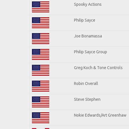
Spooky Actions
Philip Sayce
Joe Bonamassa
Philip Sayce Group
Greg Koch & Tone Controls
Robin Overall
Steve Stephen
Nokie Edwards/Art Greenhaw