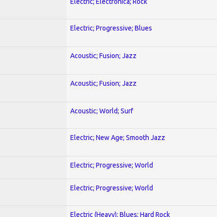
Electric; Electronica; Rock
Electric; Progressive; Blues
Acoustic; Fusion; Jazz
Acoustic; Fusion; Jazz
Acoustic; World; Surf
Electric; New Age; Smooth Jazz
Electric; Progressive; World
Electric; Progressive; World
Electric (Heavy); Blues; Hard Rock