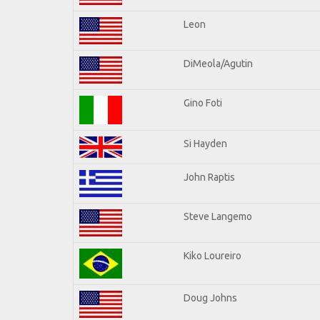
Leon
DiMeola/Agutin
Gino Foti
Si Hayden
John Raptis
Steve Langemo
Kiko Loureiro
Doug Johns