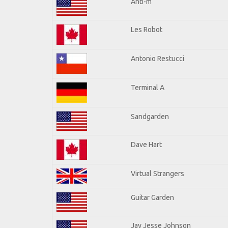
Anti-m
Les Robot
Antonio Restucci
Terminal A
Sandgarden
Dave Hart
Virtual Strangers
Guitar Garden
Jay Jesse Johnson