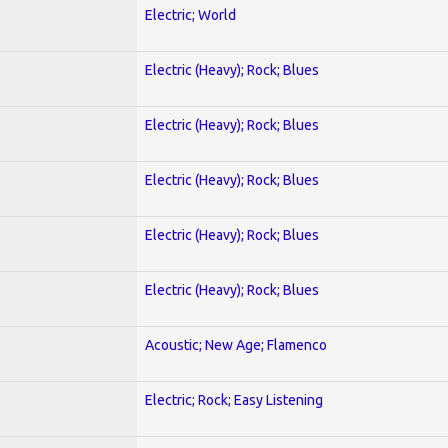
Electric; World
Electric (Heavy); Rock; Blues
Electric (Heavy); Rock; Blues
Electric (Heavy); Rock; Blues
Electric (Heavy); Rock; Blues
Electric (Heavy); Rock; Blues
Acoustic; New Age; Flamenco
Electric; Rock; Easy Listening