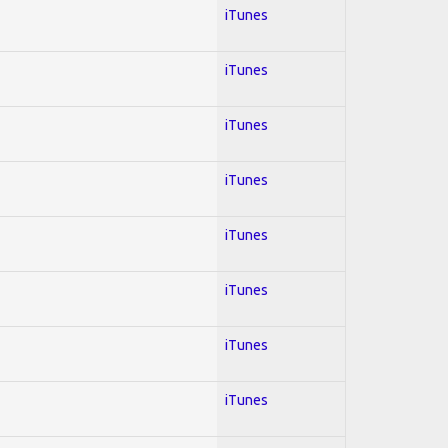
iTunes
iTunes
iTunes
iTunes
iTunes
iTunes
iTunes
iTunes