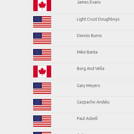
James Evans
Light Crust Doughboys
Dennis Burns
Mike Banta
Borg And Vella
Gary Meyers
Gazpacho Andalu
Paul Asbell