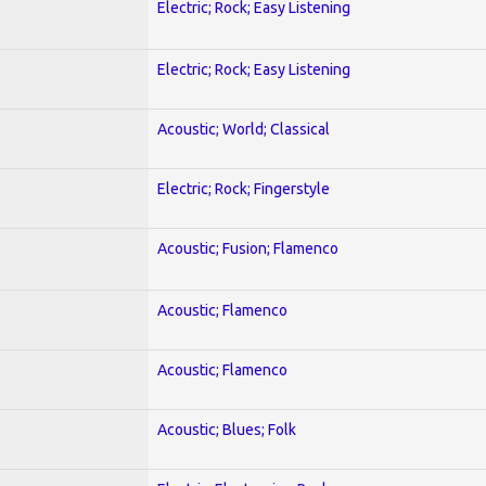
Electric; Rock; Easy Listening
Electric; Rock; Easy Listening
Acoustic; World; Classical
Electric; Rock; Fingerstyle
Acoustic; Fusion; Flamenco
Acoustic; Flamenco
Acoustic; Flamenco
Acoustic; Blues; Folk