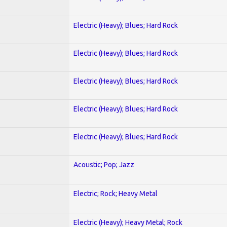
Electric (Heavy); Blues; Hard Rock
Electric (Heavy); Blues; Hard Rock
Electric (Heavy); Blues; Hard Rock
Electric (Heavy); Blues; Hard Rock
Electric (Heavy); Blues; Hard Rock
Acoustic; Pop; Jazz
Electric; Rock; Heavy Metal
Electric (Heavy); Heavy Metal; Rock