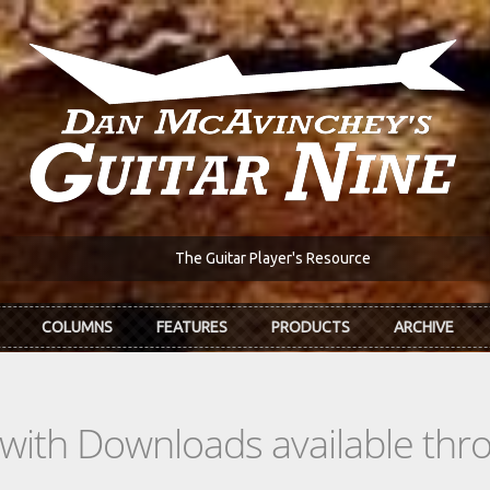
The Guitar Player's Resource
COLUMNS
FEATURES
PRODUCTS
ARCHIVE
s with Downloads available th