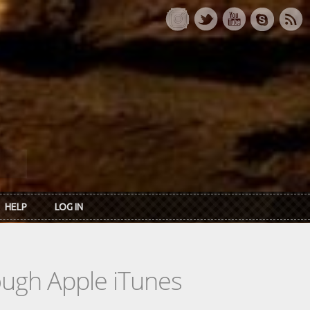
HELP
LOG IN
rough Apple iTunes