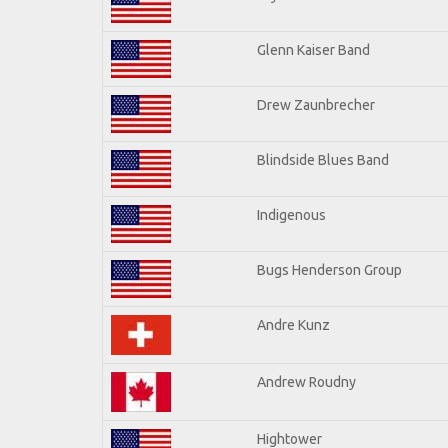
Glenn Kaiser Band
Drew Zaunbrecher
Blindside Blues Band
Indigenous
Bugs Henderson Group
Andre Kunz
Andrew Roudny
Hightower