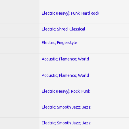
Electric (Heavy); Funk; Hard Rock
Electric; Shred; Classical
Electric; Fingerstyle
Acoustic; Flamenco; World
Acoustic; Flamenco; World
Electric (Heavy); Rock; Funk
Electric; Smooth Jazz; Jazz
Electric; Smooth Jazz; Jazz