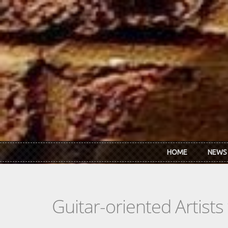
Skip to main content
HOME
NEWS
Guitar-oriented Artist