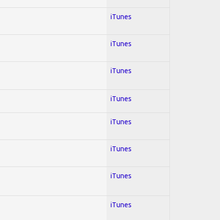
iTunes
iTunes
iTunes
iTunes
iTunes
iTunes
iTunes
iTunes