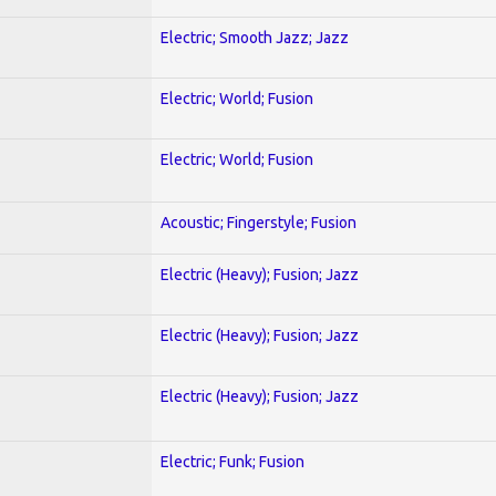
Electric; Smooth Jazz; Jazz
Electric; World; Fusion
Electric; World; Fusion
Acoustic; Fingerstyle; Fusion
Electric (Heavy); Fusion; Jazz
Electric (Heavy); Fusion; Jazz
Electric (Heavy); Fusion; Jazz
Electric; Funk; Fusion