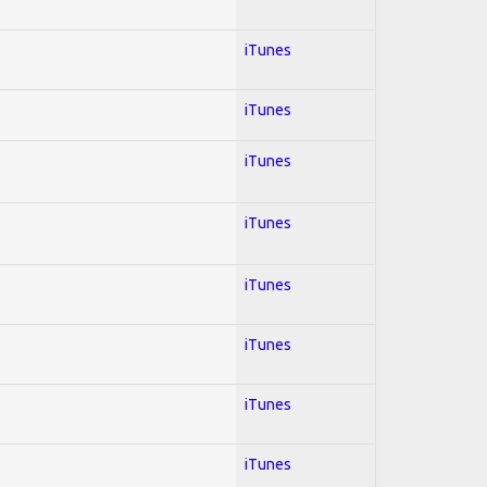
iTunes
iTunes
iTunes
iTunes
iTunes
iTunes
iTunes
iTunes