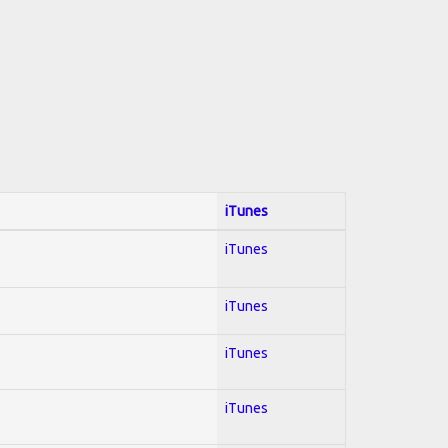
iTunes
iTunes
iTunes
iTunes
iTunes