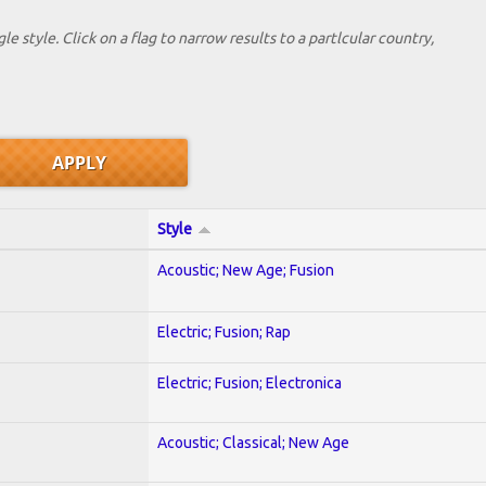
le style. Click on a flag to narrow results to a partlcular country,
Style
Acoustic; New Age; Fusion
Electric; Fusion; Rap
Electric; Fusion; Electronica
Acoustic; Classical; New Age