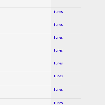
iTunes
iTunes
iTunes
iTunes
iTunes
iTunes
iTunes
iTunes