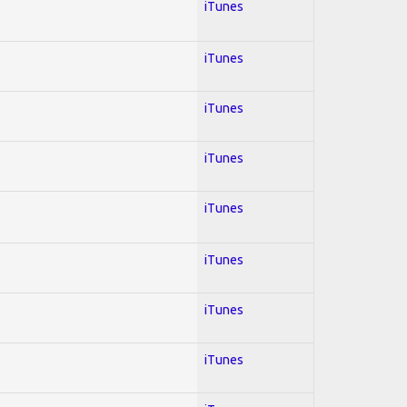
iTunes
iTunes
iTunes
iTunes
iTunes
iTunes
iTunes
iTunes