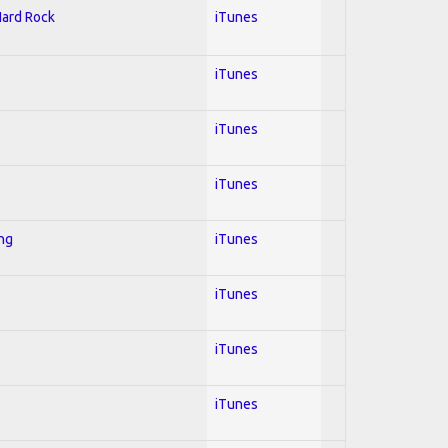
Hard Rock
iTunes
iTunes
iTunes
iTunes
ing
iTunes
iTunes
iTunes
iTunes