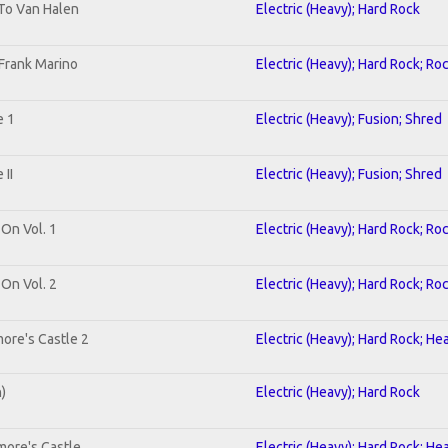
 To Van Halen
Electric (Heavy); Hard Rock
Frank Marino
Electric (Heavy); Hard Rock; Ro
e 1
Electric (Heavy); Fusion; Shred
II
Electric (Heavy); Fusion; Shred
 On Vol. 1
Electric (Heavy); Hard Rock; Ro
 On Vol. 2
Electric (Heavy); Hard Rock; Ro
ore's Castle 2
Electric (Heavy); Hard Rock; He
n)
Electric (Heavy); Hard Rock
more's Castle
Electric (Heavy); Hard Rock; He