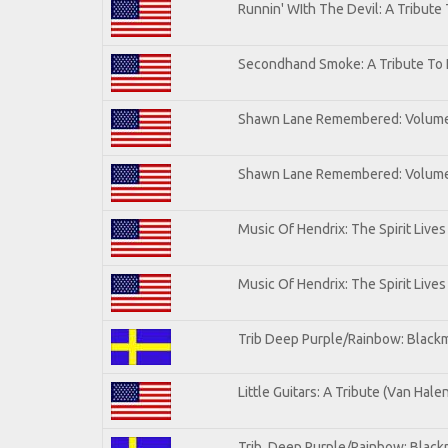
Runnin' WIth The Devil: A Tribute
Secondhand Smoke: A Tribute To 
Shawn Lane Remembered: Volum
Shawn Lane Remembered: Volume 
Music Of Hendrix: The Spirit Lives
Music Of Hendrix: The Spirit Lives
Trib Deep Purple/Rainbow: Blackm
Little Guitars: A Tribute (Van Hale
Trib. Deep Purple/Rainbow: Black