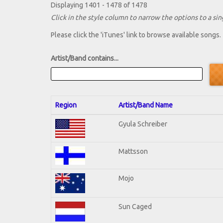
Displaying 1401 - 1478 of 1478
Click in the style column to narrow the options to a sing
Please click the 'iTunes' link to browse available songs.
Artist/Band contains...
Region
Artist/Band Name
Gyula Schreiber
Mattsson
Mojo
Sun Caged