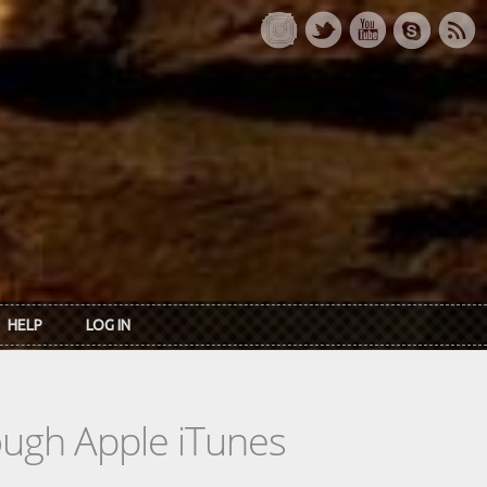
HELP
LOG IN
rough Apple iTunes