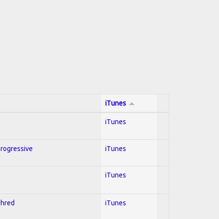
iTunes
iTunes
Progressive
iTunes
iTunes
Shred
iTunes