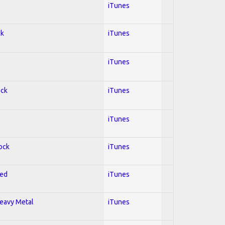
iTunes
ck
iTunes
iTunes
ock
iTunes
iTunes
Rock
iTunes
red
iTunes
Heavy Metal
iTunes