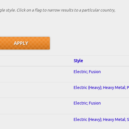
le style. Click on a flag to narrow results to a partlcular country,
Style
Electric; Fusion
Electric (Heavy); Heavy Metal; 
Electric; Fusion
Electric (Heavy); Heavy Metal; 