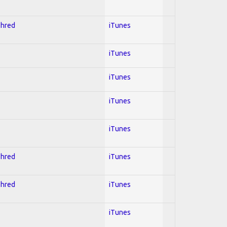
Shred
iTunes
iTunes
iTunes
iTunes
iTunes
Shred
iTunes
Shred
iTunes
iTunes