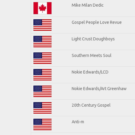
Mike Milan Dedic
Gospel People Love Revue
Light Crust Doughboys
Southern Meets Soul
Nokie Edwards/LCD
Nokie Edwards/Art Greenhaw
20th Century Gospel
Anti-m