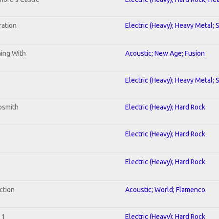
ration
Electric (Heavy); Heavy Metal; 
ning With
Acoustic; New Age; Fusion
Electric (Heavy); Heavy Metal; 
osmith
Electric (Heavy); Hard Rock
Electric (Heavy); Hard Rock
Electric (Heavy); Hard Rock
ction
Acoustic; World; Flamenco
 1
Electric (Heavy); Hard Rock