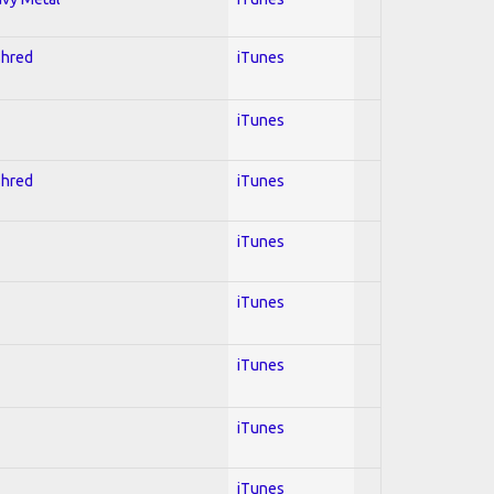
Shred
iTunes
iTunes
Shred
iTunes
iTunes
iTunes
iTunes
iTunes
iTunes