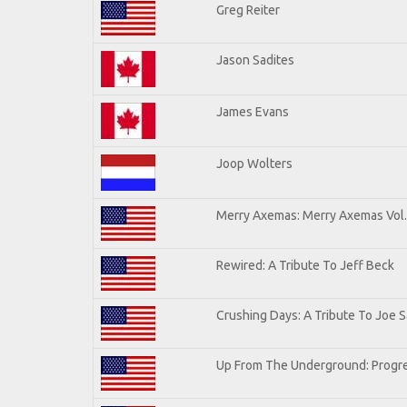
Greg Reiter
Jason Sadites
James Evans
Joop Wolters
Merry Axemas: Merry Axemas Vol.
Rewired: A Tribute To Jeff Beck
Crushing Days: A Tribute To Joe Sa
Up From The Underground: Progre