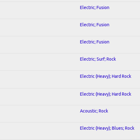
Electric; Fusion
Electric; Fusion
Electric; Fusion
Electric; Surf; Rock
Electric (Heavy); Hard Rock
Electric (Heavy); Hard Rock
Acoustic; Rock
Electric (Heavy); Blues; Rock