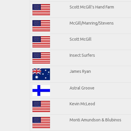
Scott McGill's Hand Farm
McGill/Manring/Stevens
Scott McGill
Insect Surfers
James Ryan
Astral Groove
Kevin McLeod
Monti Amundson & Blubinos