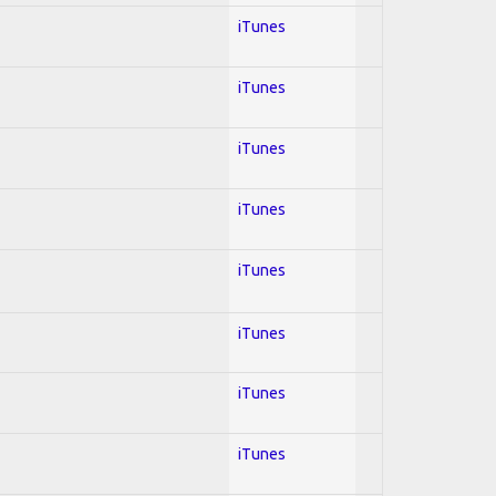
iTunes
iTunes
iTunes
iTunes
iTunes
iTunes
iTunes
iTunes