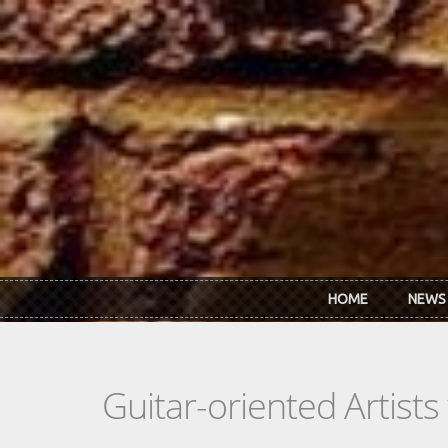
Skip to main content
HOME
NEWS
Guitar-oriented Artist