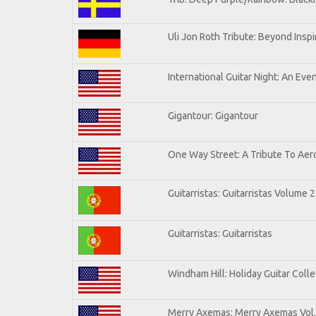
Uli Jon Roth Tribute: Beyond Inspi
International Guitar Night: An Eve
Gigantour: Gigantour
One Way Street: A Tribute To Aer
Guitarristas: Guitarristas Volume 2
Guitarristas: Guitarristas
Windham Hill: Holiday Guitar Colle
Merry Axemas: Merry Axemas Vol.