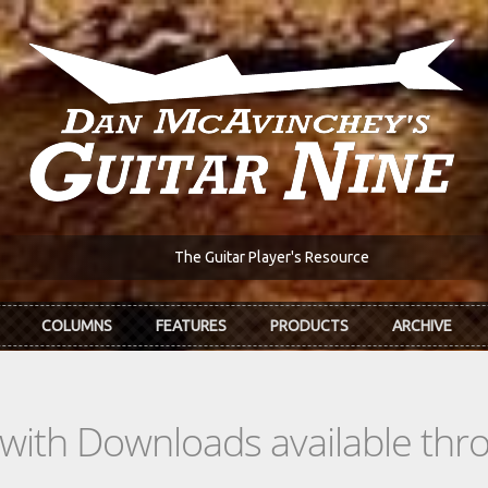
The Guitar Player's Resource
COLUMNS
FEATURES
PRODUCTS
ARCHIVE
s with Downloads available th