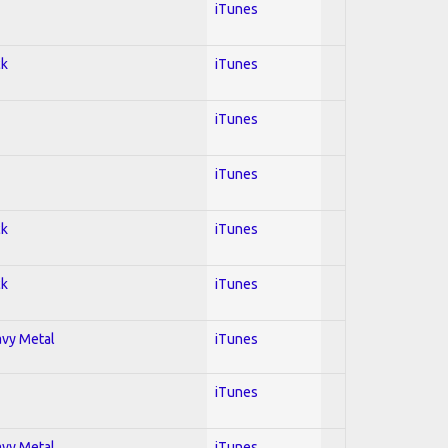
iTunes
ck
iTunes
iTunes
iTunes
ck
iTunes
ck
iTunes
avy Metal
iTunes
iTunes
avy Metal
iTunes