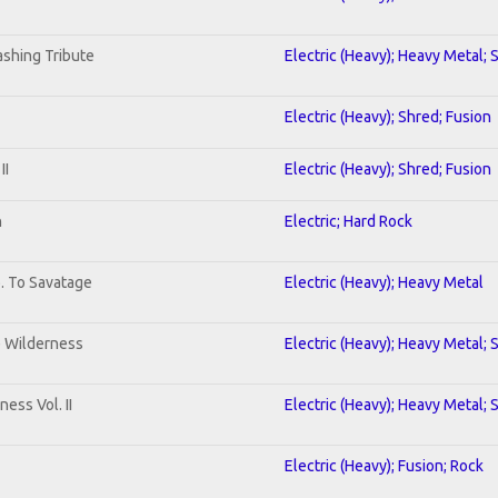
shing Tribute
Electric (Heavy); Heavy Metal; 
Electric (Heavy); Shred; Fusion
II
Electric (Heavy); Shred; Fusion
n
Electric; Hard Rock
b. To Savatage
Electric (Heavy); Heavy Metal
e Wilderness
Electric (Heavy); Heavy Metal; 
ess Vol. II
Electric (Heavy); Heavy Metal; 
Electric (Heavy); Fusion; Rock