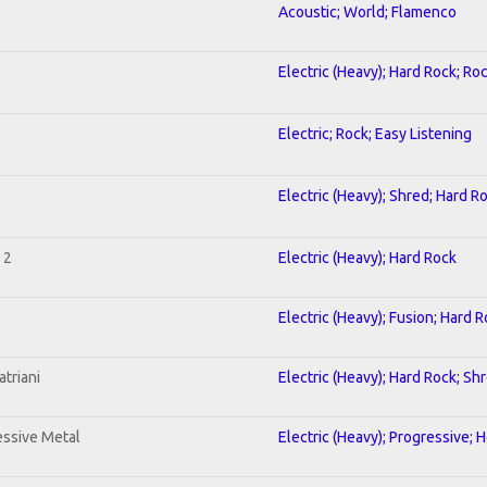
Acoustic; World; Flamenco
Electric (Heavy); Hard Rock; Ro
Electric; Rock; Easy Listening
Electric (Heavy); Shred; Hard R
 2
Electric (Heavy); Hard Rock
Electric (Heavy); Fusion; Hard 
triani
Electric (Heavy); Hard Rock; Sh
ssive Metal
Electric (Heavy); Progressive; 