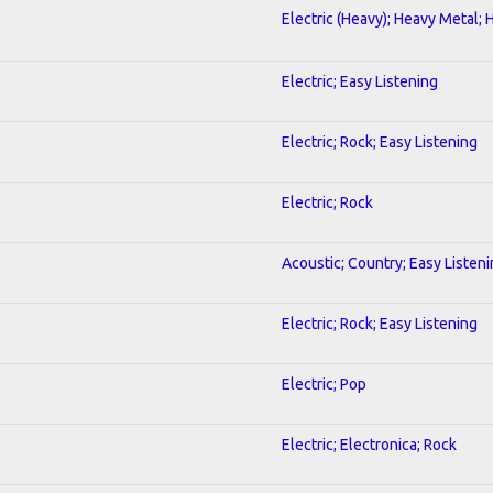
Electric (Heavy); Heavy Metal; 
Electric; Easy Listening
Electric; Rock; Easy Listening
Electric; Rock
Acoustic; Country; Easy Listen
Electric; Rock; Easy Listening
Electric; Pop
Electric; Electronica; Rock