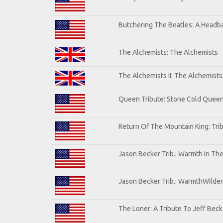
Butchering The Beatles: A Headba
The Alchemists: The Alchemists
The Alchemists II: The Alchemists 
Queen Tribute: Stone Cold Quee
Return Of The Mountain King: Tri
Jason Becker Trib.: Warmth In Th
Jason Becker Trib.: WarmthWildern
The Loner: A Tribute To Jeff Beck