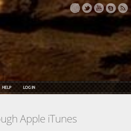
HELP
LOG IN
rough Apple iTunes