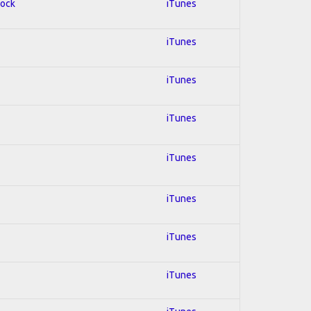
Rock
iTunes
iTunes
iTunes
iTunes
iTunes
iTunes
iTunes
iTunes