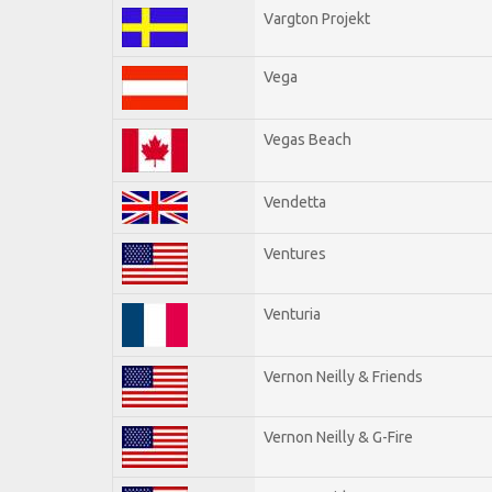
Vargton Projekt
Vega
Vegas Beach
Vendetta
Ventures
Venturia
Vernon Neilly & Friends
Vernon Neilly & G-Fire