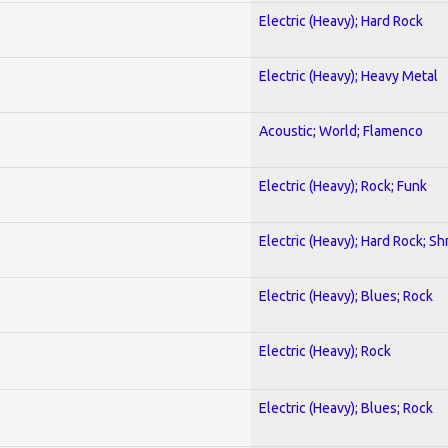
Electric (Heavy); Hard Rock
Electric (Heavy); Heavy Metal
Acoustic; World; Flamenco
Electric (Heavy); Rock; Funk
Electric (Heavy); Hard Rock; Sh
Electric (Heavy); Blues; Rock
Electric (Heavy); Rock
Electric (Heavy); Blues; Rock