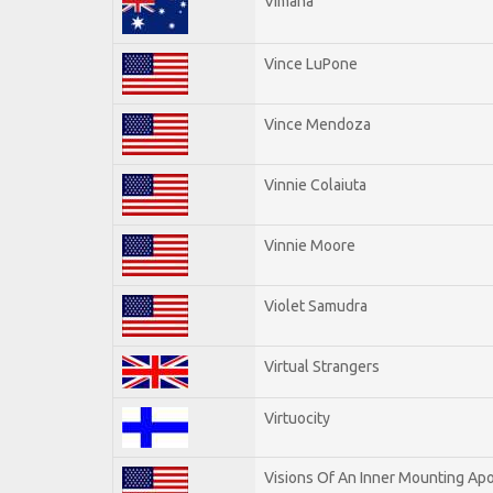
Vimana
Vince LuPone
Vince Mendoza
Vinnie Colaiuta
Vinnie Moore
Violet Samudra
Virtual Strangers
Virtuocity
Visions Of An Inner Mounting Apo