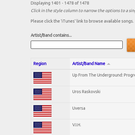
Displaying 1401 - 1478 of 1478
Click in the style column to narrow the options to a sing
Please click the 'iTunes' link to browse available songs.
Artist/Band contains...
Region
Artist/Band Name
Up From The Underground: Progr
Uros Raskovski
Uversa
V.I.H.