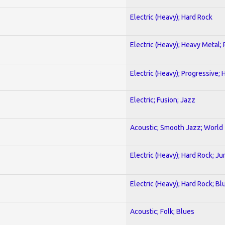
Electric (Heavy); Hard Rock
Electric (Heavy); Heavy Metal;
Electric (Heavy); Progressive;
Electric; Fusion; Jazz
Acoustic; Smooth Jazz; World
Electric (Heavy); Hard Rock; Ju
Electric (Heavy); Hard Rock; Bl
Acoustic; Folk; Blues