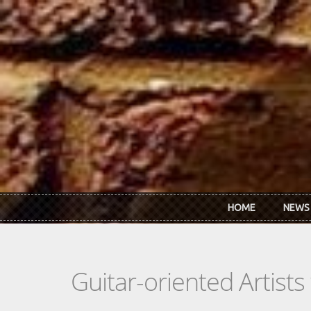
Skip to main content
HOME
NEWS
Guitar-oriented Artist