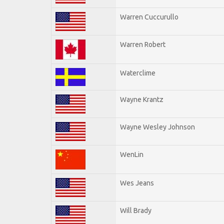
Warren Cuccurullo
Warren Robert
Waterclime
Wayne Krantz
Wayne Wesley Johnson
WenLin
Wes Jeans
Will Brady