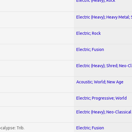
Electric (Heavy); Rock
Electric (Heavy); Heavy Metal;
Electric; Rock
Electric; Fusion
Electric (Heavy); Shred; Neo-C
Acoustic; World; New Age
Electric; Progressive; World
Electric (Heavy); Neo-Classica
calypse: Trib.
Electric; Fusion