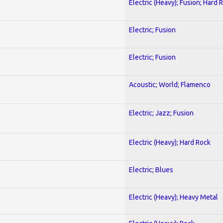
Electric (Heavy); Fusion; Hard 
Electric; Fusion
Electric; Fusion
Acoustic; World; Flamenco
Electric; Jazz; Fusion
Electric (Heavy); Hard Rock
Electric; Blues
Electric (Heavy); Heavy Metal