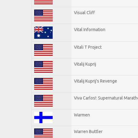
Visual Cliff
Vital Information
Vitali T Project
Vitalij Kuprij
Vitalij Kuprij's Revenge
Viva Carlos!: Supernatural Marat
Warmen
Warren Buttler