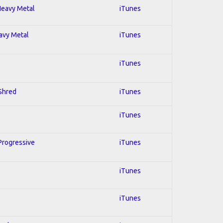
 Heavy Metal
iTunes
eavy Metal
iTunes
iTunes
 Shred
iTunes
iTunes
 Progressive
iTunes
iTunes
iTunes