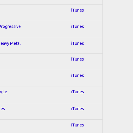
iTunes
 Progressive
iTunes
 Heavy Metal
iTunes
iTunes
iTunes
ngle
iTunes
ues
iTunes
iTunes