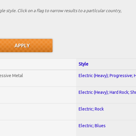
le style. Click on a flag to narrow results to a partlcular country,
Style
essive Metal
Electric (Heavy); Progressive;
Electric (Heavy); Hard Rock; Sh
Electric; Rock
Electric; Blues