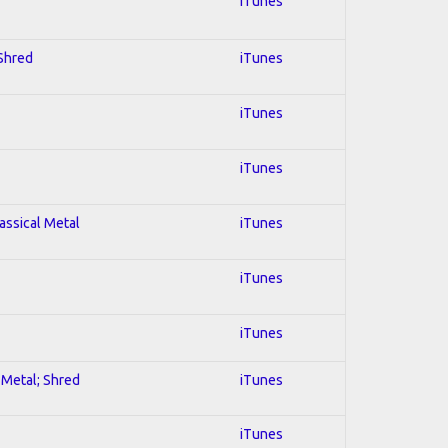
iTunes
 Shred
iTunes
iTunes
iTunes
lassical Metal
iTunes
iTunes
iTunes
l Metal; Shred
iTunes
iTunes