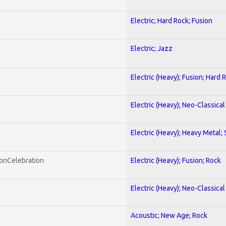
Electric; Hard Rock; Fusion
Electric; Jazz
Electric (Heavy); Fusion; Hard 
Electric (Heavy); Neo-Classica
Electric (Heavy); Heavy Metal;
honCelebration
Electric (Heavy); Fusion; Rock
Electric (Heavy); Neo-Classica
Acoustic; New Age; Rock