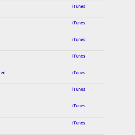
iTunes
iTunes
iTunes
iTunes
red
iTunes
iTunes
iTunes
iTunes