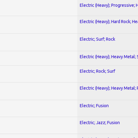
Electric (Heavy); Progressive;
Electric (Heavy); Hard Rock; H
Electric; Surf; Rock
Electric (Heavy); Heavy Metal;
Electric; Rock; Surf
Electric (Heavy); Heavy Metal;
Electric; Fusion
Electric; Jazz; Fusion