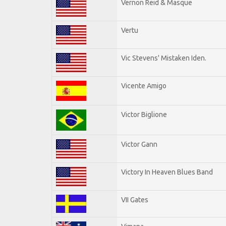
Vernon Reid & Masque
Vertu
Vic Stevens' Mistaken Iden.
Vicente Amigo
Victor Biglione
Victor Gann
Victory In Heaven Blues Band
VII Gates