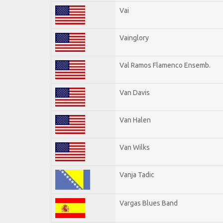
Vai
Vainglory
Val Ramos Flamenco Ensemb.
Van Davis
Van Halen
Van Wilks
Vanja Tadic
Vargas Blues Band