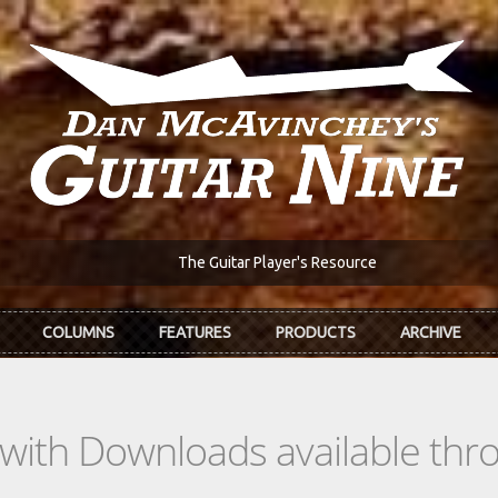
The Guitar Player's Resource
COLUMNS
FEATURES
PRODUCTS
ARCHIVE
s with Downloads available th