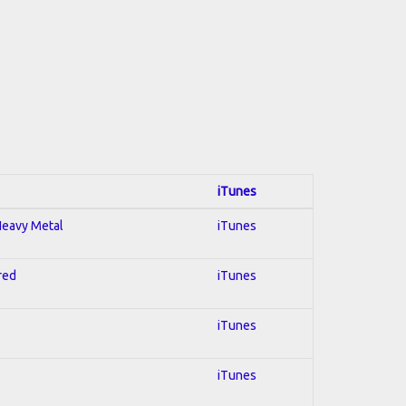
iTunes
 Heavy Metal
iTunes
red
iTunes
iTunes
iTunes