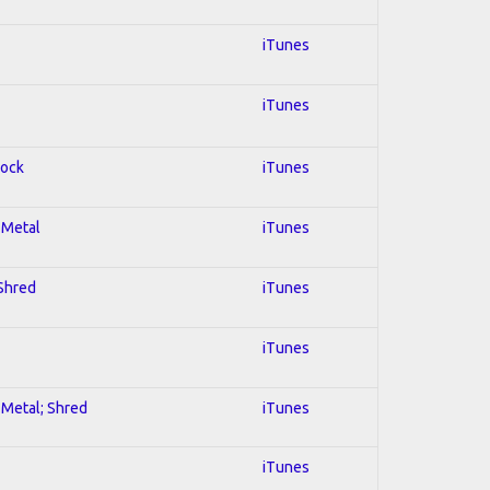
iTunes
iTunes
Rock
iTunes
l Metal
iTunes
 Shred
iTunes
iTunes
l Metal; Shred
iTunes
iTunes