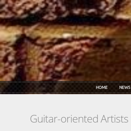
Skip to main content
HOME
NEWS
Guitar-oriented Artist