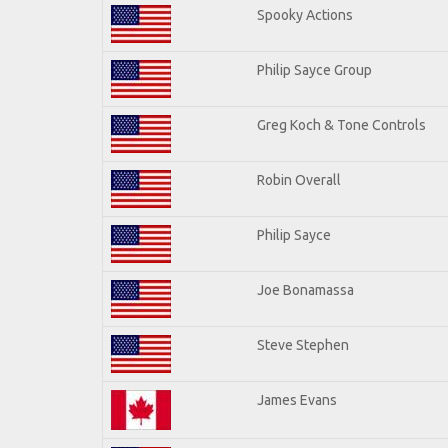
Spooky Actions
Philip Sayce Group
Greg Koch & Tone Controls
Robin Overall
Philip Sayce
Joe Bonamassa
Steve Stephen
James Evans