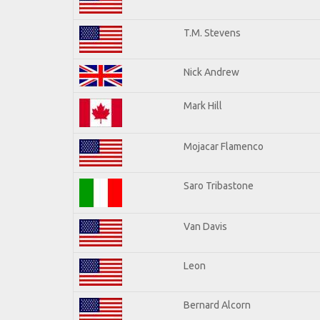
T.M. Stevens
Nick Andrew
Mark Hill
Mojacar Flamenco
Saro Tribastone
Van Davis
Leon
Bernard Alcorn