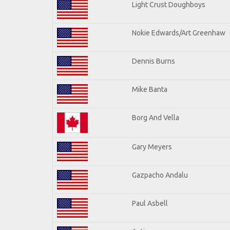
Light Crust Doughboys
Nokie Edwards/Art Greenhaw
Dennis Burns
Mike Banta
Borg And Vella
Gary Meyers
Gazpacho Andalu
Paul Asbell