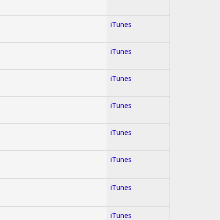
iTunes
iTunes
iTunes
iTunes
iTunes
iTunes
iTunes
iTunes