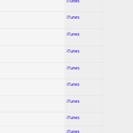
iTunes
iTunes
iTunes
iTunes
iTunes
iTunes
iTunes
iTunes
iTunes