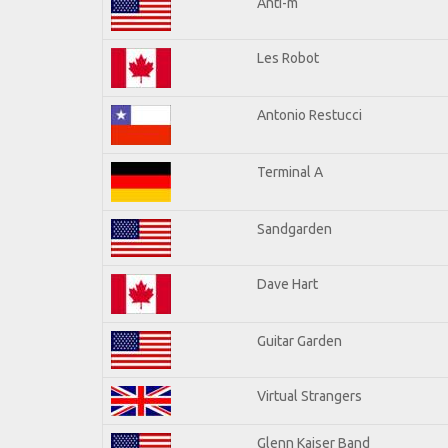
Anti-m
Les Robot
Antonio Restucci
Terminal A
Sandgarden
Dave Hart
Guitar Garden
Virtual Strangers
Glenn Kaiser Band