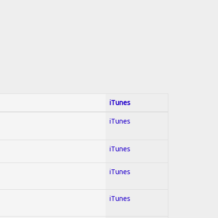
iTunes
iTunes
iTunes
iTunes
iTunes