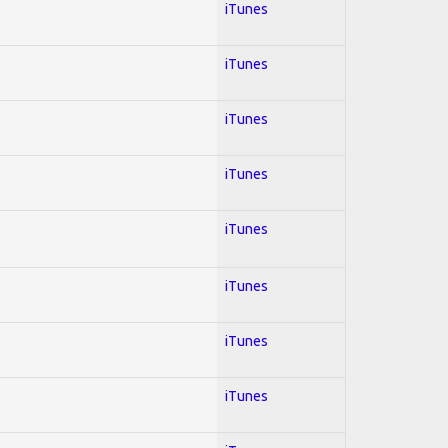
iTunes
iTunes
iTunes
iTunes
iTunes
iTunes
iTunes
iTunes