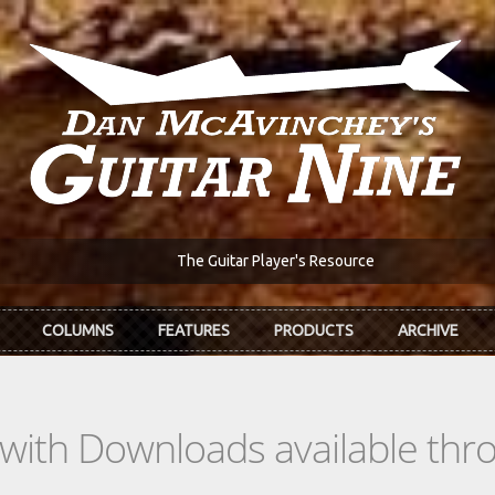
The Guitar Player's Resource
COLUMNS
FEATURES
PRODUCTS
ARCHIVE
s with Downloads available th