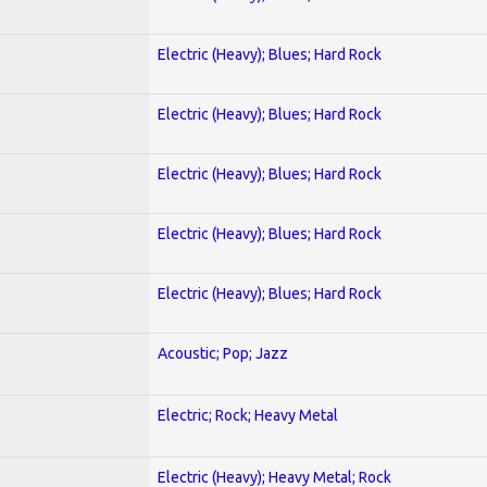
Electric (Heavy); Blues; Hard Rock
Electric (Heavy); Blues; Hard Rock
Electric (Heavy); Blues; Hard Rock
Electric (Heavy); Blues; Hard Rock
Electric (Heavy); Blues; Hard Rock
Acoustic; Pop; Jazz
Electric; Rock; Heavy Metal
Electric (Heavy); Heavy Metal; Rock