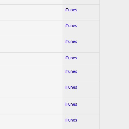
iTunes
iTunes
iTunes
iTunes
iTunes
iTunes
iTunes
iTunes