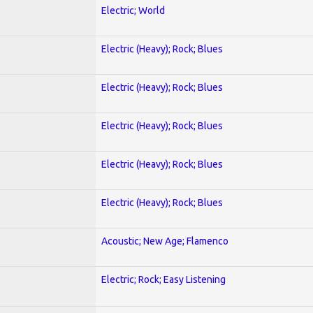
Electric; World
Electric (Heavy); Rock; Blues
Electric (Heavy); Rock; Blues
Electric (Heavy); Rock; Blues
Electric (Heavy); Rock; Blues
Electric (Heavy); Rock; Blues
Acoustic; New Age; Flamenco
Electric; Rock; Easy Listening