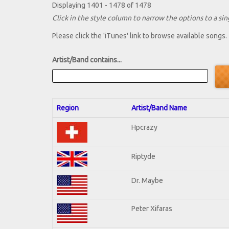
Displaying 1401 - 1478 of 1478
Click in the style column to narrow the options to a sing
Please click the 'iTunes' link to browse available songs.
Artist/Band contains...
Region
Artist/Band Name
Hpcrazy
Riptyde
Dr. Maybe
Peter Xifaras