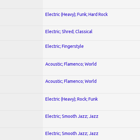
Electric (Heavy); Funk; Hard Rock
Electric; Shred; Classical
Electric; Fingerstyle
Acoustic; Flamenco; World
Acoustic; Flamenco; World
Electric (Heavy); Rock; Funk
Electric; Smooth Jazz; Jazz
Electric; Smooth Jazz; Jazz