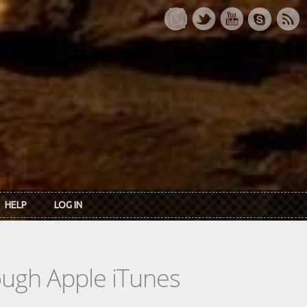
HELP
LOG IN
rough Apple iTunes