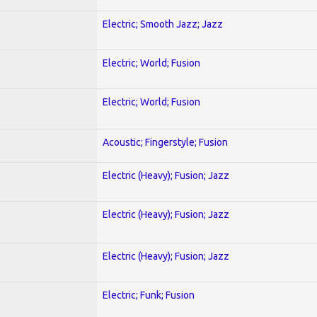
Electric; Smooth Jazz; Jazz
Electric; World; Fusion
Electric; World; Fusion
Acoustic; Fingerstyle; Fusion
Electric (Heavy); Fusion; Jazz
Electric (Heavy); Fusion; Jazz
Electric (Heavy); Fusion; Jazz
Electric; Funk; Fusion