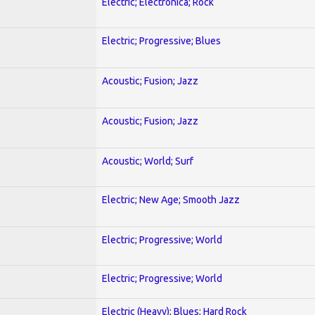
Electric; Electronica; Rock
Electric; Progressive; Blues
Acoustic; Fusion; Jazz
Acoustic; Fusion; Jazz
Acoustic; World; Surf
Electric; New Age; Smooth Jazz
Electric; Progressive; World
Electric; Progressive; World
Electric (Heavy); Blues; Hard Rock