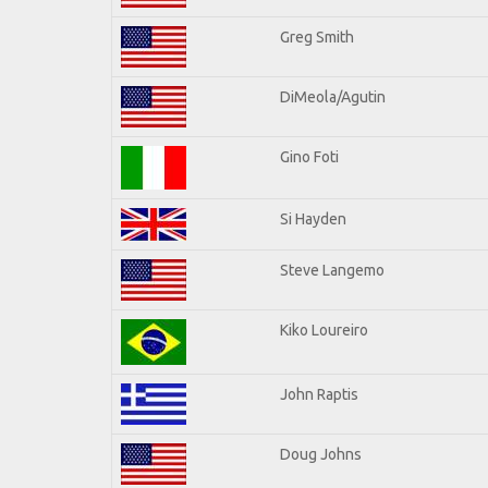
Greg Smith
DiMeola/Agutin
Gino Foti
Si Hayden
Steve Langemo
Kiko Loureiro
John Raptis
Doug Johns