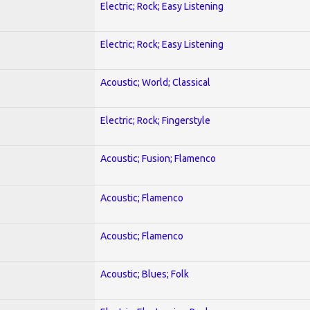
Electric; Rock; Easy Listening
Electric; Rock; Easy Listening
Acoustic; World; Classical
Electric; Rock; Fingerstyle
Acoustic; Fusion; Flamenco
Acoustic; Flamenco
Acoustic; Flamenco
Acoustic; Blues; Folk