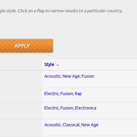
le style. Click on a flag to narrow results to a partlcular country,
Style
Acoustic; New Age; Fusion
Electric; Fusion; Rap
Electric; Fusion; Electronica
Acoustic; Classical; New Age