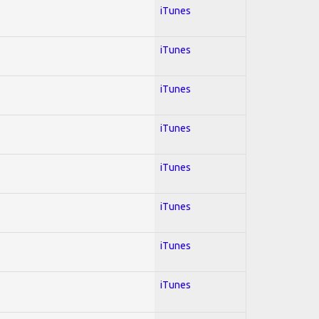
iTunes
iTunes
iTunes
iTunes
iTunes
iTunes
iTunes
iTunes