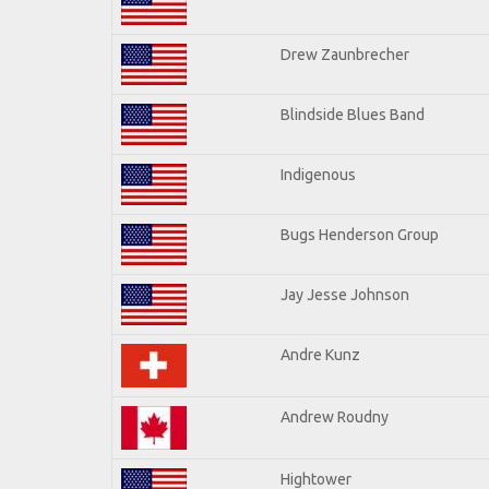
Drew Zaunbrecher
Blindside Blues Band
Indigenous
Bugs Henderson Group
Jay Jesse Johnson
Andre Kunz
Andrew Roudny
Hightower