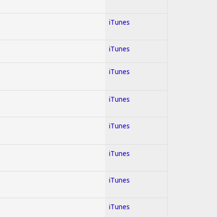
iTunes
iTunes
iTunes
iTunes
iTunes
iTunes
iTunes
iTunes