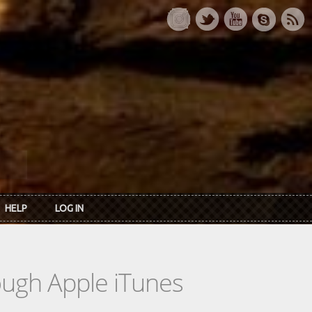
HELP
LOG IN
rough Apple iTunes