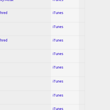
Shred
iTunes
iTunes
Shred
iTunes
iTunes
iTunes
iTunes
iTunes
iTunes