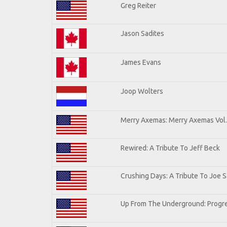
Greg Reiter
Jason Sadites
James Evans
Joop Wolters
Merry Axemas: Merry Axemas Vol.
Rewired: A Tribute To Jeff Beck
Crushing Days: A Tribute To Joe Sa
Up From The Underground: Progre