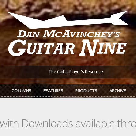
The Guitar Player's Resource
COLUMNS
FEATURES
PRODUCTS
ARCHIVE
s with Downloads available th