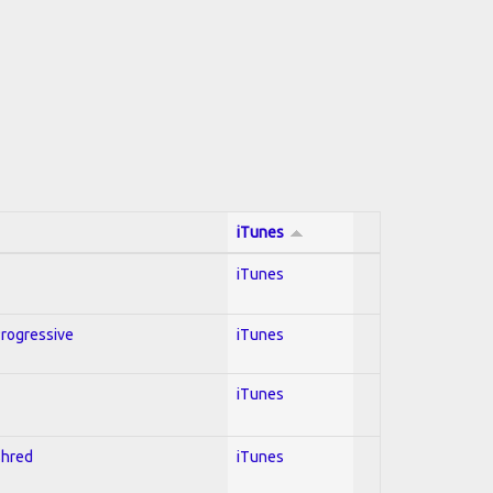
iTunes
iTunes
Progressive
iTunes
iTunes
Shred
iTunes