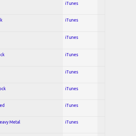
iTunes
ck
iTunes
iTunes
ock
iTunes
iTunes
Rock
iTunes
red
iTunes
Heavy Metal
iTunes