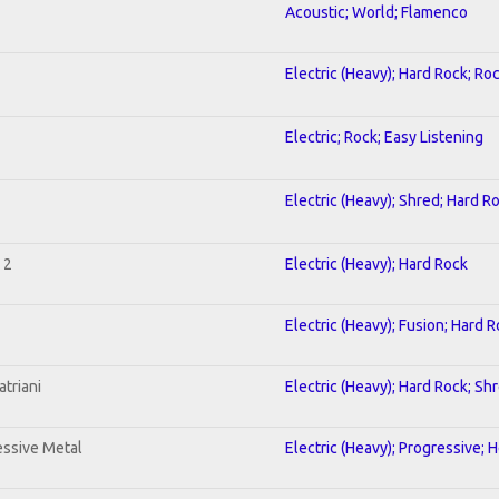
Acoustic; World; Flamenco
Electric (Heavy); Hard Rock; Ro
Electric; Rock; Easy Listening
Electric (Heavy); Shred; Hard R
 2
Electric (Heavy); Hard Rock
Electric (Heavy); Fusion; Hard 
triani
Electric (Heavy); Hard Rock; Sh
ssive Metal
Electric (Heavy); Progressive; 