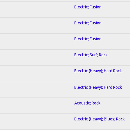
Electric; Fusion
Electric; Fusion
Electric; Fusion
Electric; Surf; Rock
Electric (Heavy); Hard Rock
Electric (Heavy); Hard Rock
Acoustic; Rock
Electric (Heavy); Blues; Rock