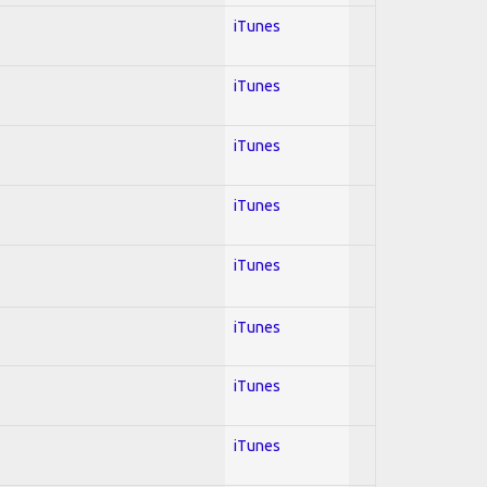
iTunes
iTunes
iTunes
iTunes
iTunes
iTunes
iTunes
iTunes