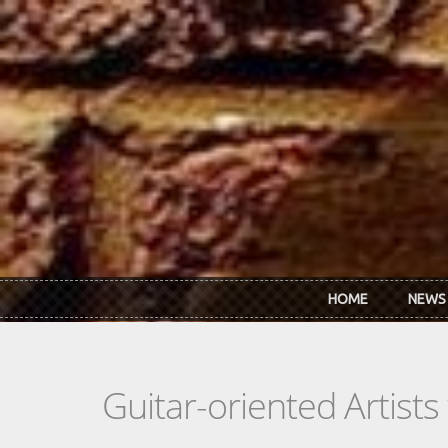
Skip to main content
HOME
NEWS
Guitar-oriented Artist