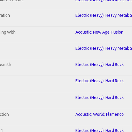
ration
Electric (Heavy); Heavy Metal; 
ning With
Acoustic; New Age; Fusion
Electric (Heavy); Heavy Metal; 
osmith
Electric (Heavy); Hard Rock
Electric (Heavy); Hard Rock
Electric (Heavy); Hard Rock
ction
Acoustic; World; Flamenco
 1
Electric (Heavy); Hard Rock