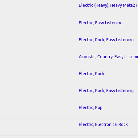
Electric (Heavy); Heavy Metal; 
Electric; Easy Listening
Electric; Rock; Easy Listening
Acoustic; Country; Easy Listen
Electric; Rock
Electric; Rock; Easy Listening
Electric; Pop
Electric; Electronica; Rock