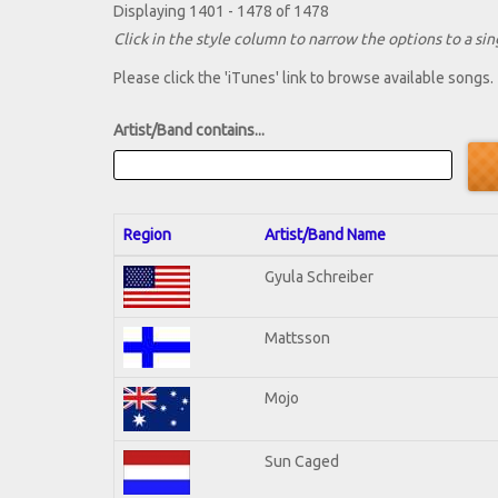
Displaying 1401 - 1478 of 1478
Click in the style column to narrow the options to a sing
Please click the 'iTunes' link to browse available songs.
Artist/Band contains...
Region
Artist/Band Name
Gyula Schreiber
Mattsson
Mojo
Sun Caged