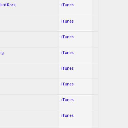
Hard Rock
iTunes
iTunes
iTunes
ing
iTunes
iTunes
iTunes
iTunes
iTunes