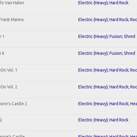
 To Van Halen
Electric (Heavy); Hard Rock
Frank Marino
Electric (Heavy); Hard Rock; Ro
e 1
Electric (Heavy); Fusion; Shred
II
Electric (Heavy); Fusion; Shred
 On Vol. 1
Electric (Heavy); Hard Rock; Ro
 On Vol. 2
Electric (Heavy); Hard Rock; Ro
ore's Castle 2
Electric (Heavy); Hard Rock; He
n)
Electric (Heavy); Hard Rock
more's Castle
Electric (Heavy); Hard Rock; He