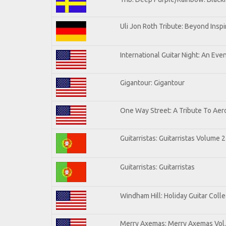
Uli Jon Roth Tribute: Beyond Inspi
International Guitar Night: An Eve
Gigantour: Gigantour
One Way Street: A Tribute To Aer
Guitarristas: Guitarristas Volume 2
Guitarristas: Guitarristas
Windham Hill: Holiday Guitar Colle
Merry Axemas: Merry Axemas Vol.