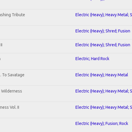
shing Tribute
Electric (Heavy); Heavy Metal; 
Electric (Heavy); Shred; Fusion
II
Electric (Heavy); Shred; Fusion
n
Electric; Hard Rock
b. To Savatage
Electric (Heavy); Heavy Metal
e Wilderness
Electric (Heavy); Heavy Metal; 
ess Vol. II
Electric (Heavy); Heavy Metal; 
Electric (Heavy); Fusion; Rock