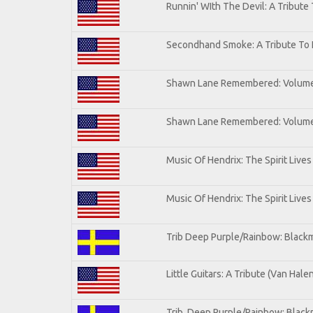
Runnin' WIth The Devil: A Tribute
Secondhand Smoke: A Tribute To 
Shawn Lane Remembered: Volum
Shawn Lane Remembered: Volume 
Music Of Hendrix: The Spirit Lives
Music Of Hendrix: The Spirit Lives
Trib Deep Purple/Rainbow: Blackm
Little Guitars: A Tribute (Van Hale
Trib. Deep Purple/Rainbow: Black