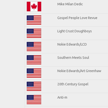
Mike Milan Dedic
Gospel People Love Revue
Light Crust Doughboys
Nokie Edwards/LCD
Southern Meets Soul
Nokie Edwards/Art Greenhaw
20th Century Gospel
Anti-m