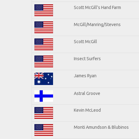
Scott McGill's Hand Farm
McGill/Manring/Stevens
Scott McGill
Insect Surfers
James Ryan
Astral Groove
Kevin McLeod
Monti Amundson & Blubinos