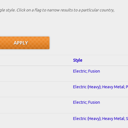
le style. Click on a flag to narrow results to a partlcular country,
Style
Electric; Fusion
Electric (Heavy); Heavy Metal; 
Electric; Fusion
Electric (Heavy); Heavy Metal; 