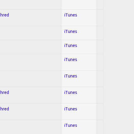
Shred
iTunes
iTunes
iTunes
iTunes
iTunes
Shred
iTunes
Shred
iTunes
iTunes