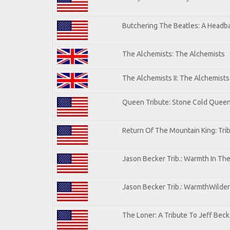
Butchering The Beatles: A Headba
The Alchemists: The Alchemists
The Alchemists II: The Alchemists 
Queen Tribute: Stone Cold Quee
Return Of The Mountain King: Tri
Jason Becker Trib.: Warmth In Th
Jason Becker Trib.: WarmthWildern
The Loner: A Tribute To Jeff Beck