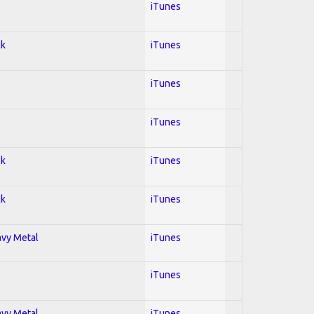
iTunes
ck
iTunes
iTunes
iTunes
ck
iTunes
ck
iTunes
avy Metal
iTunes
iTunes
avy Metal
iTunes