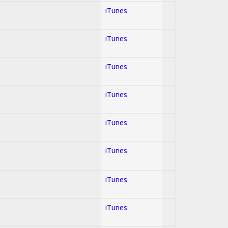
iTunes
iTunes
iTunes
iTunes
iTunes
iTunes
iTunes
iTunes