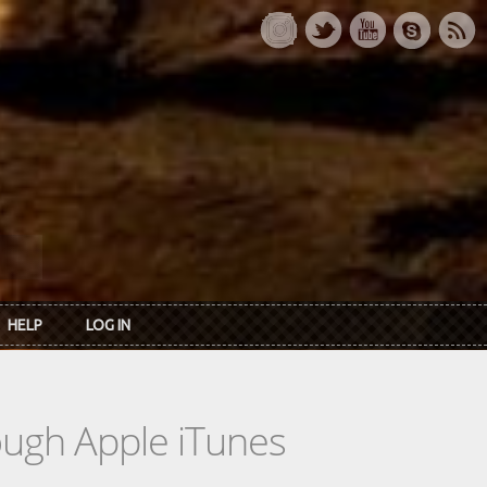
HELP
LOG IN
rough Apple iTunes