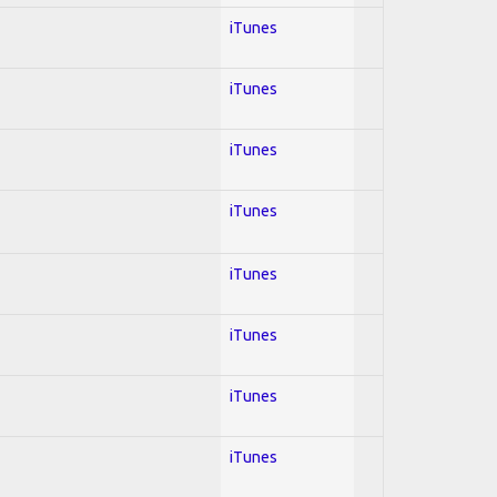
iTunes
iTunes
iTunes
iTunes
iTunes
iTunes
iTunes
iTunes