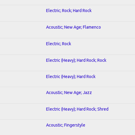
Electric; Rock; Hard Rock
Acoustic; New Age; Flamenco
Electric; Rock
Electric (Heavy); Hard Rock; Rock
Electric (Heavy); Hard Rock
Acoustic; New Age; Jazz
Electric (Heavy); Hard Rock; Shred
Acoustic; Fingerstyle