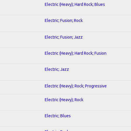
Electric (Heavy); Hard Rock; Blues
Electric; Fusion; Rock
Electric; Fusion; Jazz
Electric (Heavy); Hard Rock; Fusion
Electric; Jazz
Electric (Heavy); Rock; Progressive
Electric (Heavy); Rock
Electric; Blues