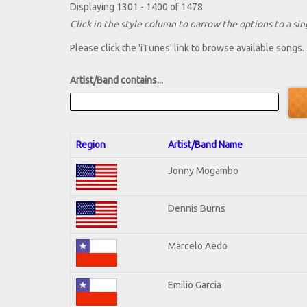
Displaying 1301 - 1400 of 1478
Click in the style column to narrow the options to a sing
Please click the 'iTunes' link to browse available songs.
Artist/Band contains...
Region
Artist/Band Name
Jonny Mogambo
Dennis Burns
Marcelo Aedo
Emilio Garcia