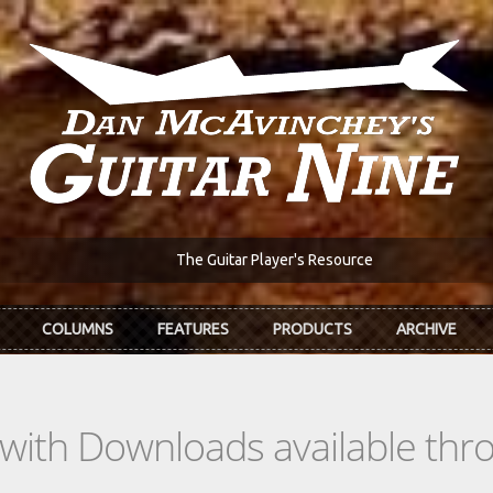
The Guitar Player's Resource
COLUMNS
FEATURES
PRODUCTS
ARCHIVE
s with Downloads available th