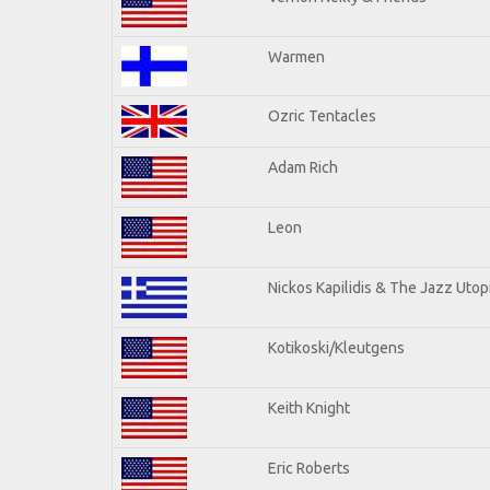
Warmen
Ozric Tentacles
Adam Rich
Leon
Nickos Kapilidis & The Jazz Utop
Kotikoski/Kleutgens
Keith Knight
Eric Roberts