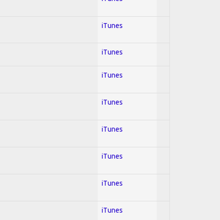
iTunes
iTunes
iTunes
iTunes
iTunes
iTunes
iTunes
iTunes