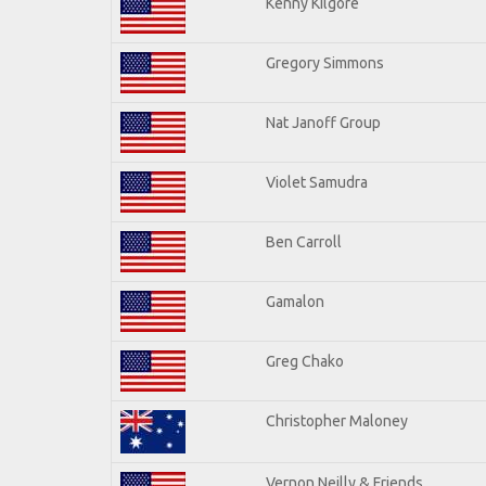
Kenny Kilgore
Gregory Simmons
Nat Janoff Group
Violet Samudra
Ben Carroll
Gamalon
Greg Chako
Christopher Maloney
Vernon Neilly & Friends