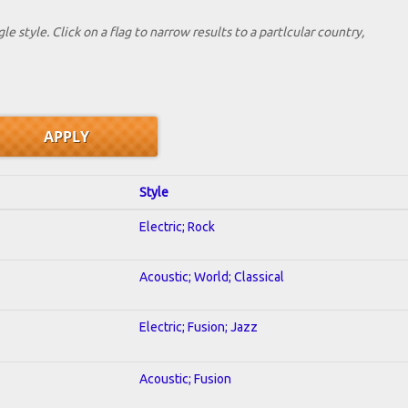
le style. Click on a flag to narrow results to a partlcular country,
Style
Electric; Rock
Acoustic; World; Classical
Electric; Fusion; Jazz
Acoustic; Fusion