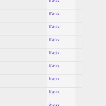
iTunes
iTunes
iTunes
iTunes
iTunes
iTunes
iTunes
iTunes
iTunes