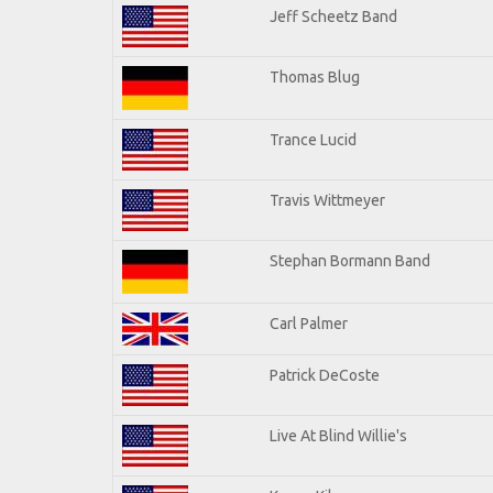
Jeff Scheetz Band
Thomas Blug
Trance Lucid
Travis Wittmeyer
Stephan Bormann Band
Carl Palmer
Patrick DeCoste
Live At Blind Willie's