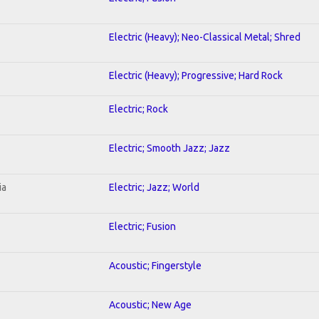
Electric (Heavy); Neo-Classical Metal; Shred
Electric (Heavy); Progressive; Hard Rock
Electric; Rock
Electric; Smooth Jazz; Jazz
ia
Electric; Jazz; World
Electric; Fusion
Acoustic; Fingerstyle
Acoustic; New Age