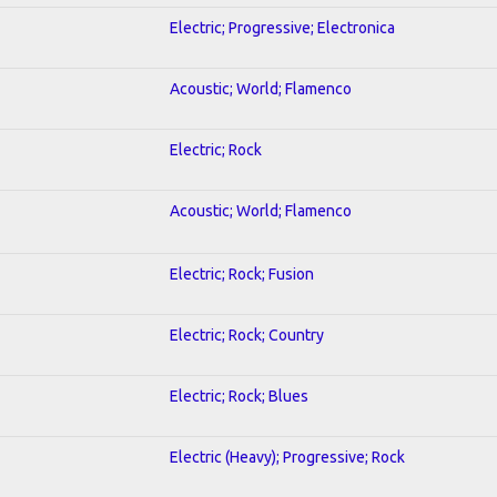
Electric; Progressive; Electronica
Acoustic; World; Flamenco
Electric; Rock
Acoustic; World; Flamenco
Electric; Rock; Fusion
Electric; Rock; Country
Electric; Rock; Blues
Electric (Heavy); Progressive; Rock