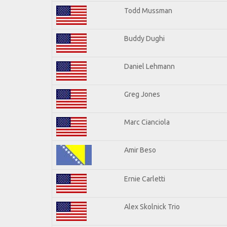
Todd Mussman
Buddy Dughi
Daniel Lehmann
Greg Jones
Marc Cianciola
Amir Beso
Ernie Carletti
Alex Skolnick Trio