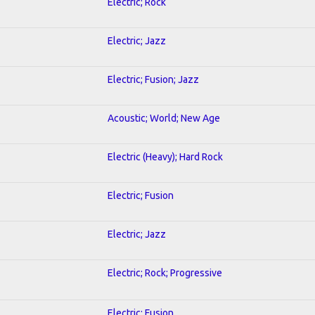
Electric; Rock
Electric; Jazz
Electric; Fusion; Jazz
Acoustic; World; New Age
Electric (Heavy); Hard Rock
Electric; Fusion
Electric; Jazz
Electric; Rock; Progressive
Electric; Fusion