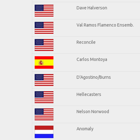
Dave Halverson
Val Ramos Flamenco Ensemb.
Reconcile
Carlos Montoya
D'Agostino/Burns
Hellecasters
Nelson Norwood
Anomaly