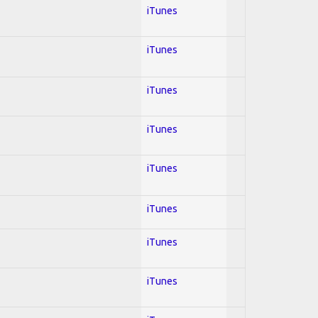
iTunes
iTunes
iTunes
iTunes
iTunes
iTunes
iTunes
iTunes