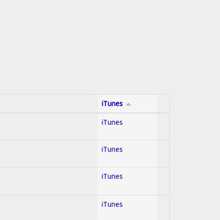
iTunes
iTunes
iTunes
iTunes
iTunes