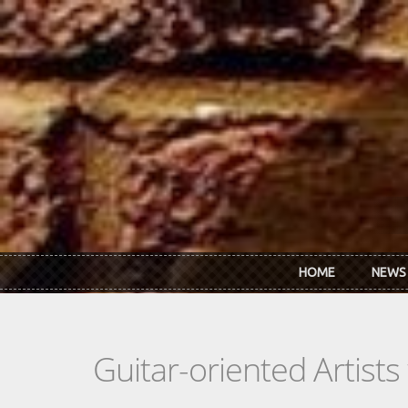
Skip to main content
HOME
NEWS
Guitar-oriented Artist