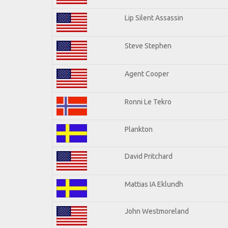
Lip Silent Assassin
Steve Stephen
Agent Cooper
Ronni Le Tekro
Plankton
David Pritchard
Mattias IA Eklundh
John Westmoreland