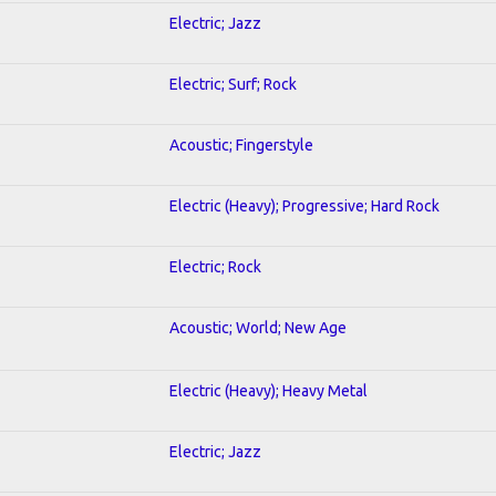
Electric; Jazz
Electric; Surf; Rock
Acoustic; Fingerstyle
Electric (Heavy); Progressive; Hard Rock
Electric; Rock
Acoustic; World; New Age
Electric (Heavy); Heavy Metal
Electric; Jazz