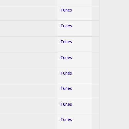
iTunes
iTunes
iTunes
iTunes
iTunes
iTunes
iTunes
iTunes