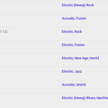
Electric (Heavy); Rock
Acoustic; Fusion
 1 1/2
Electric; Rock
Electric; Fusion
Electric; New Age; World
Electric; Jazz
Acoustic; World
Electric (Heavy); Blues; Hard R