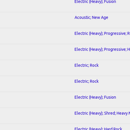
Electric (Heavy); Fusion
Acoustic; New Age
Electric (Heavy); Progressive; 
Electric (Heavy); Progressive;
Electric; Rock
Electric; Rock
Electric (Heavy); Fusion
Electric (Heavy); Shred; Heavy
Electric (Heavy); Hard Rock