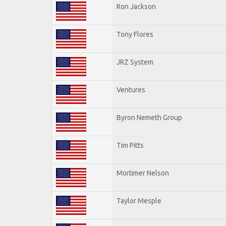
Ron Jackson
Tony Flores
JRZ System
Ventures
Byron Nemeth Group
Tim Pitts
Mortimer Nelson
Taylor Mesple