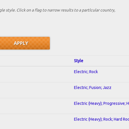
le style. Click on a flag to narrow results to a partlcular country,
Style
Electric; Rock
Electric; Fusion; Jazz
Electric (Heavy); Progressive;
Electric (Heavy); Rock; Hard Ro