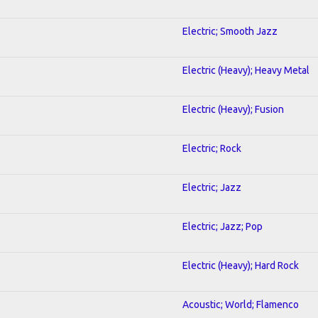
Electric; Smooth Jazz
Electric (Heavy); Heavy Metal
Electric (Heavy); Fusion
Electric; Rock
Electric; Jazz
Electric; Jazz; Pop
Electric (Heavy); Hard Rock
Acoustic; World; Flamenco