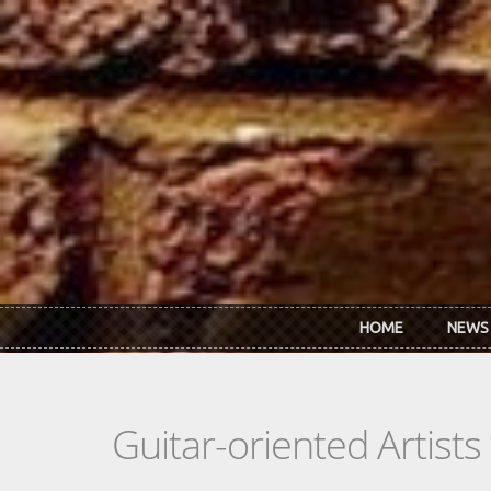
Skip to main content
HOME
NEWS
Guitar-oriented Artist