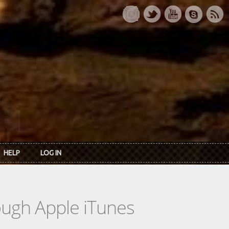
HELP
LOG IN
rough Apple iTunes