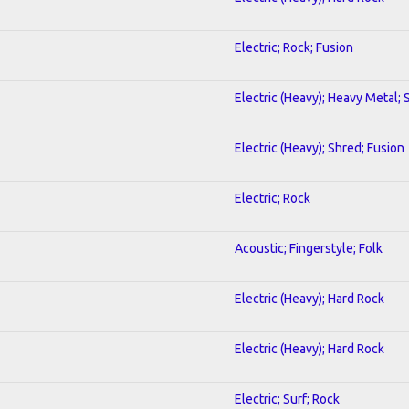
Electric; Rock; Fusion
Electric (Heavy); Heavy Metal;
Electric (Heavy); Shred; Fusion
Electric; Rock
Acoustic; Fingerstyle; Folk
Electric (Heavy); Hard Rock
Electric (Heavy); Hard Rock
Electric; Surf; Rock