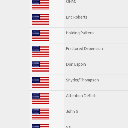
OHM:
Eric Roberts
Holding Pattern
Fractured Dimension
Don Lappin
Snyder/Thompson
Attention Deficit
John 5
Vai