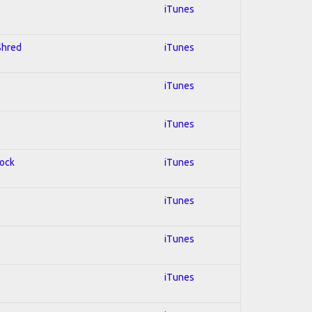
iTunes
 Shred
iTunes
iTunes
iTunes
Rock
iTunes
iTunes
e
iTunes
iTunes