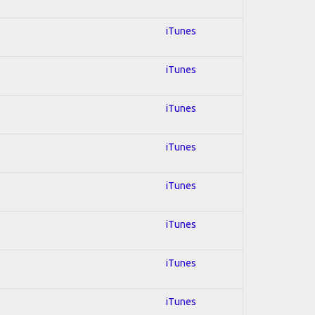
iTunes
iTunes
iTunes
iTunes
iTunes
iTunes
iTunes
iTunes