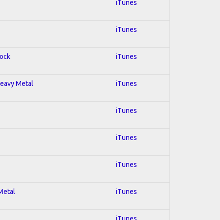
iTunes
iTunes
Rock
iTunes
 Heavy Metal
iTunes
iTunes
iTunes
iTunes
 Metal
iTunes
iTunes