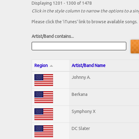
Displaying 1201 - 1300 of 1478
Click in the style column to narrow the options to a sing
Please click the 'iTunes' link to browse available songs.
Artist/Band contains...
Region
Artist/Band Name
Johnny A.
Berkana
Symphony X
DC Slater