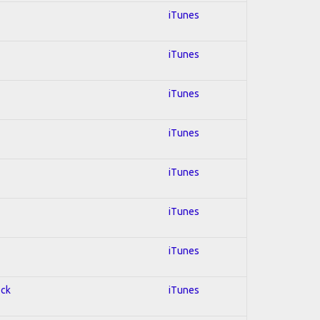
iTunes
iTunes
iTunes
iTunes
iTunes
iTunes
iTunes
ock
iTunes