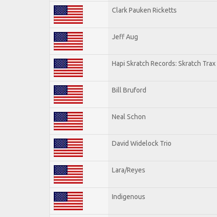
Clark Pauken Ricketts
Jeff Aug
Hapi Skratch Records: Skratch Trax
Bill Bruford
Neal Schon
David Widelock Trio
Lara/Reyes
Indigenous