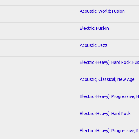
Acoustic; World; Fusion
Electric; Fusion
Acoustic; Jazz
Electric (Heavy); Hard Rock; Fu
Acoustic; Classical; New Age
Electric (Heavy); Progressive; 
Electric (Heavy); Hard Rock
Electric (Heavy); Progressive; 