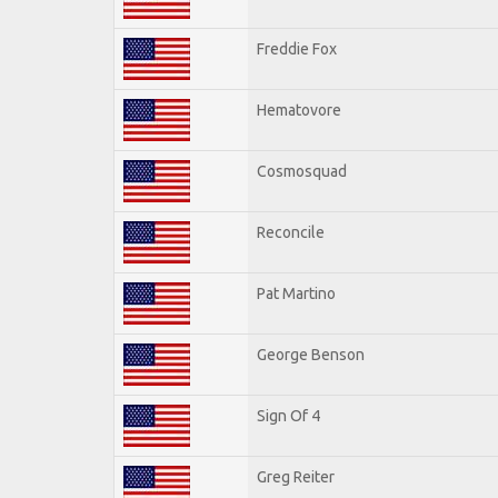
Freddie Fox
Hematovore
Cosmosquad
Reconcile
Pat Martino
George Benson
Sign Of 4
Greg Reiter