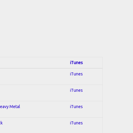
iTunes
iTunes
iTunes
 Heavy Metal
iTunes
ck
iTunes