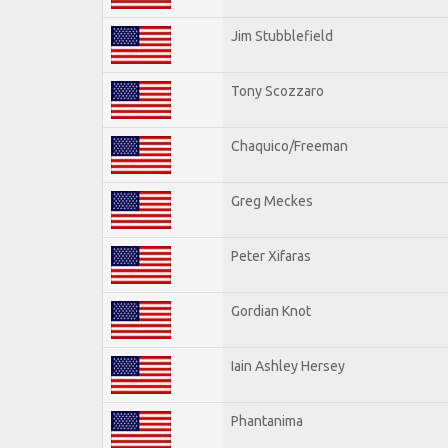
Jim Stubblefield
Tony Scozzaro
Chaquico/Freeman
Greg Meckes
Peter Xifaras
Gordian Knot
Iain Ashley Hersey
Phantanima