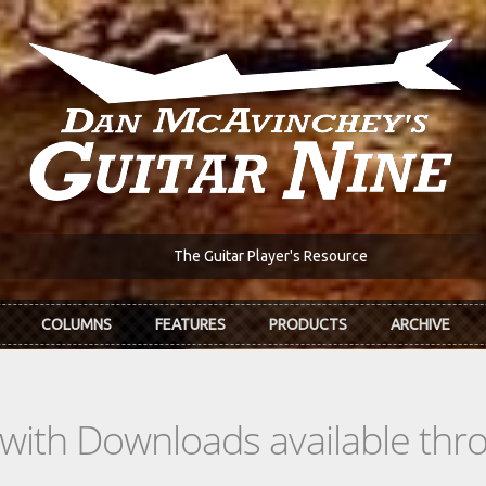
The Guitar Player's Resource
COLUMNS
FEATURES
PRODUCTS
ARCHIVE
s with Downloads available th