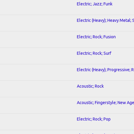
Electric; Jazz; Funk
Electric (Heavy); Heavy Metal;
Electric; Rock; Fusion
Electric; Rock; Surf
Electric (Heavy); Progressive; 
Acoustic; Rock
Acoustic; Fingerstyle; New Ag
Electric; Rock; Pop