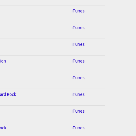
iTunes
iTunes
iTunes
sion
iTunes
iTunes
Hard Rock
iTunes
iTunes
Rock
iTunes