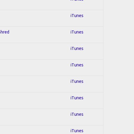
iTunes
 Shred
iTunes
iTunes
iTunes
iTunes
iTunes
iTunes
iTunes