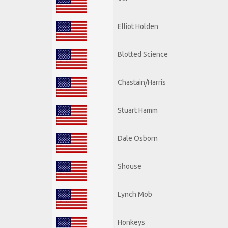
Elliot Holden
Blotted Science
Chastain/Harris
Stuart Hamm
Dale Osborn
Shouse
Lynch Mob
Honkeys