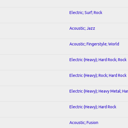
Electric; Surf; Rock
Acoustic; Jazz
Acoustic; Fingerstyle; World
Electric (Heavy); Hard Rock; Rock
Electric (Heavy); Rock; Hard Rock
Electric (Heavy); Heavy Metal; Ha
Electric (Heavy); Hard Rock
Acoustic; Fusion