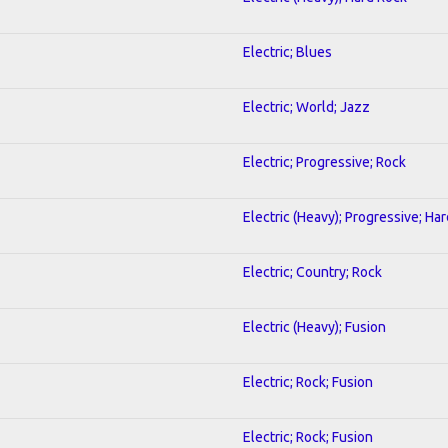
Electric; Blues
Electric; World; Jazz
Electric; Progressive; Rock
Electric (Heavy); Progressive; Ha
Electric; Country; Rock
Electric (Heavy); Fusion
Electric; Rock; Fusion
Electric; Rock; Fusion