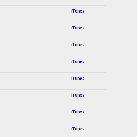
iTunes
iTunes
iTunes
iTunes
iTunes
iTunes
iTunes
iTunes