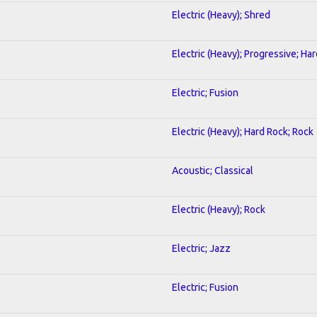
Electric (Heavy); Shred
Electric (Heavy); Progressive; Ha
Electric; Fusion
Electric (Heavy); Hard Rock; Rock
Acoustic; Classical
Electric (Heavy); Rock
Electric; Jazz
Electric; Fusion