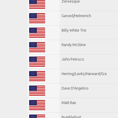
Zeroesque
Garsed/Helmerich
Billy White Trio
Randy McStine
John Petrucci
Herring/Lavitz/Harward/Gra
Dave D'Angelico
Matt Rae
Bumblefoot