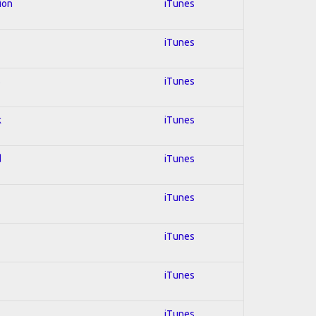
ion
iTunes
iTunes
s
iTunes
k
iTunes
d
iTunes
iTunes
iTunes
iTunes
iTunes