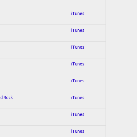
iTunes
iTunes
iTunes
iTunes
iTunes
rd Rock
iTunes
iTunes
iTunes