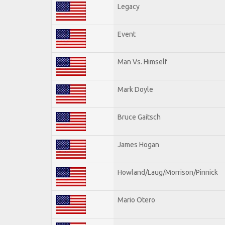
Legacy
Event
Man Vs. Himself
Mark Doyle
Bruce Gaitsch
James Hogan
Howland/Laug/Morrison/Pinnick
Mario Otero