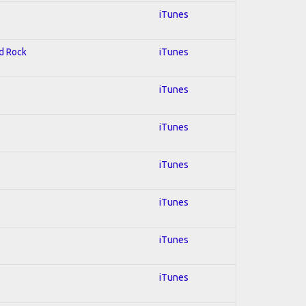
iTunes
rd Rock
iTunes
iTunes
iTunes
iTunes
iTunes
iTunes
iTunes