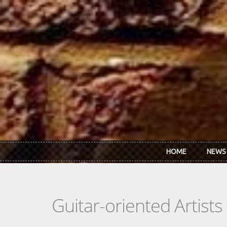
Skip to main content
HOME
NEWS
Guitar-oriented Artist