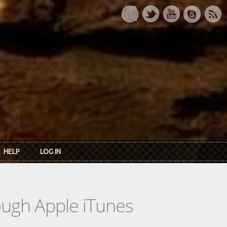
HELP
LOG IN
rough Apple iTunes