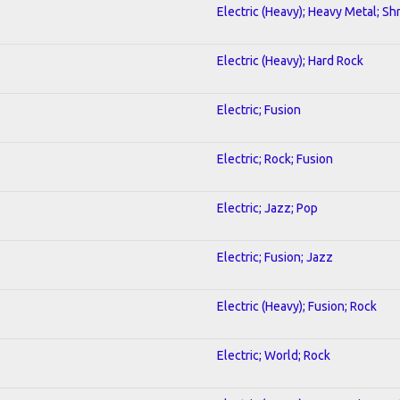
Electric (Heavy); Heavy Metal; Sh
Electric (Heavy); Hard Rock
Electric; Fusion
Electric; Rock; Fusion
Electric; Jazz; Pop
Electric; Fusion; Jazz
Electric (Heavy); Fusion; Rock
Electric; World; Rock