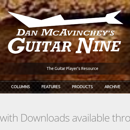
The Guitar Player's Resource
COLUMNS
FEATURES
PRODUCTS
ARCHIVE
s with Downloads available th