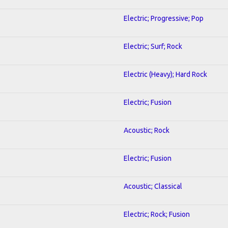
Electric; Progressive; Pop
Electric; Surf; Rock
Electric (Heavy); Hard Rock
Electric; Fusion
Acoustic; Rock
Electric; Fusion
Acoustic; Classical
Electric; Rock; Fusion