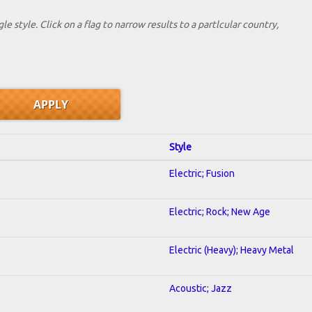
le style. Click on a flag to narrow results to a partlcular country,
Style
Electric; Fusion
Electric; Rock; New Age
Electric (Heavy); Heavy Metal
Acoustic; Jazz