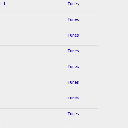
red
iTunes
iTunes
iTunes
iTunes
iTunes
iTunes
iTunes
iTunes