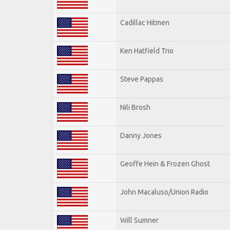
Cadillac Hitmen
Ken Hatfield Trio
Steve Pappas
Nili Brosh
Danny Jones
Geoffe Hein & Frozen Ghost
John Macaluso/Union Radio
Will Sumner