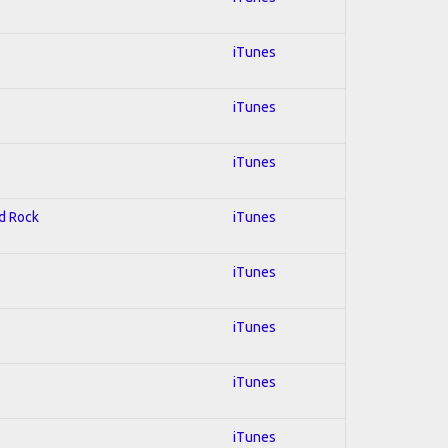
iTunes
iTunes
iTunes
rd Rock
iTunes
iTunes
iTunes
iTunes
iTunes