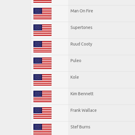
Man On Fire
Supertones
Ruud Cooty
Puleo
Kole
Kim Bennett
Frank Wallace
Stef Burns