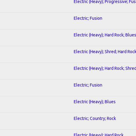
Electric (Heavy); Progressive; Fus
Electric; Fusion
Electric (Heavy); Hard Rock; Blue
Electric (Heavy); Shred; Hard Roc
Electric (Heavy); Hard Rock; Shre
Electric; Fusion
Electric (Heavy); Blues
Electric; Country; Rock
Electric (Heavy); Hard Rock