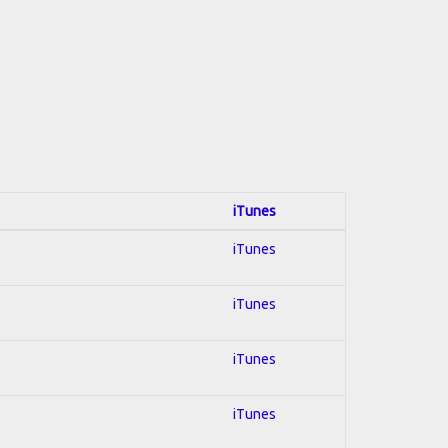
iTunes
iTunes
iTunes
iTunes
iTunes