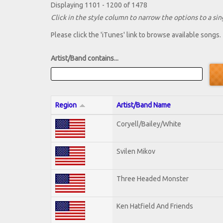
Displaying 1101 - 1200 of 1478
Click in the style column to narrow the options to a sing
Please click the 'iTunes' link to browse available songs.
Artist/Band contains...
Region
Artist/Band Name
Coryell/Bailey/White
Svilen Mikov
Three Headed Monster
Ken Hatfield And Friends