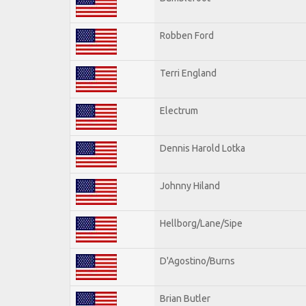
Robben Ford
Terri England
Electrum
Dennis Harold Lotka
Johnny Hiland
Hellborg/Lane/Sipe
D'Agostino/Burns
Brian Butler