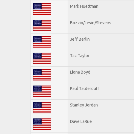
Mark Huettman
Bozzio/Levin/Stevens
Jeff Berlin
Taz Taylor
Liona Boyd
Paul Tauterouff
Stanley Jordan
Dave LaRue