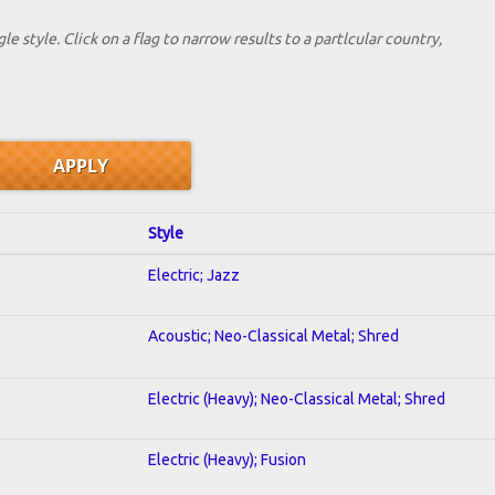
le style. Click on a flag to narrow results to a partlcular country,
Style
Electric; Jazz
Acoustic; Neo-Classical Metal; Shred
Electric (Heavy); Neo-Classical Metal; Shred
Electric (Heavy); Fusion