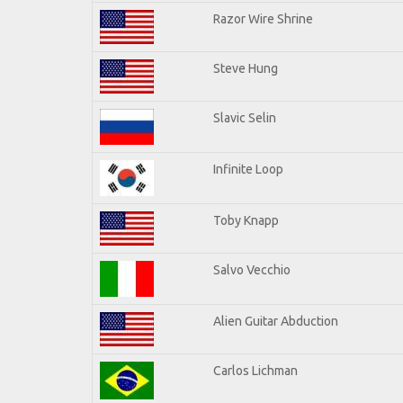
Razor Wire Shrine
Steve Hung
Slavic Selin
Infinite Loop
Toby Knapp
Salvo Vecchio
Alien Guitar Abduction
Carlos Lichman