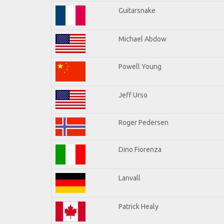
Guitarsnake
Michael Abdow
Powell Young
Jeff Urso
Roger Pedersen
Dino Fiorenza
Lanvall
Patrick Healy