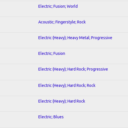
Electric; Fusion; World
Acoustic; Fingerstyle; Rock
Electric (Heavy); Heavy Metal; Progressive
Electric; Fusion
Electric (Heavy); Hard Rock; Progressive
Electric (Heavy); Hard Rock; Rock
Electric (Heavy); Hard Rock
Electric; Blues