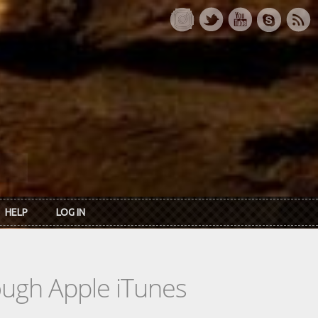
HELP
LOG IN
rough Apple iTunes