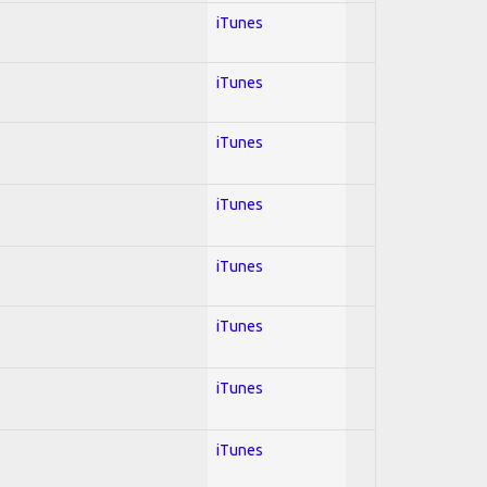
iTunes
iTunes
iTunes
iTunes
iTunes
iTunes
iTunes
iTunes