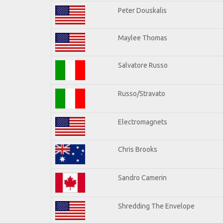
Peter Douskalis
Maylee Thomas
Salvatore Russo
Russo/Stravato
Electromagnets
Chris Brooks
Sandro Camerin
Shredding The Envelope