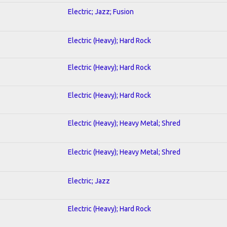
Electric; Jazz; Fusion
Electric (Heavy); Hard Rock
Electric (Heavy); Hard Rock
Electric (Heavy); Hard Rock
Electric (Heavy); Heavy Metal; Shred
Electric (Heavy); Heavy Metal; Shred
Electric; Jazz
Electric (Heavy); Hard Rock