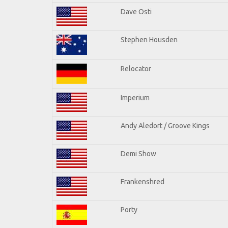
Dave Osti
Stephen Housden
Relocator
Imperium
Andy Aledort / Groove Kings
Demi Show
Frankenshred
Porty