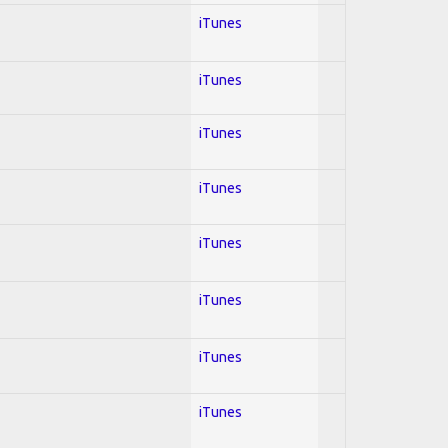
iTunes
iTunes
iTunes
iTunes
iTunes
iTunes
iTunes
iTunes