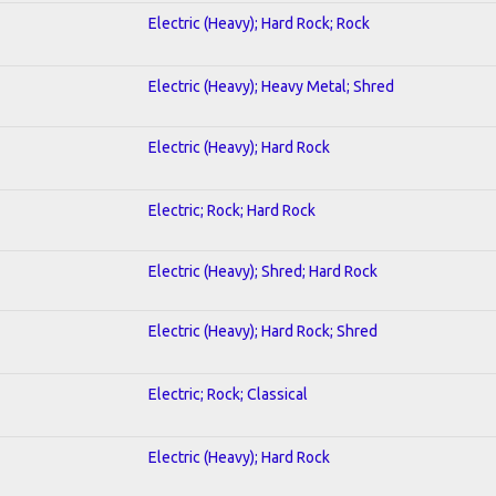
Electric (Heavy); Hard Rock; Rock
Electric (Heavy); Heavy Metal; Shred
Electric (Heavy); Hard Rock
Electric; Rock; Hard Rock
Electric (Heavy); Shred; Hard Rock
Electric (Heavy); Hard Rock; Shred
Electric; Rock; Classical
Electric (Heavy); Hard Rock