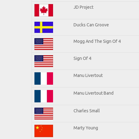
JD Project
Ducks Can Groove
Mogg And The Sign Of 4
Sign Of 4
Manu Livertout
Manu Livertout Band
Charles Small
Marty Young