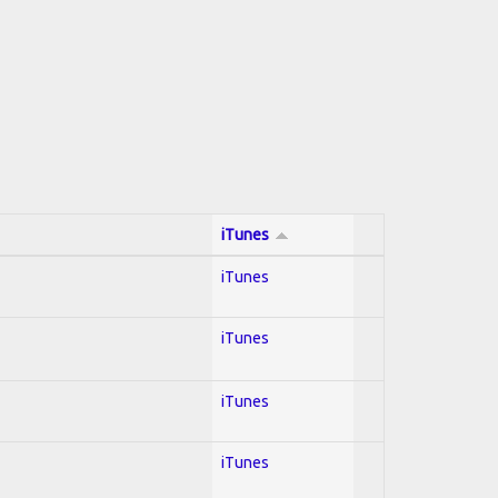
iTunes
iTunes
iTunes
iTunes
iTunes