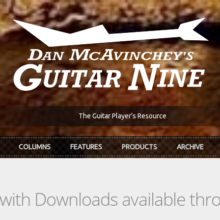
The Guitar Player's Resource
COLUMNS
FEATURES
PRODUCTS
ARCHIVE
s with Downloads available th