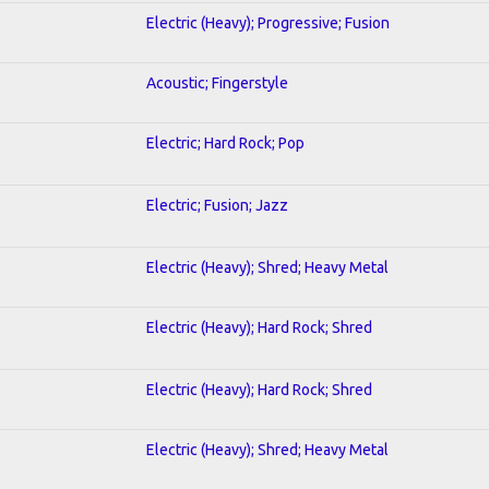
Electric (Heavy); Progressive; Fusion
Acoustic; Fingerstyle
Electric; Hard Rock; Pop
Electric; Fusion; Jazz
Electric (Heavy); Shred; Heavy Metal
Electric (Heavy); Hard Rock; Shred
Electric (Heavy); Hard Rock; Shred
Electric (Heavy); Shred; Heavy Metal