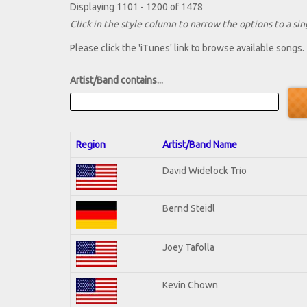
Displaying 1101 - 1200 of 1478
Click in the style column to narrow the options to a sing
Please click the 'iTunes' link to browse available songs.
Artist/Band contains...
Region
Artist/Band Name
David Widelock Trio
Bernd Steidl
Joey Tafolla
Kevin Chown