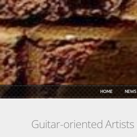
Skip to main content
HOME
NEWS
Guitar-oriented Artist