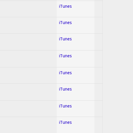
iTunes
iTunes
iTunes
iTunes
iTunes
iTunes
iTunes
iTunes