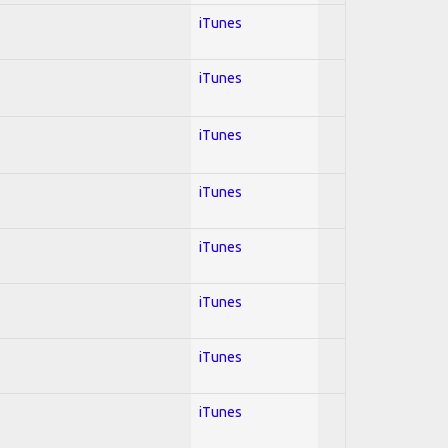
iTunes
iTunes
iTunes
iTunes
iTunes
iTunes
iTunes
iTunes