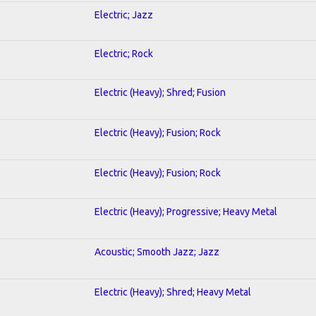
Electric; Jazz
Electric; Rock
Electric (Heavy); Shred; Fusion
Electric (Heavy); Fusion; Rock
Electric (Heavy); Fusion; Rock
Electric (Heavy); Progressive; Heavy Metal
Acoustic; Smooth Jazz; Jazz
Electric (Heavy); Shred; Heavy Metal