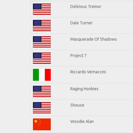
Delirious Tremor
Dale Turner
Masquerade Of Shadows
Project 7
Riccardo Vernaccini
Raging Honkies
Shouse
Woodie Alan