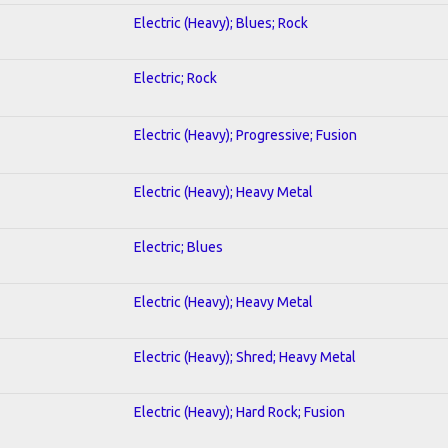
Electric (Heavy); Blues; Rock
Electric; Rock
Electric (Heavy); Progressive; Fusion
Electric (Heavy); Heavy Metal
Electric; Blues
Electric (Heavy); Heavy Metal
Electric (Heavy); Shred; Heavy Metal
Electric (Heavy); Hard Rock; Fusion