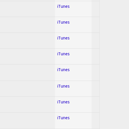
iTunes
iTunes
iTunes
iTunes
iTunes
iTunes
iTunes
iTunes