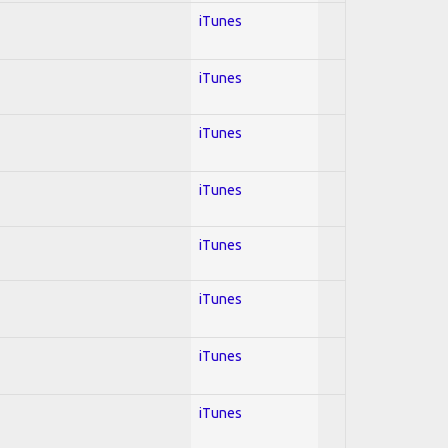
iTunes
iTunes
iTunes
iTunes
iTunes
iTunes
iTunes
iTunes