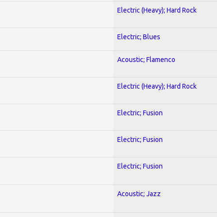
Electric (Heavy); Hard Rock
Electric; Blues
Acoustic; Flamenco
Electric (Heavy); Hard Rock
Electric; Fusion
Electric; Fusion
Electric; Fusion
Acoustic; Jazz