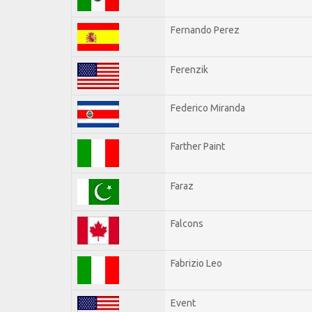
Fernando Perez
Ferenzik
Federico Miranda
Farther Paint
Faraz
Falcons
Fabrizio Leo
Event