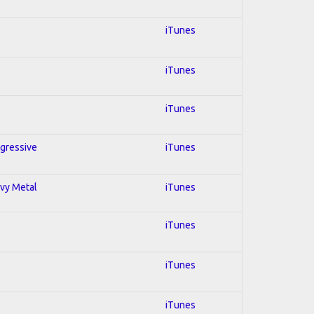
iTunes
iTunes
iTunes
ogressive
iTunes
avy Metal
iTunes
iTunes
iTunes
iTunes