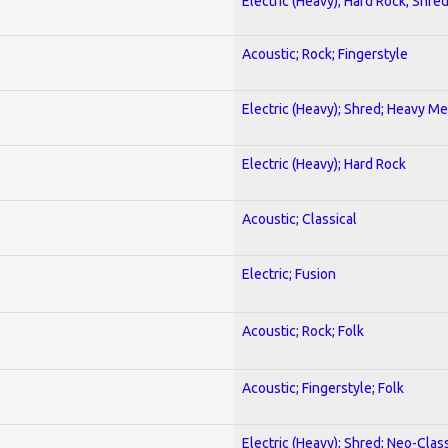
Electric (Heavy); Hard Rock; Shre
Acoustic; Rock; Fingerstyle
Electric (Heavy); Shred; Heavy Me
Electric (Heavy); Hard Rock
Acoustic; Classical
Electric; Fusion
Acoustic; Rock; Folk
Acoustic; Fingerstyle; Folk
Electric (Heavy); Shred; Neo-Clas