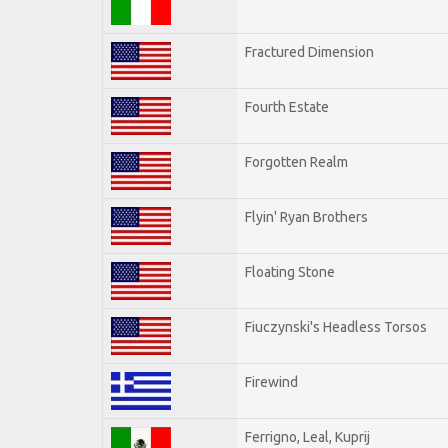
Fractured Dimension
Fourth Estate
Forgotten Realm
Flyin' Ryan Brothers
Floating Stone
Fiuczynski's Headless Torsos
Firewind
Ferrigno, Leal, Kuprij