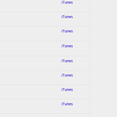
iTunes
iTunes
iTunes
iTunes
iTunes
iTunes
iTunes
iTunes