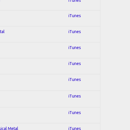
d
iTunes
iTunes
tal
iTunes
iTunes
iTunes
iTunes
iTunes
iTunes
sical Metal
iTunes