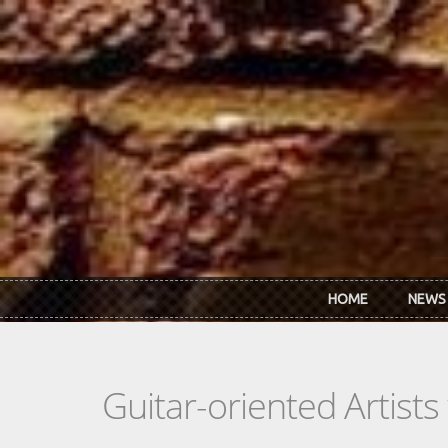
Skip to main content
HOME
NEWS
Guitar-oriented Artist