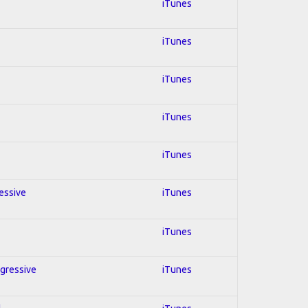
iTunes
iTunes
iTunes
iTunes
iTunes
ressive
iTunes
iTunes
ogressive
iTunes