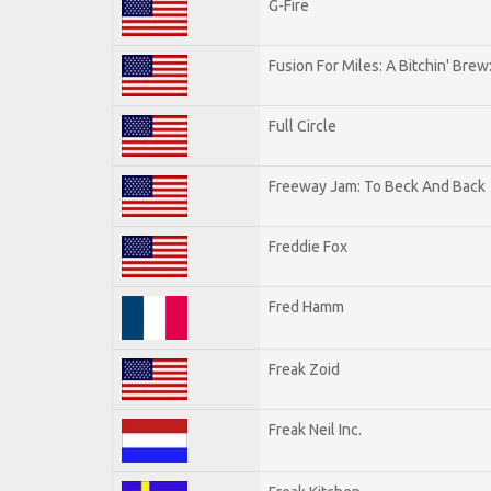
G-Fire
Fusion For Miles: A Bitchin' Brew:
Full Circle
Freeway Jam: To Beck And Back
Freddie Fox
Fred Hamm
Freak Zoid
Freak Neil Inc.