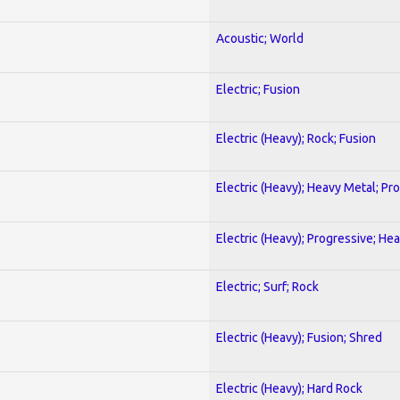
Acoustic; World
Electric; Fusion
Electric (Heavy); Rock; Fusion
Electric (Heavy); Heavy Metal; Pr
Electric (Heavy); Progressive; He
Electric; Surf; Rock
Electric (Heavy); Fusion; Shred
Electric (Heavy); Hard Rock