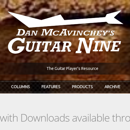
The Guitar Player's Resource
COLUMNS
FEATURES
PRODUCTS
ARCHIVE
s with Downloads available th