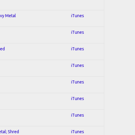
avy Metal
iTunes
iTunes
red
iTunes
iTunes
iTunes
iTunes
iTunes
etal; Shred
iTunes