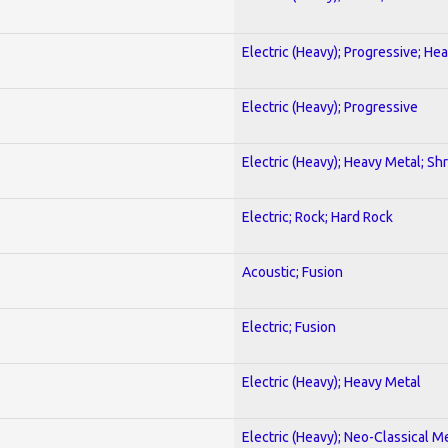
Electric (Heavy); Progressive; He
Electric (Heavy); Progressive
Electric (Heavy); Heavy Metal; Sh
Electric; Rock; Hard Rock
Acoustic; Fusion
Electric; Fusion
Electric (Heavy); Heavy Metal
Electric (Heavy); Neo-Classical M