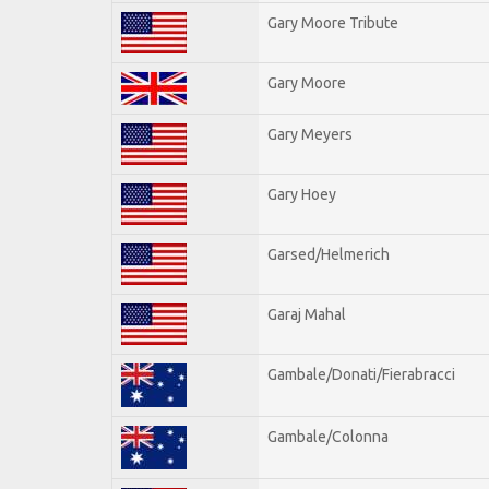
Gary Moore Tribute
Gary Moore
Gary Meyers
Gary Hoey
Garsed/Helmerich
Garaj Mahal
Gambale/Donati/Fierabracci
Gambale/Colonna