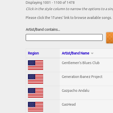
Displaying 1001 - 1100 of 1478
Click in the style column to narrow the options to a sing
Please click the 'iTunes' link to browse available songs.
Artist/Band contains...
Region
Artist/Band Name
Gentlemen's Blues Club
Generation Ibanez Project
Gazpacho Andalu
GasHead