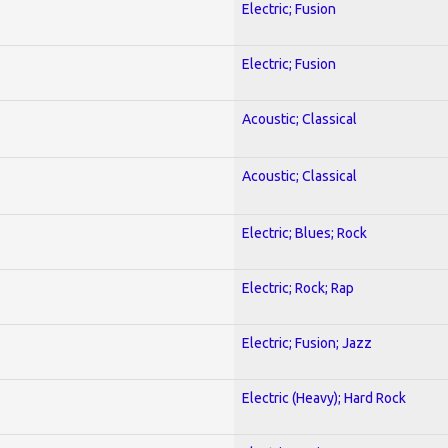
Electric; Fusion
Electric; Fusion
Acoustic; Classical
Acoustic; Classical
Electric; Blues; Rock
Electric; Rock; Rap
Electric; Fusion; Jazz
Electric (Heavy); Hard Rock