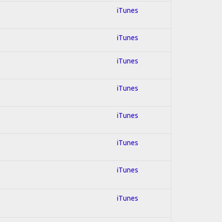
iTunes
iTunes
iTunes
iTunes
iTunes
iTunes
iTunes
iTunes