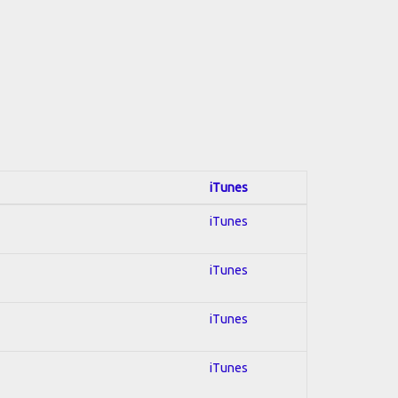
iTunes
iTunes
iTunes
iTunes
iTunes