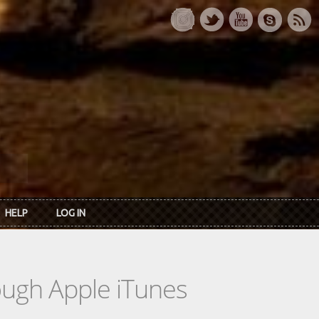
HELP
LOG IN
rough Apple iTunes