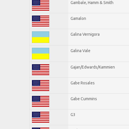
Gambale, Hamm & Smith
Gamalon
Galina Vernigora
Galina Vale
Gajan/Edwards/Kammien
Gabe Rosales
Gabe Cummins
G3