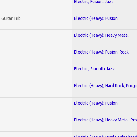
Electric; Fusion; Jazz
 Guitar Trib
Electric (Heavy); Fusion
Electric (Heavy); Heavy Metal
Electric (Heavy); Fusion; Rock
Electric; Smooth Jazz
Electric (Heavy); Hard Rock; Prog
Electric (Heavy); Fusion
Electric (Heavy); Heavy Metal; Pr