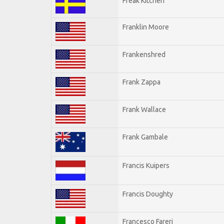
Freak Kitchen
Franklin Moore
Frankenshred
Frank Zappa
Frank Wallace
Frank Gambale
Francis Kuipers
Francis Doughty
Francesco Fareri