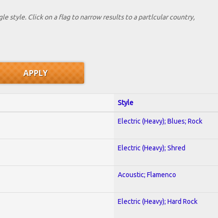
le style. Click on a flag to narrow results to a partlcular country,
Style
Electric (Heavy); Blues; Rock
Electric (Heavy); Shred
Acoustic; Flamenco
Electric (Heavy); Hard Rock