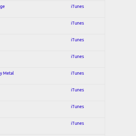
Age
iTunes
iTunes
iTunes
iTunes
vy Metal
iTunes
iTunes
iTunes
iTunes