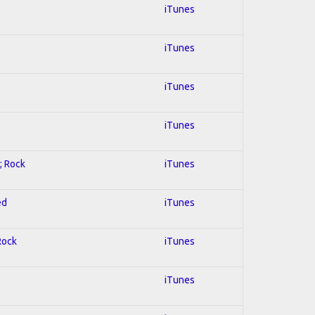
iTunes
iTunes
iTunes
iTunes
; Rock
iTunes
ed
iTunes
Rock
iTunes
iTunes