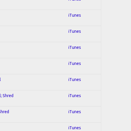
iTunes
iTunes
iTunes
iTunes
l
iTunes
l; Shred
iTunes
 Shred
iTunes
iTunes