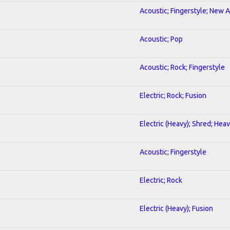
Acoustic; Fingerstyle; New 
Acoustic; Pop
Acoustic; Rock; Fingerstyle
Electric; Rock; Fusion
Electric (Heavy); Shred; Hea
Acoustic; Fingerstyle
Electric; Rock
Electric (Heavy); Fusion