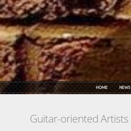
Skip to main content
HOME
NEWS
Guitar-oriented Artist