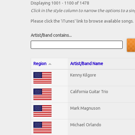
Displaying 1001 - 1100 of 1478
Click in the style column to narrow the options to a sing
Please click the 'iTunes' link to browse available songs.
Artist/Band contains...
Region
Artist/Band Name
Kenny Kilgore
California Guitar Trio
Mark Magnuson
Michael Orlando