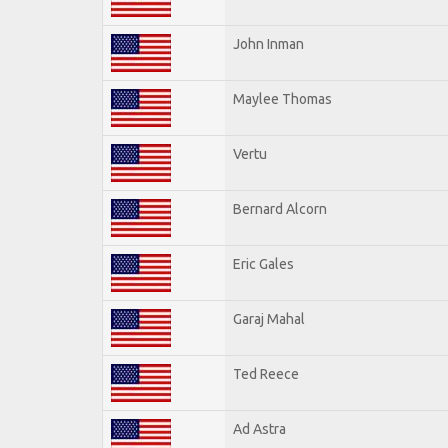
John Inman
Maylee Thomas
Vertu
Bernard Alcorn
Eric Gales
Garaj Mahal
Ted Reece
Ad Astra