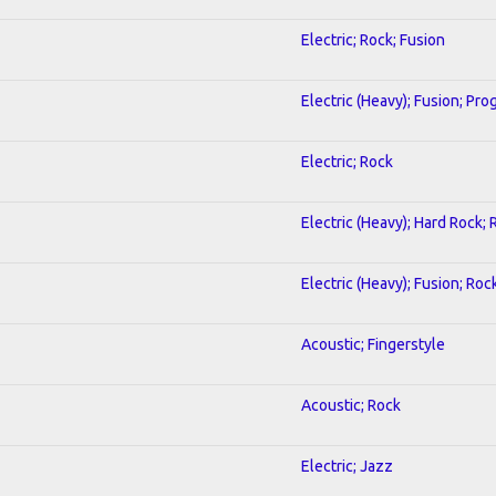
Electric; Rock; Fusion
Electric (Heavy); Fusion; Pro
Electric; Rock
Electric (Heavy); Hard Rock; 
Electric (Heavy); Fusion; Roc
Acoustic; Fingerstyle
Acoustic; Rock
Electric; Jazz