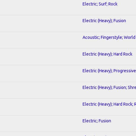
Electric; Surf; Rock
Electric (Heavy); Fusion
Acoustic; Fingerstyle; World
Electric (Heavy); Hard Rock
Electric (Heavy); Progressive
Electric (Heavy); Fusion; Shr
Electric (Heavy); Hard Rock; 
Electric; Fusion