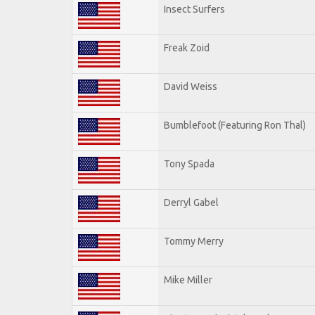
Insect Surfers
Freak Zoid
David Weiss
Bumblefoot (Featuring Ron Thal)
Tony Spada
Derryl Gabel
Tommy Merry
Mike Miller