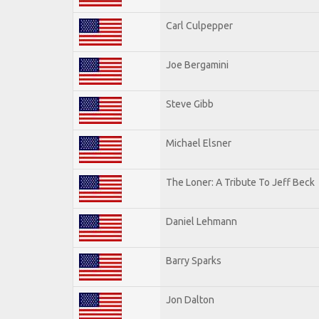
Carl Culpepper
Joe Bergamini
Steve Gibb
Michael Elsner
The Loner: A Tribute To Jeff Beck
Daniel Lehmann
Barry Sparks
Jon Dalton