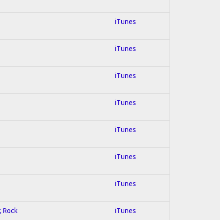
iTunes
iTunes
iTunes
iTunes
iTunes
iTunes
iTunes
; Rock
iTunes