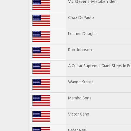
Vic Stevens' Mistaken Iden.
Chaz DePaolo
Leanne Douglas
Rob Johnson
A Guitar Supreme: Giant Steps In F
Wayne Krantz
Mambo Sons
Victor Gann
Peter Neri