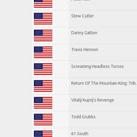
Stew Cutler
Danny Gatton
Travis Henson
Screaming Headless Torsos
Return Of The Mountain King: Trib
Vitalij Kuprij's Revenge
Todd Grubbs
61 South