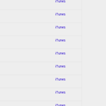
iTunes
iTunes
iTunes
iTunes
iTunes
iTunes
iTunes
iTunes
iTunes