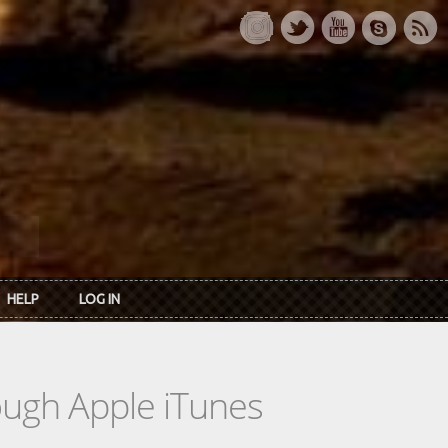
HELP
LOG IN
rough Apple iTunes