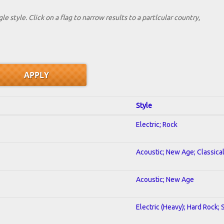
le style. Click on a flag to narrow results to a partlcular country,
Style
Electric; Rock
Acoustic; New Age; Classica
Acoustic; New Age
Electric (Heavy); Hard Rock;