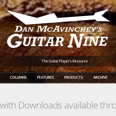
The Guitar Player's Resource
COLUMNS
FEATURES
PRODUCTS
ARCHIVE
s with Downloads available th