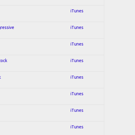
iTunes
gressive
iTunes
iTunes
Rock
iTunes
k
iTunes
iTunes
iTunes
iTunes