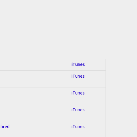
iTunes
iTunes
l
iTunes
iTunes
 Shred
iTunes