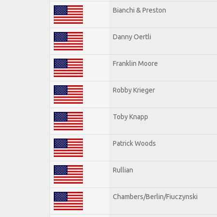
Bianchi & Preston
Danny Oertli
Franklin Moore
Robby Krieger
Toby Knapp
Patrick Woods
Rullian
Chambers/Berlin/Fiuczynski