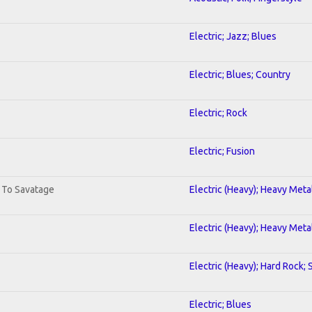
Electric; Jazz; Blues
Electric; Blues; Country
Electric; Rock
Electric; Fusion
. To Savatage
Electric (Heavy); Heavy Meta
Electric (Heavy); Heavy Meta
Electric (Heavy); Hard Rock;
Electric; Blues