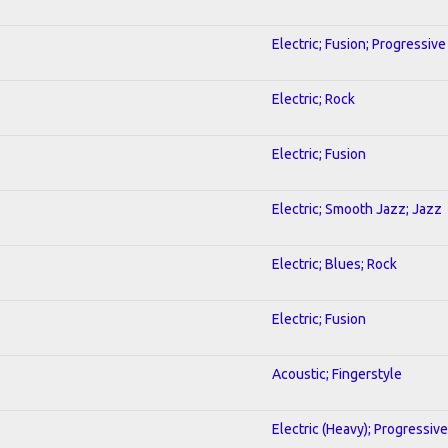
Electric; Fusion; Progressive
Electric; Rock
Electric; Fusion
Electric; Smooth Jazz; Jazz
Electric; Blues; Rock
Electric; Fusion
Acoustic; Fingerstyle
Electric (Heavy); Progressive