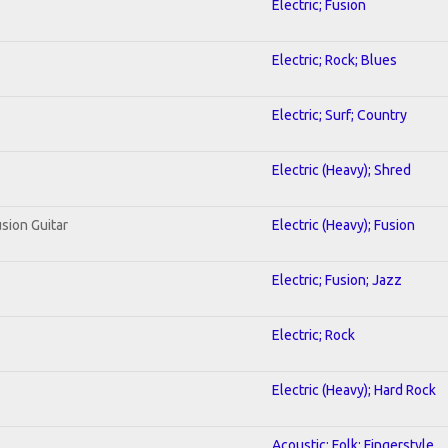
Electric; Fusion
Electric; Rock; Blues
Electric; Surf; Country
Electric (Heavy); Shred
usion Guitar
Electric (Heavy); Fusion
Electric; Fusion; Jazz
Electric; Rock
Electric (Heavy); Hard Rock
Acoustic; Folk; Fingerstyle