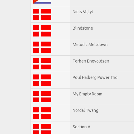
Niels Vejlyt
Blindstone
Melodic Meltdown
Torben Enevoldsen
Poul Halberg Power Trio
My Empty Room
Nordal Twang
Section A