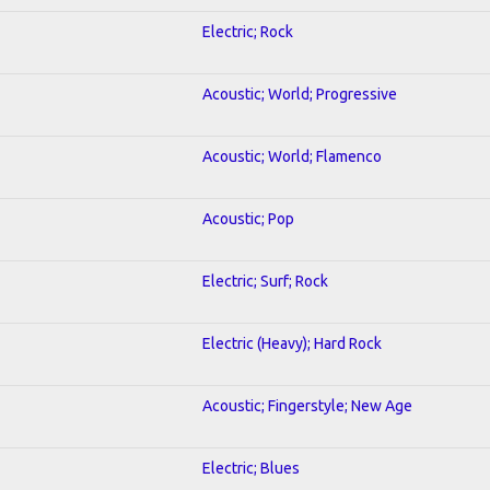
Electric; Rock
Acoustic; World; Progressive
Acoustic; World; Flamenco
Acoustic; Pop
Electric; Surf; Rock
Electric (Heavy); Hard Rock
Acoustic; Fingerstyle; New Age
Electric; Blues