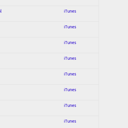
l
iTunes
iTunes
iTunes
iTunes
iTunes
iTunes
iTunes
iTunes