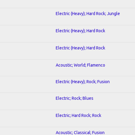
Electric (Heavy); Hard Rock; Jungle
Electric (Heavy); Hard Rock
Electric (Heavy); Hard Rock
Acoustic; World; Flamenco
Electric (Heavy); Rock; Fusion
Electric; Rock; Blues
Electric; Hard Rock; Rock
Acoustic; Classical; Fusion