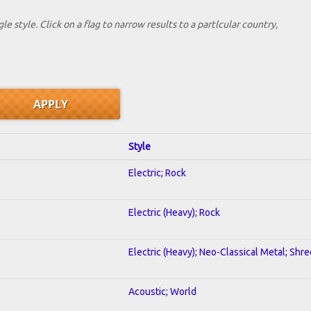
le style. Click on a flag to narrow results to a partlcular country,
Style
Electric; Rock
Electric (Heavy); Rock
Electric (Heavy); Neo-Classical Metal; Shre
Acoustic; World