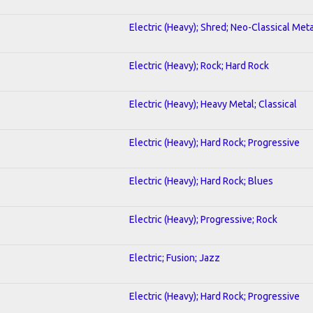
Electric (Heavy); Shred; Neo-Classical Meta
Electric (Heavy); Rock; Hard Rock
Electric (Heavy); Heavy Metal; Classical
Electric (Heavy); Hard Rock; Progressive
Electric (Heavy); Hard Rock; Blues
Electric (Heavy); Progressive; Rock
Electric; Fusion; Jazz
Electric (Heavy); Hard Rock; Progressive