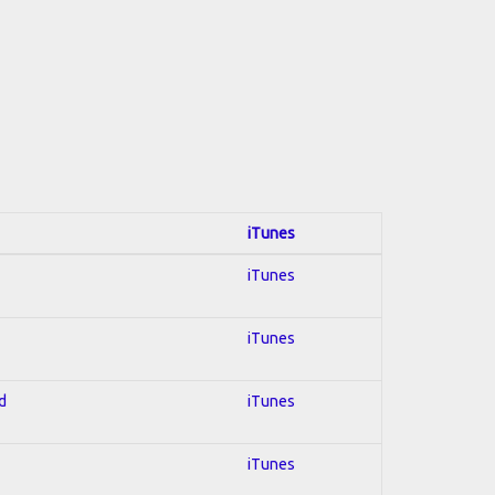
iTunes
iTunes
iTunes
d
iTunes
iTunes