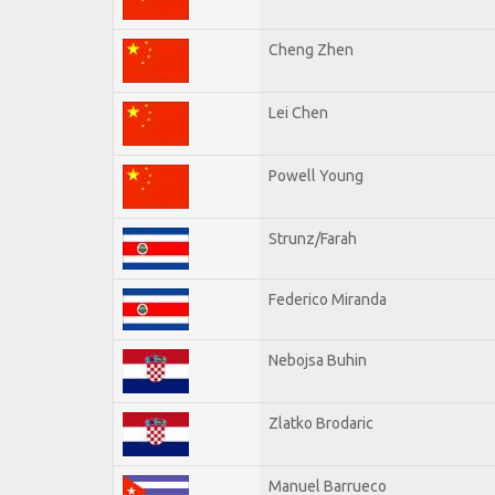
Cheng Zhen
Lei Chen
Powell Young
Strunz/Farah
Federico Miranda
Nebojsa Buhin
Zlatko Brodaric
Manuel Barrueco