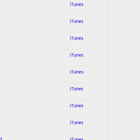
iTunes
iTunes
iTunes
iTunes
iTunes
iTunes
iTunes
iTunes
d
iTunes