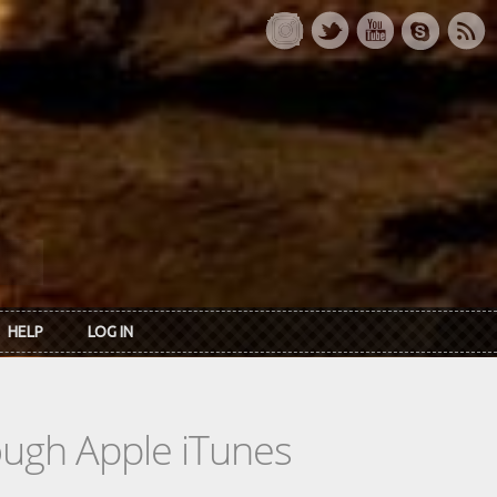
HELP
LOG IN
rough Apple iTunes