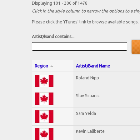
Displaying 101 - 200 of 1478
Click in the style column to narrow the options to a sing
Please click the 'iTunes' link to browse available songs.
Artist/Band contains...
Region
Artist/Band Name
Roland Nipp
Slav Simanic
Sam Yelda
Kevin Laliberte