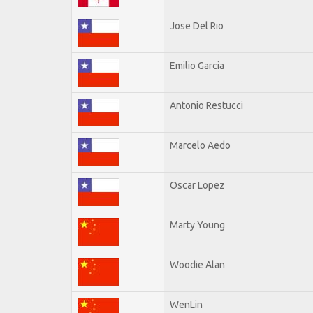
Jose Del Rio
Emilio Garcia
Antonio Restucci
Marcelo Aedo
Oscar Lopez
Marty Young
Woodie Alan
WenLin