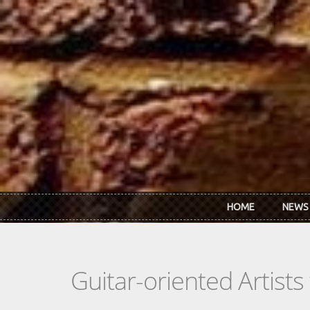
Skip to main content
HOME
NEWS
Guitar-oriented Artist