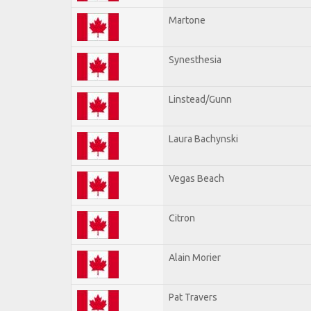
Martone
Synesthesia
Linstead/Gunn
Laura Bachynski
Vegas Beach
Citron
Alain Morier
Pat Travers