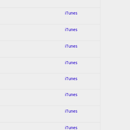
iTunes
iTunes
iTunes
iTunes
iTunes
iTunes
iTunes
iTunes