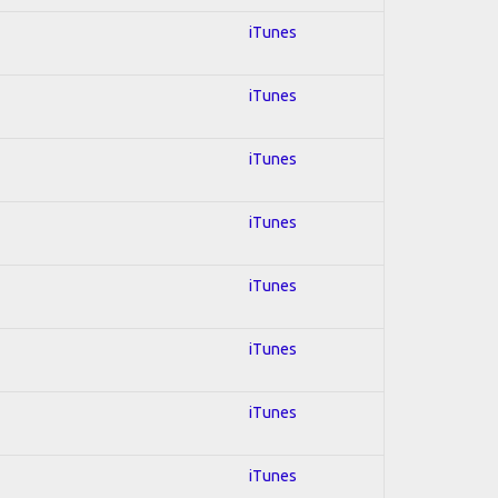
iTunes
iTunes
iTunes
iTunes
iTunes
iTunes
iTunes
iTunes