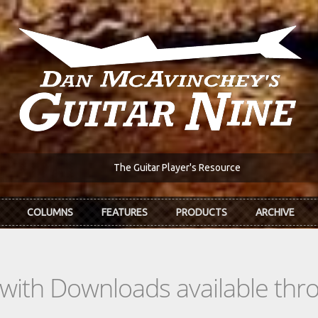
The Guitar Player's Resource
COLUMNS
FEATURES
PRODUCTS
ARCHIVE
s with Downloads available th