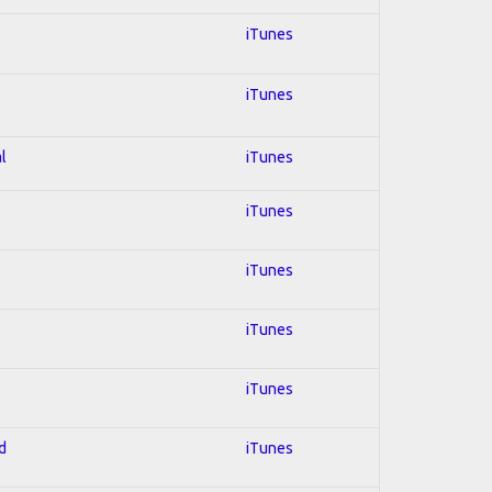
iTunes
iTunes
l
iTunes
iTunes
iTunes
iTunes
iTunes
d
iTunes