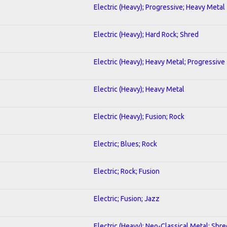
Electric (Heavy); Progressive; Heavy Metal
Electric (Heavy); Hard Rock; Shred
Electric (Heavy); Heavy Metal; Progressive
Electric (Heavy); Heavy Metal
Electric (Heavy); Fusion; Rock
Electric; Blues; Rock
Electric; Rock; Fusion
Electric; Fusion; Jazz
Electric (Heavy); Neo-Classical Metal; Shre