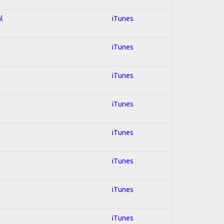
l
iTunes
iTunes
iTunes
iTunes
iTunes
iTunes
iTunes
iTunes