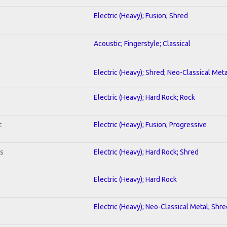
Electric (Heavy); Fusion; Shred
Acoustic; Fingerstyle; Classical
Electric (Heavy); Shred; Neo-Classical Meta
Electric (Heavy); Hard Rock; Rock
t
Electric (Heavy); Fusion; Progressive
ts
Electric (Heavy); Hard Rock; Shred
Electric (Heavy); Hard Rock
Electric (Heavy); Neo-Classical Metal; Shre