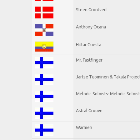
Steen Grontved
Anthony Ocana
Hittar Cuesta
Mr. Fastfinger
Jartse Tuominen & Takala Projec
Melodic Soloists: Melodic Solois
Astral Groove
Warmen