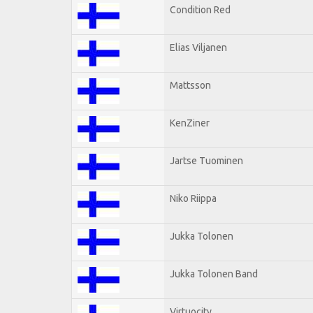
Condition Red
Elias Viljanen
Mattsson
KenZiner
Jartse Tuominen
Niko Riippa
Jukka Tolonen
Jukka Tolonen Band
Virtuocity