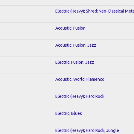
Electric (Heavy); Shred; Neo-Classical Meta
Acoustic; Fusion
Acoustic; Fusion; Jazz
Electric; Fusion; Jazz
Acoustic; World; Flamenco
Electric (Heavy); Hard Rock
Electric; Blues
Electric (Heavy); Hard Rock; Jungle