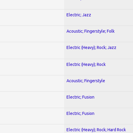
Electric; Jazz
Acoustic; Fingerstyle; Folk
Electric (Heavy); Rock; Jazz
Electric (Heavy); Rock
Acoustic; Fingerstyle
Electric; Fusion
Electric; Fusion
Electric (Heavy); Rock; Hard Rock