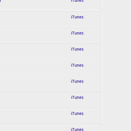
d
iTunes
iTunes
iTunes
iTunes
iTunes
iTunes
iTunes
iTunes
iTunes