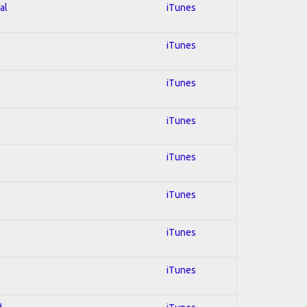
al
iTunes
iTunes
iTunes
iTunes
iTunes
iTunes
iTunes
iTunes