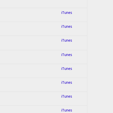
iTunes
iTunes
iTunes
iTunes
iTunes
iTunes
iTunes
iTunes