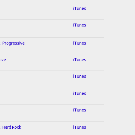
iTunes
iTunes
l; Progressive
iTunes
sive
iTunes
iTunes
iTunes
iTunes
l; Hard Rock
iTunes