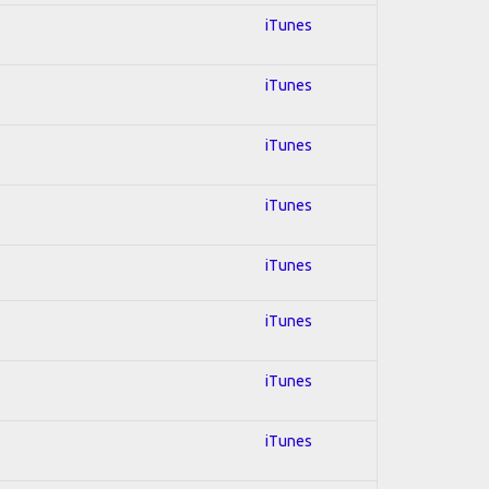
iTunes
iTunes
iTunes
iTunes
iTunes
iTunes
iTunes
iTunes