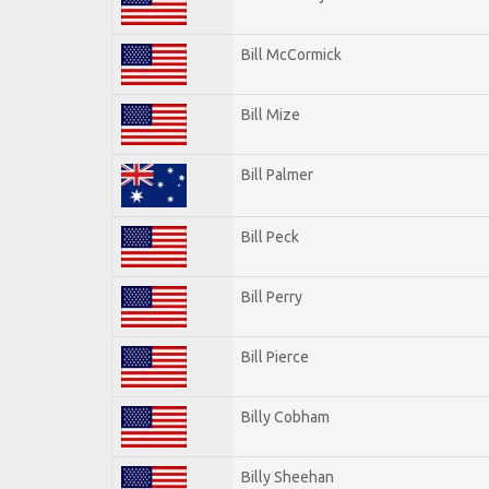
Bill McCormick
Bill Mize
Bill Palmer
Bill Peck
Bill Perry
Bill Pierce
Billy Cobham
Billy Sheehan