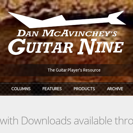
The Guitar Player's Resource
COLUMNS
FEATURES
PRODUCTS
ARCHIVE
s with Downloads available th