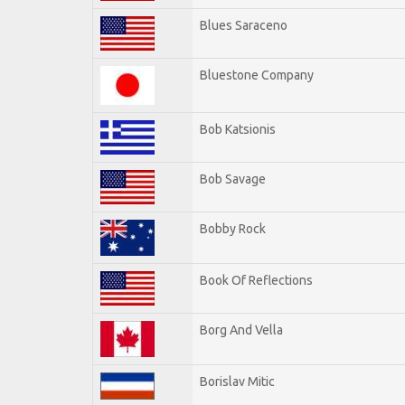
Blues Saraceno
Bluestone Company
Bob Katsionis
Bob Savage
Bobby Rock
Book Of Reflections
Borg And Vella
Borislav Mitic