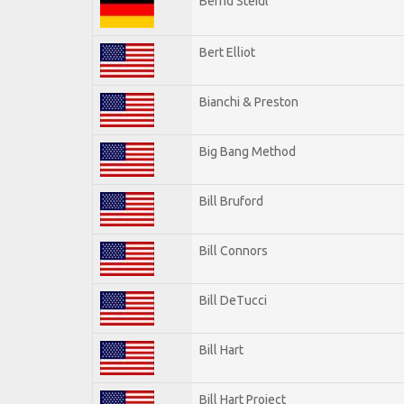
Bernd Steidl
Bert Elliot
Bianchi & Preston
Big Bang Method
Bill Bruford
Bill Connors
Bill DeTucci
Bill Hart
Bill Hart Project