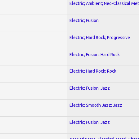
Electric; Ambient; Neo-Classical Met
Electric; Fusion
Electric; Hard Rock; Progressive
Electric; Fusion; Hard Rock
Electric; Hard Rock; Rock
Electric; Fusion; Jazz
Electric; Smooth Jazz; Jazz
Electric; Fusion; Jazz