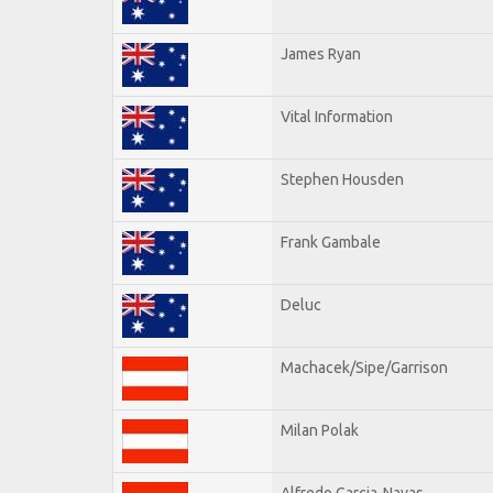
James Ryan
Vital Information
Stephen Housden
Frank Gambale
Deluc
Machacek/Sipe/Garrison
Milan Polak
Alfredo Garcia-Navas