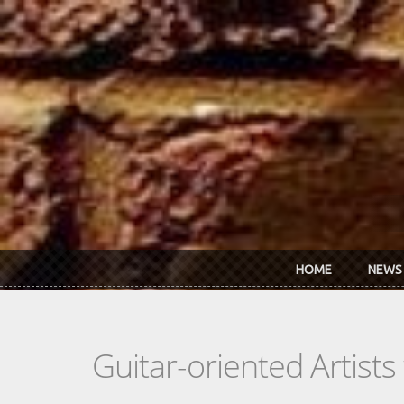
Skip to main content
HOME
NEWS
Guitar-oriented Artist