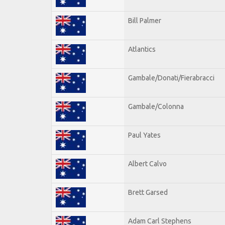
Bill Palmer
Atlantics
Gambale/Donati/Fierabracci
Gambale/Colonna
Paul Yates
Albert Calvo
Brett Garsed
Adam Carl Stephens