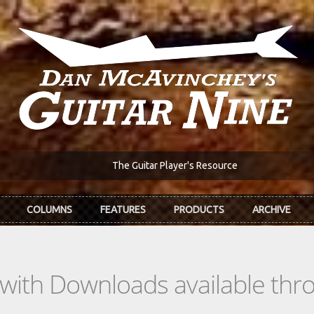
The Guitar Player's Resource
COLUMNS
FEATURES
PRODUCTS
ARCHIVE
s with Downloads available th