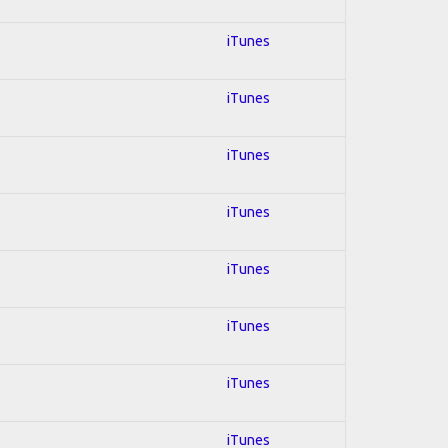
iTunes
iTunes
iTunes
iTunes
iTunes
iTunes
iTunes
iTunes