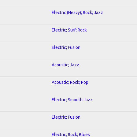
Electric (Heavy); Rock; Jazz
Electric; Surf; Rock
Electric; Fusion
Acoustic; Jazz
Acoustic; Rock; Pop
Electric; Smooth Jazz
Electric; Fusion
Electric; Rock; Blues