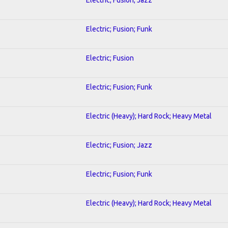
Electric; Fusion; Funk
Electric; Fusion
Electric; Fusion; Funk
Electric (Heavy); Hard Rock; Heavy Metal
Electric; Fusion; Jazz
Electric; Fusion; Funk
Electric (Heavy); Hard Rock; Heavy Metal