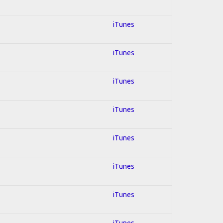
iTunes
iTunes
iTunes
iTunes
iTunes
iTunes
iTunes
iTunes