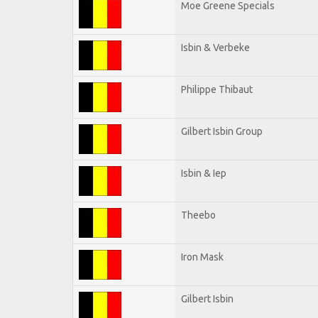
Moe Greene Specials
Isbin & Verbeke
Philippe Thibaut
Gilbert Isbin Group
Isbin & Iep
Theebo
Iron Mask
Gilbert Isbin