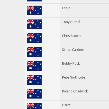
Logic?
Tony Burcel
Chris Brooks
Simon Gardner
Bobby Rock
Pete Northcote
Roland Chadwick
Darrel