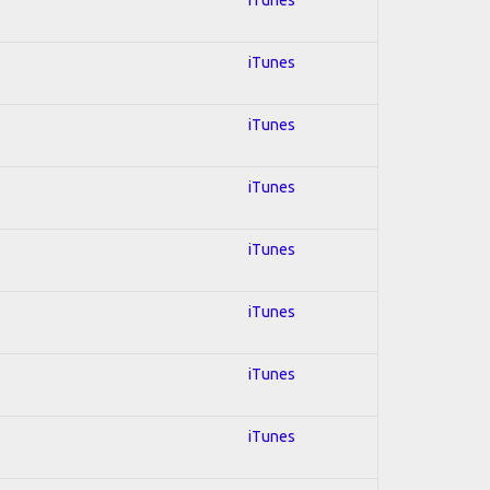
iTunes
iTunes
iTunes
iTunes
iTunes
iTunes
iTunes