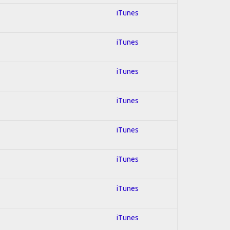
iTunes
iTunes
iTunes
iTunes
iTunes
iTunes
iTunes
iTunes