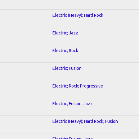
Electric (Heavy); Hard Rock
Electric; Jazz
Electric; Rock
Electric; Fusion
Electric; Rock; Progressive
Electric; Fusion; Jazz
Electric (Heavy); Hard Rock; Fusion
Electric; Fusion; Jazz