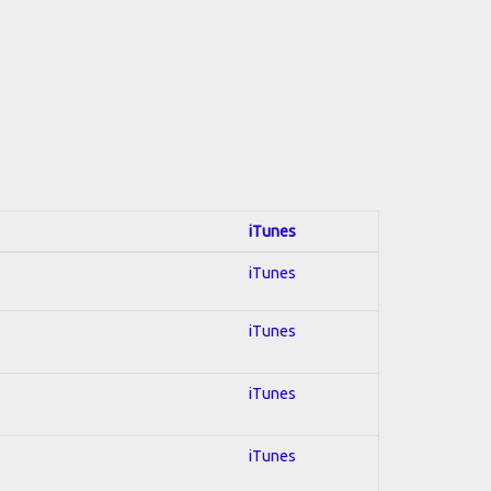
iTunes
iTunes
iTunes
iTunes
iTunes