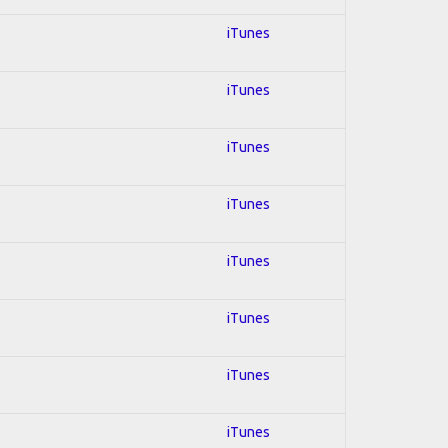
iTunes
iTunes
iTunes
iTunes
iTunes
iTunes
iTunes
iTunes