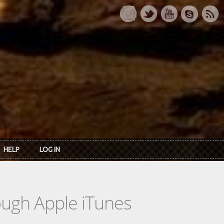
HELP
LOG IN
rough Apple iTunes