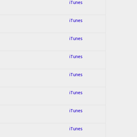
iTunes
iTunes
iTunes
iTunes
iTunes
iTunes
iTunes
iTunes