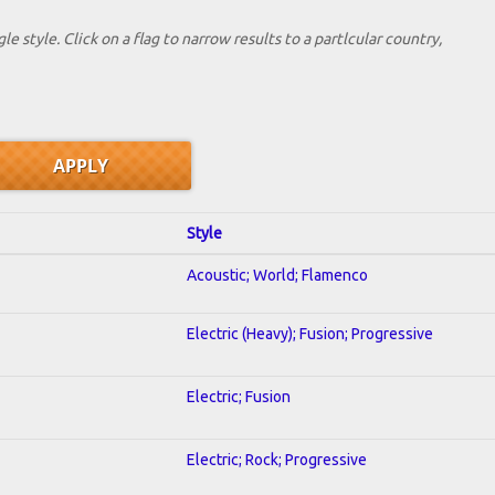
le style. Click on a flag to narrow results to a partlcular country,
Style
Acoustic; World; Flamenco
Electric (Heavy); Fusion; Progressive
Electric; Fusion
Electric; Rock; Progressive