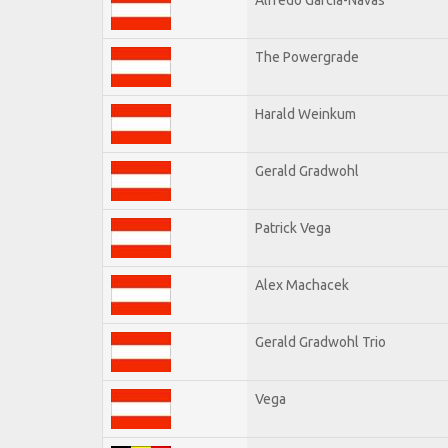
The Powergrade
Harald Weinkum
Gerald Gradwohl
Patrick Vega
Alex Machacek
Gerald Gradwohl Trio
Vega