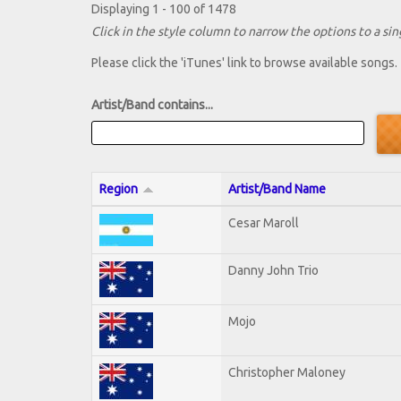
Displaying 1 - 100 of 1478
Click in the style column to narrow the options to a sing
Please click the 'iTunes' link to browse available songs.
Artist/Band contains...
Region
Artist/Band Name
Cesar Maroll
Danny John Trio
Mojo
Christopher Maloney