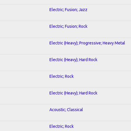
Electric; Fusion; Jazz
Electric; Fusion; Rock
Electric (Heavy); Progressive; Heavy Metal
Electric (Heavy); Hard Rock
Electric; Rock
Electric (Heavy); Hard Rock
Acoustic; Classical
Electric; Rock