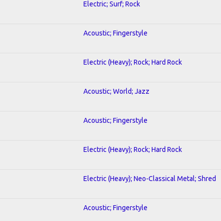
Electric; Surf; Rock
Acoustic; Fingerstyle
Electric (Heavy); Rock; Hard Rock
Acoustic; World; Jazz
Acoustic; Fingerstyle
Electric (Heavy); Rock; Hard Rock
Electric (Heavy); Neo-Classical Metal; Shred
Acoustic; Fingerstyle