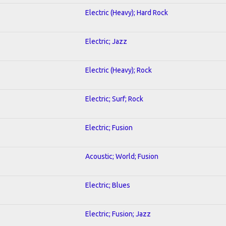
Electric (Heavy); Hard Rock
Electric; Jazz
Electric (Heavy); Rock
Electric; Surf; Rock
Electric; Fusion
Acoustic; World; Fusion
Electric; Blues
Electric; Fusion; Jazz