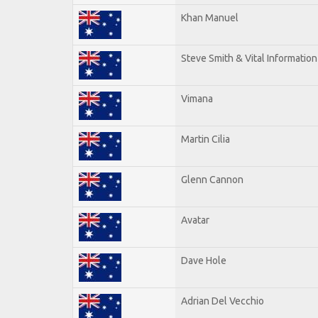
Khan Manuel
Steve Smith & Vital Information
Vimana
Martin Cilia
Glenn Cannon
Avatar
Dave Hole
Adrian Del Vecchio